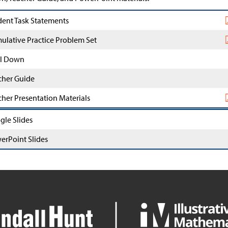
dent Task Statements
ulative Practice Problem Set
l Down
cher Guide
cher Presentation Materials
gle Slides
erPoint Slides