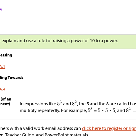
n explain and use a rule for raising a power of 10 to a power.
essing
A.1
ding Towards
A.4
 (of an
In expressions like
and
, the 5 and the 8 are called ba
nent)
multiply repeatedly. For example,
=
, and
hers with a valid work email address can
click here to register or sig
, Teacher Guide, and PowerPoint materials.