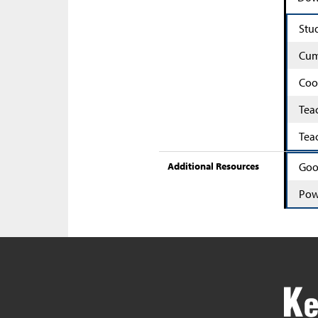
Stu
Cum
Coo
Tea
Tea
Additional Resources
Goo
Pow