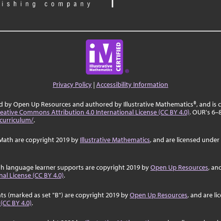
Privacy Policy
|
Accessibility Information
ed by Open Up Resources and authored by Illustrative Mathematics®, and is
eative Commons Attribution 4.0 International License (CC BY 4.0)
. OUR's 6–
curriculum/
.
Math are copyright 2019 by
Illustrative Mathematics
, and are licensed under
sh language learner supports are copyright 2019 by
Open Up Resources
, an
al License (CC BY 4.0)
.
ts (marked as set "B") are copyright 2019 by
Open Up Resources
, and are l
 (CC BY 4.0)
.