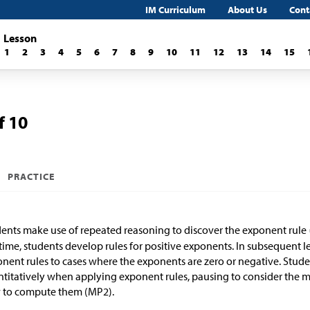
IM Curriculum
About Us
Cont
Lesson
1
2
3
4
5
6
7
8
9
10
11
12
13
14
15
f 10
PRACTICE
ents make use of repeated reasoning to discover the exponent rule
 time, students develop rules for positive exponents. In subsequent l
nent rules to cases where the exponents are zero or negative. Stude
titatively when applying exponent rules, pausing to consider the me
 to compute them (MP2).