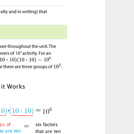
ally and in writing) that
o see throughout the unit. The
ers of 10” activity. For an
 there are three groups of
.