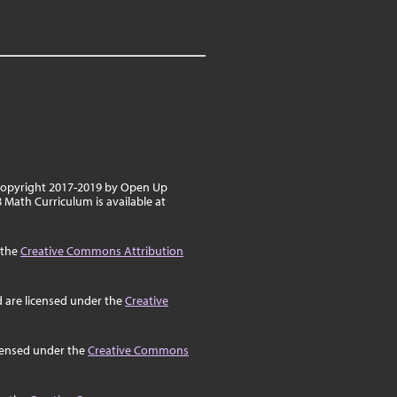
 copyright 2017-2019 by Open Up
8 Math Curriculum is available at
 the
Creative Commons Attribution
d are licensed under the
Creative
icensed under the
Creative Commons