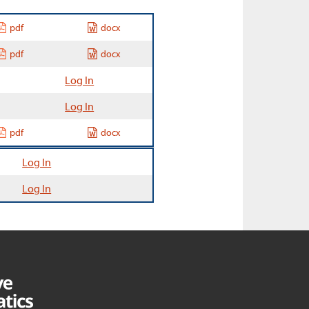
pdf
docx
pdf
docx
Log In
Log In
pdf
docx
Log In
Log In