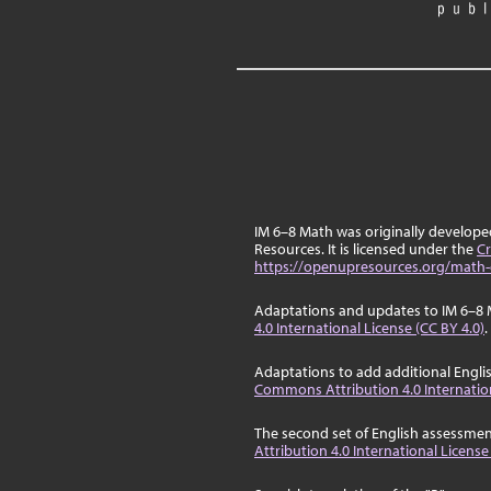
IM 6–8 Math was originally develop
Resources. It is licensed under the
Cr
https://openupresources.org/math-
Adaptations and updates to IM 6–8 
4.0 International License (CC BY 4.0)
.
Adaptations to add additional Engli
Commons Attribution 4.0 Internation
The second set of English assessmen
Attribution 4.0 International License