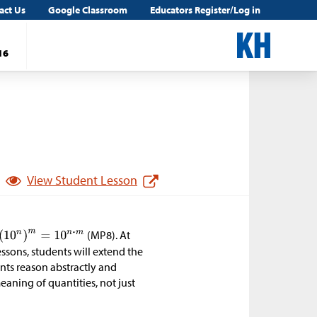
act Us
Google Classroom
Educators Register/Log in
16
View Student Lesson
(MP8). At
essons, students will extend the
nts reason abstractly and
aning of quantities, not just