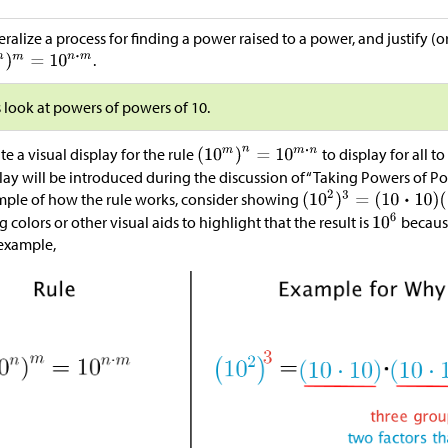
ralize a process for finding a power raised to a power, and justify (or
.
s look at powers of powers of 10.
te a visual display for the rule
to display for all t
lay will be introduced during the discussion of“Taking Powers of Pow
ple of how the rule works, consider showing
g colors or other visual aids to highlight that the result is
because
example,