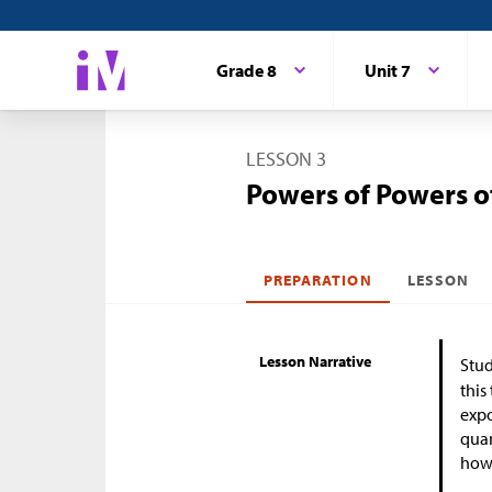
Grade 8
Unit 7
LESSON 3
Powers of Powers o
PREPARATION
LESSON
Lesson Narrative
Stud
this
expo
quan
how