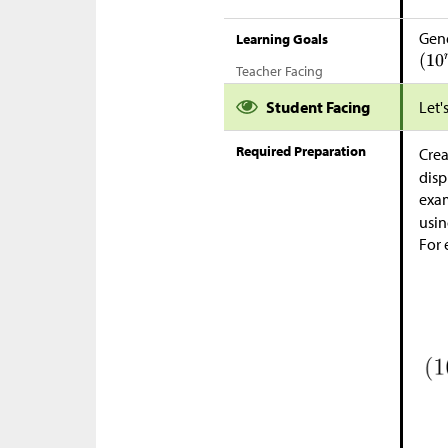
Gene
Learning Goals
Teacher Facing
Student Facing
Let'
Required Preparation
Crea
disp
exam
usin
For 