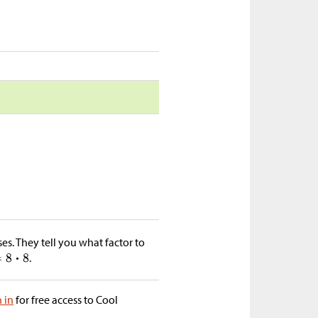
ses. They tell you what factor to
.
n in
for free access to Cool