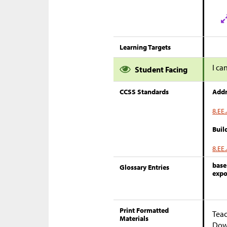
Learning Targets
I ca
Student Facing
CCSS Standards
Addr
8.EE.
Buil
8.EE.
base
Glossary Entries
expo
Print Formatted
Teac
Materials
Down