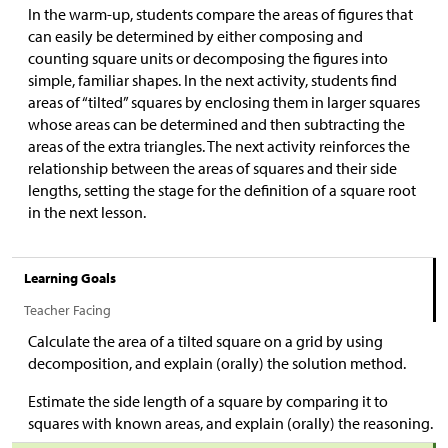
In the warm-up, students compare the areas of figures that
can easily be determined by either composing and
counting square units or decomposing the figures into
simple, familiar shapes. In the next activity, students find
areas of “tilted” squares by enclosing them in larger squares
whose areas can be determined and then subtracting the
areas of the extra triangles. The next activity reinforces the
relationship between the areas of squares and their side
lengths, setting the stage for the definition of a square root
in the next lesson.
Learning Goals
Teacher Facing
Calculate the area of a tilted square on a grid by using
decomposition, and explain (orally) the solution method.
Estimate the side length of a square by comparing it to
squares with known areas, and explain (orally) the reasoning.