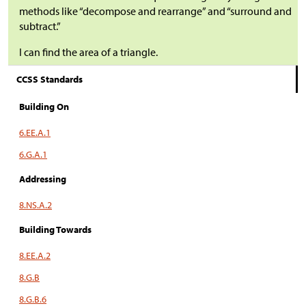
methods like “decompose and rearrange” and “surround and
subtract.”
I can find the area of a triangle.
CCSS Standards
Building On
6.EE.A.1
6.G.A.1
Addressing
8.NS.A.2
Building Towards
8.EE.A.2
8.G.B
8.G.B.6