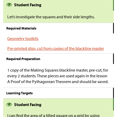
Student Facing
Let’s investigate the squares and their side lengths.
Required Materials
Geometry toolkits
Pre-printed slips, cut from copies of the blackline master
Required Preparation
1 copy of the Making Squares blackline master, pre-cut, for
every 2 students. These pieces are used again in the lesson
A Proof of the Pythagorean Theorem and should be saved.
Learning Targets
Student Facing
I can find the area of a tilted square on a grid by using