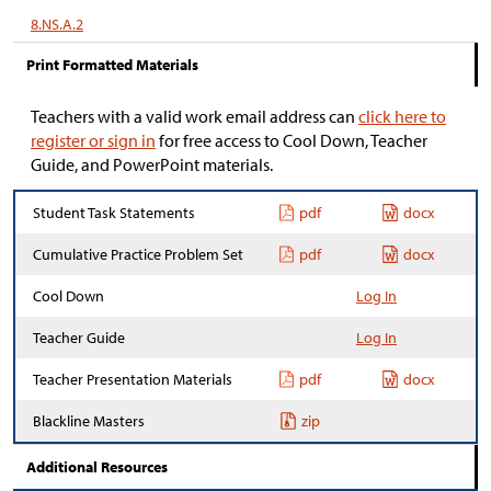
8.NS.A.2
Print Formatted Materials
Teachers with a valid work email address can
click here to
register or sign in
for free access to Cool Down, Teacher
Guide, and PowerPoint materials.
Student Task Statements
pdf
docx
Cumulative Practice Problem Set
pdf
docx
Cool Down
Log In
Teacher Guide
Log In
Teacher Presentation Materials
pdf
docx
Blackline Masters
zip
Additional Resources