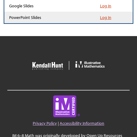
Google Slides
Log In
PowerPoint Slides
Log In
Privacy Policy
|
Accessibility Information
IM 6–8 Math was originally developed by Open Up Resources