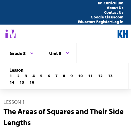
IM Curriculum
About Us
Contact Us
Google Classroom
Educators Register/Log in
Grade 8
Unit 8
Lesson
1
2
3
4
5
6
7
8
9
10
11
12
13
14
15
16
LESSON 1
The Areas of Squares and Their Side
Lengths