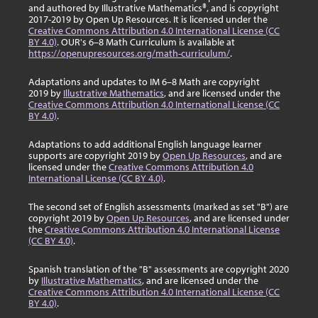
and authored by Illustrative Mathematics®, and is copyright
2017-2019 by Open Up Resources. It is licensed under the
Creative Commons Attribution 4.0 International License (CC
BY 4.0)
. OUR's 6–8 Math Curriculum is available at
https://openupresources.org/math-curriculum/
.
Adaptations and updates to IM 6–8 Math are copyright
2019 by
Illustrative Mathematics
, and are licensed under the
Creative Commons Attribution 4.0 International License (CC
BY 4.0)
.
Adaptations to add additional English language learner
supports are copyright 2019 by
Open Up Resources
, and are
licensed under the
Creative Commons Attribution 4.0
International License (CC BY 4.0)
.
The second set of English assessments (marked as set "B") are
copyright 2019 by
Open Up Resources
, and are licensed under
the
Creative Commons Attribution 4.0 International License
(CC BY 4.0)
.
Spanish translation of the "B" assessments are copyright 2020
by
Illustrative Mathematics
, and are licensed under the
Creative Commons Attribution 4.0 International License (CC
BY 4.0)
.