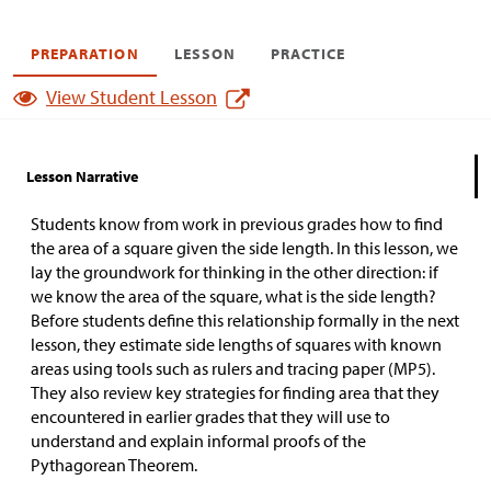
PREPARATION
LESSON
PRACTICE
View Student Lesson
Lesson Narrative
Students know from work in previous grades how to find
the area of a square given the side length. In this lesson, we
lay the groundwork for thinking in the other direction: if
we know the area of the square, what is the side length?
Before students define this relationship formally in the next
lesson, they estimate side lengths of squares with known
areas using tools such as rulers and tracing paper (MP5).
They also review key strategies for finding area that they
encountered in earlier grades that they will use to
understand and explain informal proofs of the
Pythagorean Theorem.