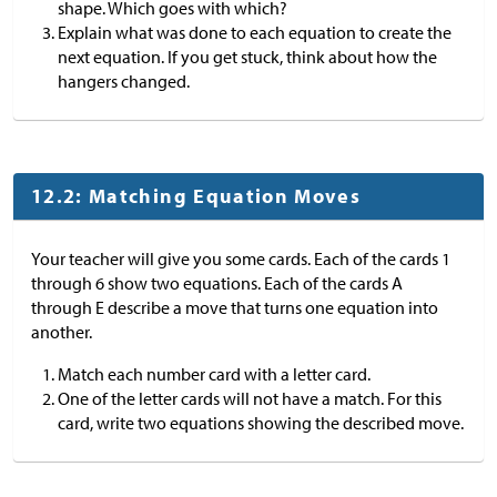
shape. Which goes with which?
Explain what was done to each equation to create the
next equation. If you get stuck, think about how the
hangers changed.
12.2: Matching Equation Moves
Your teacher will give you some cards. Each of the cards 1
through 6 show two equations. Each of the cards A
through E describe a move that turns one equation into
another.
Match each number card with a letter card.
One of the letter cards will not have a match. For this
card, write two equations showing the described move.