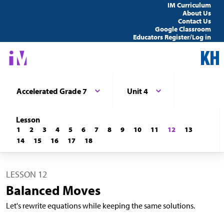
IM Curriculum
About Us
Contact Us
Google Classroom
Educators Register/Log in
Accelerated Grade 7
Unit 4
Lesson
1
2
3
4
5
6
7
8
9
10
11
12
13
14
15
16
17
18
LESSON 12
Balanced Moves
Let's rewrite equations while keeping the same solutions.