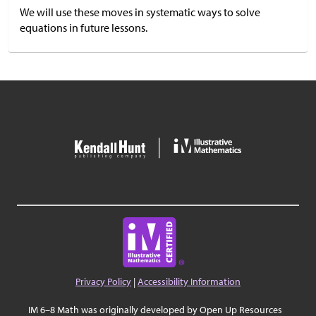
We will use these moves in systematic ways to solve
equations in future lessons.
Privacy Policy
|
Accessibility Information
IM 6–8 Math was originally developed by Open Up Resources