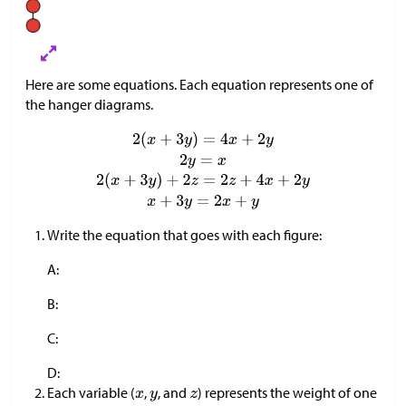
Here are some equations. Each equation represents one of
the hanger diagrams.
Write the equation that goes with each figure:
A:
B:
C:
D:
Each variable (
,
, and
) represents the weight of one