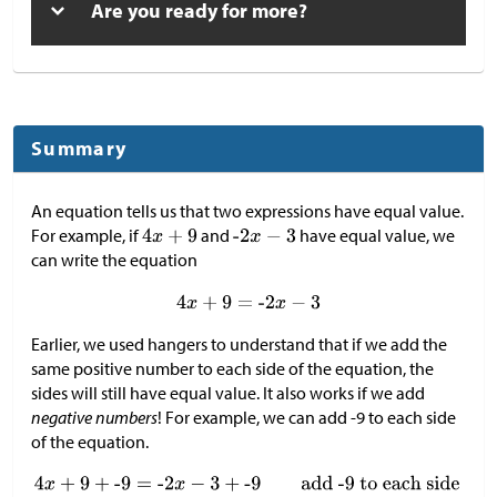
Are you ready for more?
Summary
An equation tells us that two expressions have equal value.
For example, if
and
have equal value, we
can write the equation
Earlier, we used hangers to understand that if we add the
same positive number to each side of the equation, the
sides will still have equal value. It also works if we add
negative numbers
! For example, we can add -9 to each side
of the equation.