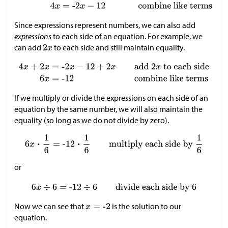
Since expressions represent numbers, we can also add
expressions
to each side of an equation. For example, we
can add
to each side and still maintain equality.
If we multiply or divide the expressions on each side of an
equation by the same number, we will also maintain the
equality (so long as we do not divide by zero).
or
Now we can see that
is the solution to our
equation.