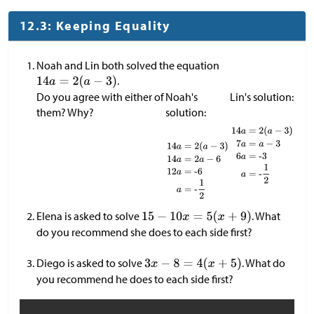
12.3: Keeping Equality
Noah and Lin both solved the equation
.
Do you agree with either of
Noah's
Lin's solution:
them? Why?
solution:
Elena is asked to solve
. What
do you recommend she does to each side first?
Diego is asked to solve
. What do
you recommend he does to each side first?