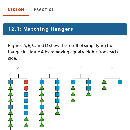
LESSON
PRACTICE
12.1: Matching Hangers
Figures A, B, C, and D show the result of simplifying the
hanger in Figure A by removing equal weights from each
side.