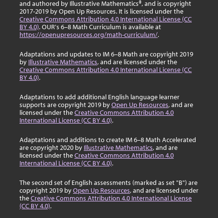
and authored by Illustrative Mathematics®, and is copyright
2017-2019 by Open Up Resources. It is licensed under the
Creative Commons Attribution 4.0 International License (CC
BY 4.0)
. OUR's 6–8 Math Curriculum is available at
https://openupresources.org/math-curriculum/
.
Adaptations and updates to IM 6–8 Math are copyright 2019
by
Illustrative Mathematics
, and are licensed under the
Creative Commons Attribution 4.0 International License (CC
BY 4.0)
.
Adaptations to add additional English language learner
supports are copyright 2019 by
Open Up Resources
, and are
licensed under the
Creative Commons Attribution 4.0
International License (CC BY 4.0)
.
Adaptations and additions to create IM 6–8 Math Accelerated
are copyright 2020 by
Illustrative Mathematics
, and are
licensed under the
Creative Commons Attribution 4.0
International License (CC BY 4.0)
.
The second set of English assessments (marked as set "B") are
copyright 2019 by
Open Up Resources
, and are licensed under
the
Creative Commons Attribution 4.0 International License
(CC BY 4.0)
.