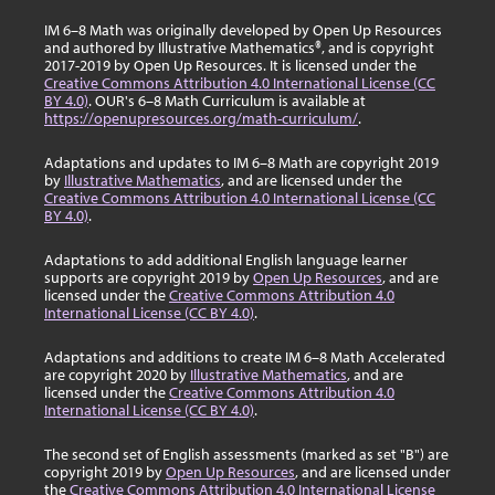
IM 6–8 Math was originally developed by Open Up Resources
and authored by Illustrative Mathematics®, and is copyright
2017-2019 by Open Up Resources. It is licensed under the
Creative Commons Attribution 4.0 International License (CC
BY 4.0)
. OUR's 6–8 Math Curriculum is available at
https://openupresources.org/math-curriculum/
.
Adaptations and updates to IM 6–8 Math are copyright 2019
by
Illustrative Mathematics
, and are licensed under the
Creative Commons Attribution 4.0 International License (CC
BY 4.0)
.
Adaptations to add additional English language learner
supports are copyright 2019 by
Open Up Resources
, and are
licensed under the
Creative Commons Attribution 4.0
International License (CC BY 4.0)
.
Adaptations and additions to create IM 6–8 Math Accelerated
are copyright 2020 by
Illustrative Mathematics
, and are
licensed under the
Creative Commons Attribution 4.0
International License (CC BY 4.0)
.
The second set of English assessments (marked as set "B") are
copyright 2019 by
Open Up Resources
, and are licensed under
the
Creative Commons Attribution 4.0 International License