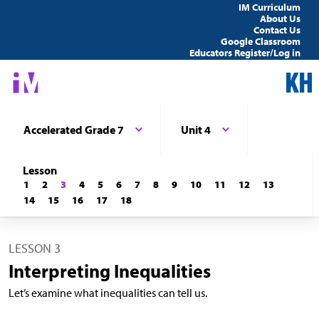
IM Curriculum
About Us
Contact Us
Google Classroom
Educators Register/Log in
Accelerated Grade 7
Unit 4
Lesson
1
2
3
4
5
6
7
8
9
10
11
12
13
14
15
16
17
18
LESSON 3
Interpreting Inequalities
Let’s examine what inequalities can tell us.