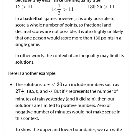
In a basketball game, however, it is only possible to
score a whole number of points, so fractional and
decimal scores are not possible. It is also highly unlikely
that one person would score more than 130 points in a
single game.
In other words, the context of an inequality may limit its
solutions.
Here is another example:
The solutions to
can include numbers such as
, 18.5, 0, and -7. But if
represents the number of
minutes of rain yesterday (and it did rain), then our
solutions are limited to positive numbers. Zero or
negative number of minutes would not make sense in
this context.
To show the upper and lower boundaries, we can write