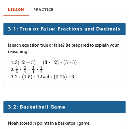
LESSON
PRACTICE
3.1: True or False: Fractions and Decimals
Is each equation true or false? Be prepared to explain your
reasoning.
=
=
3.2: Basketball Game
Noah scored
points in a basketball game.