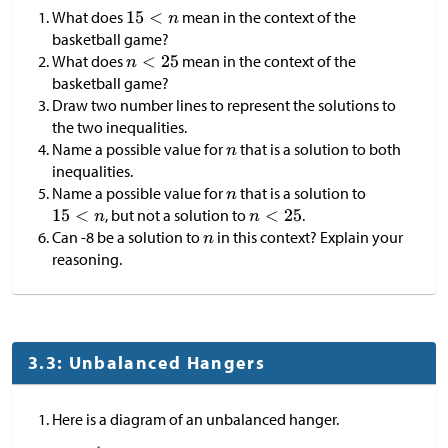
What does
mean in the context of the
basketball game?
What does
mean in the context of the
basketball game?
Draw two number lines to represent the solutions to
the two inequalities.
Name a possible value for
that is a solution to both
inequalities.
Name a possible value for
that is a solution to
, but not a solution to
.
Can -8 be a solution to
in this context? Explain your
reasoning.
3.3: Unbalanced Hangers
Here is a diagram of an unbalanced hanger.