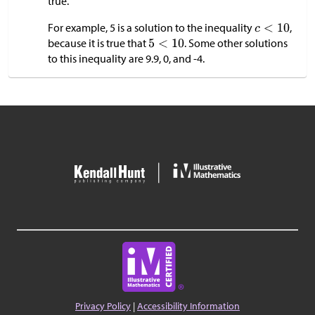
true.
For example, 5 is a solution to the inequality
,
because it is true that
. Some other solutions
to this inequality are 9.9, 0, and -4.
Privacy Policy
|
Accessibility Information