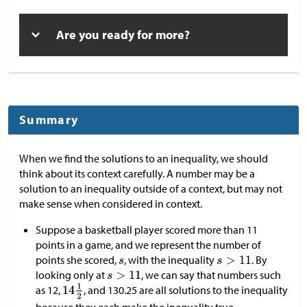
Are you ready for more?
Summary
When we find the solutions to an inequality, we should
think about its context carefully. A number may be a
solution to an inequality outside of a context, but may not
make sense when considered in context.
Suppose a basketball player scored more than 11
points in a game, and we represent the number of
points she scored,
, with the inequality
. By
looking only at
, we can say that numbers such
as 12,
, and 130.25 are all solutions to the inequality
because they each make the inequality true.