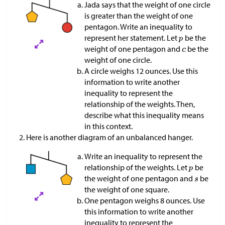
Jada says that the weight of one circle
is greater than the weight of one
pentagon. Write an inequality to
represent her statement. Let
be the
weight of one pentagon and
be the
weight of one circle.
A circle weighs 12 ounces. Use this
information to write another
inequality to represent the
relationship of the weights. Then,
describe what this inequality means
in this context.
Here is another diagram of an unbalanced hanger.
Write an inequality to represent the
relationship of the weights. Let
be
the weight of one pentagon and
be
the weight of one square.
One pentagon weighs 8 ounces. Use
this information to write another
inequality to represent the