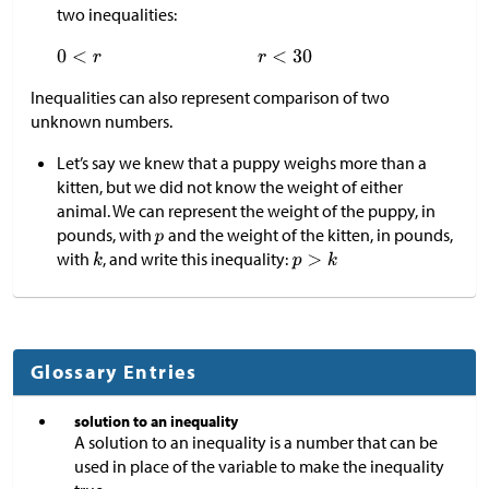
two inequalities:
Inequalities can also represent comparison of two
unknown numbers.
Let’s say we knew that a puppy weighs more than a
kitten, but we did not know the weight of either
animal. We can represent the weight of the puppy, in
pounds, with
and the weight of the kitten, in pounds,
with
, and write this inequality:
Glossary Entries
solution to an inequality
A solution to an inequality is a number that can be
used in place of the variable to make the inequality