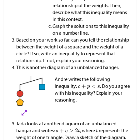
relationship of the weights. Then,
describe what this inequality means
in this context.
Graph the solutions to this inequality
on a number line.
Based on your work so far, can you tell the relationship
between the weight of a square and the weight of a
circle? If so, write an inequality to represent that
relationship. If not, explain your reasoning.
This is another diagram of an unbalanced hanger.
Andre writes the following
inequality:
. Do you agree
with his inequality? Explain your
reasoning.
Jada looks at another diagram of an unbalanced
hangar and writes:
, where
represents the
weight of one triangle. Draw a sketch of the diagram.