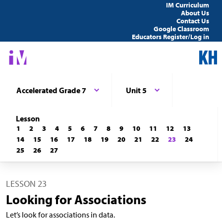
IM Curriculum
About Us
Contact Us
Google Classroom
Educators Register/Log in
Accelerated Grade 7
Unit 5
Lesson
1
2
3
4
5
6
7
8
9
10
11
12
13
14
15
16
17
18
19
20
21
22
23
24
25
26
27
LESSON 23
Looking for Associations
Let’s look for associations in data.