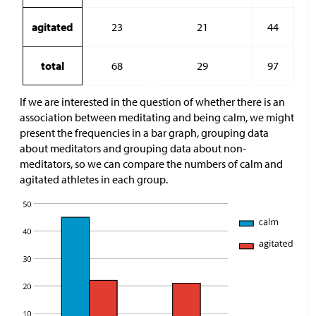
agitated
23
21
44
total
68
29
97
If we are interested in the question of whether there is an
association between meditating and being calm, we might
present the frequencies in a bar graph, grouping data
about meditators and grouping data about non-
meditators, so we can compare the numbers of calm and
agitated athletes in each group.