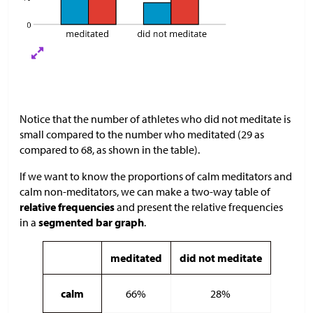
Notice that the number of athletes who did not meditate is
small compared to the number who meditated (29 as
compared to 68, as shown in the table).
If we want to know the proportions of calm meditators and
calm non-meditators, we can make a two-way table of
relative frequencies
and present the relative frequencies
in a
segmented bar graph
.
meditated
did not meditate
calm
66%
28%