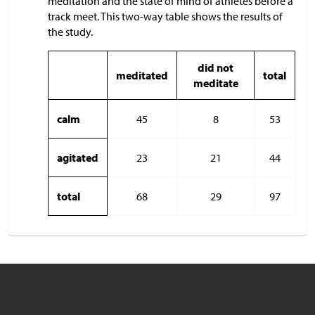
meditation and the state of mind of athletes before a
track meet. This two-way table shows the results of
the study.
did not
meditated
total
meditate
calm
45
8
53
agitated
23
21
44
total
68
29
97