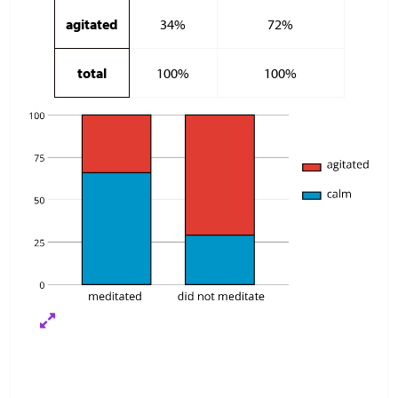
agitated
34%
72%
total
100%
100%