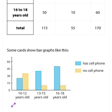
16 to 18
50
10
60
years old
total
115
55
170
Some cards show bar graphs like this: