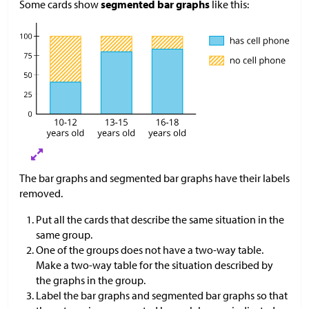
Some cards show
segmented bar graphs
like this:
The bar graphs and segmented bar graphs have their labels
removed.
Put all the cards that describe the same situation in the
same group.
One of the groups does not have a two-way table.
Make a two-way table for the situation described by
the graphs in the group.
Label the bar graphs and segmented bar graphs so that