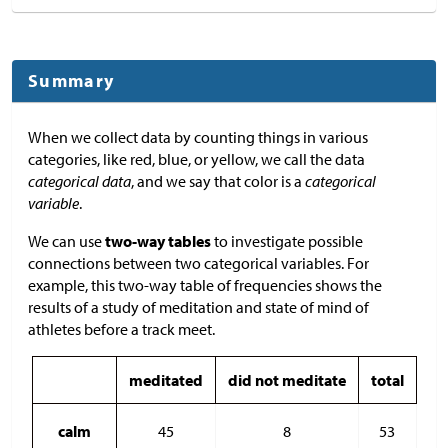
Summary
When we collect data by counting things in various
categories, like red, blue, or yellow, we call the data
categorical data
, and we say that color is a
categorical
variable
.
We can use
two-way tables
to investigate possible
connections between two categorical variables. For
example, this two-way table of frequencies shows the
results of a study of meditation and state of mind of
athletes before a track meet.
meditated
did not meditate
total
calm
45
8
53