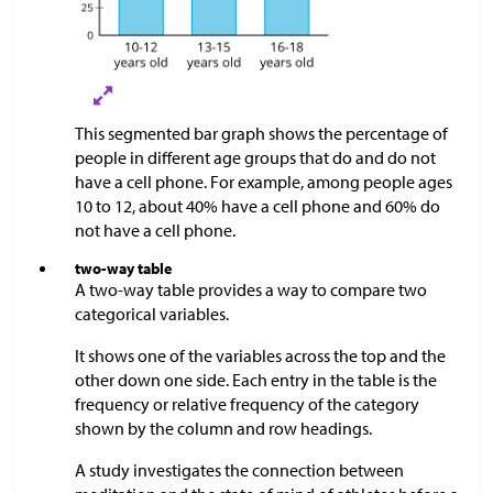
This segmented bar graph shows the percentage of
people in different age groups that do and do not
have a cell phone. For example, among people ages
10 to 12, about 40% have a cell phone and 60% do
not have a cell phone.
two-way table
A two-way table provides a way to compare two
categorical variables.
It shows one of the variables across the top and the
other down one side. Each entry in the table is the
frequency or relative frequency of the category
shown by the column and row headings.
A study investigates the connection between