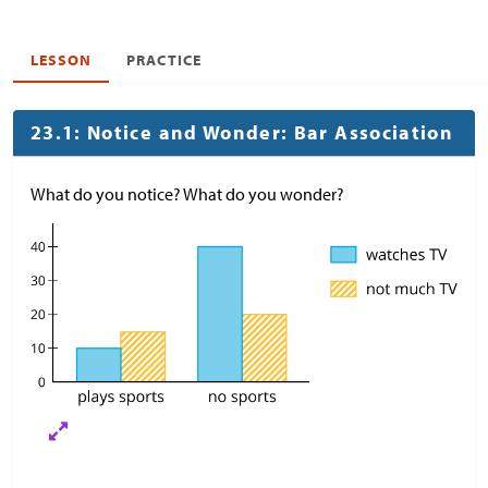
LESSON
PRACTICE
23.1: Notice and Wonder: Bar Association
What do you notice? What do you wonder?