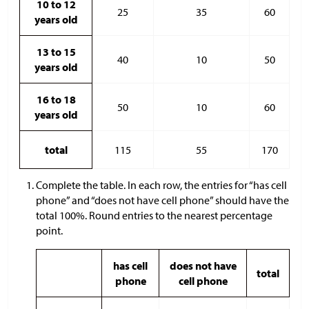
10 to 12
25
35
60
years old
13 to 15
40
10
50
years old
16 to 18
50
10
60
years old
total
115
55
170
Complete the table. In each row, the entries for “has cell
phone” and “does not have cell phone” should have the
total 100%. Round entries to the nearest percentage
point.
has cell
does not have
total
phone
cell phone