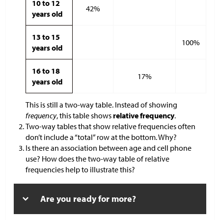
10 to 12
42%
years old
13 to 15
100%
years old
16 to 18
17%
years old
This is still a two-way table. Instead of showing
frequency
, this table shows
relative frequency
.
Two-way tables that show relative frequencies often
don’t include a “total” row at the bottom. Why?
Is there an association between age and cell phone
use? How does the two-way table of relative
frequencies help to illustrate this?
Are you ready for more?