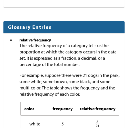
Glossary Entries
relative frequency
The relative frequency of a category tells us the
proportion at which the category occurs in the data
set. It is expressed as a fraction, a decimal, or a
percentage of the total number.
For example, suppose there were 21 dogs in the park,
some white, some brown, some black, and some
multi-color. The table shows the frequency and the
relative frequency of each color.
color
frequency
relative frequency
white
5