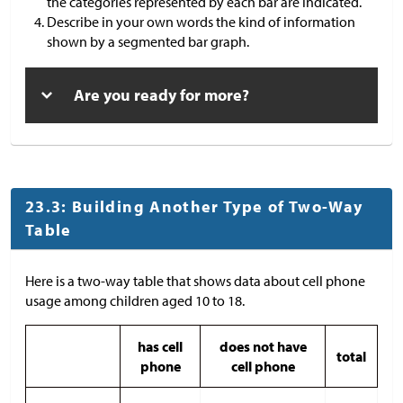
the categories represented by each bar are indicated.
Describe in your own words the kind of information
shown by a segmented bar graph.
Are you ready for more?
23.3: Building Another Type of Two-Way
Table
Here is a two-way table that shows data about cell phone
usage among children aged 10 to 18.
has cell
does not have
total
phone
cell phone