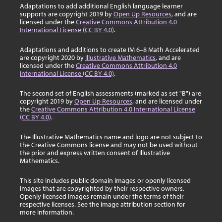
Adaptations to add additional English language learner
supports are copyright 2019 by
Open Up Resources
, and are
licensed under the
Creative Commons Attribution 4.0
International License (CC BY 4.0)
.
Adaptations and additions to create IM 6–8 Math Accelerated
are copyright 2020 by
Illustrative Mathematics
, and are
licensed under the
Creative Commons Attribution 4.0
International License (CC BY 4.0)
.
The second set of English assessments (marked as set "B") are
copyright 2019 by
Open Up Resources
, and are licensed under
the
Creative Commons Attribution 4.0 International License
(CC BY 4.0)
.
The Illustrative Mathematics name and logo are not subject to
the Creative Commons license and may not be used without
the prior and express written consent of Illustrative
Mathematics.
This site includes public domain images or openly licensed
images that are copyrighted by their respective owners.
Openly licensed images remain under the terms of their
respective licenses. See the image attribution section for
more information.