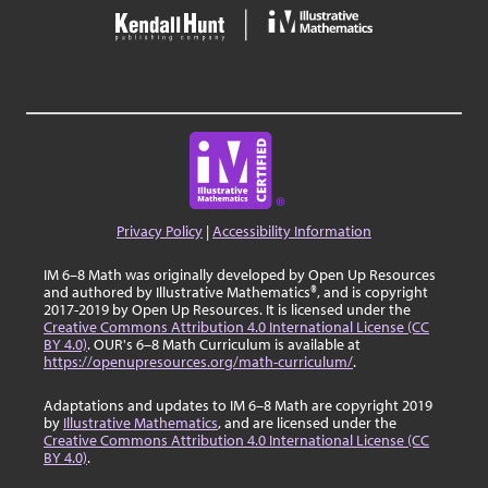
Privacy Policy
|
Accessibility Information
IM 6–8 Math was originally developed by Open Up Resources
and authored by Illustrative Mathematics®, and is copyright
2017-2019 by Open Up Resources. It is licensed under the
Creative Commons Attribution 4.0 International License (CC
BY 4.0)
. OUR's 6–8 Math Curriculum is available at
https://openupresources.org/math-curriculum/
.
Adaptations and updates to IM 6–8 Math are copyright 2019
by
Illustrative Mathematics
, and are licensed under the
Creative Commons Attribution 4.0 International License (CC
BY 4.0)
.