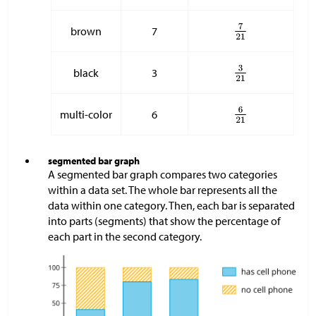
brown
7
black
3
multi-color
6
segmented bar graph
A segmented bar graph compares two categories
within a data set. The whole bar represents all the
data within one category. Then, each bar is separated
into parts (segments) that show the percentage of
each part in the second category.