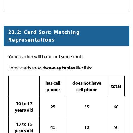
23.2: Card Sort: Matching
Representations
Your teacher will hand out some cards.
Some cards show
two-way tables
like this:
has cell
does not have
total
phone
cell phone
10 to 12
25
35
60
years old
13 to 15
40
10
50
years old