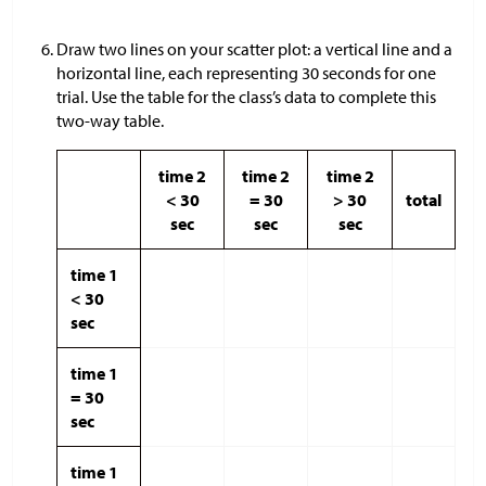
Draw two lines on your scatter plot: a vertical line and a
horizontal line, each representing 30 seconds for one
trial. Use the table for the class’s data to complete this
two-way table.
time 2
time 2
time 2
< 30
= 30
> 30
total
sec
sec
sec
time 1
< 30
sec
time 1
= 30
sec
time 1