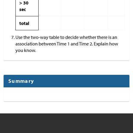
> 30
sec
total
Use the two-way table to decide whether there is an
association between Time 1 and Time 2. Explain how
you know.
Summary