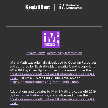
Privacy Policy
|
Accessibility Information
IM 6–8 Math was originally developed by Open Up Resources
and authored by Illustrative Mathematics®, and is copyright
2017-2019 by Open Up Resources. It is licensed under the
Creative Commons Attribution 4.0 International License (CC
BY 4.0)
. OUR's 6–8 Math Curriculum is available at
https://openupresources.org/math-curriculum/
.
Adaptations and updates to IM 6–8 Math are copyright 2019
by
Illustrative Mathematics
, and are licensed under the
Creative Commons Attribution 4.0 International License (CC
BY 4.0)
.