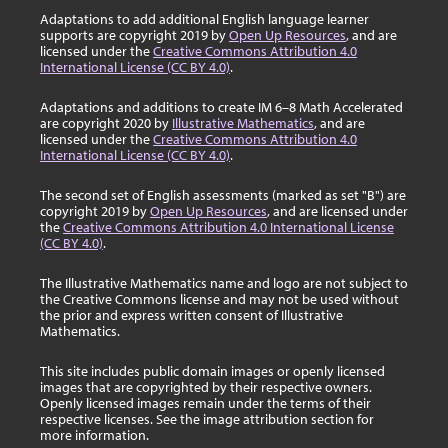
Adaptations to add additional English language learner
supports are copyright 2019 by
Open Up Resources
, and are
licensed under the
Creative Commons Attribution 4.0
International License (CC BY 4.0)
.
Adaptations and additions to create IM 6–8 Math Accelerated
are copyright 2020 by
Illustrative Mathematics
, and are
licensed under the
Creative Commons Attribution 4.0
International License (CC BY 4.0)
.
The second set of English assessments (marked as set "B") are
copyright 2019 by
Open Up Resources
, and are licensed under
the
Creative Commons Attribution 4.0 International License
(CC BY 4.0)
.
The Illustrative Mathematics name and logo are not subject to
the Creative Commons license and may not be used without
the prior and express written consent of Illustrative
Mathematics.
This site includes public domain images or openly licensed
images that are copyrighted by their respective owners.
Openly licensed images remain under the terms of their
respective licenses. See the image attribution section for
more information.