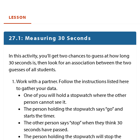
LESSON
27.1: Measuring 30 Seconds
In this activity, you’ll get two chances to guess at how long
30 seconds is, then look for an association between the two
guesses of all students.
Work with a partner. Follow the instructions listed here
to gather your data.
One of you will hold a stopwatch where the other
person cannot see it.
The person holding the stopwatch says “go” and
starts the timer.
The other person says “stop” when they think 30
seconds have passed.
The person holding the stopwatch will stop the