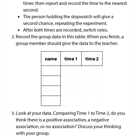
timer, then report and record the time to the nearest
second.
The person holding the stopwatch will give a
second chance, repeating the experiment.
After
both
times are recorded, switch roles.
Record the group data in this table. When you finish, a
group member should give the data to the teacher.
name
time 1
time 2
Look at your data. Comparing Time 1 to Time 2, do you
think there is a positive association, a negative
association, or no association? Discuss your thinking
with your group.