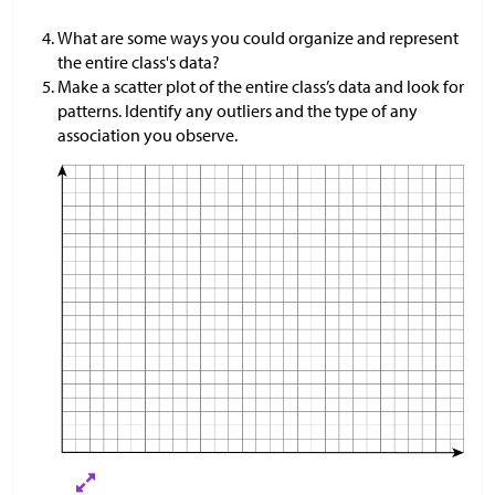
What are some ways you could organize and represent
the entire class's data?
Make a scatter plot of the entire class’s data and look for
patterns. Identify any outliers and the type of any
association you observe.