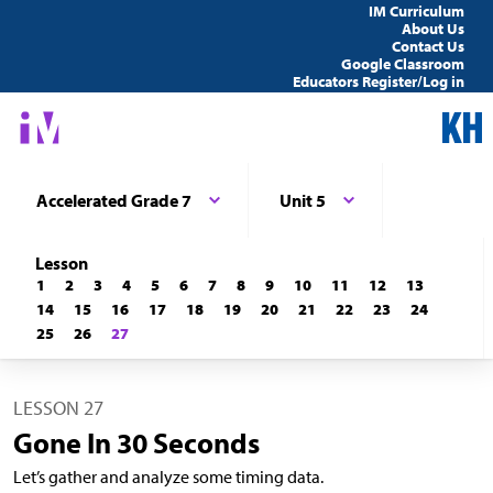
IM Curriculum
About Us
Contact Us
Google Classroom
Educators Register/Log in
Accelerated Grade 7
Unit 5
Lesson
1
2
3
4
5
6
7
8
9
10
11
12
13
14
15
16
17
18
19
20
21
22
23
24
25
26
27
LESSON 27
Gone In 30 Seconds
Let’s gather and analyze some timing data.