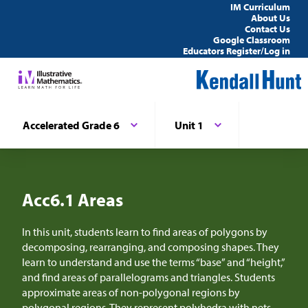
IM Curriculum
About Us
Contact Us
Google Classroom
Educators Register/Log in
Accelerated Grade 6
Unit 1
Acc6.1 Areas
In this unit, students learn to find areas of polygons by
decomposing, rearranging, and composing shapes. They
learn to understand and use the terms “base” and “height,”
and find areas of parallelograms and triangles. Students
approximate areas of non-polygonal regions by
polygonal regions. They represent polyhedra with nets