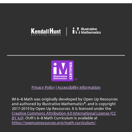
Privacy Policy
|
Accessibility Information
IM 6–8 Math was originally developed by Open Up Resources
and authored by Illustrative Mathematics®, and is copyright
2017-2019 by Open Up Resources. It is licensed under the
Creative Commons Attribution 4.0 International License (CC
BY 4.0)
. OUR's 6–8 Math Curriculum is available at
https://openupresources.org/math-curriculum/
.