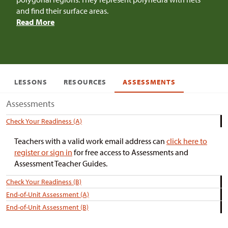
and find their surface areas.
Read More
LESSONS
RESOURCES
ASSESSMENTS
Assessments
Check Your Readiness (A)
Teachers with a valid work email address can
click here to
register or sign in
for free access to Assessments and
Assessment Teacher Guides.
Check Your Readiness (B)
End-of-Unit Assessment (A)
End-of-Unit Assessment (B)