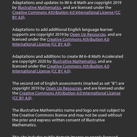
Adaptations and updates to IM 6–8 Math are copyright 2019
by
Illustrative Mathematics
, and are licensed under the
Creative Commons Attribution 4.0 International License (CC
BY 4.0)
.
Adaptations to add additional English language learner
supports are copyright 2019 by
Open Up Resources
, and are
licensed under the
Creative Commons Attribution 4.0
International License (CC BY 4.0)
.
Adaptations and additions to create IM 6–8 Math Accelerated
are copyright 2020 by
Illustrative Mathematics
, and are
licensed under the
Creative Commons Attribution 4.0
International License (CC BY 4.0)
.
The second set of English assessments (marked as set "B") are
copyright 2019 by
Open Up Resources
, and are licensed under
the
Creative Commons Attribution 4.0 International License
(CC BY 4.0)
.
The Illustrative Mathematics name and logo are not subject to
the Creative Commons license and may not be used without
the prior and express written consent of Illustrative
Mathematics.