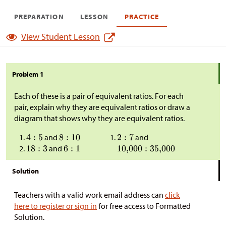
PREPARATION
LESSON
PRACTICE
View Student Lesson
Problem 1
Each of these is a pair of equivalent ratios. For each
pair, explain why they are equivalent ratios or draw a
diagram that shows why they are equivalent ratios.
and
and
and
Solution
Teachers with a valid work email address can
click
here to register or sign in
for free access to Formatted
Solution.