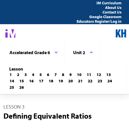
IM Curriculum
About Us
Contact Us
Google Classroom
Educators Register/Log in
Accelerated Grade 6
Unit 2
Lesson
1
2
3
4
5
6
7
8
9
10
11
12
13
14
15
16
17
18
19
20
21
22
23
24
25
26
LESSON 3
Defining Equivalent Ratios