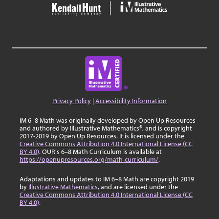
Privacy Policy
|
Accessibility Information
IM 6–8 Math was originally developed by Open Up Resources
and authored by Illustrative Mathematics®, and is copyright
2017-2019 by Open Up Resources. It is licensed under the
Creative Commons Attribution 4.0 International License (CC
BY 4.0)
. OUR's 6–8 Math Curriculum is available at
https://openupresources.org/math-curriculum/
.
Adaptations and updates to IM 6–8 Math are copyright 2019
by
Illustrative Mathematics
, and are licensed under the
Creative Commons Attribution 4.0 International License (CC
BY 4.0)
.