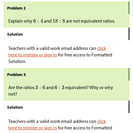
Problem 2
Explain why
and
are not equivalent ratios.
Solution
Teachers with a valid work email address can
click
here to register or sign in
for free access to Formatted
Solution.
Problem 3
Are the ratios
and
equivalent? Why or why
not?
Solution
Teachers with a valid work email address can
click
here to register or sign in
for free access to Formatted