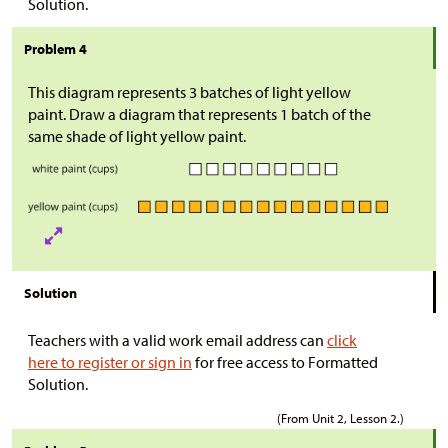
Solution.
Problem 4
This diagram represents 3 batches of light yellow
paint. Draw a diagram that represents 1 batch of the
same shade of light yellow paint.
Solution
Teachers with a valid work email address can
click
here to register or sign in
for free access to Formatted
Solution.
(From Unit 2, Lesson 2.)