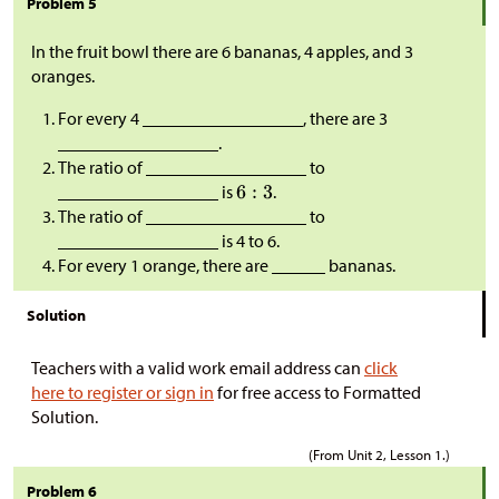
Problem 5
In the fruit bowl there are 6 bananas, 4 apples, and 3
oranges.
For every 4 __________________, there are 3
__________________.
The ratio of __________________ to
__________________ is
.
The ratio of __________________ to
__________________ is 4 to 6.
For every 1 orange, there are ______ bananas.
Solution
Teachers with a valid work email address can
click
here to register or sign in
for free access to Formatted
Solution.
(From Unit 2, Lesson 1.)
Problem 6