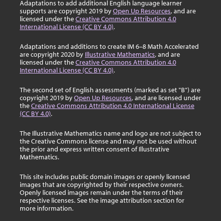
Adaptations to add additional English language learner
supports are copyright 2019 by
Open Up Resources
, and are
licensed under the
Creative Commons Attribution 4.0
International License (CC BY 4.0)
.
Adaptations and additions to create IM 6–8 Math Accelerated
are copyright 2020 by
Illustrative Mathematics
, and are
licensed under the
Creative Commons Attribution 4.0
International License (CC BY 4.0)
.
The second set of English assessments (marked as set "B") are
copyright 2019 by
Open Up Resources
, and are licensed under
the
Creative Commons Attribution 4.0 International License
(CC BY 4.0)
.
The Illustrative Mathematics name and logo are not subject to
the Creative Commons license and may not be used without
the prior and express written consent of Illustrative
Mathematics.
This site includes public domain images or openly licensed
images that are copyrighted by their respective owners.
Openly licensed images remain under the terms of their
respective licenses. See the image attribution section for
more information.