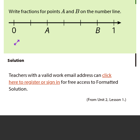
Write fractions for points
and
on the number line.
Solution
Teachers with a valid work email address can
click
here to register or sign in
for free access to Formatted
Solution.
(From Unit 2, Lesson 1.)