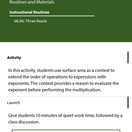
Routines and Materials
Instructional Routines
MLR6: Three Reads
Activity
In this activity, students use surface area as a context to
extend the order of operations to expressions with
exponents. The context provides a reason to evaluate the
exponent before performing the multiplication.
Launch
Give students 10 minutes of quiet work time, followed by a
class discussion.