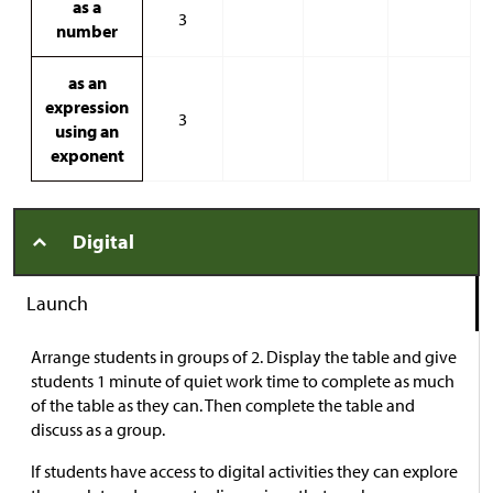
as a
3
number
as an
expression
3
using an
exponent
Digital
Launch
Arrange students in groups of 2. Display the table and give
students 1 minute of quiet work time to complete as much
of the table as they can. Then complete the table and
discuss as a group.
If students have access to digital activities they can explore