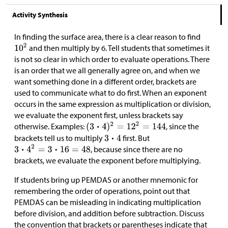
Activity Synthesis
In finding the surface area, there is a clear reason to find
and then multiply by 6. Tell students that sometimes it
is not so clear in which order to evaluate operations. There
is an order that we all generally agree on, and when we
want something done in a different order, brackets are
used to communicate what to do first. When an exponent
occurs in the same expression as multiplication or division,
we evaluate the exponent first, unless brackets say
otherwise. Examples:
, since the
brackets tell us to multiply
first. But
, because since there are no
brackets, we evaluate the exponent before multiplying.
If students bring up PEMDAS or another mnemonic for
remembering the order of operations, point out that
PEMDAS can be misleading in indicating multiplication
before division, and addition before subtraction. Discuss
the convention that brackets or parentheses indicate that