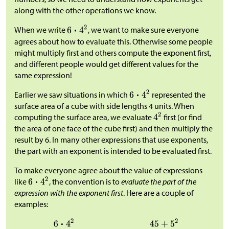
along with the other operations we know.
When we write
, we want to make sure everyone
agrees about how to evaluate this. Otherwise some people
might multiply first and others compute the exponent first,
and different people would get different values for the
same expression!
Earlier we saw situations in which
represented the
surface area of a cube with side lengths 4 units. When
computing the surface area, we evaluate
first (or find
the area of one face of the cube first) and then multiply the
result by 6. In many other expressions that use exponents,
the part with an exponent is intended to be evaluated first.
To make everyone agree about the value of expressions
like
, the convention is to
evaluate the part of the
expression with the exponent first
. Here are a couple of
examples: