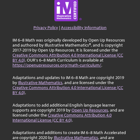
Privacy Policy
|
Accessibility Information
IM 6–8 Math was originally developed by Open Up Resources
and authored by Illustrative Mathematics®, and is copyright
2017-2019 by Open Up Resources. It is licensed under the
Creative Commons Attribution 4.0 International License (CC
BY 4.0)
. OUR's 6–8 Math Curriculum is available at
https://openupresources.org/math-curriculum/
.
Adaptations and updates to IM 6–8 Math are copyright 2019
by
Illustrative Mathematics
, and are licensed under the
Creative Commons Attribution 4.0 International License (CC
BY 4.0)
.
Adaptations to add additional English language learner
supports are copyright 2019 by
Open Up Resources
, and are
licensed under the
Creative Commons Attribution 4.0
International License (CC BY 4.0)
.
Adaptations and additions to create IM 6–8 Math Accelerated
are copyright 2020 by
Illustrative Mathematics
, and are