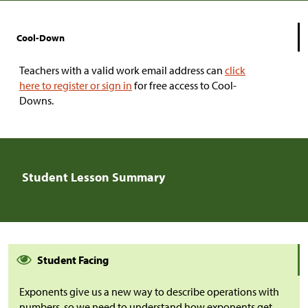
Cool-Down
Teachers with a valid work email address can
click
here to register or sign in
for free access to Cool-
Downs.
Student Lesson Summary
Student Facing
Exponents give us a new way to describe operations with
numbers, so we need to understand how exponents get