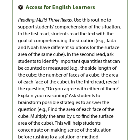
Reading: MLR6 Three Reads.
Use this routine to
support students’ comprehension of the situation.
In the first read, students read the text with the
goal of comprehending the situation (e.g., Jada
and Noah have different solutions for the surface
area of the same cube). In the second read, ask
students to identify important quantities that can
be counted or measured (e.g., the side length of
the cube; the number of faces of a cube; the area
of each face of the cube). In the third read, reveal
the question, “Do you agree with either of them?
Explain your reasoning.” Ask students to
brainstorm possible strategies to answer the
question (e.g., Find the area of each face of the
cube. Multiply the area by 6 to find the surface
area of the cube). This will help students
concentrate on making sense of the situation
before rushing to a solution or method.