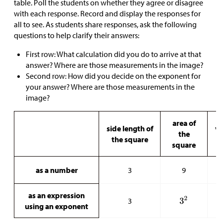
table. Poll the students on whether they agree or disagree
with each response. Record and display the responses for
all to see. As students share responses, ask the following
questions to help clarify their answers:
First row: What calculation did you do to arrive at that
answer? Where are those measurements in the image?
Second row: How did you decide on the exponent for
your answer? Where are those measurements in the
image?
area of
side length of
v
the
the square
t
square
as a number
3
9
as an expression
3
using an exponent