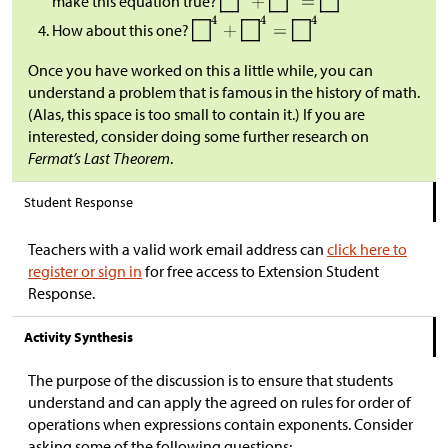
make this equation true?
How about this one?
Once you have worked on this a little while, you can
understand a problem that is famous in the history of math.
(Alas, this space is too small to contain it.) If you are
interested, consider doing some further research on
Fermat’s Last Theorem
.
Student Response
Teachers with a valid work email address can
click here to
register or sign in
for free access to Extension Student
Response.
Activity Synthesis
The purpose of the discussion is to ensure that students
understand and can apply the agreed on rules for order of
operations when expressions contain exponents. Consider
asking some of the following questions: