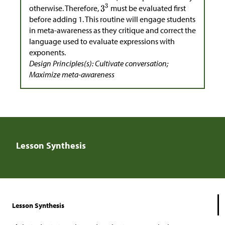
otherwise. Therefore,
must be evaluated first
before adding 1. This routine will engage students
in meta-awareness as they critique and correct the
language used to evaluate expressions with
exponents.
Design Principles(s): Cultivate conversation;
Maximize meta-awareness
Lesson Synthesis
Lesson Synthesis