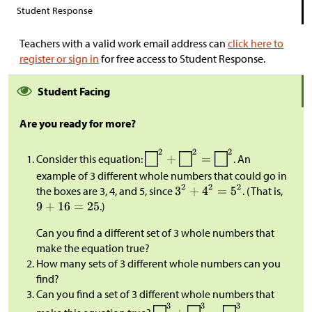
Student Response
Teachers with a valid work email address can
click here to
register or sign in
for free access to Student Response.
Student Facing
Are you ready for more?
Consider this equation:
. An
example of 3 different whole numbers that could go in
the boxes are 3, 4, and 5, since
. (That is,
.)
Can you find a different set of 3 whole numbers that
make the equation true?
How many sets of 3 different whole numbers can you
find?
Can you find a set of 3 different whole numbers that