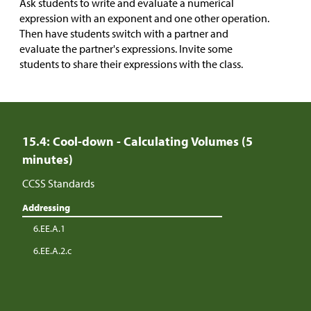
Ask students to write and evaluate a numerical
expression with an exponent and one other operation.
Then have students switch with a partner and
evaluate the partner's expressions. Invite some
students to share their expressions with the class.
15.4: Cool-down - Calculating Volumes (5
minutes)
CCSS Standards
Addressing
6.EE.A.1
6.EE.A.2.c