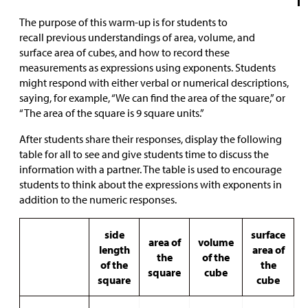
The purpose of this warm-up is for students to
recall previous understandings of area, volume, and
surface area of cubes, and how to record these
measurements as expressions using exponents. Students
might respond with either verbal or numerical descriptions,
saying, for example, “We can find the area of the square,” or
“The area of the square is 9 square units.”
After students share their responses, display the following
table for all to see and give students time to discuss the
information with a partner. The table is used to encourage
students to think about the expressions with exponents in
addition to the numeric responses.
side
surface
area of
volume
length
area of
the
of the
of the
the
square
cube
square
cube