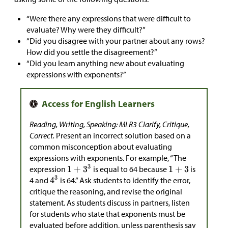
“Were there any expressions that were difficult to
evaluate? Why were they difficult?”
“Did you disagree with your partner about any rows?
How did you settle the disagreement?”
“Did you learn anything new about evaluating
expressions with exponents?”
Reading, Writing, Speaking: MLR3 Clarify, Critique,
Correct.
Present an incorrect solution based on a
common misconception about evaluating
expressions with exponents. For example, “The
expression
is equal to 64 because
is
4 and
is 64.” Ask students to identify the error,
critique the reasoning, and revise the original
statement. As students discuss in partners, listen
for students who state that exponents must be
evaluated before addition, unless parenthesis say