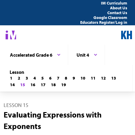
IM Curriculum
About Us
Contact Us
Google Classroom
Educators Register/Log in
Accelerated Grade 6
Unit 4
Lesson
1
2
3
4
5
6
7
8
9
10
11
12
13
14
15
16
17
18
19
LESSON 15
Evaluating Expressions with
Exponents