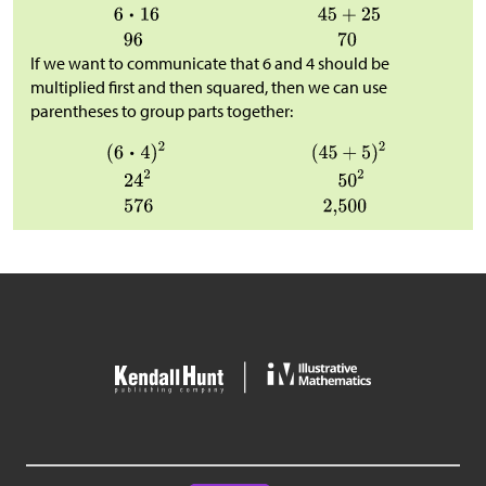
If we want to communicate that 6 and 4 should be
multiplied first and then squared, then we can use
parentheses to group parts together: