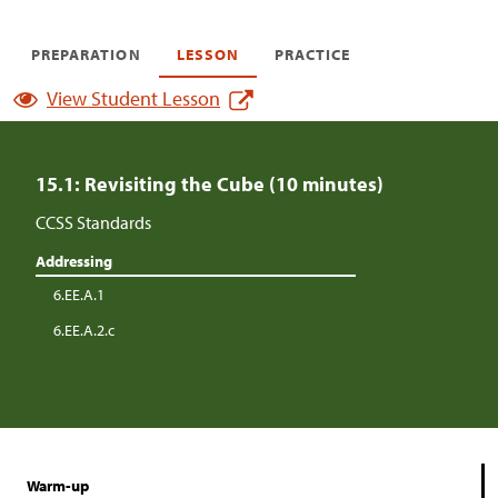
PREPARATION
LESSON
PRACTICE
View Student Lesson
15.1: Revisiting the Cube (10 minutes)
CCSS Standards
Addressing
6.EE.A.1
6.EE.A.2.c
Warm-up