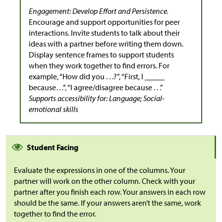
Engagement: Develop Effort and Persistence.
Encourage and support opportunities for peer
interactions. Invite students to talk about their
ideas with a partner before writing them down.
Display sentence frames to support students
when they work together to find errors. For
example, “How did you . . .?”, “First, I _____
because…”, “I agree/disagree because . . .”
Supports accessibility for: Language; Social-
emotional skills
Student Facing
Evaluate the expressions in one of the columns. Your
partner will work on the other column. Check with your
partner after you finish each row. Your answers in each row
should be the same. If your answers aren’t the same, work
together to find the error.