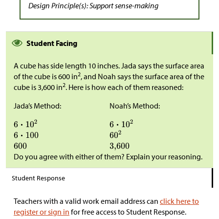
Design Principle(s): Support sense-making
Student Facing
A cube has side length 10 inches. Jada says the surface area
2
of the cube is 600 in
, and Noah says the surface area of the
2
cube is 3,600 in
. Here is how each of them reasoned:
Jada’s Method:
Noah’s Method:
Do you agree with either of them? Explain your reasoning.
Student Response
Teachers with a valid work email address can
click here to
register or sign in
for free access to Student Response.