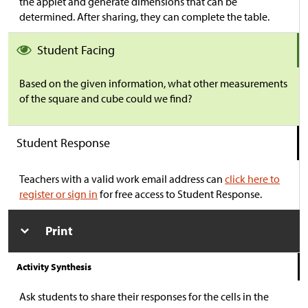
the applet and generate dimensions that can be
determined. After sharing, they can complete the table.
Student Facing
Based on the given information, what other measurements
of the square and cube could we find?
Student Response
Teachers with a valid work email address can
click here to
register or sign in
for free access to Student Response.
Print
Activity Synthesis
Ask students to share their responses for the cells in the