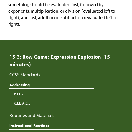
something should be evaluated first, followed by
exponents, multiplication, or division (evaluated left to
right), and last, addition or subtraction (evaluated left to
right).
15.3: Row Game: Expression Explosion (15
minutes)
CCSS Standards
Addressing
6.EE.A.1
6.EE.A.2.c
Routines and Materials
Instructional Routines