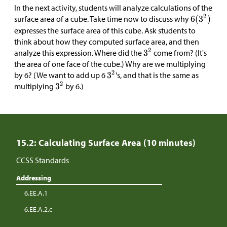
In the next activity, students will analyze calculations of the
surface area of a cube. Take time now to discuss why
expresses the surface area of this cube. Ask students to
think about how they computed surface area, and then
analyze this expression. Where did the
come from? (It's
the area of one face of the cube.) Why are we multiplying
by 6? (We want to add up 6
's, and that is the same as
multiplying
by 6.)
15.2: Calculating Surface Area (10 minutes)
CCSS Standards
Addressing
6.EE.A.1
6.EE.A.2.c