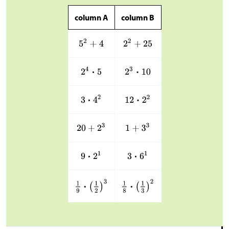
column A
column B