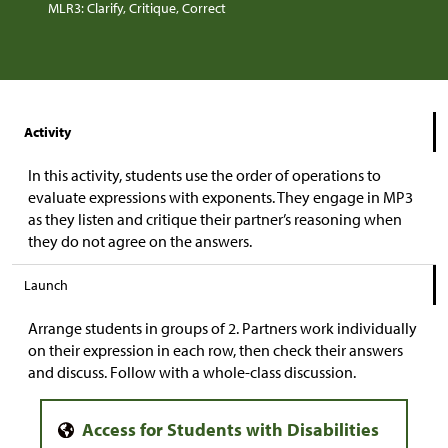
MLR3: Clarify, Critique, Correct
Activity
In this activity, students use the order of operations to
evaluate expressions with exponents. They engage in MP3
as they listen and critique their partner’s reasoning when
they do not agree on the answers.
Launch
Arrange students in groups of 2. Partners work individually
on their expression in each row, then check their answers
and discuss. Follow with a whole-class discussion.