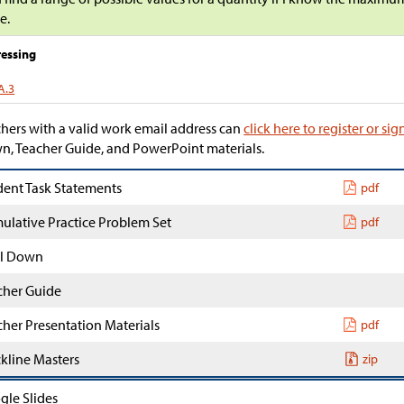
e.
essing
A.3
hers with a valid work email address can
click here to register or sig
, Teacher Guide, and PowerPoint materials.
dent Task Statements
pdf
ulative Practice Problem Set
pdf
l Down
cher Guide
cher Presentation Materials
pdf
ckline Masters
zip
gle Slides