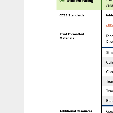
Student Facing
valu
CCSS Standards
Addr
7.RP.
Print Formatted
Teac
Materials
Down
Stu
Cum
Coo
Tea
Tea
Bla
Additional Resources
Goo