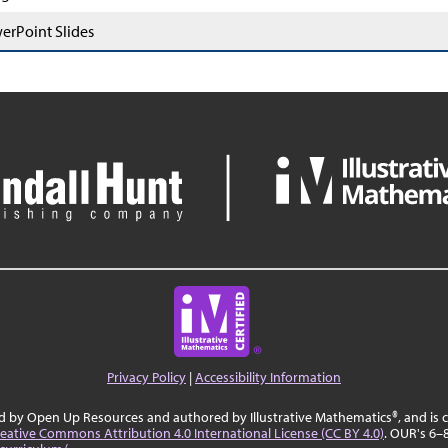
erPoint Slides
Privacy Policy
|
Accessibility Information
ed by Open Up Resources and authored by Illustrative Mathematics®, and is
eative Commons Attribution 4.0 International License (CC BY 4.0)
. OUR's 6–