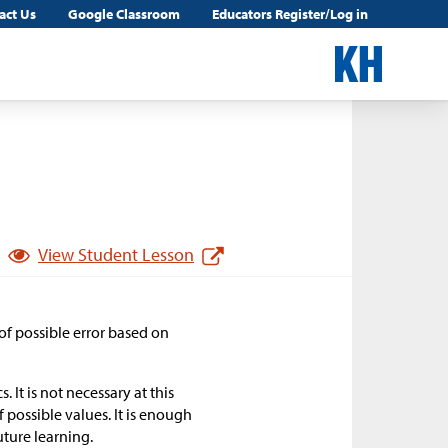
act Us
Google Classroom
Educators Register/Log in
View Student Lesson
 of possible error based on
. It is not necessary at this
 possible values. It is enough
uture learning.