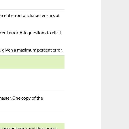
nt error for characteristics of
nt error. Ask questions to elicit
t, given a maximum percent error.
 master. One copy of the
m percent error and the correct