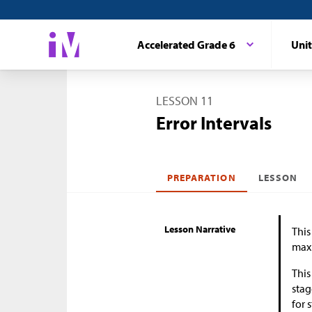
Accelerated Grade 6
Unit
LESSON 11
Error Intervals
PREPARATION
LESSON
Lesson Narrative
This
maxi
This
stag
for 