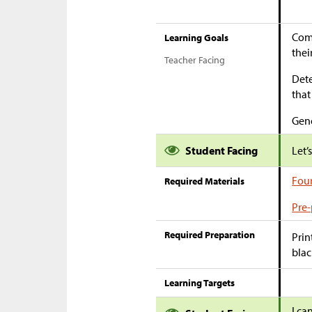
Comp
Learning Goals
thei
Teacher Facing
Dete
that
Gene
Student Facing
Let’
Four
Required Materials
Pre-
Required Preparation
Prin
blac
Learning Targets
I ca