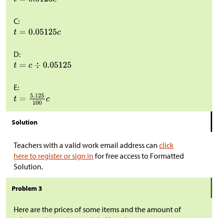
C:
D:
E:
Solution
Teachers with a valid work email address can
click
here to register or sign in
for free access to Formatted
Solution.
Problem 3
Here are the prices of some items and the amount of