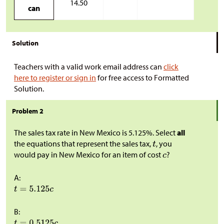
14.50
can
Solution
Teachers with a valid work email address can
click
here to register or sign in
for free access to Formatted
Solution.
Problem 2
The sales tax rate in New Mexico is 5.125%. Select
all
the equations that represent the sales tax,
, you
would pay in New Mexico for an item of cost
?
A:
B: