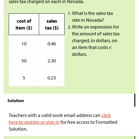
sales tax charged on each in Nevada.
What is the sales tax
rate in Nevada?
cost of
sales
Write an expression for
item (
$
)
tax (
$
)
the amount of sales tax
charged, in dollars, on
10
0.46
an item that costs
dollars.
50
2.30
5
0.23
Solution
Teachers with a valid work email address can
click
here to register or sign in
for free access to Formatted
Solution.