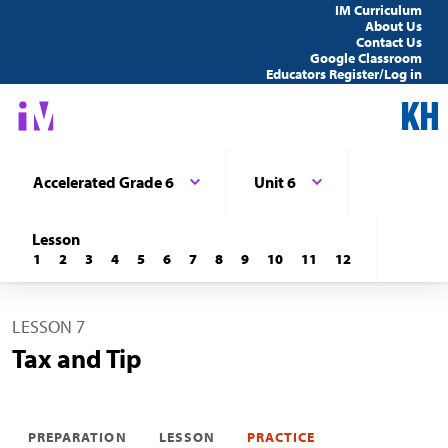
IM Curriculum
About Us
Contact Us
Google Classroom
Educators Register/Log in
Accelerated Grade 6
Unit 6
Lesson
1
2
3
4
5
6
7
8
9
10
11
12
LESSON 7
Tax and Tip
PREPARATION
LESSON
PRACTICE