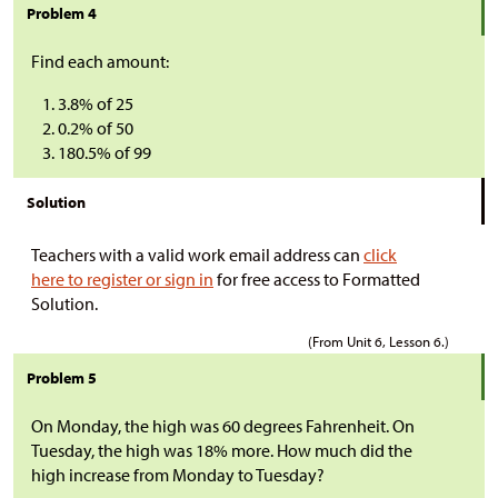
Problem 4
Find each amount:
3.8% of 25
0.2% of 50
180.5% of 99
Solution
Teachers with a valid work email address can
click
here to register or sign in
for free access to Formatted
Solution.
(From Unit 6, Lesson 6.)
Problem 5
On Monday, the high was 60 degrees Fahrenheit. On
Tuesday, the high was 18% more. How much did the
high increase from Monday to Tuesday?