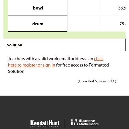
bowl
56.5 
drum
75.4 
Solution
Teachers with a valid work email address can
click
here to register or sign in
for free access to Formatted
Solution.
(From Unit 5, Lesson 13.)