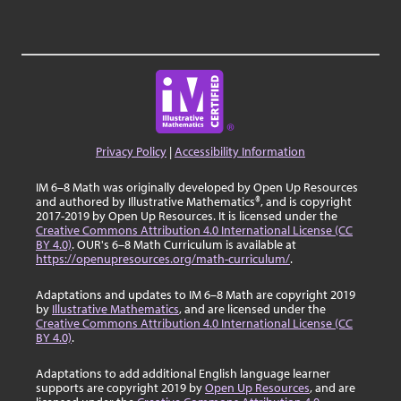
Privacy Policy
|
Accessibility Information
IM 6–8 Math was originally developed by Open Up Resources
and authored by Illustrative Mathematics®, and is copyright
2017-2019 by Open Up Resources. It is licensed under the
Creative Commons Attribution 4.0 International License (CC
BY 4.0)
. OUR's 6–8 Math Curriculum is available at
https://openupresources.org/math-curriculum/
.
Adaptations and updates to IM 6–8 Math are copyright 2019
by
Illustrative Mathematics
, and are licensed under the
Creative Commons Attribution 4.0 International License (CC
BY 4.0)
.
Adaptations to add additional English language learner
supports are copyright 2019 by
Open Up Resources
, and are