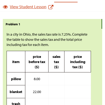
View Student Lesson
Problem 1
In a city in Ohio, the sales tax rate is 7.25%. Complete
the table to show the sales tax and the total price
including tax for each item.
price
sales
price
item
before tax
tax
including
(
$
)
(
$
)
tax (
$
)
pillow
8.00
blanket
22.00
trash