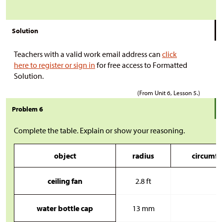
Solution
Teachers with a valid work email address can
click
here to register or sign in
for free access to Formatted
Solution.
(From Unit 6, Lesson 5.)
Problem 6
Complete the table. Explain or show your reasoning.
object
radius
circumfe
ceiling fan
2.8 ft
water bottle cap
13 mm