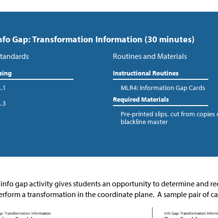
Info Gap: Transformation Information (30 minutes)
tandards
Routines and Materials
sing
Instructional Routines
A.1
MLR4: Information Gap Cards
Required Materials
A.3
Pre-printed slips, cut from copies 
blackline master
 info gap activity gives students an opportunity to determine and 
erform a transformation in the coordinate plane. A sample pair of ca