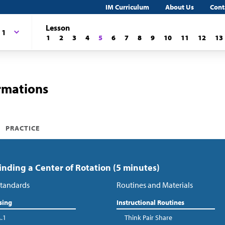
IM Curriculum
About Us
Cont
Lesson
 1
1
2
3
4
5
6
7
8
9
10
11
12
13
rmations
PRACTICE
Finding a Center of Rotation (5 minutes)
tandards
Routines and Materials
sing
Instructional Routines
A.1
Think Pair Share