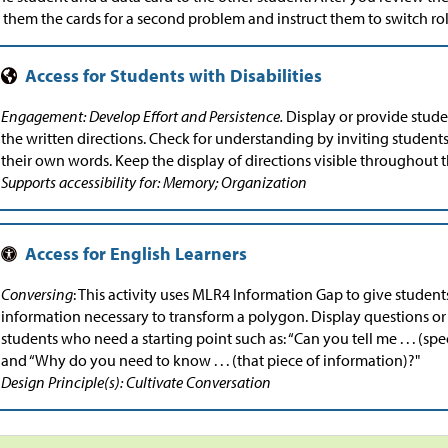
 them the cards for a second problem and instruct them to switch rol
Engagement: Develop Effort and Persistence.
Display or provide stude
the written directions. Check for understanding by inviting students
their own words. Keep the display of directions visible throughout th
Supports accessibility for: Memory; Organization
Conversing
: This activity uses MLR4 Information Gap to give student
information necessary to transform a polygon. Display questions or 
students who need a starting point such as: “Can you tell me . . . (spe
and “Why do you need to know . . . (that piece of information)?"
Design Principle(s): Cultivate Conversation