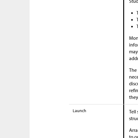
Stud
Moni
info
may 
addr
The 
nece
disc
refi
they
Launch
Tell
stru
Arra
to o