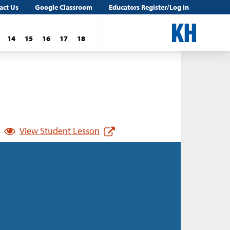
act Us
Google Classroom
Educators Register/Log in
14
15
16
17
18
View Student Lesson