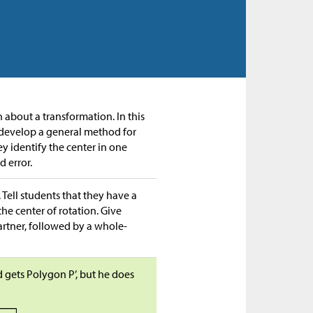
n about a transformation. In this
to develop a general method for
ey identify the center in one
d error.
 Tell students that they have a
the center of rotation. Give
artner, followed by a whole-
 gets Polygon P’, but he does