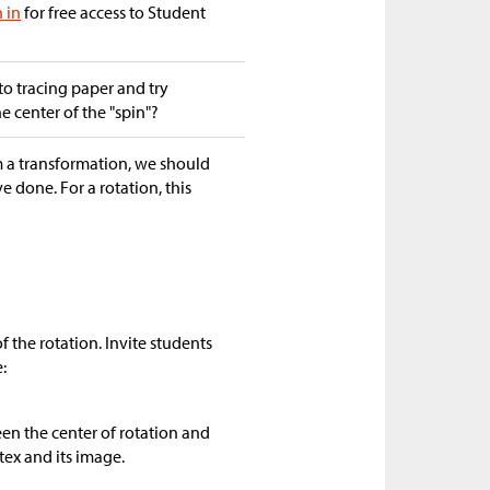
n in
for free access to Student
to tracing paper and try
he center of the "spin"?
m a transformation, we should
 done. For a rotation, this
f the rotation. Invite students
:
en the center of rotation and
tex and its image.