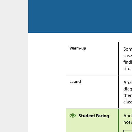
Warm-up
Some
case
find
situ
Launch
Arra
diag
them
clas
Student Facing
Andr
not 