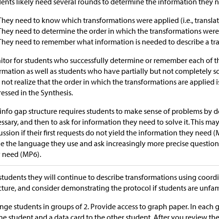
ents likely need several rounds to determine the information they 
They need to know which transformations were applied (i.e., translatio
They need to determine the order in which the transformations were
They need to remember what information is needed to describe a trans
tor for students who successfully determine or remember each of th
rmation as well as students who have partially but not completely 
not realize that the order in which the transformations are applied i
essed in the Synthesis.
info gap structure requires students to make sense of problems by 
ssary, and then to ask for information they need to solve it. This ma
ussion if their first requests do not yield the information they need (
ne the language they use and ask increasingly more precise question
 need (MP6).
 students they will continue to describe transformations using coordi
cture, and consider demonstrating the protocol if students are unfami
nge students in groups of 2. Provide access to graph paper. In each 
ne student and a data card to the other student. After you review the