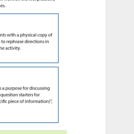
es.
nts with a physical copy of
 to rephrase directions in
e activity.
s a purpose for discussing
question starters for
cific piece of information)”,