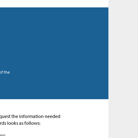
of the
request the information needed
rds looks as follows: