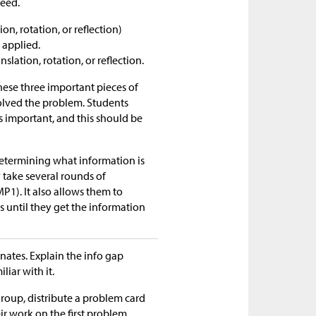
need.
n, rotation, or reflection)
 applied.
lation, rotation, or reflection.
ese three important pieces of
solved the problem. Students
s important, and this should be
determining what information is
y take several rounds of
MP1). It also allows them to
s until they get the information
nates. Explain the info gap
liar with it.
group, distribute a problem card
ir work on the first problem,