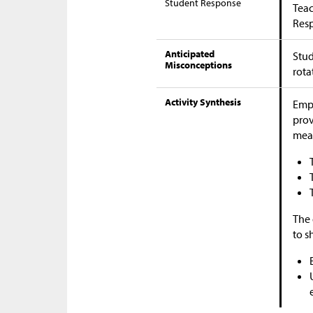
Student Response
Teac
Res
Anticipated
Stud
Misconceptions
rota
Activity Synthesis
Emph
prov
mea
The 
to s