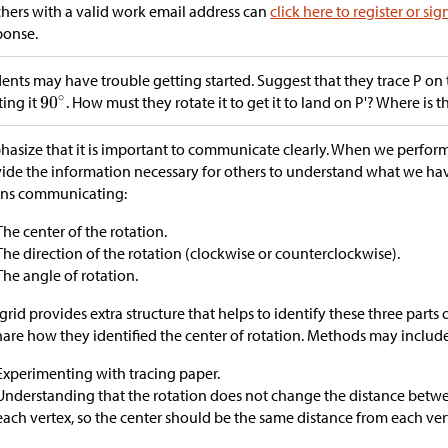
hers with a valid work email address can
click here to register or sig
ponse.
ents may have trouble getting started. Suggest that they trace P on 
ting it
. How must they rotate it to get it to land on P'? Where is t
asize that it is important to communicate clearly. When we perfor
ide the information necessary for others to understand what we have
ns communicating:
The center of the rotation.
The direction of the rotation (clockwise or counterclockwise).
The angle of rotation.
grid provides extra structure that helps to identify these three parts o
hare how they identified the center of rotation. Methods may include
Experimenting with tracing paper.
Understanding that the rotation does not change the distance betwe
each vertex, so the center should be the same distance from each ver