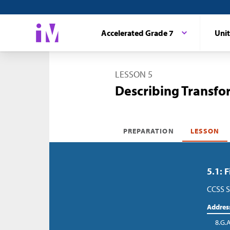
Accelerated Grade 7
Unit
LESSON 5
Describing Transfo
PREPARATION
LESSON
5.1: 
CCSS S
Addres
8.G.