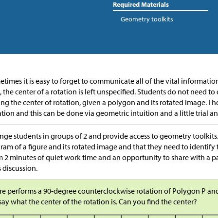
Required Materials
Geometry toolkits
times it is easy to forget to communicate all of the vital informatio
, the center of a rotation is left unspecified. Students do not need 
ing the center of rotation, given a polygon and its rotated image. Th
ation and this can be done via geometric intuition and a little trial an
nge students in groups of 2 and provide access to geometry toolkits.
ram of a figure and its rotated image and that they need to identify 
 2 minutes of quiet work time and an opportunity to share with a p
s discussion.
e performs a 90-degree counterclockwise rotation of Polygon P and
say what the center of the rotation is. Can you find the center?