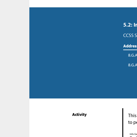
5.2: 
CCSS S
Addres
8.G.
8.G.
Activity
This
to p