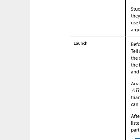
Stud
they
use 
argu
Launch
Befo
Tell
the 
the 
an
Arra
tria
can 
Afte
list
part