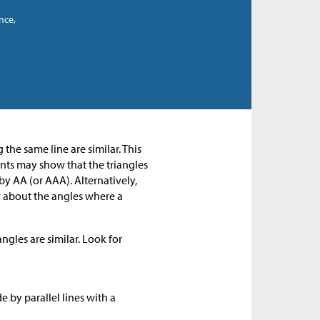
nce,
 the same line are similar. This
dents may show that the triangles
by AA (or AAA). Alternatively,
ow about the angles where a
ngles are similar. Look for
by parallel lines with a