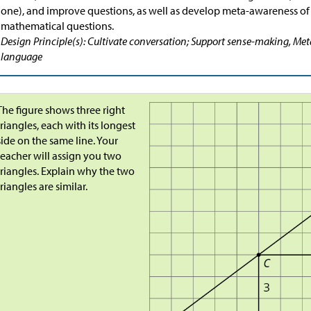
one), and improve questions, as well as develop meta-awareness of
mathematical questions.
Design Principle(s): Cultivate conversation; Support sense-making, Me
language
The figure shows three right
triangles, each with its longest
side on the same line. Your
teacher will assign you two
triangles. Explain why the two
triangles are similar.