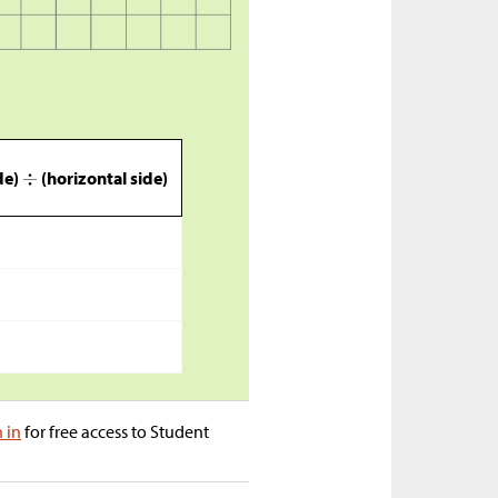
ide)
(horizontal side)
n in
for free access to Student