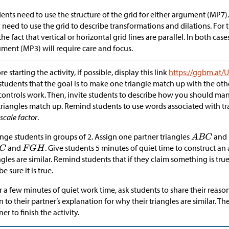
ents need to use the structure of the grid for either argument (MP7).
 need to use the grid to describe transformations and dilations. For
the fact that vertical or horizontal grid lines are parallel. In both cas
ment (MP3) will require care and focus.
re starting the activity, if possible, display this link
https://ggbm.at
 students that the goal is to make one triangle match up with the o
controls work. Then, invite students to describe how you should ma
triangles match up. Remind students to use words associated with t
d
scale factor
.
nge students in groups of 2. Assign one partner triangles
and
and
. Give students 5 minutes of quiet time to construct a
ngles are similar. Remind students that if they claim something is tr
be sure it is true.
r a few minutes of quiet work time, ask students to share their reaso
en to their partner’s explanation for why their triangles are similar. T
ner to finish the activity.