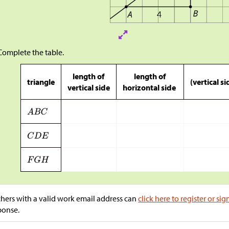
Complete the table.
length of
length of
triangle
(vertical s
vertical side
horizontal side
hers with a valid work email address can
click here to register or sig
ponse.