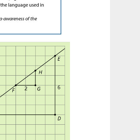
 the language used in
ta-awareness of the