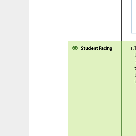
Student Facing