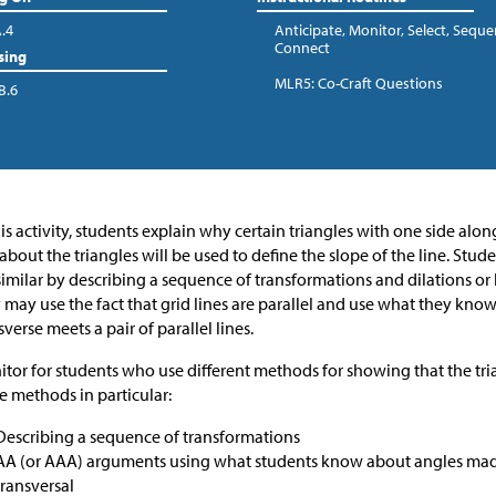
A.4
Anticipate, Monitor, Select, Seque
Connect
sing
MLR5: Co-Craft Questions
B.6
his activity, students explain why certain triangles with one side along
 about the triangles will be used to define the slope of the line. Stu
similar by describing a sequence of transformations and dilations or 
 may use the fact that grid lines are parallel and use what they kn
sverse meets a pair of parallel lines.
tor for students who use different methods for showing that the tria
e methods in particular:
Describing a sequence of transformations
AA (or AAA) arguments using what students know about angles made 
transversal