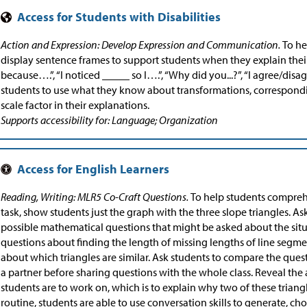
Action and Expression: Develop Expression and Communication.
To he
display sentence frames to support students when they explain their s
because….”, “I noticed _____ so I….”, “Why did you...?”, “I agree/di
students to use what they know about transformations, correspondi
scale factor in their explanations.
Supports accessibility for: Language; Organization
Reading, Writing: MLR5 Co-Craft Questions.
To help students compreh
task, show students just the graph with the three slope triangles. A
possible mathematical questions that might be asked about the sit
questions about finding the length of missing lengths of line segme
about which triangles are similar. Ask students to compare the que
a partner before sharing questions with the whole class. Reveal the 
students are to work on, which is to explain why two of these triangl
routine, students are able to use conversation skills to generate, ch