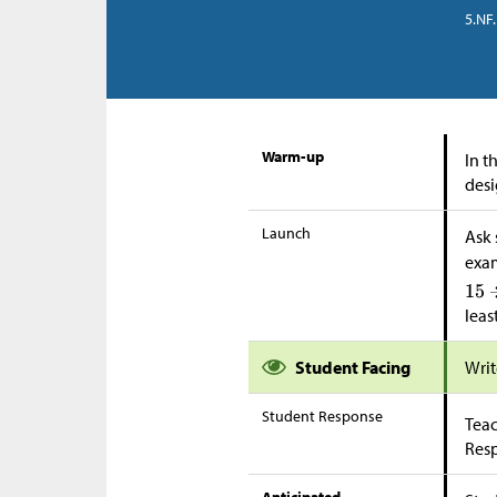
5.NF.
Warm-up
In t
desi
Launch
Ask 
exa
leas
Student Facing
Writ
Student Response
Teac
Res