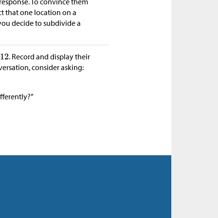
 response. To convince them
t that one location on a
ou decide to subdivide a
. Record and display their
versation, consider asking:
fferently?”