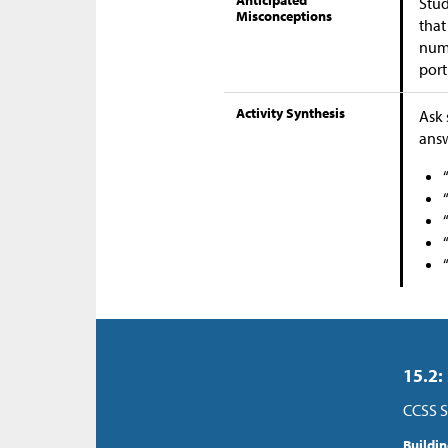
Anticipated
Stud
Misconceptions
that
numb
port
Activity Synthesis
Ask 
answ
15.2:
CCSS S
Buildi