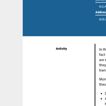
8.G.
Addres
8.EE.
Activity
In t
fact
are 
they
tran
Moni
thes