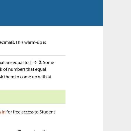
decimals. This warm-up is
hat are equal to
. Some
ink of numbers that equal
ask them to come up with at
n in
for free access to Student