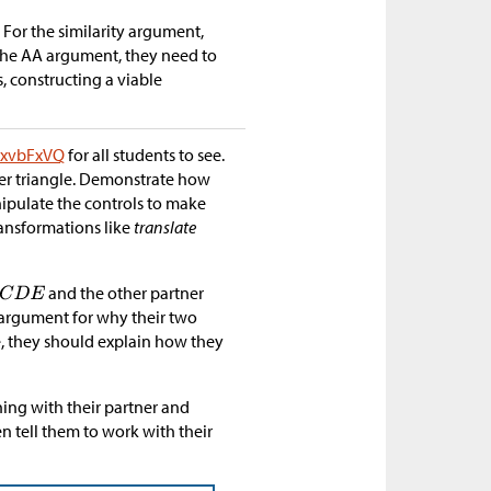
 For the similarity argument,
 the AA argument, they need to
es, constructing a viable
/UxvbFxVQ
for all students to see.
ther triangle. Demonstrate how
nipulate the controls to make
ransformations like
translate
and the other partner
n argument for why their two
ue, they should explain how they
ning with their partner and
hen tell them to work with their