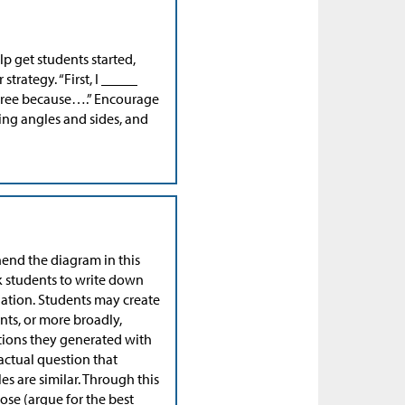
lp get students started,
trategy. “First, I _____
sagree because….” Encourage
ng angles and sides, and
end the diagram in this
sk students to write down
uation. Students may create
nts, or more broadly,
stions they generated with
actual question that
es are similar. Through this
oose (argue for the best