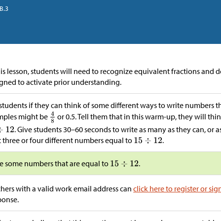
B.3
his lesson, students will need to recognize equivalent fractions and 
gned to activate prior understanding.
students if they can think of some different ways to write numbers t
mples might be
or 0.5. Tell them that in this warm-up, they will th
. Give students 30–60 seconds to write as many as they can, or 
t three or four different numbers equal to
.
e some numbers that are equal to
.
hers with a valid work email address can
click here to register or sig
ponse.