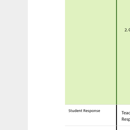
Student Response
Teac
Res