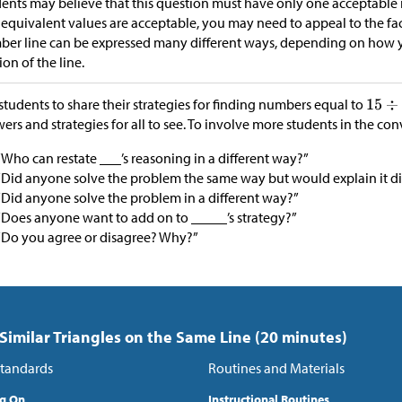
ents may believe that this question must have only one acceptable
 equivalent values are acceptable, you may need to appeal to the fac
er line can be expressed many different ways, depending on how y
ion of the line.
students to share their strategies for finding numbers equal to
ers and strategies for all to see. To involve more students in the con
“Who can restate ___’s reasoning in a different way?”
“Did anyone solve the problem the same way but would explain it di
“Did anyone solve the problem in a different way?”
“Does anyone want to add on to _____’s strategy?”
“Do you agree or disagree? Why?”
 Similar Triangles on the Same Line (20 minutes)
tandards
Routines and Materials
ng On
Instructional Routines