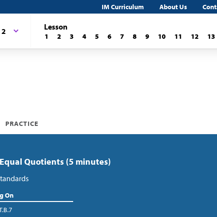
IM Curriculum
About Us
Cont
Lesson
 2
1
2
3
4
5
6
7
8
9
10
11
12
13
PRACTICE
 Equal Quotients (5 minutes)
tandards
ng On
T.B.7