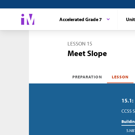
Accelerated Grade 7
Unit
LESSON 15
Meet Slope
PREPARATION
LESSON
15.1:
CCSS S
Buildi
5.NB