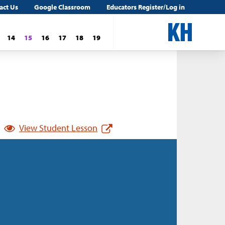
act Us
Google Classroom
Educators Register/Log in
14
15
16
17
18
19
View Student Lesson