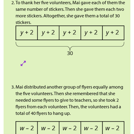
To thank her five volunteers, Mai gave each of them the
same number of stickers. Then she gave them each two
more stickers. Altogether, she gave them a total of 30
stickers.
Mai distributed another group of flyers equally among
the five volunteers. Then she remembered that she
needed some flyers to give to teachers, so she took 2
flyers from each volunteer. Then, the volunteers had a
total of 40 flyers to hang up.