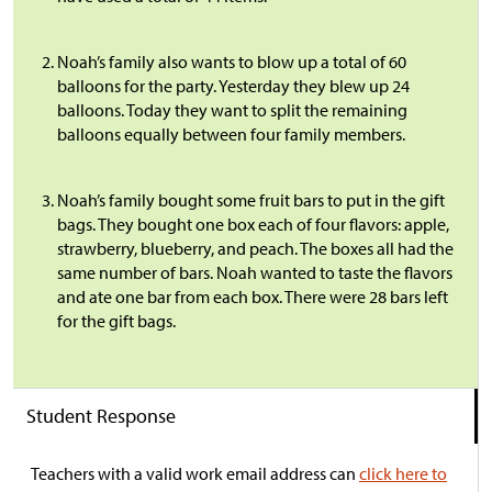
Noah’s family also wants to blow up a total of 60
balloons for the party. Yesterday they blew up 24
balloons. Today they want to split the remaining
balloons equally between four family members.
Noah’s family bought some fruit bars to put in the gift
bags. They bought one box each of four flavors: apple,
strawberry, blueberry, and peach. The boxes all had the
same number of bars. Noah wanted to taste the flavors
and ate one bar from each box. There were 28 bars left
for the gift bags.
Student Response
Teachers with a valid work email address can
click here to