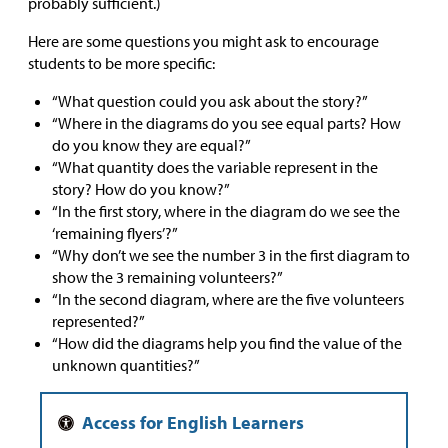
probably sufficient.)
Here are some questions you might ask to encourage
students to be more specific:
“What question could you ask about the story?”
“Where in the diagrams do you see equal parts? How
do you know they are equal?”
“What quantity does the variable represent in the
story? How do you know?”
“In the first story, where in the diagram do we see the
‘remaining flyers’?”
“Why don’t we see the number 3 in the first diagram to
show the 3 remaining volunteers?”
“In the second diagram, where are the five volunteers
represented?”
“How did the diagrams help you find the value of the
unknown quantities?”