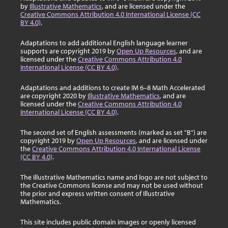
by
Illustrative Mathematics
, and are licensed under the
Creative Commons Attribution 4.0 International License (CC
BY 4.0)
.
Adaptations to add additional English language learner
supports are copyright 2019 by
Open Up Resources
, and are
licensed under the
Creative Commons Attribution 4.0
International License (CC BY 4.0)
.
Adaptations and additions to create IM 6–8 Math Accelerated
are copyright 2020 by
Illustrative Mathematics
, and are
licensed under the
Creative Commons Attribution 4.0
International License (CC BY 4.0)
.
The second set of English assessments (marked as set "B") are
copyright 2019 by
Open Up Resources
, and are licensed under
the
Creative Commons Attribution 4.0 International License
(CC BY 4.0)
.
The Illustrative Mathematics name and logo are not subject to
the Creative Commons license and may not be used without
the prior and express written consent of Illustrative
Mathematics.
This site includes public domain images or openly licensed