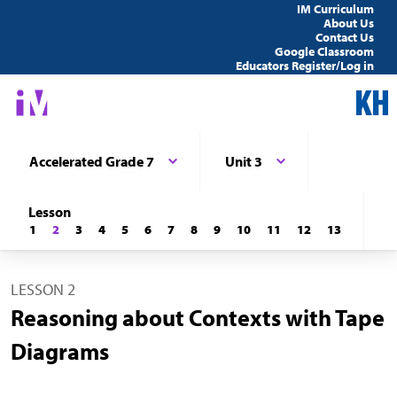
IM Curriculum
About Us
Contact Us
Google Classroom
Educators Register/Log in
Accelerated Grade 7
Unit 3
Lesson
1
2
3
4
5
6
7
8
9
10
11
12
13
LESSON 2
Reasoning about Contexts with Tape
Diagrams