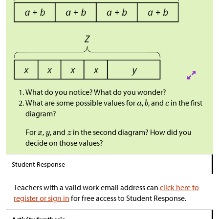
What do you notice? What do you wonder?
What are some possible values for
,
, and
in the first
diagram?
For
,
, and
in the second diagram? How did you
decide on those values?
Student Response
Teachers with a valid work email address can
click here to
register or sign in
for free access to Student Response.