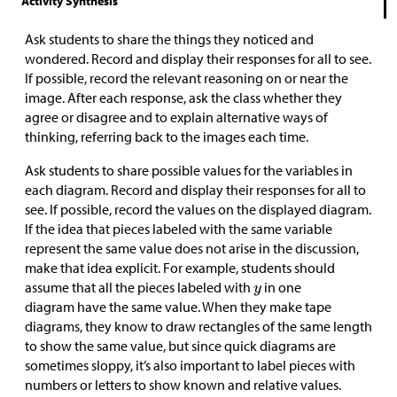
Activity Synthesis
Ask students to share the things they noticed and
wondered. Record and display their responses for all to see.
If possible, record the relevant reasoning on or near the
image. After each response, ask the class whether they
agree or disagree and to explain alternative ways of
thinking, referring back to the images each time.
Ask students to share possible values for the variables in
each diagram. Record and display their responses for all to
see. If possible, record the values on the displayed diagram.
If the idea that pieces labeled with the same variable
represent the same value does not arise in the discussion,
make that idea explicit. For example, students should
assume that all the pieces labeled with
in one
diagram have the same value. When they make tape
diagrams, they know to draw rectangles of the same length
to show the same value, but since quick diagrams are
sometimes sloppy, it’s also important to label pieces with
numbers or letters to show known and relative values.