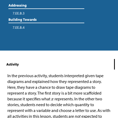
Addressing
7.EE.B.3
Building Towards
7.EE.B.4
Activity
In the previous activity, students interpreted given tape
diagrams and explained how they represented a story.
Here, they have a chance to draw tape diagrams to
represent a story. The first story is a bit more scaffolded
because it specifies what
represents. In the other two
stories, students need to decide which quantity to
represent with a variable and choose a letter to use. As with
all activities in this lesson, students are
not
expected to