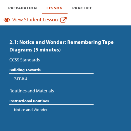
PREPARATION
LESSON
PRACTICE
View Student Lesson
2.1: Notice and Wonder: Remembering Tape
Diagrams (5 minutes)
CCSS Standards
Building Towards
7.EE.B.4
Routines and Materials
Instructional Routines
Notice and Wonder