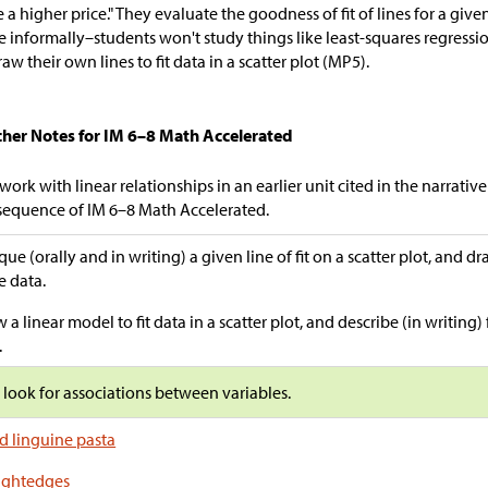
 a higher price." They evaluate the goodness of fit of lines for a given 
 informally–students won't study things like least-squares regressi
raw their own lines to fit data in a scatter plot (MP5).
cher Notes for IM 6–8 Math Accelerated
work with linear relationships in an earlier unit cited in the narrativ
sequence of IM 6–8 Math Accelerated.
ique (orally and in writing) a given line of fit on a scatter plot, and d
 data.
 a linear model to fit data in a scatter plot, and describe (in writing) f
.
s look for associations between variables.
d linguine pasta
ightedges