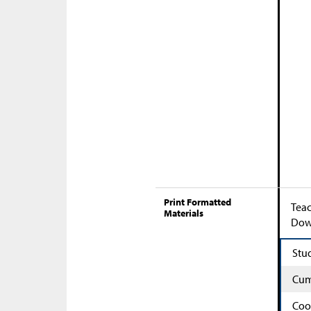
Print Formatted
Teac
Materials
Down
Stu
Cum
Coo