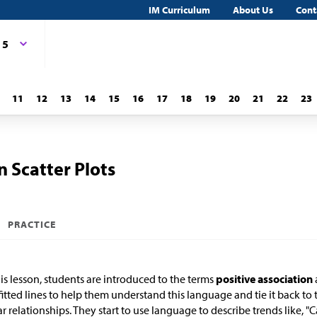
IM Curriculum
About Us
Cont
 5
11
12
13
14
15
16
17
18
19
20
21
22
23
n Scatter Plots
PRACTICE
his lesson, students are introduced to the terms
positive association
fitted lines to help them understand this language and tie it back to t
ar relationships. They start to use language to describe trends like, "