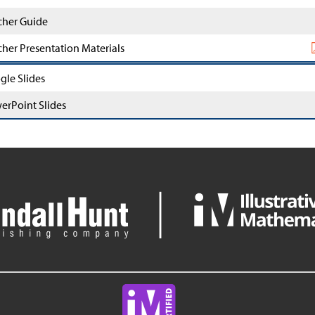
cher Guide
cher Presentation Materials
gle Slides
erPoint Slides