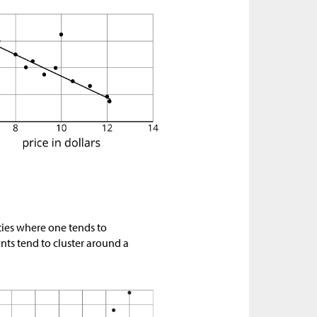
ties where one tends to
oints tend to cluster around a