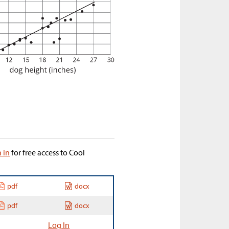
n in
for free access to Cool
pdf
docx
pdf
docx
Log In