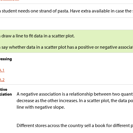
 student needs one strand of pasta. Have extra available in case the 
n draw a line to fit data in a scatter plot.
n say whether data in a scatter plot has a positive or negative associat
essing
A.1
A.2
tive
A negative association is a relationship between two quant
ciation
decrease as the other increases. In a scatter plot, the data p
line with negative slope.
Different stores across the country sell a book for different p