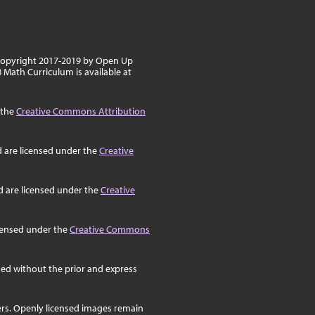
 copyright 2017-2019 by Open Up
8 Math Curriculum is available at
 the
Creative Commons Attribution
d are licensed under the
Creative
d are licensed under the
Creative
icensed under the
Creative Commons
ed without the prior and express
ers. Openly licensed images remain