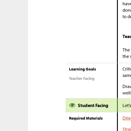
have
done
to d
Tea
The 
the 
Crit
Learning Goals
same
Teacher Facing
Draw
well
Student Facing
Let’
Drie
Required Materials
Stra