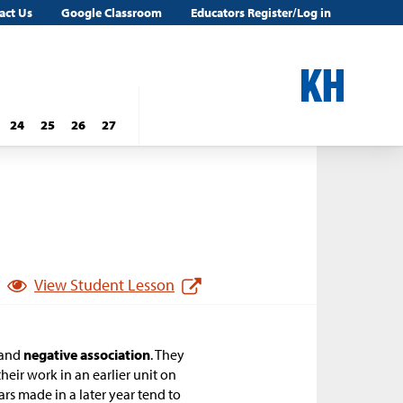
act Us
Google Classroom
Educators Register/Log in
24
25
26
27
View Student Lesson
and
negative association
. They
heir work in an earlier unit on
Cars made in a later year tend to