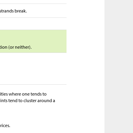
strands break.
ion (or neither).
ities where one tends to
oints tend to cluster around a
rices.