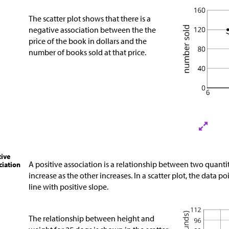
The scatter plot shows that there is a
negative association between the the
price of the book in dollars and the
number of books sold at that price.
tive
A positive association is a relationship between two quanti
ciation
increase as the other increases. In a scatter plot, the data p
line with positive slope.
The relationship between height and