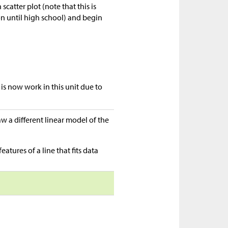
scatter plot (note that this is
on until high school) and begin
e is now work in this unit due to
raw a different linear model of the
eatures of a line that fits data