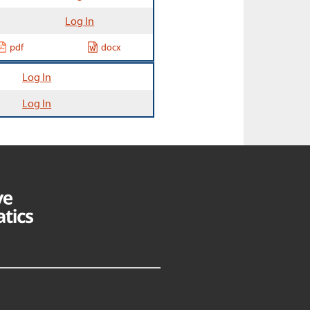
Log In
pdf
docx
Log In
Log In