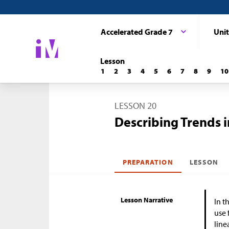
Accelerated Grade 7
Unit
Lesson
1
2
3
4
5
6
7
8
9
10
LESSON 20
Describing Trends i
PREPARATION
LESSON
Lesson Narrative
In t
use 
line