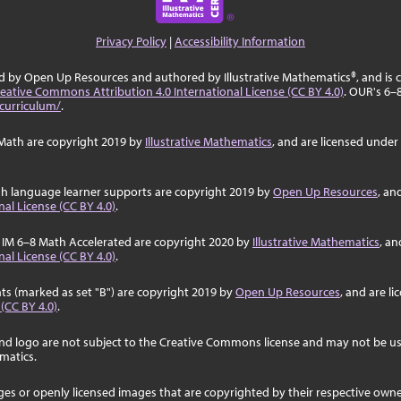
Privacy Policy
|
Accessibility Information
ed by Open Up Resources and authored by Illustrative Mathematics®, and is
eative Commons Attribution 4.0 International License (CC BY 4.0)
. OUR's 6–
curriculum/
.
Math are copyright 2019 by
Illustrative Mathematics
, and are licensed under
sh language learner supports are copyright 2019 by
Open Up Resources
, an
al License (CC BY 4.0)
.
 IM 6–8 Math Accelerated are copyright 2020 by
Illustrative Mathematics
, an
al License (CC BY 4.0)
.
ts (marked as set "B") are copyright 2019 by
Open Up Resources
, and are l
 (CC BY 4.0)
.
nd logo are not subject to the Creative Commons license and may not be us
ematics.
ages or openly licensed images that are copyrighted by their respective own