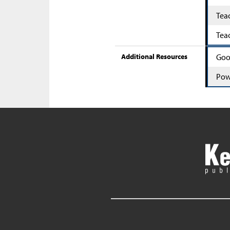
Tea
Tea
Additional Resources
Goo
Pow