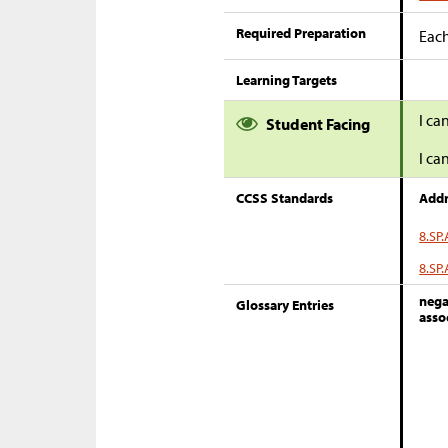
Required Preparation
Each
Learning Targets
I ca
Student Facing
I ca
CCSS Standards
Addr
8.SP.
8.SP.
nega
Glossary Entries
asso