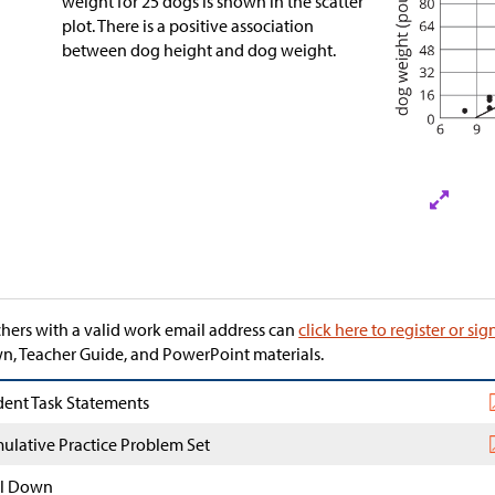
weight for 25 dogs is shown in the scatter
plot. There is a positive association
between dog height and dog weight.
hers with a valid work email address can
click here to register or sig
, Teacher Guide, and PowerPoint materials.
dent Task Statements
ulative Practice Problem Set
l Down