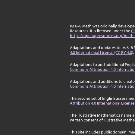
IM 6–8 Math was originally develop
Resources. It is licensed under the
Cr
https://openupresources.org/math-
Adaptations and updates to IM 6–8 
4.0 International License (CC BY 4.0)
.
Adaptations to add additional Engli
Commons Attribution 4.0 Internation
Adaptations and additions to create
Commons Attribution 4.0 Internation
The second set of English assessmen
Attribution 4.0 International License
The Illustrative Mathematics name a
written consent of Illustrative Math
This site includes public domain im