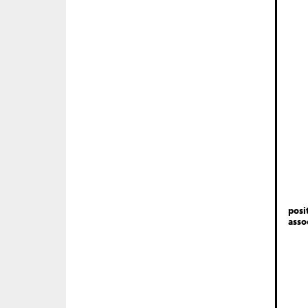
posi
asso