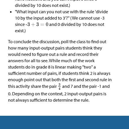
divided by 10 does not exist.)
"What input can you not use with the rule 'divide
10 by the input added to 3'?" (We cannot use -3
since
and 0 divided by 10 does not
exist.)
To conclude the discussion, poll the class to find out
how many input-output pairs students think they
would need to figure out a rule and record their
answers for all to see. While much of the work
students do in grade 8 is linear making "two" a
sufficient number of pairs, if students think 2 is always
enough point out that both the first and second rule in
this activity share the pair
and 7 and the pair -1 and
0. Depending on the context, 2 input-output pairs is
not always sufficient to determine the rule.