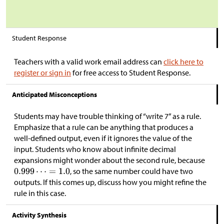
Student Response
Teachers with a valid work email address can
click here to
register or sign in
for free access to Student Response.
Anticipated Misconceptions
Students may have trouble thinking of “write 7” as a rule.
Emphasize that a rule can be anything that produces a
well-defined output, even if it ignores the value of the
input. Students who know about infinite decimal
expansions might wonder about the second rule, because
, so the same number could have two
outputs. If this comes up, discuss how you might refine the
rule in this case.
Activity Synthesis