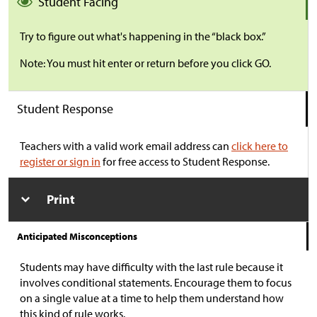
Student Facing
Try to figure out what's happening in the “black box.”
Note: You must hit enter or return before you click GO.
Student Response
Teachers with a valid work email address can
click here to
register or sign in
for free access to Student Response.
Print
Anticipated Misconceptions
Students may have difficulty with the last rule because it
involves conditional statements. Encourage them to focus
on a single value at a time to help them understand how
this kind of rule works.