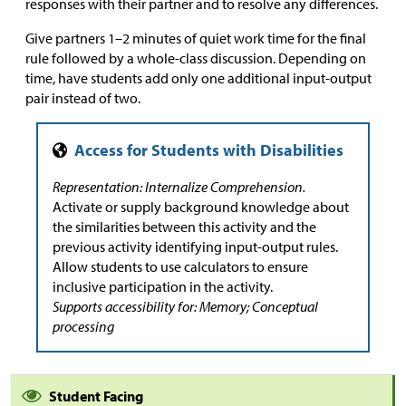
responses with their partner and to resolve any differences.
Give partners 1–2 minutes of quiet work time for the final
rule followed by a whole-class discussion. Depending on
time, have students add only one additional input-output
pair instead of two.
Representation: Internalize Comprehension.
Activate or supply background knowledge about
the similarities between this activity and the
previous activity identifying input-output rules.
Allow students to use calculators to ensure
inclusive participation in the activity.
Supports accessibility for: Memory; Conceptual
processing
Student Facing