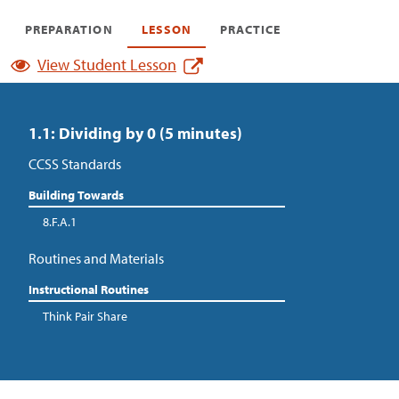
PREPARATION
LESSON
PRACTICE
View Student Lesson
1.1: Dividing by 0 (5 minutes)
CCSS Standards
Building Towards
8.F.A.1
Routines and Materials
Instructional Routines
Think Pair Share