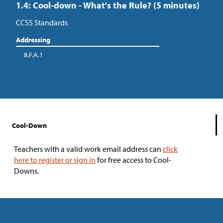
1.4: Cool-down - What's the Rule? (5 minutes)
CCSS Standards
Addressing
8.F.A.1
Cool-Down
Teachers with a valid work email address can
click
here to register or sign in
for free access to Cool-
Downs.