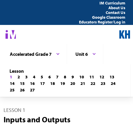
IM Curriculum
About Us
Contact Us
Google Classroom
Educators Register/Log in
Accelerated Grade 7
Unit 6
Lesson
1
2
3
4
5
6
7
8
9
10
11
12
13
14
15
16
17
18
19
20
21
22
23
24
25
26
27
LESSON 1
Inputs and Outputs