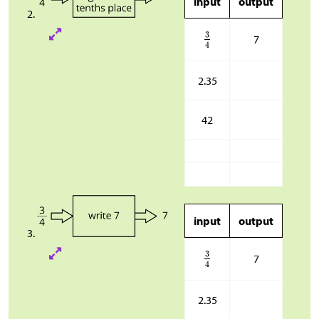
input
output
7
2.35
42
input
output
7
2.35