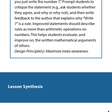
you just write the number 7.” Prompt students to
critique the statement (e.g., ask students whether
they agree, and why or why not), and then write
feedback to the author that explains why “Write
7” is a rule. Improved statements should describe
rules as more than arithmetic operations on
numbers. This helps students evaluate, and
improve on, the written mathematical arguments
of others.
Design Principle(s): Maximize meta-awareness
Lesson Synthesis