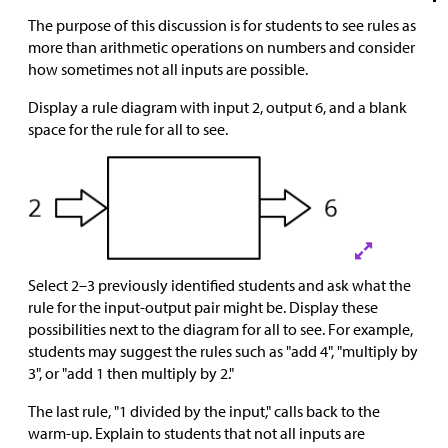
The purpose of this discussion is for students to see rules as
more than arithmetic operations on numbers and consider
how sometimes not all inputs are possible.
Display a rule diagram with input 2, output 6, and a blank
space for the rule for all to see.
Select 2–3 previously identified students and ask what the
rule for the input-output pair might be. Display these
possibilities next to the diagram for all to see. For example,
students may suggest the rules such as "add 4", "multiply by
3", or "add 1 then multiply by 2."
The last rule, "1 divided by the input," calls back to the
warm-up. Explain to students that not all inputs are