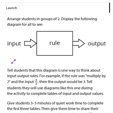
Launch
Arrange students in groups of 2. Display the following
diagram for all to see:
Tell students that this diagram is one way to think about
input-output rules. For example, if the rule was "multiply by
2" and the input
, then the output would be 3. Tell
students they will use diagrams like this one during
the activity to complete tables of input and output values.
Give students 3–5 minutes of quiet work time to complete
the first three tables. Then give them time to share their