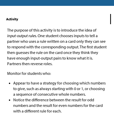
Activity
The purpose of this activity is to introduce the idea of
input-output rule
s. One student chooses inputs to tell a
partner who uses a rule written on a card only they can see
to respond with the corresponding output. The first student
then guesses the rule on the card once they think they
have enough input-output pairs to know what it is.
Partners then reverse roles.
Monitor for students who:
Appear to have a strategy for choosing which numbers
to give, such as always starting with 0 or 1, or choosing
a sequence of consecutive whole numbers.
Notice the difference between the result for odd
numbers and the result for even numbers for the card
with a different rule for each.