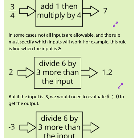
In some cases, not all inputs are allowable, and the rule
must specify which inputs will work. For example, this rule
is fine when the input is 2:
But if the input is -3, we would need to evaluate
to
get the output.