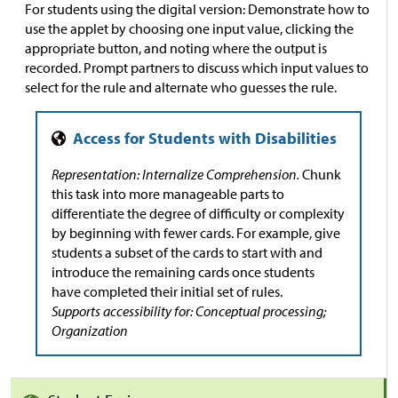
For students using the digital version: Demonstrate how to
use the applet by choosing one input value, clicking the
appropriate button, and noting where the output is
recorded. Prompt partners to discuss which input values to
select for the rule and alternate who guesses the rule.
Representation: Internalize Comprehension.
Chunk
this task into more manageable parts to
differentiate the degree of difficulty or complexity
by beginning with fewer cards. For example, give
students a subset of the cards to start with and
introduce the remaining cards once students
have completed their initial set of rules.
Supports accessibility for: Conceptual processing;
Organization