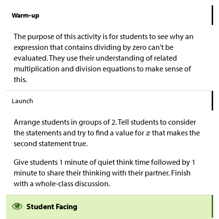
Warm-up
The purpose of this activity is for students to see why an
expression that contains dividing by zero can't be
evaluated. They use their understanding of related
multiplication and division equations to make sense of
this.
Launch
Arrange students in groups of 2. Tell students to consider
the statements and try to find a value for
that makes the
second statement true.
Give students 1 minute of quiet think time followed by 1
minute to share their thinking with their partner. Finish
with a whole-class discussion.
Student Facing