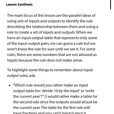
Lesson Synthesis
The main focus of this lesson are the parallel ideas of
using sets of inputs and outputs to identify the rule
describing the relationship between them and using a
rule to create a set of inputs and outputs. When we
have an input-output table that represents only some
of the input-output pairs, we can guess a rule but we
won't know the rule for sure until we see it. For some
rules, there are some numbers that are not allowed as
inputs because the rule does not make sense.
To highlight some things to remember about input-
output rules, ask:
"Which rule would you rather make an input
output table for: 'divide 10 by the input' or 'write
the current year'?" (I would rather make a table for
the second rule since the outputs would all just be
the current year. The table for the first rule will
have fractions and you can't input 0 since 0