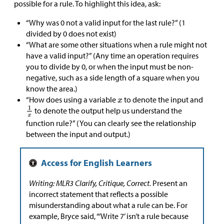
possible for a rule. To highlight this idea, ask:
“Why was 0 not a valid input for the last rule?” (1
divided by 0 does not exist)
“What are some other situations when a rule might not
have a valid input?” (Any time an operation requires
you to divide by 0, or when the input must be non-
negative, such as a side length of a square when you
know the area.)
“How does using a variable
to denote the input and
to denote the output help us understand the
function rule?” (You can clearly see the relationship
between the input and output.)
Writing: MLR3 Clarify, Critique, Correct.
Present an
incorrect statement that reflects a possible
misunderstanding about what a rule can be. For
example, Bryce said, “‘Write 7’ isn’t a rule because