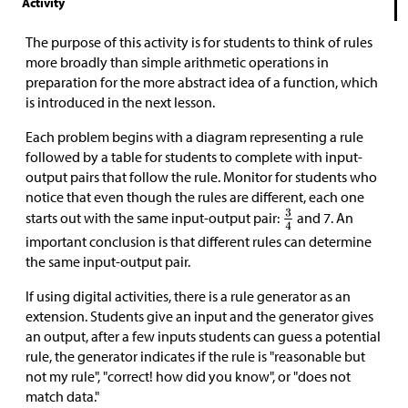
Activity
The purpose of this activity is for students to think of rules
more broadly than simple arithmetic operations in
preparation for the more abstract idea of a function, which
is introduced in the next lesson.
Each problem begins with a diagram representing a rule
followed by a table for students to complete with input-
output pairs that follow the rule. Monitor for students who
notice that even though the rules are different, each one
starts out with the same input-output pair:
and 7. An
important conclusion is that different rules can determine
the same input-output pair.
If using digital activities, there is a rule generator as an
extension. Students give an input and the generator gives
an output, after a few inputs students can guess a potential
rule, the generator indicates if the rule is "reasonable but
not my rule", "correct! how did you know", or "does not
match data."