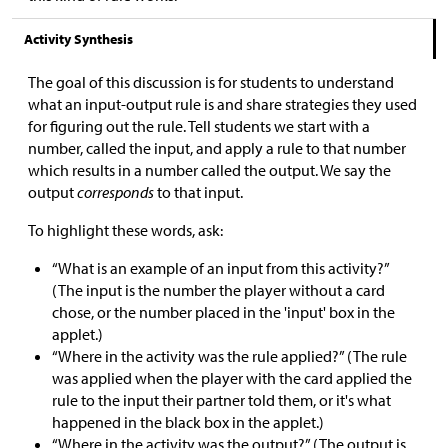
Activity Synthesis
The goal of this discussion is for students to understand
what an input-output rule is and share strategies they used
for figuring out the rule. Tell students we start with a
number, called the input, and apply a rule to that number
which results in a number called the output. We say the
output
corresponds
to that input.
To highlight these words, ask:
“What is an example of an input from this activity?”
(The input is the number the player without a card
chose, or the number placed in the 'input' box in the
applet.)
“Where in the activity was the rule applied?” (The rule
was applied when the player with the card applied the
rule to the input their partner told them, or it's what
happened in the black box in the applet.)
“Where in the activity was the output?” (The output is