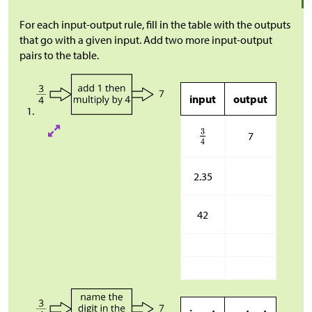
For each input-output rule, fill in the table with the outputs
that go with a given input. Add two more input-output
pairs to the table.
input
output
7
2.35
42