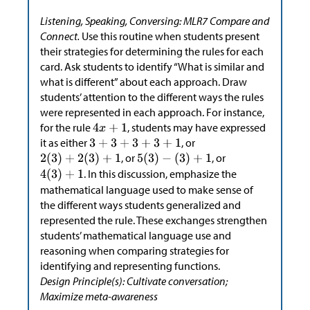
Listening, Speaking, Conversing: MLR7 Compare and
Connect.
Use this routine when students present
their strategies for determining the rules for each
card. Ask students to identify “What is similar and
what is different” about each approach. Draw
students’ attention to the different ways the rules
were represented in each approach. For instance,
for the rule
, students may have expressed
it as either
, or
, or
, or
. In this discussion, emphasize the
mathematical language used to make sense of
the different ways students generalized and
represented the rule. These exchanges strengthen
students’ mathematical language use and
reasoning when comparing strategies for
identifying and representing functions.
Design Principle(s): Cultivate conversation;
Maximize meta-awareness