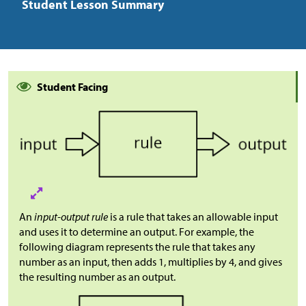
Student Lesson Summary
Student Facing
An
input-output rule
is a rule that takes an allowable input
and uses it to determine an output. For example, the
following diagram represents the rule that takes any
number as an input, then adds 1, multiplies by 4, and gives
the resulting number as an output.