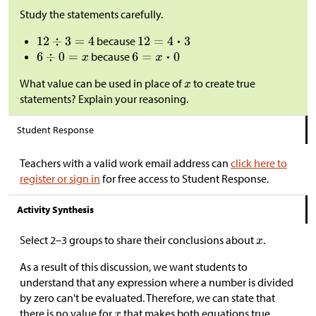
Study the statements carefully.
because
because
What value can be used in place of
to create true
statements? Explain your reasoning.
Student Response
Teachers with a valid work email address can
click here to
register or sign in
for free access to Student Response.
Activity Synthesis
Select 2–3 groups to share their conclusions about
.
As a result of this discussion, we want students to
understand that any expression where a number is divided
by zero can't be evaluated. Therefore, we can state that
there is no value for
that makes both equations true.