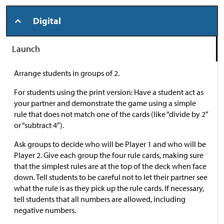
Digital
Launch
Arrange students in groups of 2.
For students using the print version: Have a student act as
your partner and demonstrate the game using a simple
rule that does not match one of the cards (like “divide by 2”
or “subtract 4”).
Ask groups to decide who will be Player 1 and who will be
Player 2. Give each group the four rule cards, making sure
that the simplest rules are at the top of the deck when face
down. Tell students to be careful not to let their partner see
what the rule is as they pick up the rule cards. If necessary,
tell students that all numbers are allowed, including
negative numbers.