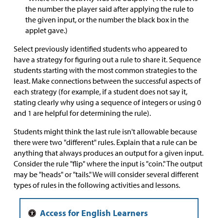
the number the player said after applying the rule to
the given input, or the number the black box in the
applet gave.)
Select previously identified students who appeared to
have a strategy for figuring out a rule to share it. Sequence
students starting with the most common strategies to the
least. Make connections between the successful aspects of
each strategy (for example, if a student does not say it,
stating clearly why using a sequence of integers or using 0
and 1 are helpful for determining the rule).
Students might think the last rule isn't allowable because
there were two "different" rules. Explain that a rule can be
anything that always produces an output for a given input.
Consider the rule "flip" where the input is "coin." The output
may be "heads" or "tails." We will consider several different
types of rules in the following activities and lessons.