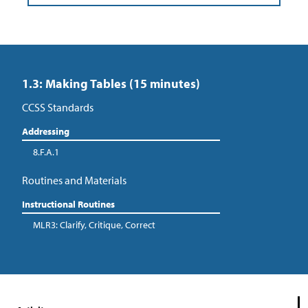
1.3: Making Tables (15 minutes)
CCSS Standards
Addressing
8.F.A.1
Routines and Materials
Instructional Routines
MLR3: Clarify, Critique, Correct