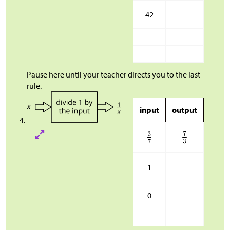
42
Pause here until your teacher directs you to the last
rule.
input
output
1
0