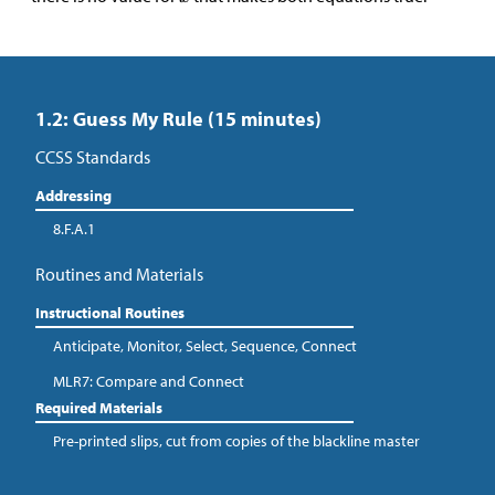
1.2: Guess My Rule (15 minutes)
CCSS Standards
Addressing
8.F.A.1
Routines and Materials
Instructional Routines
Anticipate, Monitor, Select, Sequence, Connect
MLR7: Compare and Connect
Required Materials
Pre-printed slips, cut from copies of the blackline master