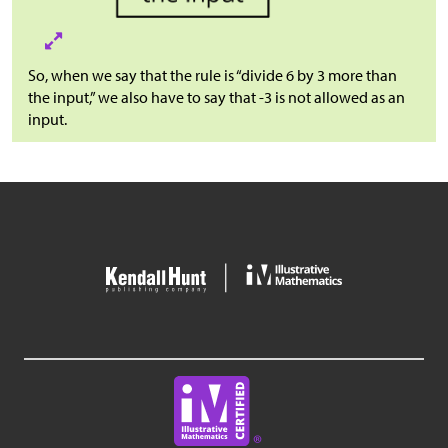
So, when we say that the rule is “divide 6 by 3 more than
the input,” we also have to say that -3 is not allowed as an
input.