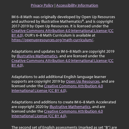
Privacy Policy
|
Accessibility Information
IM 6–8 Math was originally developed by Open Up Resources
and authored by Illustrative Mathematics®, and is copyright
2017-2019 by Open Up Resources. It is licensed under the
Creative Commons Attribution 4.0 International License (CC
BY 4.0)
. OUR's 6–8 Math Curriculum is available at
https://openupresources.org/math-curriculum/
.
Adaptations and updates to IM 6–8 Math are copyright 2019
by
Illustrative Mathematics
, and are licensed under the
Creative Commons Attribution 4.0 International License (CC
BY 4.0)
.
Adaptations to add additional English language learner
supports are copyright 2019 by
Open Up Resources
, and are
licensed under the
Creative Commons Attribution 4.0
International License (CC BY 4.0)
.
Adaptations and additions to create IM 6–8 Math Accelerated
are copyright 2020 by
Illustrative Mathematics
, and are
licensed under the
Creative Commons Attribution 4.0
International License (CC BY 4.0)
.
The second set of English assessments (marked as set "B") are