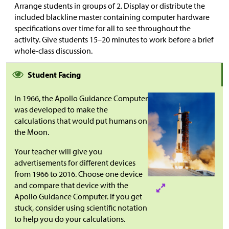
Arrange students in groups of 2. Display or distribute the
included blackline master containing computer hardware
specifications over time for all to see throughout the
activity. Give students 15–20 minutes to work before a brief
whole-class discussion.
Student Facing
In 1966, the Apollo Guidance Computer
was developed to make the
calculations that would put humans on
the Moon.
Your teacher will give you
advertisements for different devices
from 1966 to 2016. Choose one device
and compare that device with the
Apollo Guidance Computer. If you get
stuck, consider using scientific notation
to help you do your calculations.