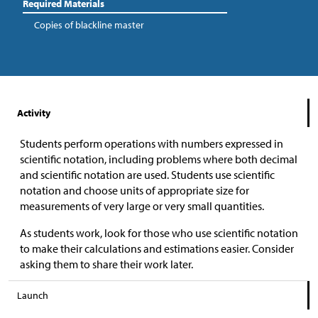
Required Materials
Copies of blackline master
Activity
Students perform operations with numbers expressed in
scientific notation, including problems where both decimal
and scientific notation are used. Students use scientific
notation and choose units of appropriate size for
measurements of very large or very small quantities.
As students work, look for those who use scientific notation
to make their calculations and estimations easier. Consider
asking them to share their work later.
Launch