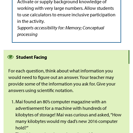
Activate or supply background knowledge of
working with very large numbers. Allow students
to use calculators to ensure inclusive participation
in the activity.
Supports accessibility for: Memory; Conceptual
processing
Student Facing
For each question, think about what information you
would need to figure out an answer. Your teacher may
provide some of the information you ask for. Give your
answers using scientific notation.
Mai found an 80’s computer magazine with an
advertisement for a machine with hundreds of
kilobytes of storage! Mai was curious and asked, “How
many kilobytes would my dad’s new 2016 computer
hold?”