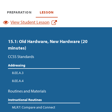
PREPARATION
LESSON
View Student Lesson
15.1: Old Hardware, New Hardware (20
minutes)
CCSS Standards
Addressing
8.EE.A.3
8.EE.A.4
Routines and Materials
Instructional Routines
MLR7: Compare and Connect