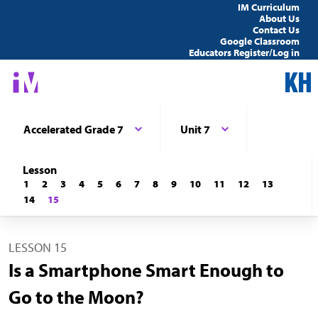
IM Curriculum
About Us
Contact Us
Google Classroom
Educators Register/Log in
Accelerated Grade 7
Unit 7
Lesson
1
2
3
4
5
6
7
8
9
10
11
12
13
14
15
LESSON 15
Is a Smartphone Smart Enough to
Go to the Moon?