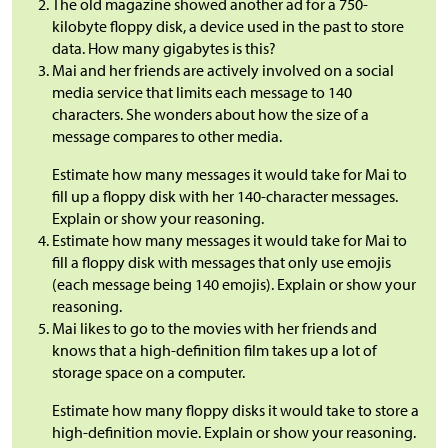
The old magazine showed another ad for a 750-
kilobyte floppy disk, a device used in the past to store
data. How many gigabytes is this?
Mai and her friends are actively involved on a social
media service that limits each message to 140
characters. She wonders about how the size of a
message compares to other media.
Estimate how many messages it would take for Mai to
fill up a floppy disk with her 140-character messages.
Explain or show your reasoning.
Estimate how many messages it would take for Mai to
fill a floppy disk with messages that only use emojis
(each message being 140 emojis). Explain or show your
reasoning.
Mai likes to go to the movies with her friends and
knows that a high-definition film takes up a lot of
storage space on a computer.
Estimate how many floppy disks it would take to store a
high-definition movie. Explain or show your reasoning.