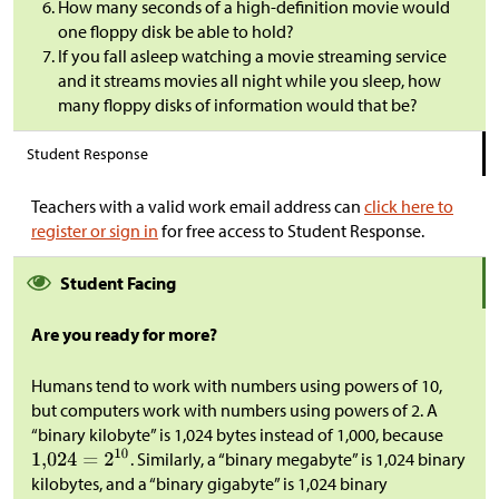
How many seconds of a high-definition movie would
one floppy disk be able to hold?
If you fall asleep watching a movie streaming service
and it streams movies all night while you sleep, how
many floppy disks of information would that be?
Student Response
Teachers with a valid work email address can
click here to
register or sign in
for free access to Student Response.
Student Facing
Are you ready for more?
Humans tend to work with numbers using powers of 10,
but computers work with numbers using powers of 2. A
“binary kilobyte” is 1,024 bytes instead of 1,000, because
. Similarly, a “binary megabyte” is 1,024 binary
kilobytes, and a “binary gigabyte” is 1,024 binary