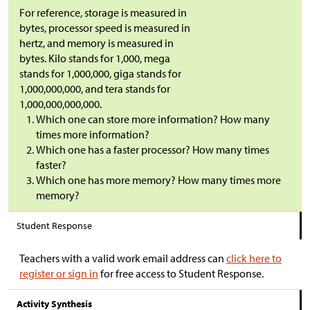
For reference, storage is measured in
bytes, processor speed is measured in
hertz, and memory is measured in
bytes. Kilo stands for 1,000, mega
stands for 1,000,000, giga stands for
1,000,000,000, and tera stands for
1,000,000,000,000.
Which one can store more information? How many
times more information?
Which one has a faster processor? How many times
faster?
Which one has more memory? How many times more
memory?
Student Response
Teachers with a valid work email address can
click here to
register or sign in
for free access to Student Response.
Activity Synthesis