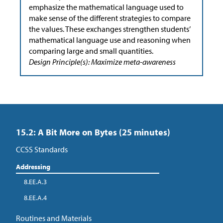
emphasize the mathematical language used to
make sense of the different strategies to compare
the values. These exchanges strengthen students’
mathematical language use and reasoning when
comparing large and small quantities.
Design Principle(s): Maximize meta-awareness
15.2: A Bit More on Bytes (25 minutes)
CCSS Standards
Addressing
8.EE.A.3
8.EE.A.4
Routines and Materials