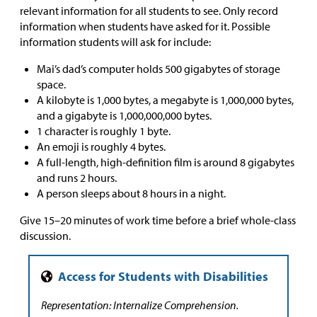
relevant information for all students to see. Only record
information when students have asked for it. Possible
information students will ask for include:
Mai’s dad’s computer holds 500 gigabytes of storage
space.
A kilobyte is 1,000 bytes, a megabyte is 1,000,000 bytes,
and a gigabyte is 1,000,000,000 bytes.
1 character is roughly 1 byte.
An emoji is roughly 4 bytes.
A full-length, high-definition film is around 8 gigabytes
and runs 2 hours.
A person sleeps about 8 hours in a night.
Give 15–20 minutes of work time before a brief whole-class
discussion.
Representation: Internalize Comprehension.