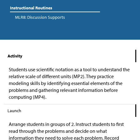
Instructional Routines
MLR8: Discussion Supports
Activity
Students use scientific notation as a tool to understand the
relative scale of different units (MP2). They practice
modeling skills by identifying essential elements of the
problems and gathering relevant information before
computing (MP4).
Launch
Arrange students in groups of 2. Instruct students to first
read through the problems and decide on what
information they need to solve each problem. Record