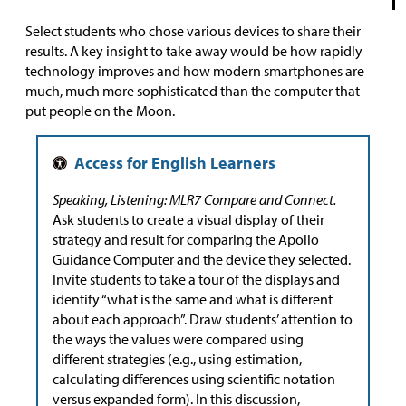
Select students who chose various devices to share their
results. A key insight to take away would be how rapidly
technology improves and how modern smartphones are
much, much more sophisticated than the computer that
put people on the Moon.
Speaking, Listening: MLR7 Compare and Connect.
Ask students to create a visual display of their
strategy and result for comparing the Apollo
Guidance Computer and the device they selected.
Invite students to take a tour of the displays and
identify “what is the same and what is different
about each approach”. Draw students’ attention to
the ways the values were compared using
different strategies (e.g., using estimation,
calculating differences using scientific notation
versus expanded form). In this discussion,