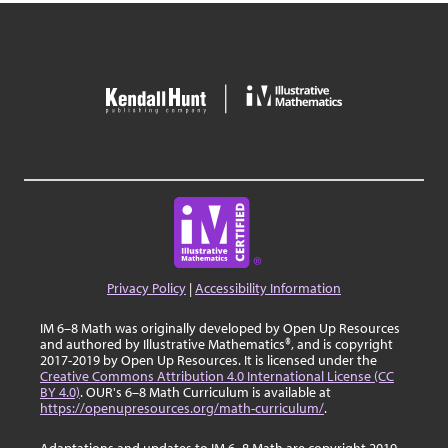
Privacy Policy
|
Accessibility Information
IM 6–8 Math was originally developed by Open Up Resources
and authored by Illustrative Mathematics®, and is copyright
2017-2019 by Open Up Resources. It is licensed under the
Creative Commons Attribution 4.0 International License (CC
BY 4.0)
. OUR's 6–8 Math Curriculum is available at
https://openupresources.org/math-curriculum/
.