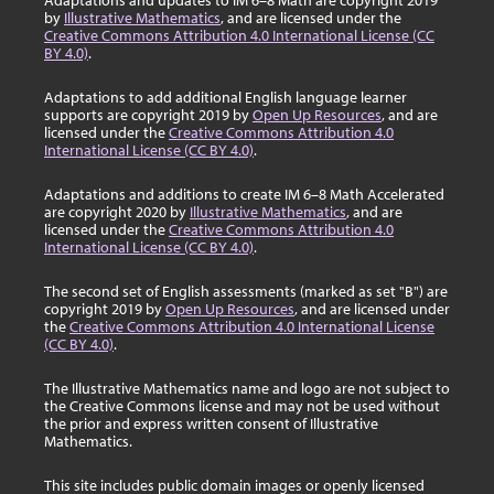
Adaptations and updates to IM 6–8 Math are copyright 2019
by
Illustrative Mathematics
, and are licensed under the
Creative Commons Attribution 4.0 International License (CC
BY 4.0)
.
Adaptations to add additional English language learner
supports are copyright 2019 by
Open Up Resources
, and are
licensed under the
Creative Commons Attribution 4.0
International License (CC BY 4.0)
.
Adaptations and additions to create IM 6–8 Math Accelerated
are copyright 2020 by
Illustrative Mathematics
, and are
licensed under the
Creative Commons Attribution 4.0
International License (CC BY 4.0)
.
The second set of English assessments (marked as set "B") are
copyright 2019 by
Open Up Resources
, and are licensed under
the
Creative Commons Attribution 4.0 International License
(CC BY 4.0)
.
The Illustrative Mathematics name and logo are not subject to
the Creative Commons license and may not be used without
the prior and express written consent of Illustrative
Mathematics.
This site includes public domain images or openly licensed