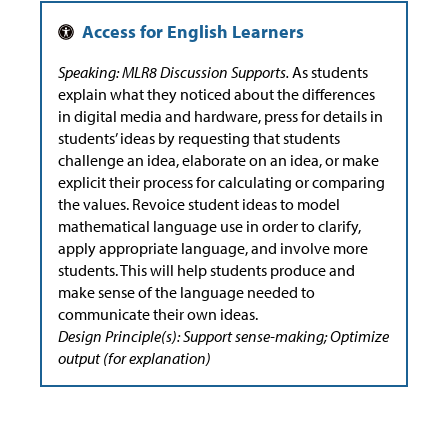
Speaking: MLR8 Discussion Supports.
As students
explain what they noticed about the differences
in digital media and hardware, press for details in
students’ ideas by requesting that students
challenge an idea, elaborate on an idea, or make
explicit their process for calculating or comparing
the values. Revoice student ideas to model
mathematical language use in order to clarify,
apply appropriate language, and involve more
students. This will help students produce and
make sense of the language needed to
communicate their own ideas.
Design Principle(s): Support sense-making; Optimize
output (for explanation)