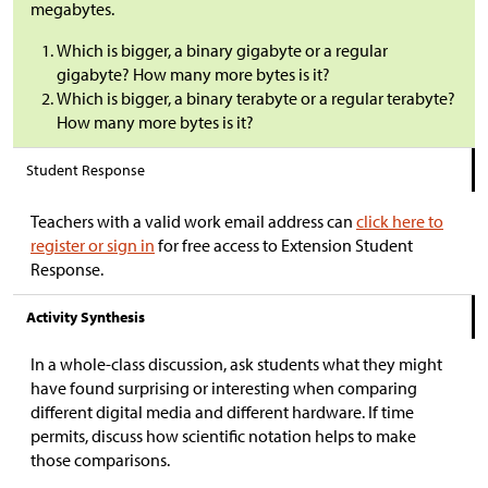
megabytes.
Which is bigger, a binary gigabyte or a regular
gigabyte? How many more bytes is it?
Which is bigger, a binary terabyte or a regular terabyte?
How many more bytes is it?
Student Response
Teachers with a valid work email address can
click here to
register or sign in
for free access to Extension Student
Response.
Activity Synthesis
In a whole-class discussion, ask students what they might
have found surprising or interesting when comparing
different digital media and different hardware. If time
permits, discuss how scientific notation helps to make
those comparisons.