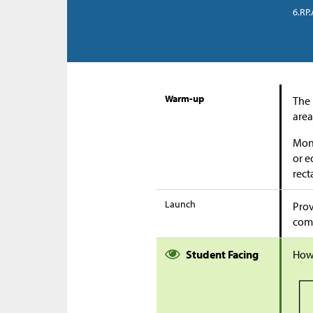
6.RP.
Warm-up
The 
area
Moni
or e
rect
Launch
Prov
comp
Student Facing
How 