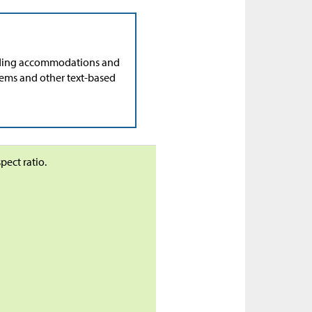
ading accommodations and
lems and other text-based
pect ratio.