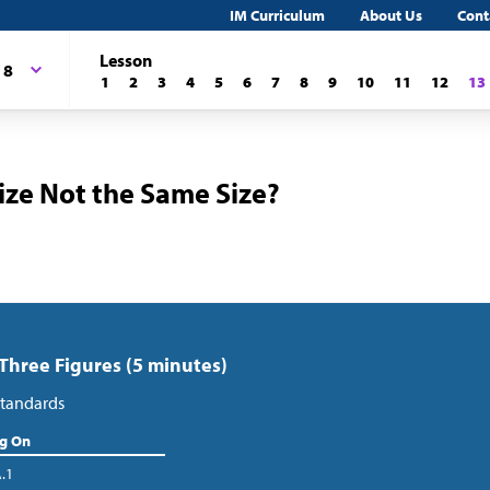
IM Curriculum
About Us
Cont
Lesson
 8
1
2
3
4
5
6
7
8
9
10
11
12
13
ize Not the Same Size?
 Three Figures (5 minutes)
tandards
ng On
A.1