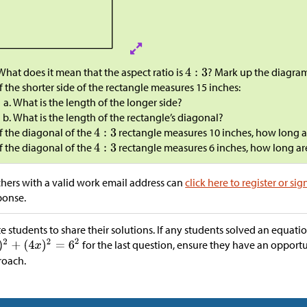
What does it mean that the aspect ratio is
? Mark up the diagra
If the shorter side of the rectangle measures 15 inches:
What is the length of the longer side?
What is the length of the rectangle’s diagonal?
If the diagonal of the
rectangle measures 10 inches, how long ar
If the diagonal of the
rectangle measures 6 inches, how long are
hers with a valid work email address can
click here to register or sig
ponse.
te students to share their solutions. If any students solved an equati
for the last question, ensure they have an opport
roach.