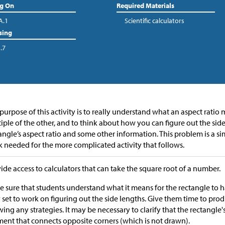
ng On
Required Materials
A.1
Scientific calculators
sing
.7
purpose of this activity is to really understand what an aspect ratio
iple of the other, and to think about how you can figure out the sid
angle’s aspect ratio and some other information. This problem is a si
 needed for the more complicated activity that follows.
ide access to calculators that can take the square root of a number.
 sure that students understand what it means for the rectangle to 
 set to work on figuring out the side lengths. Give them time to pro
ing any strategies. It may be necessary to clarify that the rectangle'
ent that connects opposite corners (which is not drawn).