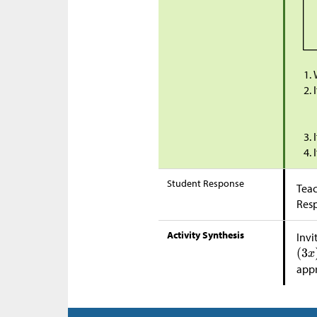
Student Response
Teac
Res
Activity Synthesis
Invi
app