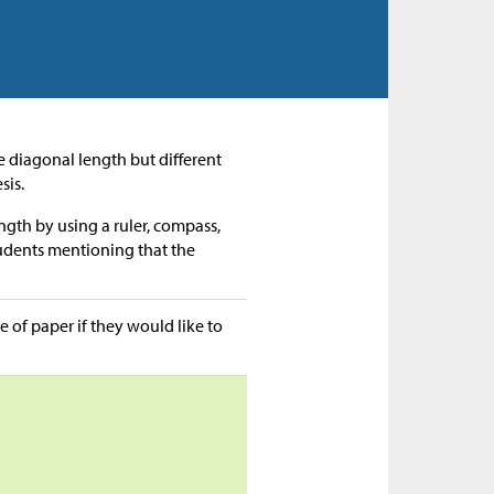
me diagonal length but different
sis.
ngth by using a ruler, compass,
tudents mentioning that the
e of paper if they would like to