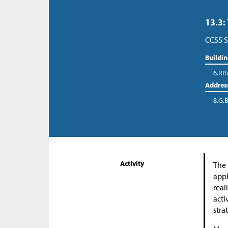
13.3:
CCSS S
Buildi
6.RP.
Addres
8.G.B
Activity
The 
appl
real
acti
stra