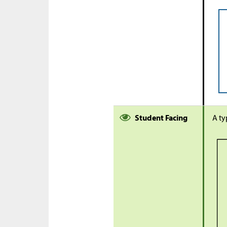
Student Facing
A ty