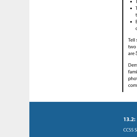
Tell
two 
are
Demo
fami
pho
comm
13.2:
CCSS S