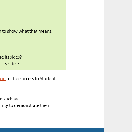
m to show what that means.
e its sides?
 its sides?
n in
for free access to Student
on such as
unity to demonstrate their