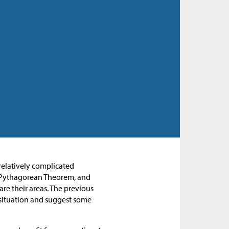
 relatively complicated
he Pythagorean Theorem, and
are their areas. The previous
e situation and suggest some