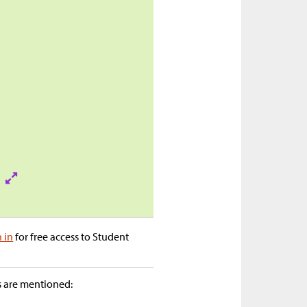
n in
for free access to Student
as are mentioned: