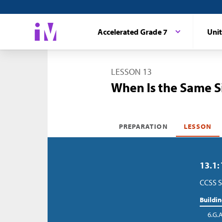
Accelerated Grade 7
Unit
LESSON 13
When Is the Same S
PREPARATION
LESSON
13.1:
CCSS S
Buildi
6.G.