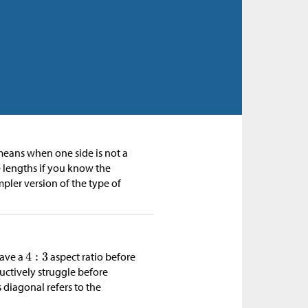
 means when one side is not a
e lengths if you know the
mpler version of the type of
have a
aspect ratio before
ductively struggle before
s diagonal refers to the