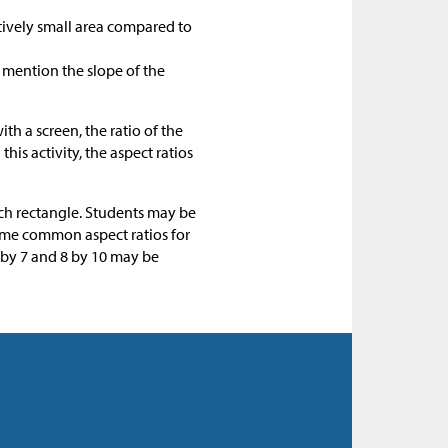
atively small area compared to
t mention the slope of the
th a screen, the ratio of the
 this activity, the aspect ratios
ach rectangle. Students may be
Some common aspect ratios for
5 by 7 and 8 by 10 may be