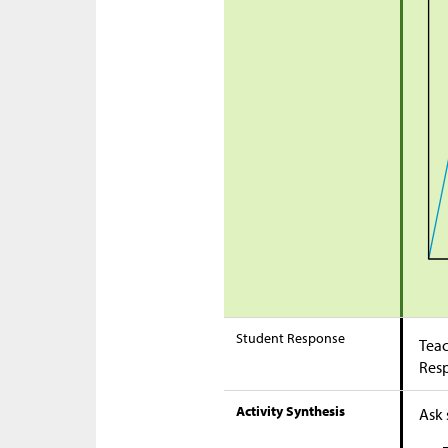
Student Response
Teac
Res
Activity Synthesis
Ask 