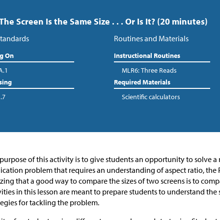
 The Screen Is the Same Size . . . Or Is It? (20 minutes)
tandards
Routines and Materials
ng On
Instructional Routines
A.1
MLR6: Three Reads
sing
Required Materials
.7
Scientific calculators
purpose of this activity is to give students an opportunity to solve a
ication problem that requires an understanding of aspect ratio, t
izing that a good way to compare the sizes of two screens is to comp
vities in this lesson are meant to prepare students to understand th
tegies for tackling the problem.