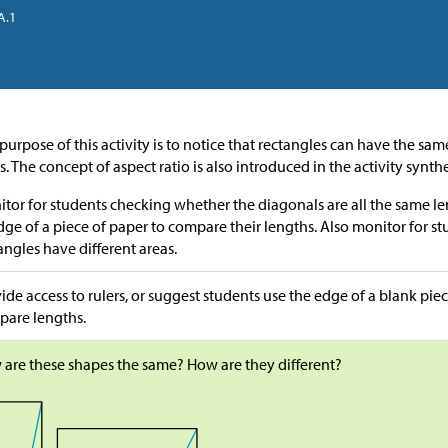
A.1
purpose of this activity is to notice that rectangles can have the sa
s. The concept of aspect ratio is also introduced in the activity synthe
tor for students checking whether the diagonals are all the same le
dge of a piece of paper to compare their lengths. Also monitor for s
angles have different areas.
ide access to rulers, or suggest students use the edge of a blank piec
are lengths.
are these shapes the same? How are they different?