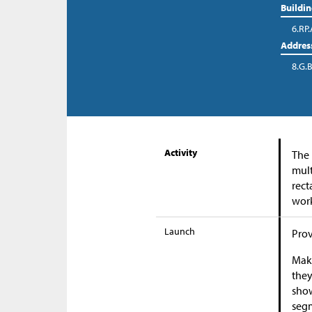
Buildi
6.RP.
Addres
8.G.B
Activity
The 
mult
rect
work
Launch
Prov
Make
they
show
segm