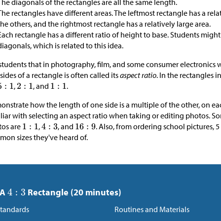
The diagonals of the rectangles are all the same length.
The rectangles have different areas. The leftmost rectangle has a rel
the others, and the rightmost rectangle has a relatively large area.
Each rectangle has a different ratio of height to base. Students migh
diagonals, which is related to this idea.
 students that in photography, film, and some consumer electronics wi
sides of a rectangle is often called its
aspect ratio
. In the rectangles in
,
, and
.
nstrate how the length of one side is a multiple of the other, on e
liar with selecting an aspect ratio when taking or editing photos. 
tos are
,
, and
. Also, from ordering school pictures, 
on sizes they've heard of.
 A
Rectangle (20 minutes)
tandards
Routines and Materials