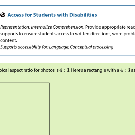
Representation: Internalize Comprehension.
Provide appropriate re
supports to ensure students access to written directions, word prob
content.
Supports accessibility for: Language; Conceptual processing
pical aspect ratio for photos is
. Here’s a rectangle with a
as