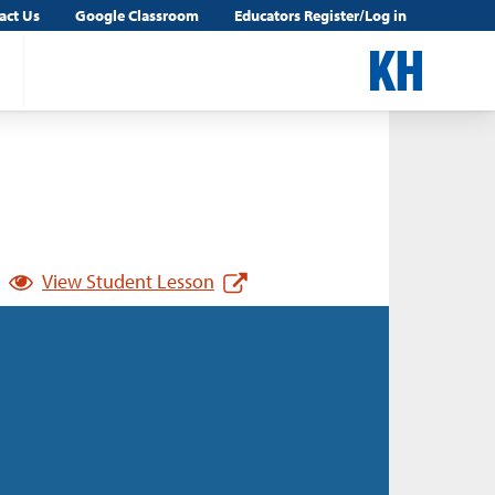
act Us
Google Classroom
Educators Register/Log in
View Student Lesson