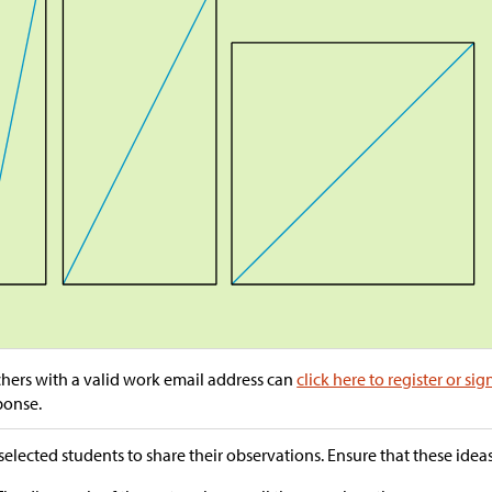
hers with a valid work email address can
click here to register or sig
ponse.
selected students to share their observations. Ensure that these ide