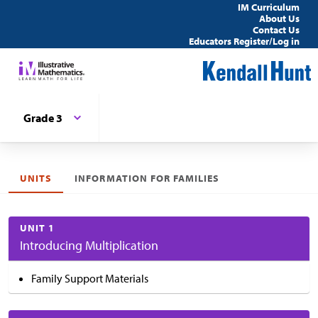
IM Curriculum
About Us
Contact Us
Educators Register/Log in
Grade 3
UNITS
INFORMATION FOR FAMILIES
UNIT 1
Introducing Multiplication
Family Support Materials