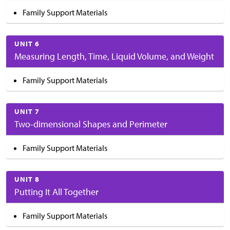
Family Support Materials
UNIT 6
Measuring Length, Time, Liquid Volume, and Weight
Family Support Materials
UNIT 7
Two-dimensional Shapes and Perimeter
Family Support Materials
UNIT 8
Putting It All Together
Family Support Materials