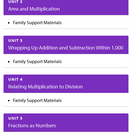
UNIT 2
Area and Multiplication
Family Support Materials
UNIT 3
Wrapping Up Addition and Subtraction Within 1,000
Family Support Materials
UNIT 4
Relating Multiplication to Division
Family Support Materials
UNIT 5
Fractions as Numbers