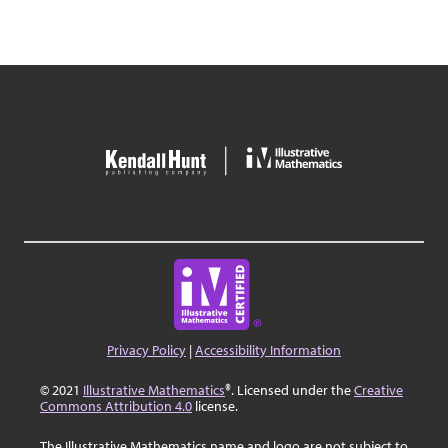
Privacy Policy
|
Accessibility Information
© 2021
Illustrative Mathematics
®. Licensed under the
Creative
Commons Attribution 4.0
license.
The Illustrative Mathematics name and logo are not subject to