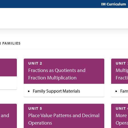
IM Curriculum
 FAMILIES
UNIT 2
UNIT 
Fractions as Quotients and
Multi
Fraction Multiplication
Fract
Family Support Materials
Fam
UNIT 5
UNIT 
 and
Place Value Patterns and Decimal
More 
Operations
Opera