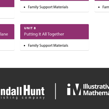
Family Support Materials
Fam
UNIT 8
Plane
Putting It All Together
Family Support Materials