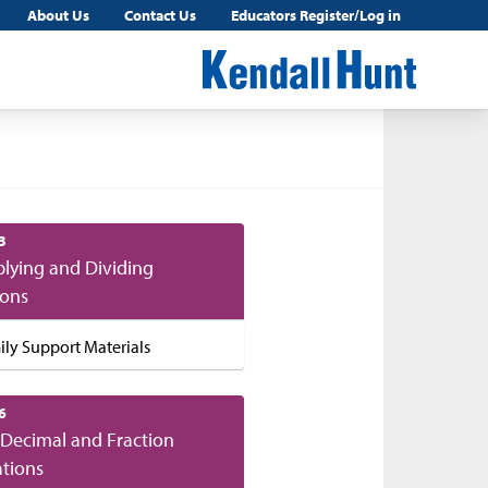
About Us
Contact Us
Educators Register/Log in
3
plying and Dividing
ions
ily Support Materials
6
Decimal and Fraction
tions