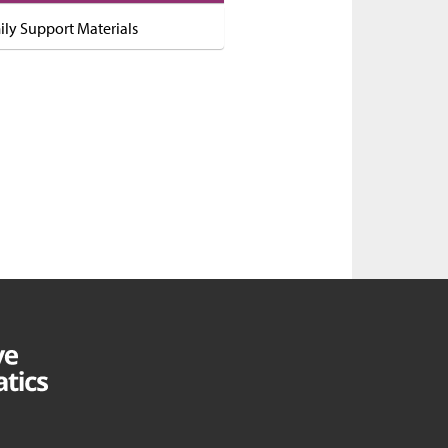
ily Support Materials