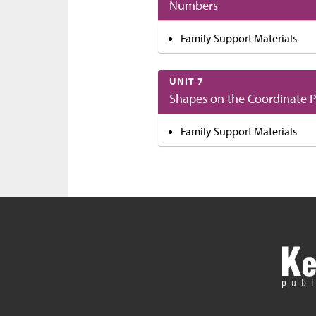
Numbers
Family Support Materials
UNIT 7
Shapes on the Coordinate 
Family Support Materials