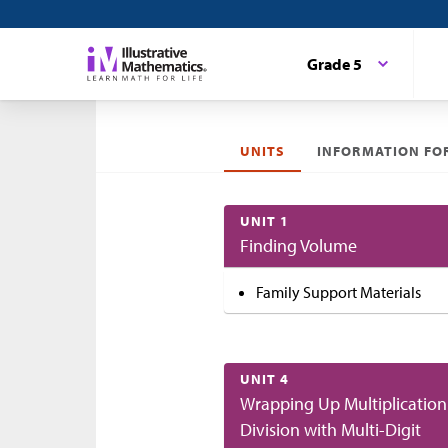
Grade 5
UNITS
INFORMATION FOR
UNIT 1
Finding Volume
Family Support Materials
UNIT 4
Wrapping Up Multiplication
Division with Multi-Digit