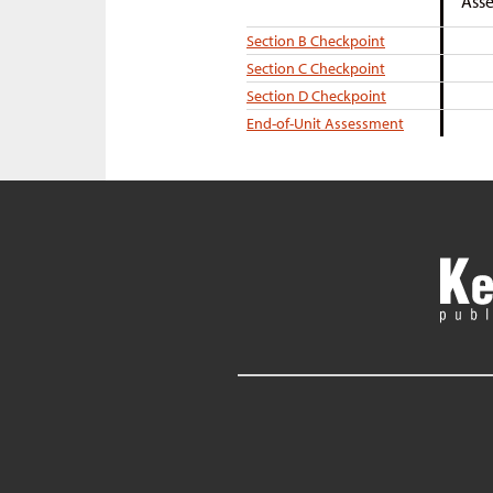
Asse
Section B Checkpoint
Section C Checkpoint
Section D Checkpoint
End-of-Unit Assessment