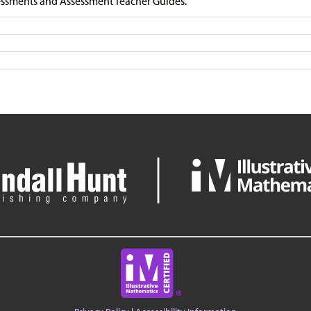
ssments and Assessment Teacher Guides.