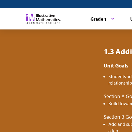
Grade 1
1.3 Addi
Unit Goals
Students ad
relationshi
Section A Go
Build towar
Section B Go
Add and sub
a ten.