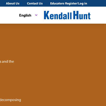
About Us
Contact Us
Educators Register/Log in
English
s and the
r decomposing