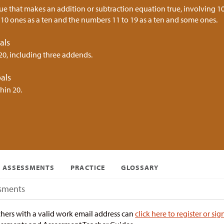
ue that makes an addition or subtraction equation true, involving 10
10 ones as a ten and the numbers 11 to 19 as a ten and some ones.
als
20, including three addends.
als
hin 20.
ASSESSMENTS
PRACTICE
GLOSSARY
sments
hers with a valid work email address can
click here to register or sig