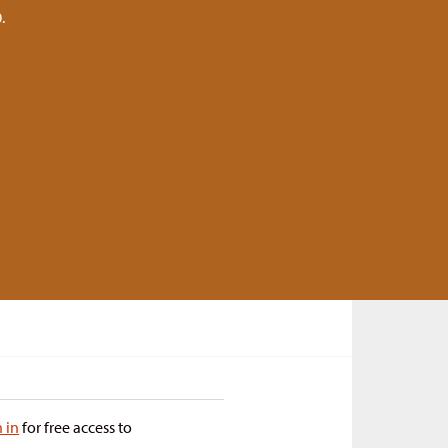
.
n in
for free access to