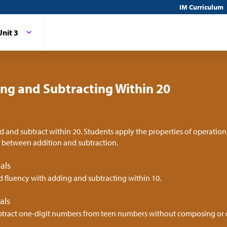
IM Curriculum
Unit 3
ng and Subtracting Within 20
d and subtract within 20. Students apply the properties of operation
p between addition and subtraction.
als
d fluency with adding and subtracting within 10.
als
tract one-digit numbers from teen numbers without composing o