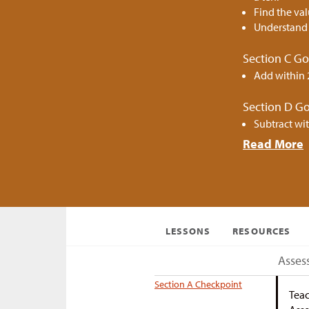
Find the val
Understand 
Section C Go
Add within 
Section D Go
Subtract wit
Read More
LESSONS
RESOURCES
Asses
Section A Checkpoint
Teac