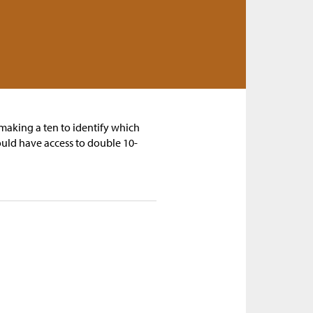
 making a ten to identify which
uld have access to double 10-