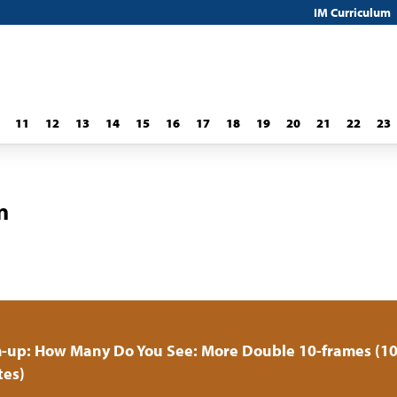
IM Curriculum
11
12
13
14
15
16
17
18
19
20
21
22
23
n
-up: How Many Do You See: More Double 10-frames (1
tes)