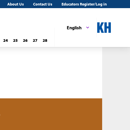
About Us
Contact Us
Educators Register/Log in
English
24
25
26
27
28
0