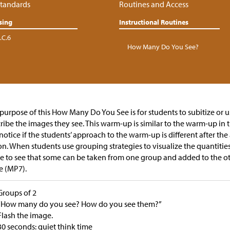
tandards
Routines and Access
sing
Instructional Routines
.C.6
How Many Do You See?
purpose of this How Many Do You See is for students to subitize or u
ribe the images they see. This warm-up is similar to the warm-up in 
notice if the students’ approach to the warm-up is different after the 
on. When students use grouping strategies to visualize the quantitie
 to see that some can be taken from one group and added to the o
e (MP7).
Groups of 2
“How many do you see? How do you see them?”
Flash the image.
30 seconds: quiet think time