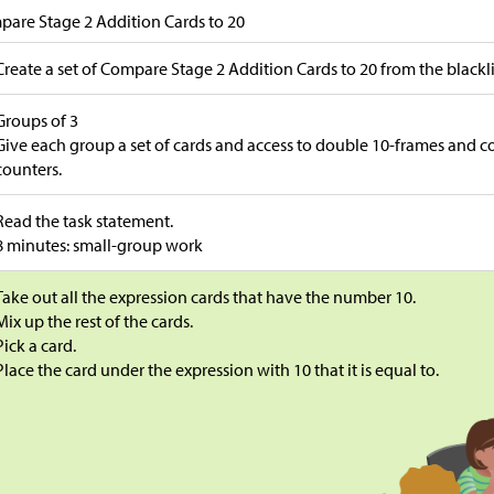
are Stage 2 Addition Cards to 20
Create a set of Compare Stage 2 Addition Cards to 20 from the blackl
Groups of 3
Give each group a set of cards and access to double 10-frames and 
counters.
Read the task statement.
8 minutes: small-group work
Take out all the expression cards that have the number 10.
Mix up the rest of the cards.
Pick a card.
Place the card under the expression with 10 that it is equal to.