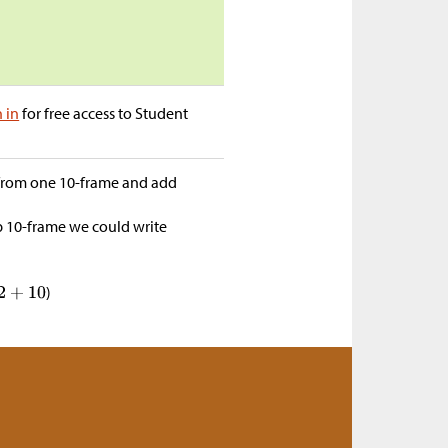
n in
for free access to Student
from one 10-frame and add
op 10-frame we could write
)