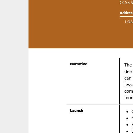
CCSS S
Addres
1.OA
Narrative
The 
desc
can 
less
come
mor
Launch