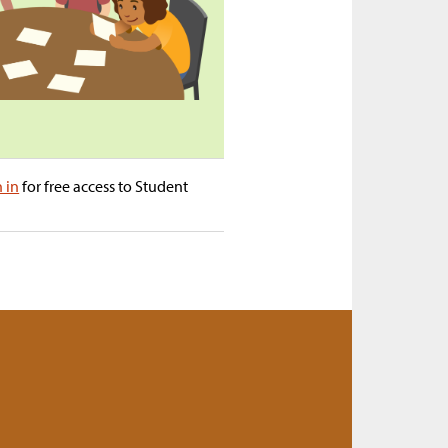
n in
for free access to Student