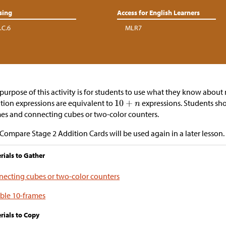
sing
Access for English Learners
.C.6
MLR7
purpose of this activity is for students to use what they know about
tion expressions are equivalent to
expressions. Students sho
es and connecting cubes or two-color counters.
Compare Stage 2 Addition Cards will be used again in a later lesson.
rials to Gather
ecting cubes or two-color counters
ble 10-frames
rials to Copy