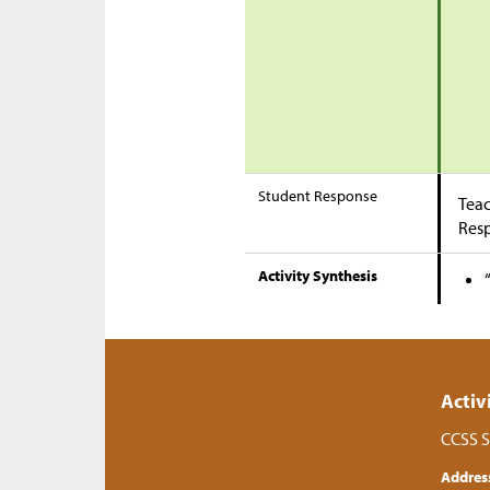
Student Response
Teac
Res
Activity Synthesis
Activ
CCSS S
Addres