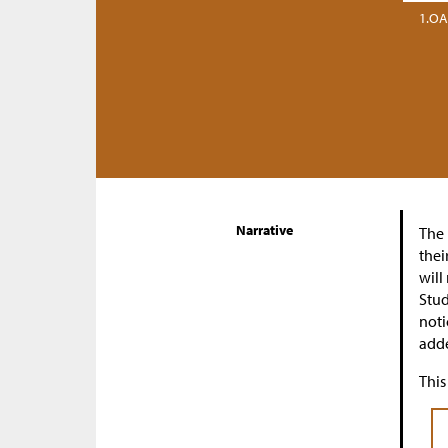
1.OA
Narrative
The 
thei
will
Stud
noti
adde
This