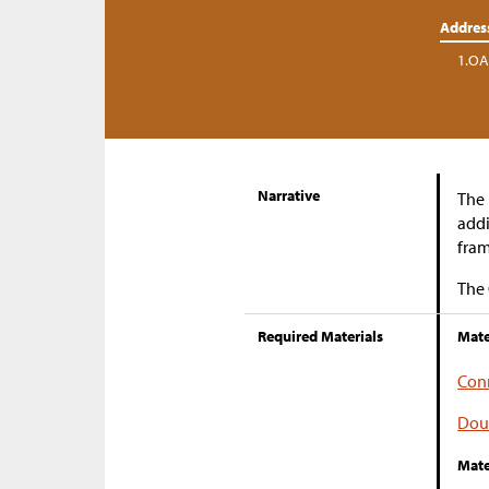
Addres
1.OA
Narrative
The 
addi
fram
The 
Required Materials
Mate
Conn
Dou
Mate