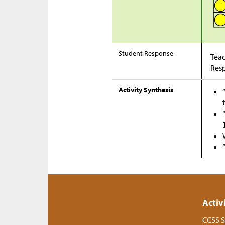
Student Response
Teac
Res
Activity Synthesis
Activ
CCSS S