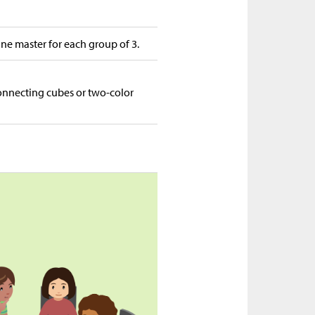
ine master for each group of 3.
connecting cubes or two-color