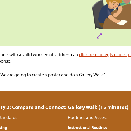
hers with a valid work email address can
click here to register or sig
ponse.
“We are going to create a poster and do a Gallery Walk.”
ity 2: Compare and Connect: Gallery Walk (15 minutes)
tandards
Routines and Access
sing
Instructional Routines