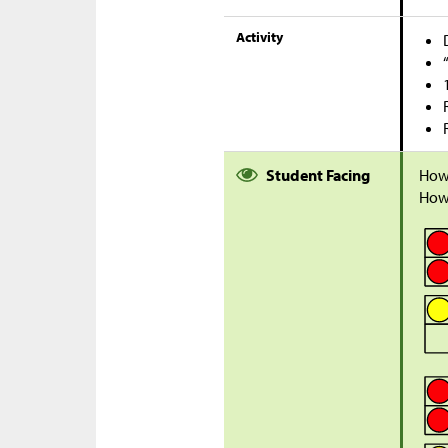
Activity
Student Facing
How
How