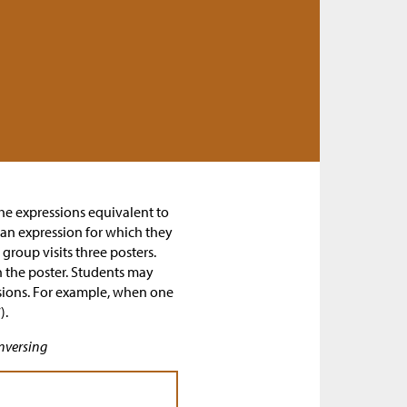
 the expressions equivalent to
 an expression for which they
group visits three posters.
 the poster. Students may
ssions. For example, when one
).
nversing