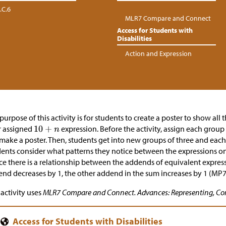
.C.6
MLR7 Compare and Connect
Access for Students with
Disabilities
Action and Expression
purpose of this activity is for students to create a poster to show all
r assigned
expression. Before the activity, assign each group
 make a poster. Then, students get into new groups of three and each 
ents consider what patterns they notice between the expressions on
ce there is a relationship between the addends of equivalent expre
nd decreases by 1, the other addend in the sum increases by 1 (MP7
 activity uses
MLR7 Compare and Connect. Advances: Representing, Co