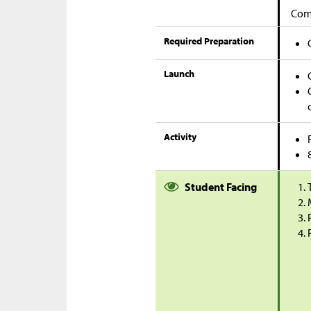
Comp
Required Preparation
Launch
Activity
Student Facing