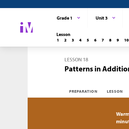
Grade 1
Unit 3
Lesson
1
2
3
4
5
6
7
8
9
10
LESSON 18
Patterns in Additio
PREPARATION
LESSON
Warm
minu