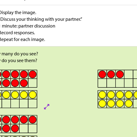
Display the image.
“Discuss your thinking with your partner.”
1 minute: partner discussion
Record responses.
Repeat for each image.
 many do you see?
 do you see them?