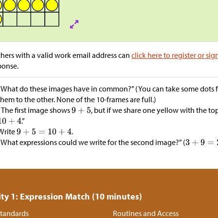
hers with a valid work email address can
click here to register or sig
ponse.
“What do these images have in common?” (You can take some dots 
them to the other. None of the 10-frames are full.)
“The first image shows
, but if we share one yellow with the t
.”
Write
.
“What expressions could we write for the second image?” (
ity 1: Expression Match (10 minutes)
tandards
Routines and Access