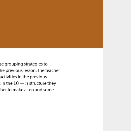
se grouping strategies to
the previous lesson. The teacher
activities in the previous
s in the
structure they
ther to make a ten and some