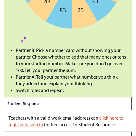
Partner B: Pick a number card without showing your
partner. Choose whether to add that many ones or tens
to your starting number. Make sure you don't go over
100. Tell your partner the sum.
Partner A: Tell your partner what number you think
they added and explain your thinking.
Switch roles and repeat.
Student Response
Teachers with a valid work email address can
click here to
register or sign in
for free access to Student Response.