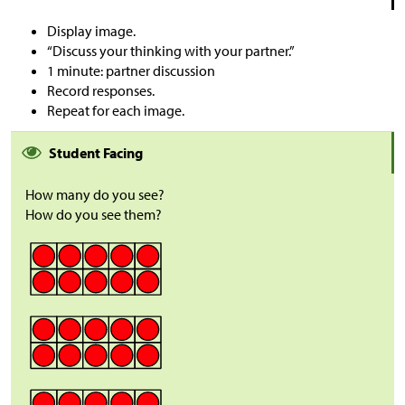
Display image.
“Discuss your thinking with your partner.”
1 minute: partner discussion
Record responses.
Repeat for each image.
Student Facing
How many do you see?
How do you see them?