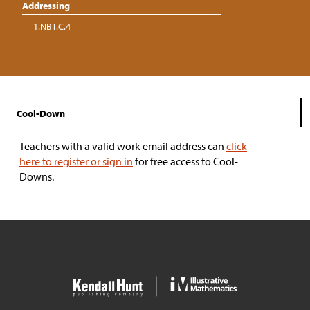
Addressing
1.NBT.C.4
Cool-Down
Teachers with a valid work email address can
click
here to register or sign in
for free access to Cool-
Downs.