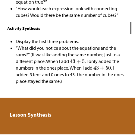
equation true?”
“How would each expression look with connecting
cubes? Would there be the same number of cubes?”
Activity Synthesis
Display the first three problems.
“What did you notice about the equations and the
sums?” (It was like adding the same number, just to a
different place. When I add
, I only added the
numbers in the ones place. When I add
, I
added 5 tens and 0 ones to 43. The number in the ones
place stayed the same.)
Lesson Synthesis