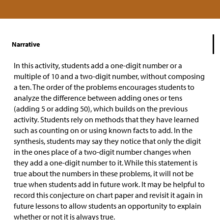
Narrative
In this activity, students add a one-digit number or a
multiple of 10 and a two-digit number, without composing
a ten. The order of the problems encourages students to
analyze the difference between adding ones or tens
(adding 5 or adding 50), which builds on the previous
activity. Students rely on methods that they have learned
such as counting on or using known facts to add. In the
synthesis, students may say they notice that only the digit
in the ones place of a two-digit number changes when
they add a one-digit number to it. While this statement is
true about the numbers in these problems, it will not be
true when students add in future work. It may be helpful to
record this conjecture on chart paper and revisit it again in
future lessons to allow students an opportunity to explain
whether or not it is always true.