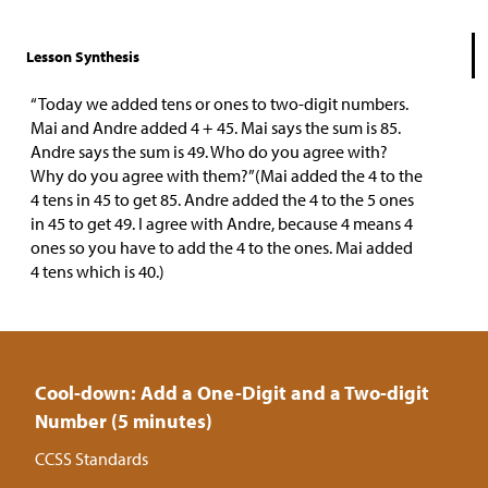
Lesson Synthesis
“Today we added tens or ones to two-digit numbers.
Mai and Andre added 4 + 45. Mai says the sum is 85.
Andre says the sum is 49. Who do you agree with?
Why do you agree with them?”(Mai added the 4 to the
4 tens in 45 to get 85. Andre added the 4 to the 5 ones
in 45 to get 49. I agree with Andre, because 4 means 4
ones so you have to add the 4 to the ones. Mai added
4 tens which is 40.)
Cool-down: Add a One-Digit and a Two-digit
Number (5 minutes)
CCSS Standards