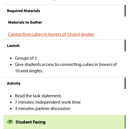
Required Materials
Materials to Gather
Connecting cubes in towers of 10 and singles
Launch
Groups of 2
Give students access to connecting cubes in towers of
10 and singles.
Activity
Read the task statement.
7 minutes: independent work time
3 minutes: partner discussion
Student Facing