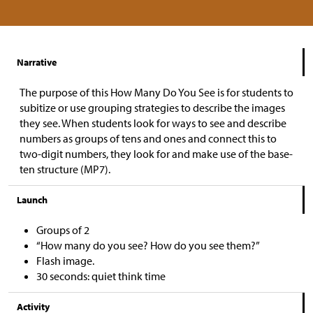
Narrative
The purpose of this How Many Do You See is for students to
subitize or use grouping strategies to describe the images
they see. When students look for ways to see and describe
numbers as groups of tens and ones and connect this to
two-digit numbers, they look for and make use of the base-
ten structure (MP7).
Launch
Groups of 2
“How many do you see? How do you see them?”
Flash image.
30 seconds: quiet think time
Activity