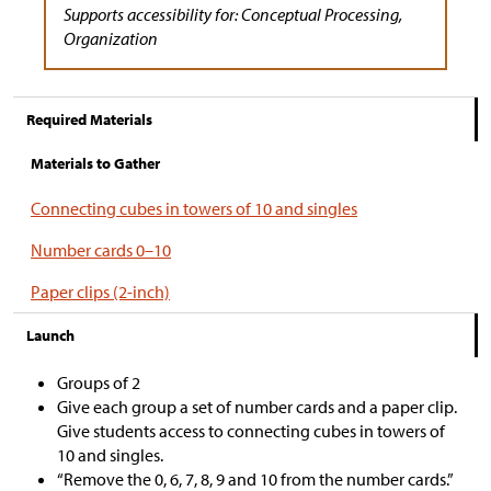
Supports accessibility for: Conceptual Processing,
Organization
Required Materials
Materials to Gather
Connecting cubes in towers of 10 and singles
Number cards 0–10
Paper clips (2-inch)
Launch
Groups of 2
Give each group a set of number cards and a paper clip.
Give students access to connecting cubes in towers of
10 and singles.
“Remove the 0, 6, 7, 8, 9 and 10 from the number cards.”