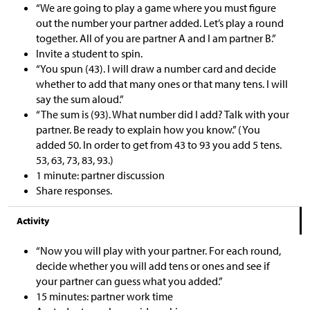
“We are going to play a game where you must figure
out the number your partner added. Let’s play a round
together. All of you are partner A and I am partner B.”
Invite a student to spin.
“You spun (43). I will draw a number card and decide
whether to add that many ones or that many tens. I will
say the sum aloud.”
“The sum is (93). What number did I add? Talk with your
partner. Be ready to explain how you know.” (You
added 50. In order to get from 43 to 93 you add 5 tens.
53, 63, 73, 83, 93.)
1 minute: partner discussion
Share responses.
Activity
“Now you will play with your partner. For each round,
decide whether you will add tens or ones and see if
your partner can guess what you added.”
15 minutes: partner work time