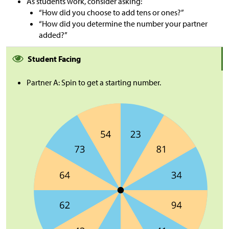
As students work, consider asking:
“How did you choose to add tens or ones?”
“How did you determine the number your partner
added?”
Student Facing
Partner A: Spin to get a starting number.