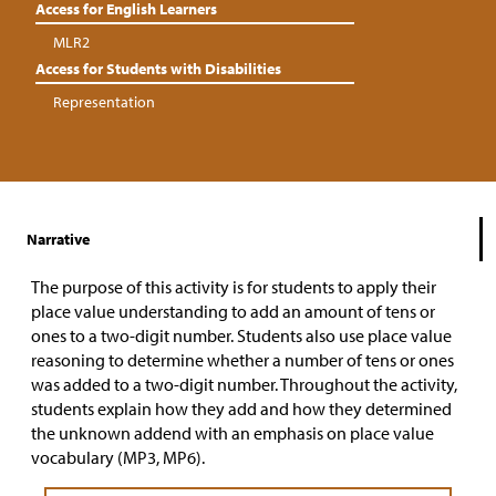
Access for English Learners
MLR2
Access for Students with Disabilities
Representation
Narrative
The purpose of this activity is for students to apply their
place value understanding to add an amount of tens or
ones to a two-digit number. Students also use place value
reasoning to determine whether a number of tens or ones
was added to a two-digit number. Throughout the activity,
students explain how they add and how they determined
the unknown addend with an emphasis on place value
vocabulary (MP3, MP6).