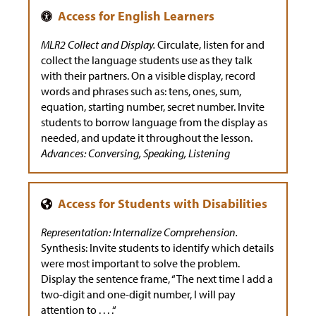
MLR2 Collect and Display.
Circulate, listen for and
collect the language students use as they talk
with their partners. On a visible display, record
words and phrases such as: tens, ones, sum,
equation, starting number, secret number. Invite
students to borrow language from the display as
needed, and update it throughout the lesson.
Advances: Conversing, Speaking, Listening
Representation: Internalize Comprehension.
Synthesis: Invite students to identify which details
were most important to solve the problem.
Display the sentence frame, “The next time I add a
two-digit and one-digit number, I will pay
attention to . . . .“