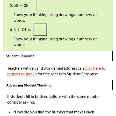
Show your thinking using drawings, numbers, or
words.
Show your thinking using drawings, numbers, or
words.
Student Response
Teachers with a valid work email address can
click here to
register or sign in
for free access to Student Response.
Advancing Student Thinking
If students fill in both equations with the same number,
consider asking:
“How did you find the number that makes each