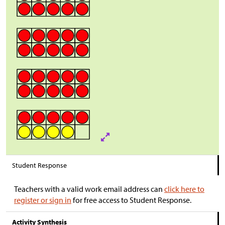
Student Response
Teachers with a valid work email address can
click here to
register or sign in
for free access to Student Response.
Activity Synthesis