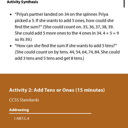
Activity Synthesis
“Priya’s partner landed on 34 on the spinner. Priya
picked a 5. If she wants to add 5 ones, how could she
find the sum?“ (She could count on. 35, 36, 37, 38, 39.
She could add 5 more ones to the 4 ones in 34. 4 + 5 = 9
so its 39.)
“How can she find the sum if she wants to add 5 tens?“
(She could count on by tens. 44, 54, 64, 74, 84. She could
add 3 tens and 5 tens and get 8 tens.)
Activity 2: Add Tens or Ones (15 minutes)
CCSS Standards
Addressing
1.NBT.C.4