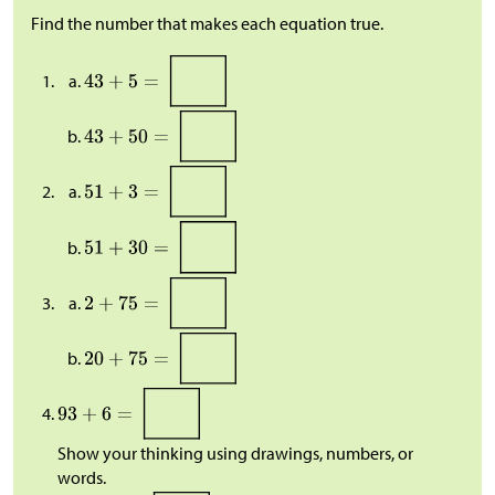
Find the number that makes each equation true.
Show your thinking using drawings, numbers, or
words.