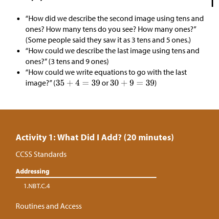
“How did we describe the second image using tens and
ones? How many tens do you see? How many ones?”
(Some people said they saw it as 3 tens and 5 ones.)
“How could we describe the last image using tens and
ones?” (3 tens and 9 ones)
“How could we write equations to go with the last
image?” (
or
)
Activity 1: What Did I Add? (20 minutes)
CCSS Standards
Addressing
1.NBT.C.4
Routines and Access