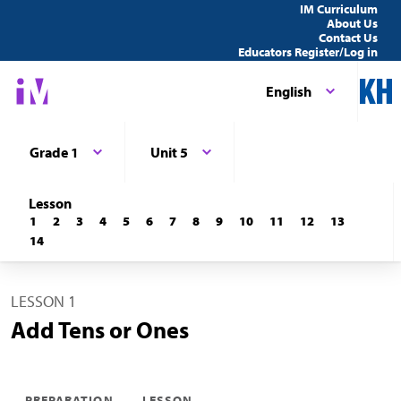
IM Curriculum
About Us
Contact Us
Educators Register/Log in
English
Grade 1
Unit 5
Lesson
1
2
3
4
5
6
7
8
9
10
11
12
13
14
LESSON 1
Add Tens or Ones
PREPARATION
LESSON