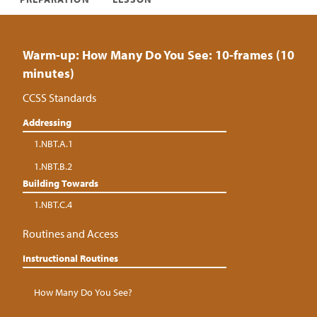
Warm-up: How Many Do You See: 10-frames (10
minutes)
CCSS Standards
Addressing
1.NBT.A.1
1.NBT.B.2
Building Towards
1.NBT.C.4
Routines and Access
Instructional Routines
How Many Do You See?