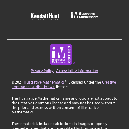
Privacy Policy
|
Accessibility Information
© 2021
Illustrative Mathematics
®. Licensed under the
Creative
Commons Attribution 4.0
license.
The Illustrative Mathematics name and logo are not subject to
the Creative Commons license and may not be used without
the prior and express written consent of Illustrative
Mathematics.
These materials include public domain images or openly
licensed images that are copyrighted by their respective