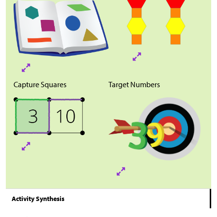
Capture Squares
Target Numbers
Activity Synthesis