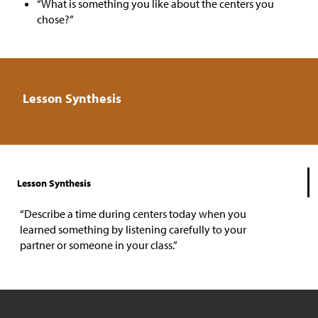
“What is something you like about the centers you
chose?”
Lesson Synthesis
Lesson Synthesis
“Describe a time during centers today when you
learned something by listening carefully to your
partner or someone in your class.”