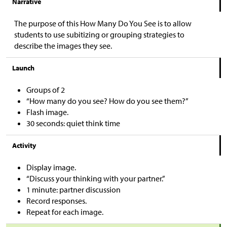
Narrative
The purpose of this How Many Do You See is to allow
students to use subitizing or grouping strategies to
describe the images they see.
Launch
Groups of 2
“How many do you see? How do you see them?”
Flash image.
30 seconds: quiet think time
Activity
Display image.
“Discuss your thinking with your partner.”
1 minute: partner discussion
Record responses.
Repeat for each image.