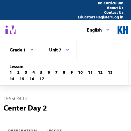
IM Curriculum
About Us
Contact Us
Educators Register/Log in
English
Grade 1
Unit 7
Lesson
1
2
3
4
5
6
7
8
9
10
11
12
13
14
15
16
17
LESSON 12
Center Day 2
PREPARATION
LESSON