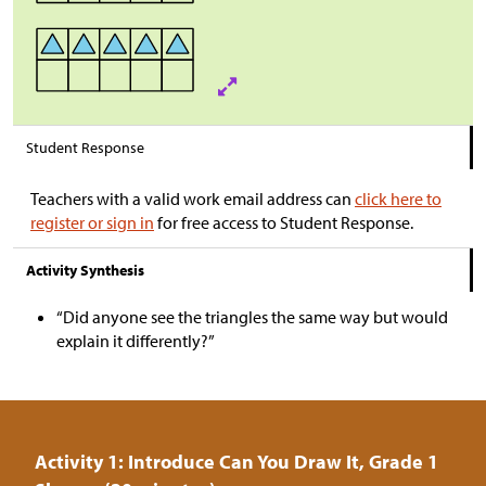
Student Response
Teachers with a valid work email address can
click here to
register or sign in
for free access to Student Response.
Activity Synthesis
“Did anyone see the triangles the same way but would
explain it differently?”
Activity 1: Introduce Can You Draw It, Grade 1