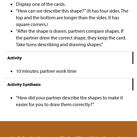
Display one of the cards.
“How can we describe this shape?” (It has four sides. The
top and the bottom are longer than the sides. It has
square corners.)
“After the shape is drawn, partners compare shapes. If
the partner drew the correct shape, they keep the card.
Take turns describing and drawing shapes.”
Activity
10 minutes: partner work time
Activity Synthesis
“How did your partner describe the shapes to make it
easier for you to draw them correctly?”