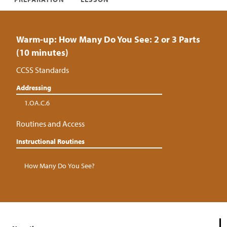
Warm-up: How Many Do You See: 2 or 3 Parts
(10 minutes)
CCSS Standards
Addressing
1.OA.C.6
Routines and Access
Instructional Routines
How Many Do You See?