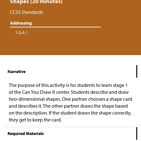
Shapes (20 minutes)
CCSS Standards
Addressing
1.G.A.1
Narrative
The purpose of this activity is for students to learn stage 1
of the Can You Draw It center. Students describe and draw
two-dimensional shapes. One partner chooses a shape card
and describes it. The other partner draws the shape based
on the description. If the student draws the shape correctly,
they get to keep the card.
Required Materials