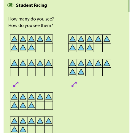
Student Facing
How many do you see?
How do you see them?