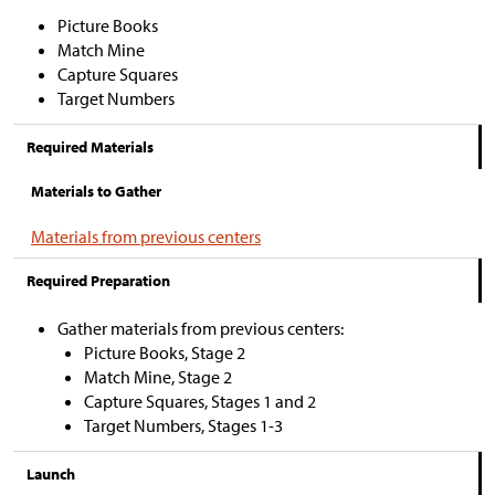
Picture Books
Match Mine
Capture Squares
Target Numbers
Required Materials
Materials to Gather
Materials from previous centers
Required Preparation
Gather materials from previous centers:
Picture Books, Stage 2
Match Mine, Stage 2
Capture Squares, Stages 1 and 2
Target Numbers, Stages 1-3
Launch