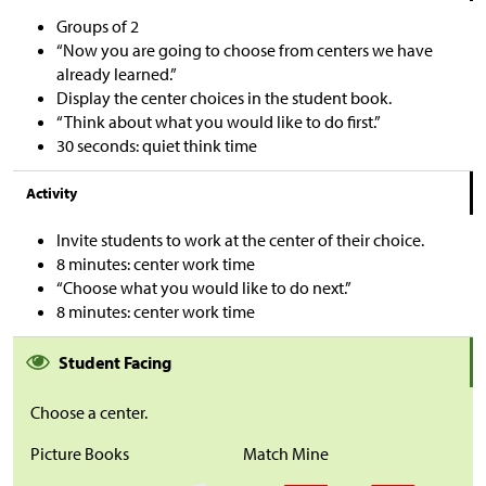
Groups of 2
“Now you are going to choose from centers we have
already learned.”
Display the center choices in the student book.
“Think about what you would like to do first.”
30 seconds: quiet think time
Activity
Invite students to work at the center of their choice.
8 minutes: center work time
“Choose what you would like to do next.”
8 minutes: center work time
Student Facing
Choose a center.
Picture Books
Match Mine