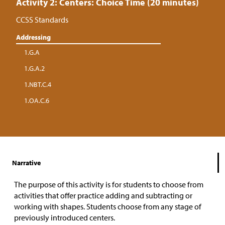
Activity 2: Centers: Choice Time (20 minutes)
CCSS Standards
Addressing
1.G.A
1.G.A.2
1.NBT.C.4
1.OA.C.6
Narrative
The purpose of this activity is for students to choose from
activities that offer practice adding and subtracting or
working with shapes. Students choose from any stage of
previously introduced centers.