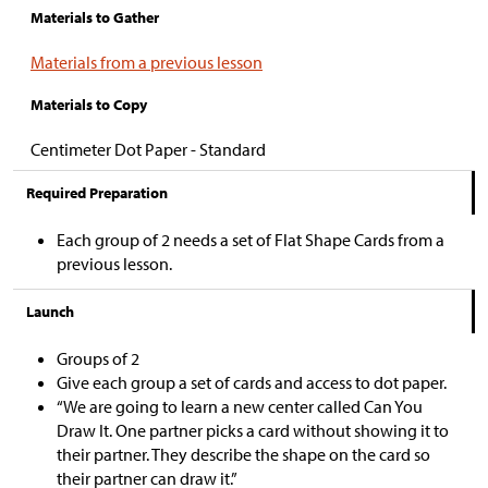
Materials to Gather
Materials from a previous lesson
Materials to Copy
Centimeter Dot Paper - Standard
Required Preparation
Each group of 2 needs a set of Flat Shape Cards from a
previous lesson.
Launch
Groups of 2
Give each group a set of cards and access to dot paper.
“We are going to learn a new center called Can You
Draw It. One partner picks a card without showing it to
their partner. They describe the shape on the card so
their partner can draw it.”