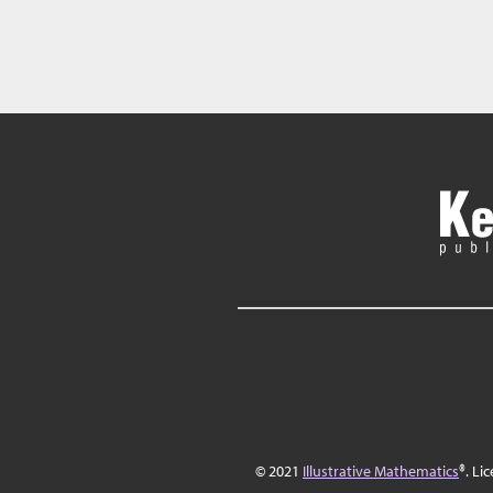
© 2021
Illustrative Mathematics
®. Li