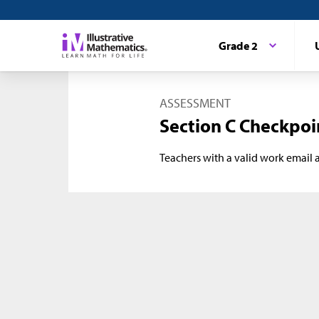
Grade 2
ASSESSMENT
Section C Checkpoi
Teachers with a valid work email