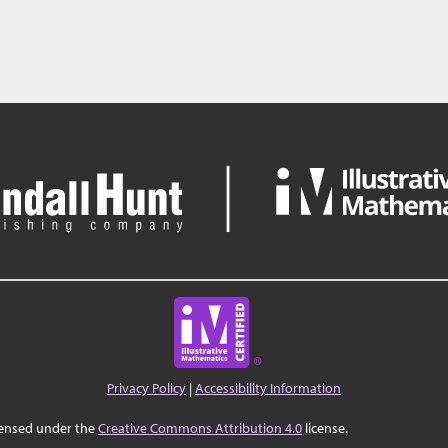
Privacy Policy
|
Accessibility Information
censed under the
Creative Commons Attribution 4.0
license.