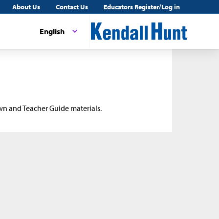
About Us
Contact Us
Educators Register/Log in
English
wn and Teacher Guide materials.