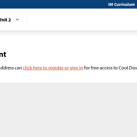
IM Curriculum
Unit 2
nt
 address can
click here to register or sign in
for free access to Cool Do