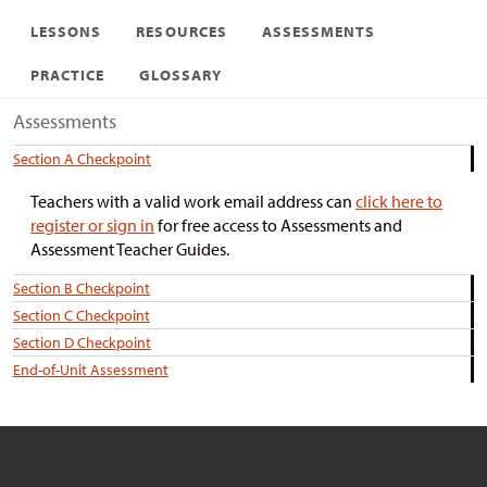
LESSONS
RESOURCES
ASSESSMENTS
PRACTICE
GLOSSARY
Assessments
Section A Checkpoint
Teachers with a valid work email address can
click here to
register or sign in
for free access to Assessments and
Assessment Teacher Guides.
Section B Checkpoint
Section C Checkpoint
Section D Checkpoint
End-of-Unit Assessment