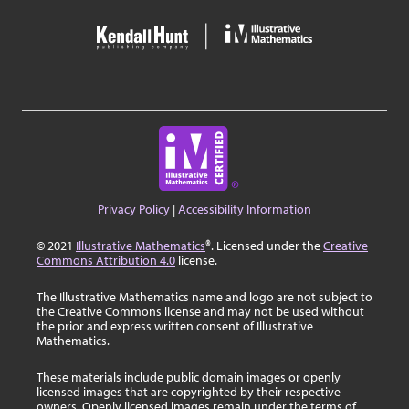
Privacy Policy
|
Accessibility Information
© 2021
Illustrative Mathematics
®. Licensed under the
Creative
Commons Attribution 4.0
license.
The Illustrative Mathematics name and logo are not subject to
the Creative Commons license and may not be used without
the prior and express written consent of Illustrative
Mathematics.
These materials include public domain images or openly
licensed images that are copyrighted by their respective
owners. Openly licensed images remain under the terms of