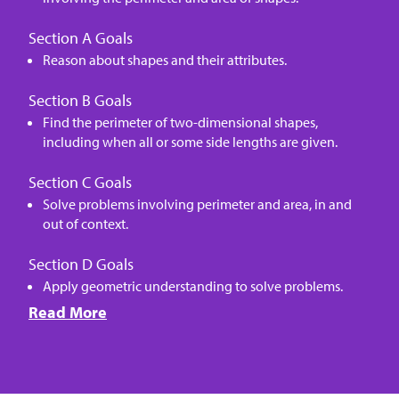
Section A Goals
Reason about shapes and their attributes.
Section B Goals
Find the perimeter of two-dimensional shapes,
including when all or some side lengths are given.
Section C Goals
Solve problems involving perimeter and area, in and
out of context.
Section D Goals
Apply geometric understanding to solve problems.
Read More