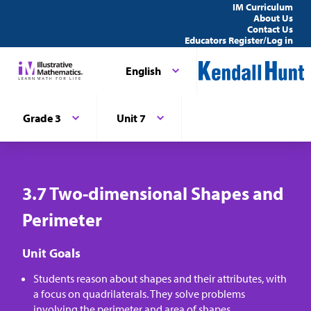
IM Curriculum
About Us
Contact Us
Educators Register/Log in
English
Grade 3
Unit 7
3.7 Two-dimensional Shapes and
Perimeter
Unit Goals
Students reason about shapes and their attributes, with
a focus on quadrilaterals. They solve problems
involving the perimeter and area of shapes.