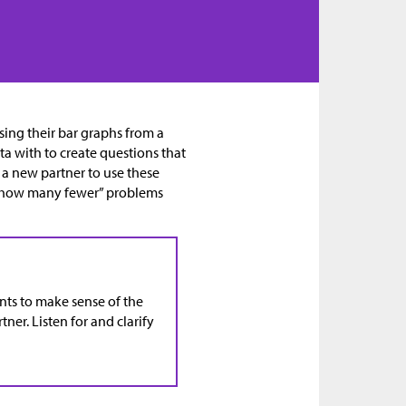
using their bar graphs from a
ta with to create questions that
 a new partner to use these
 “how many fewer” problems
ents to make sense of the
ner. Listen for and clarify