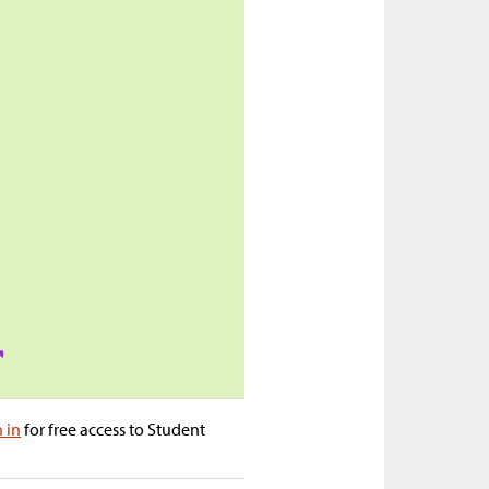
n in
for free access to Student