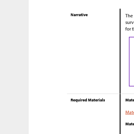
Narrative
The 
surv
for 
Required Materials
Mate
Mate
Mate