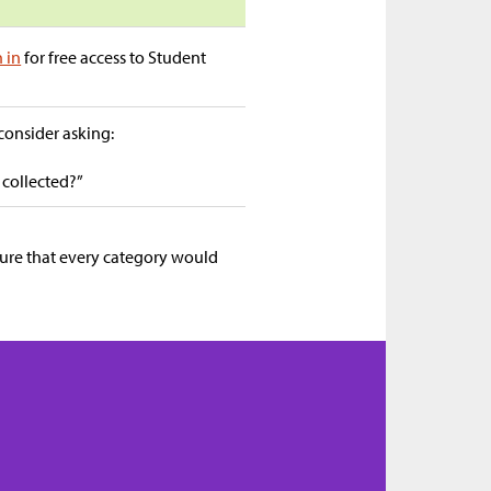
n in
for free access to Student
 consider asking:
 collected?”
sure that every category would