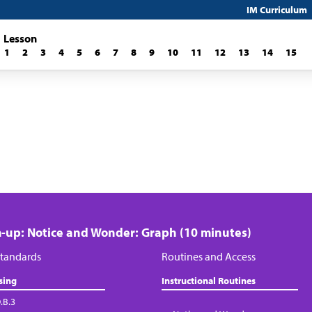
IM Curriculum
Lesson
1
2
3
4
5
6
7
8
9
10
11
12
13
14
15
up: Notice and Wonder: Graph (10 minutes)
tandards
Routines and Access
sing
Instructional Routines
.B.3