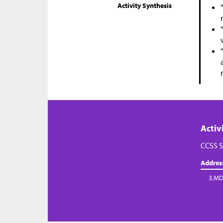
Activity Synthesis
Activ
CCSS S
Addres
3.MD