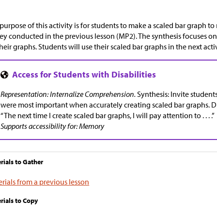
purpose of this activity is for students to make a scaled bar graph to
ey conducted in the previous lesson (MP2). The synthesis focuses o
their graphs. Students will use their scaled bar graphs in the next activ
Representation: Internalize Comprehension.
Synthesis: Invite students
were most important when accurately creating scaled bar graphs. D
“The next time I create scaled bar graphs, I will pay attention to . . . .”
Supports accessibility for: Memory
rials to Gather
rials from a previous lesson
rials to Copy