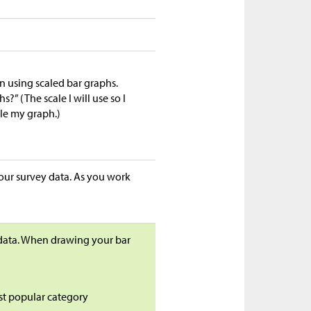
n using scaled bar graphs.
” (The scale I will use so I
tle my graph.)
your survey data. As you work
 data. When drawing your bar
ast popular category