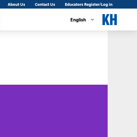
About Us
Contact Us
Educators Register/Log in
English