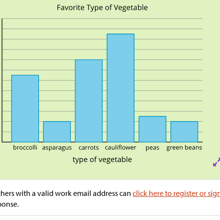
hers with a valid work email address can
click here to register or sig
ponse.