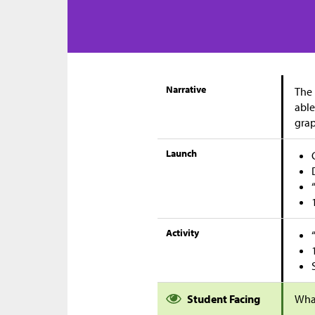
Narrative
The 
able
grap
Launch
Activity
Student Facing
Wha