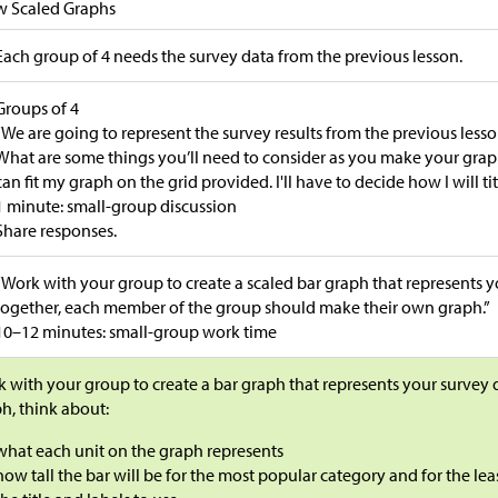
w Scaled Graphs
Each group of 4 needs the survey data from the previous lesson.
Groups of 4
“We are going to represent the survey results from the previous lesso
What are some things you’ll need to consider as you make your graphs?
can fit my graph on the grid provided. I'll have to decide how I will ti
1 minute: small-group discussion
Share responses.
“Work with your group to create a scaled bar graph that represents 
together, each member of the group should make their own graph.”
10–12 minutes: small-group work time
 with your group to create a bar graph that represents your survey
h, think about:
what each unit on the graph represents
how tall the bar will be for the most popular category and for the le