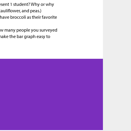
esent 1 student? Why or why
auliflower, and peas.)
ave broccoli as their favorite
how many people you surveyed
 make the bar graph easy to