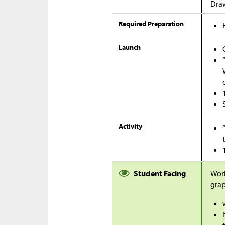
Dra
Required Preparation
Launch
Activity
Student Facing
Work
grap