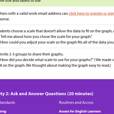
the title and labels to use
hers with a valid work email address can
click here to register or sig
ponse.
tudents choose a scale that doesn’t allow the data to fit on the graph,
“Tell me about how you chose the scale for your graph.”
“How could you adjust your scale so the graph fits all of the data you
Invite 2-3 groups to share their graphs.
“How did you decide what scale to use for your graphs?” (We made 
fit on the graph. We thought about making the graph easy to read.)
ity 2: Ask and Answer Questions (20 minutes)
tandards
Routines and Access
sing
Access for English Learners