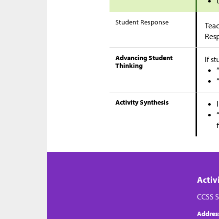
Student Response
Teac
Res
Advancing Student
If s
Thinking
Activity Synthesis
Activ
CCSS S
Addres