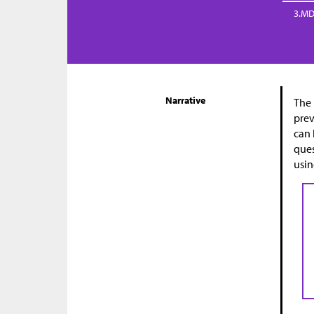
3.MD
Narrative
The 
prev
can 
ques
usin