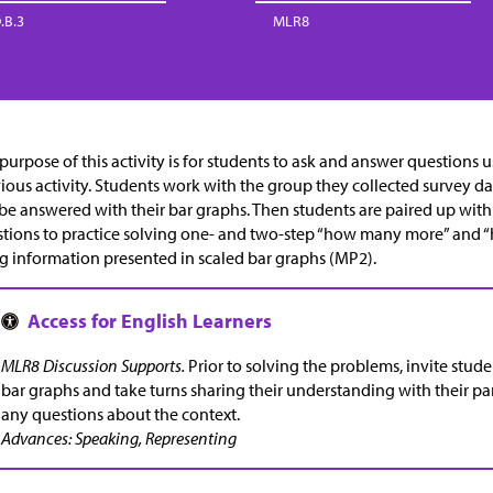
.B.3
MLR8
purpose of this activity is for students to ask and answer questions 
ious activity. Students work with the group they collected survey da
be answered with their bar graphs. Then students are paired up with
tions to practice solving one- and two-step “how many more” and
g information presented in scaled bar graphs (MP2).
MLR8 Discussion Supports.
Prior to solving the problems, invite stud
bar graphs and take turns sharing their understanding with their part
any questions about the context.
Advances: Speaking, Representing