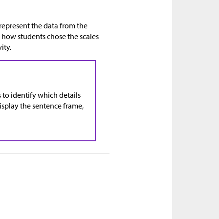
 represent the data from the
n how students chose the scales
ity.
 to identify which details
isplay the sentence frame,