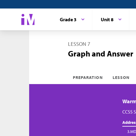
Grade 3
Unit 8
LESSON 7
Graph and Answer
PREPARATION
LESSON
Warm-
CCSS S
Addres
3.MD