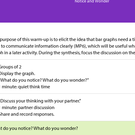
Notice and Wonder
purpose of this warm-up is to elicit the idea that bar graphs need a ti
 to communicate information clearly (MP6), which will be useful wh
h in a later activity. During the synthesis, focus the discussion on th
Groups of 2
Display the graph.
“What do you notice? What do you wonder?”
1 minute: quiet think time
“Discuss your thinking with your partner.”
1 minute: partner discussion
Share and record responses.
t do you notice? What do you wonder?