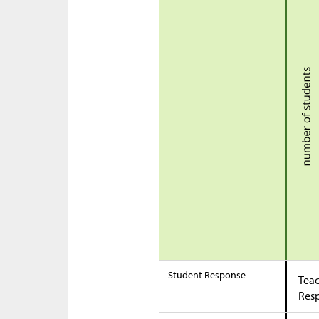
Student Response
Teac
Res