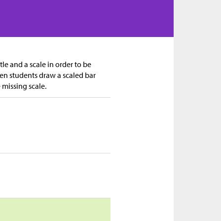
tle and a scale in order to be
en students draw a scaled bar
e missing scale.