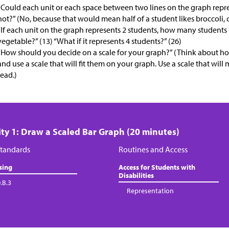
“Could each unit or each space between two lines on the graph repr
not?” (No, because that would mean half of a student likes broccoli, c
“If each unit on the graph represents 2 students, how many students h
vegetable?” (13) “What if it represents 4 students?” (26)
“How should you decide on a scale for your graph?” (Think about 
and use a scale that will fit them on your graph. Use a scale that will
read.)
ity 1: Draw a Scaled Bar Graph (20 minutes)
tandards
Routines and Access
sing
Access for Students with
Disabilities
.B.3
Representation