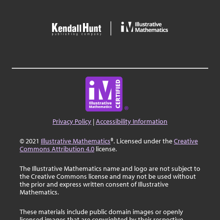
Privacy Policy
|
Accessibility Information
© 2021
Illustrative Mathematics
®. Licensed under the
Creative
Commons Attribution 4.0
license.
The Illustrative Mathematics name and logo are not subject to
the Creative Commons license and may not be used without
the prior and express written consent of Illustrative
Mathematics.
These materials include public domain images or openly
licensed images that are copyrighted by their respective