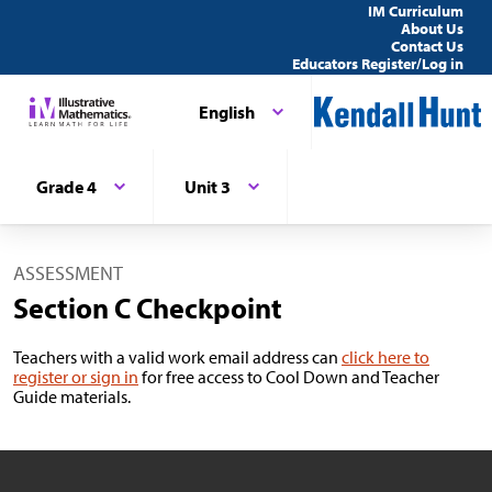
IM Curriculum
About Us
Contact Us
Educators Register/Log in
English
Grade 4
Unit 3
ASSESSMENT
Section C Checkpoint
Teachers with a valid work email address can
click here to
register or sign in
for free access to Cool Down and Teacher
Guide materials.