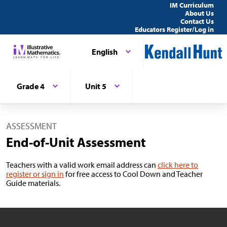
IM Curriculum
About Us
Contact Us
Educators Register/Log in
English
Grade 4
Unit 5
ASSESSMENT
End-of-Unit Assessment
Teachers with a valid work email address can
click here to
register or sign in
for free access to Cool Down and Teacher
Guide materials.