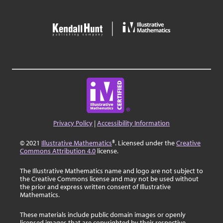
Privacy Policy
|
Accessibility Information
© 2021
Illustrative Mathematics
®. Licensed under the
Creative
Commons Attribution 4.0
license.
The Illustrative Mathematics name and logo are not subject to
the Creative Commons license and may not be used without
the prior and express written consent of Illustrative
Mathematics.
These materials include public domain images or openly
licensed images that are copyrighted by their respective