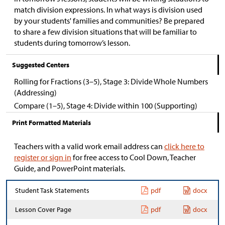
match division expressions. In what ways is division used
by your students' families and communities? Be prepared
to share a few division situations that will be familiar to
students during tomorrow’s lesson.
Suggested Centers
Rolling for Fractions (3–5), Stage 3: Divide Whole Numbers
(Addressing)
Compare (1–5), Stage 4: Divide within 100 (Supporting)
Print Formatted Materials
Teachers with a valid work email address can
click here to
register or sign in
for free access to Cool Down, Teacher
Guide, and PowerPoint materials.
Student Task Statements
pdf
docx
Lesson Cover Page
pdf
docx