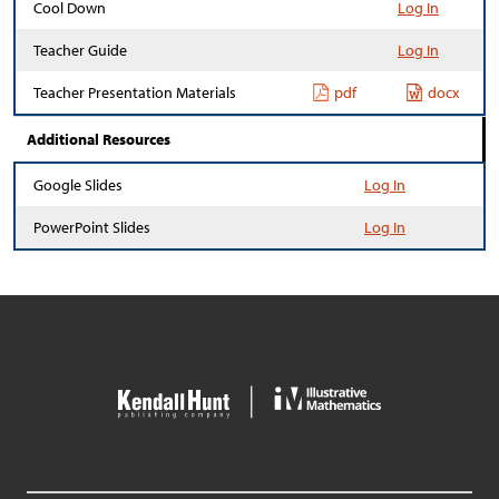
Cool Down
Log In
Teacher Guide
Log In
Teacher Presentation Materials
pdf
docx
Additional Resources
Google Slides
Log In
PowerPoint Slides
Log In