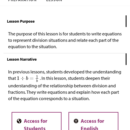
Lesson Purpose
The purpose of this lesson is for students to write equations
to represent division situations and relate each part of the
equation to the situation.
Lesson Narrative
In previous lessons, students developed the understanding
that
. In this lesson, students deepen their
understanding of
the relationship between division and
fractions. They
write equations and explain how each part
of the equation corresponds to a situation.