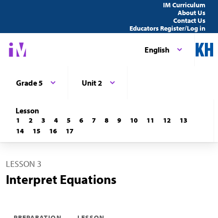
IM Curriculum
About Us
Contact Us
Educators Register/Log in
English
Grade 5
Unit 2
Lesson
1
2
3
4
5
6
7
8
9
10
11
12
13
14
15
16
17
LESSON 3
Interpret Equations
PREPARATION
LESSON