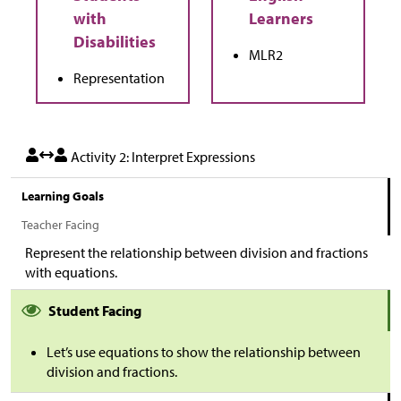
MLR2
Representation
Activity 2: Interpret Expressions
Learning Goals
Teacher Facing
Represent the relationship between division and fractions
with equations.
Student Facing
Let’s use equations to show the relationship between
division and fractions.