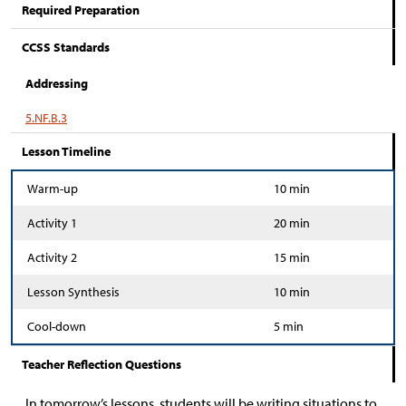
Required Preparation
CCSS Standards
Addressing
5.NF.B.3
Lesson Timeline
Warm-up
10 min
Activity 1
20 min
Activity 2
15 min
Lesson Synthesis
10 min
Cool-down
5 min
Teacher Reflection Questions
In tomorrow’s lessons, students will be writing situations to