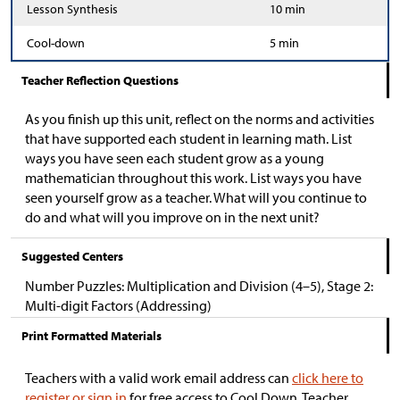
Lesson Synthesis
10 min
Cool-down
5 min
Teacher Reflection Questions
As you finish up this unit, reflect on the norms and activities
that have supported each student in learning math. List
ways you have seen each student grow as a young
mathematician throughout this work. List ways you have
seen yourself grow as a teacher. What will you continue to
do and what will you improve on in the next unit?
Suggested Centers
Number Puzzles: Multiplication and Division (4–5), Stage 2:
Multi-digit Factors (Addressing)
Print Formatted Materials
Teachers with a valid work email address can
click here to
register or sign in
for free access to Cool Down, Teacher