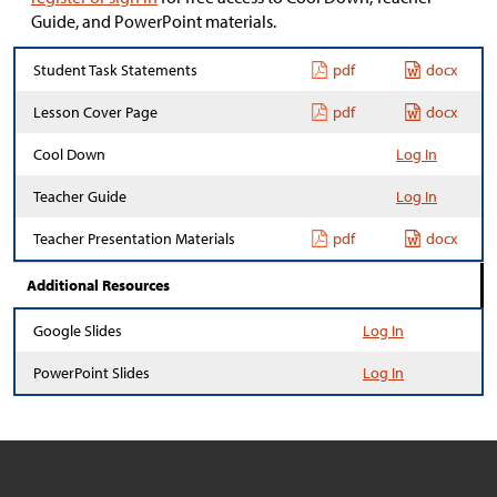
Guide, and PowerPoint materials.
Student Task Statements
pdf
docx
Lesson Cover Page
pdf
docx
Cool Down
Log In
Teacher Guide
Log In
Teacher Presentation Materials
pdf
docx
Additional Resources
Google Slides
Log In
PowerPoint Slides
Log In