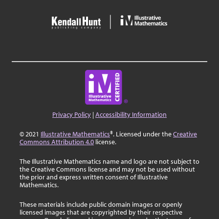
Privacy Policy
|
Accessibility Information
© 2021
Illustrative Mathematics
®. Licensed under the
Creative
Commons Attribution 4.0
license.
The Illustrative Mathematics name and logo are not subject to
the Creative Commons license and may not be used without
the prior and express written consent of Illustrative
Mathematics.
These materials include public domain images or openly
licensed images that are copyrighted by their respective