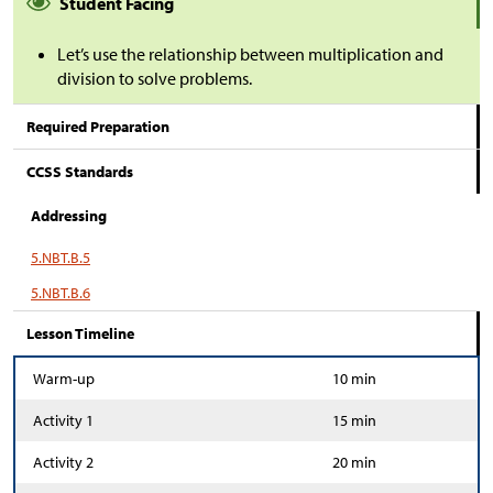
Student Facing
Let’s use the relationship between multiplication and
division to solve problems.
Required Preparation
CCSS Standards
Addressing
5.NBT.B.5
5.NBT.B.6
Lesson Timeline
Warm-up
10 min
Activity 1
15 min
Activity 2
20 min