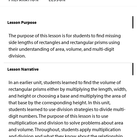
Lesson Purpose
The purpose of this lesson is for students to find missing
side lengths of rectangles and rectangular prisms using
their understanding of area, volume, and multi-digit
division.
Lesson Narrative
In an earlier unit, students learned to find the volume of
rectangular prisms
either by multiplying the length, width,
and height or choosing a base and multiplying the area of
that base by the corresponding height.
In this unit,
students learned to use division strategies to divide multi-
digit numbers.
The purpose of this lesson is to use
multiplication and division to solve problems about area
and volume. Throughout, students apply multiplication
and division and what they know about the relationship