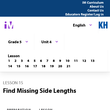
IM Curriculum
About Us
Contact Us
Educators Register/Log in
English
Grade 5
Unit 4
Lesson
1
2
3
4
5
6
7
8
9
10
11
12
13
14
15
16
17
18
19
20
21
LESSON 15
Find Missing Side Lengths
PREPARATION
LESSON