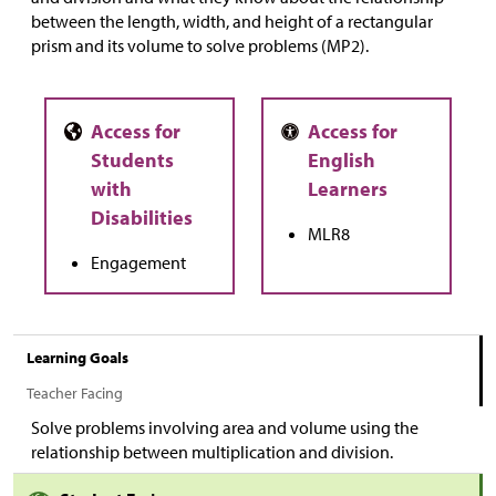
between the length, width, and height of a rectangular
prism and its volume to solve problems (MP2).
MLR8
Engagement
Learning Goals
Teacher Facing
Solve problems involving area and volume using the
relationship between multiplication and division.