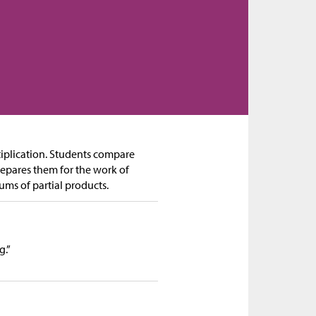
iplication. Students compare
repares them for the work of
ums of partial products.
g.”