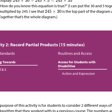
Display:
“How do you know this equation is true?” (I can put the 30 and 5 tog
multiplied by 245. I see that
is the top part of the diagram
Together that’s the whole diagram.)
ity 2: Record Partial Products (15 minutes)
tandards
Routines and Access
ng Towards
Access for Students with
Disabilities
T.B.5
Action and Expression
purpose of this activity is for students to
consider 2 different ways of
lgorithm that they worked with in a previous course. The numbers ar