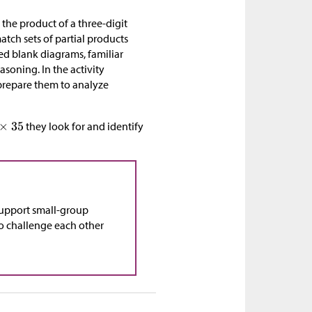
e the product of a three-digit
tch sets of partial products
ed blank diagrams, familiar
asoning. In the activity
 prepare them to analyze
they look for and identify
support small-group
 to challenge each other