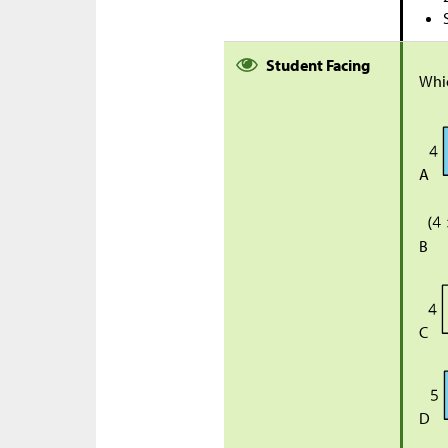
Student Facing
Whi
A
B
C
D