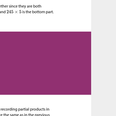
ether since they are both
 and
is the bottom part.
 recording partial products in
e the same as in the previous