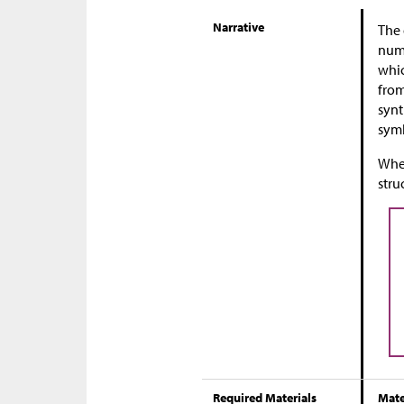
Narrative
The 
numb
whic
from
synt
symb
When
stru
Required Materials
Mate