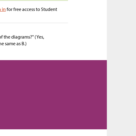
n in
for free access to Student
f the diagrams?" (Yes,
he same as B.)