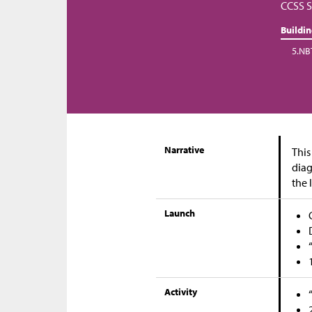
CCSS S
Buildi
5.NB
Narrative
This
diag
the 
Launch
Activity