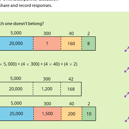
Share and record responses.
ch one doesn't belong?