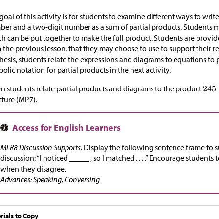
goal of this activity is for students to examine different ways to writ
er and a two-digit number as a sum of partial products. Students ma
h can be put together to make the full product. Students are provid
 the previous lesson, that they may choose to use to support their re
hesis, students relate the expressions and diagrams to equations to
olic notation for partial products in the next activity.
 students relate partial products and diagrams to the product
cture (MP7).
MLR8 Discussion Supports.
Display the following sentence frame to 
discussion: “I noticed _____ , so I matched . . . .” Encourage students
when they disagree.
Advances: Speaking, Conversing
rials to Copy