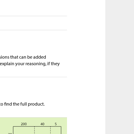
ssions that can be added
explain your reasoning, if they
 find the full product.