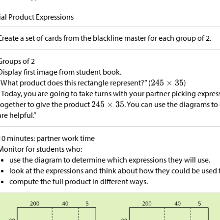
ial Product Expressions
Create a set of cards from the blackline master for each group of 2.
Groups of 2
Display first image from student book.
“What product does this rectangle represent?” (
)
“Today, you are going to take turns with your partner picking expre
together to give the product
. You can use the diagrams to 
are helpful.”
10 minutes: partner work time
Monitor for students who:
use the diagram to determine which expressions they will use.
look at the expressions and think about how they could be used to
compute the full product in different ways.