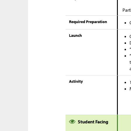
Part
Required Preparation
Launch
Activity
Student Facing