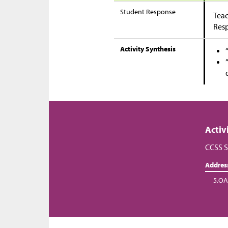
Student Response
Teac
Res
Activity Synthesis
Activ
CCSS S
Addres
5.OA