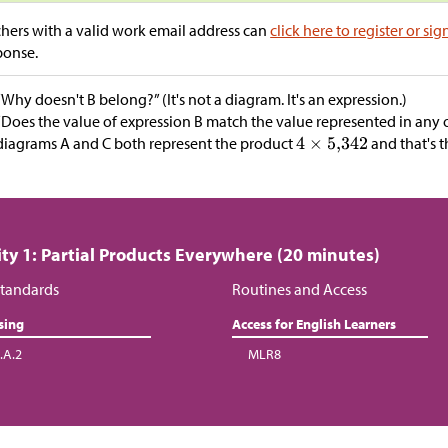
hers with a valid work email address can
click here to register or sig
ponse.
“Why doesn't B belong?” (It's not a diagram. It's an expression.)
“Does the value of expression B match the value represented in any o
diagrams A and C both represent the product
and that's t
ity 1: Partial Products Everywhere (20 minutes)
tandards
Routines and Access
sing
Access for English Learners
.A.2
MLR8