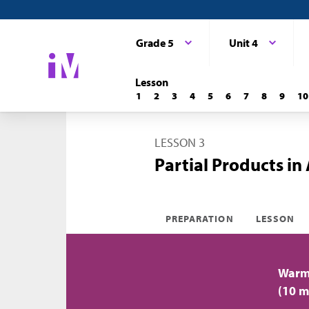
Grade 5
Unit 4
Lesson
1
2
3
4
5
6
7
8
9
10
LESSON 3
Partial Products in
PREPARATION
LESSON
Warm-
(10 m