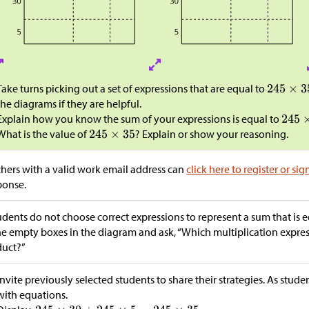
Take turns picking out a set of expressions that are equal to
the diagrams if they are helpful.
Explain how you know the sum of your expressions is equal to
What is the value of
? Explain or show your reasoning.
hers with a valid work email address can
click here to register or sig
ponse.
tudents do not choose correct expressions to represent a sum that is 
he empty boxes in the diagram and ask, “Which multiplication express
duct?”
Invite previously selected students to share their strategies. As stude
with equations.