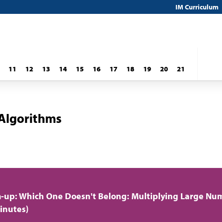
IM Curriculum
11
12
13
14
15
16
17
18
19
20
21
 Algorithms
up: Which One Doesn't Belong: Multiplying Large Nu
inutes)