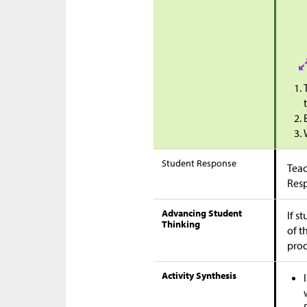
Student Response
Teac
Res
Advancing Student
If s
Thinking
of t
pro
Activity Synthesis