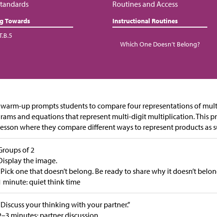
tandards
Routines and Access
ng Towards
Instructional Routines
T.B.5
Which One Doesn’t Belong?
 warm-up prompts students to compare four representations of mult
rams and equations that represent multi-digit multiplication. This p
lesson where they compare different ways to represent products as s
Groups of 2
Display the image.
“Pick one that doesn’t belong. Be ready to share why it doesn’t belon
1 minute: quiet think time
“Discuss your thinking with your partner.”
2–3 minutes: partner discussion