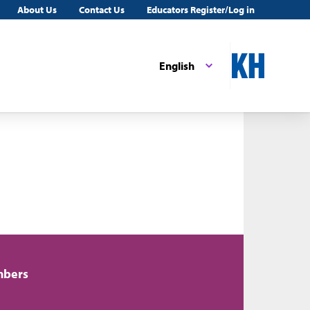
About Us
Contact Us
Educators Register/Log in
English
mbers