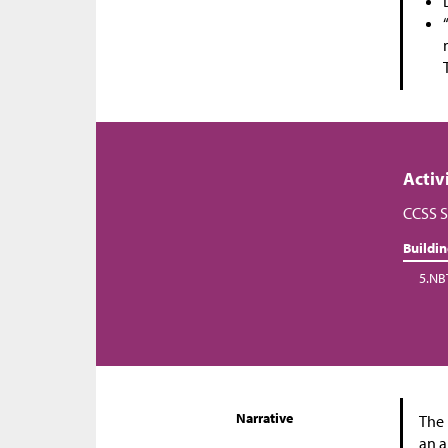
Activ
CCSS S
Buildi
5.NB
Narrative
The 
an a