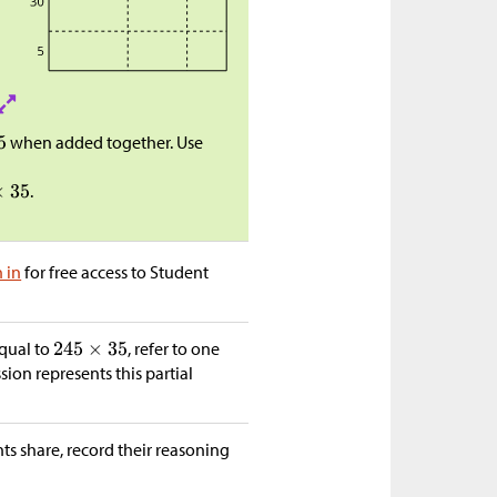
when added together. Use
.
n in
for free access to Student
equal to
, refer to one
ion represents this partial
nts share, record their reasoning