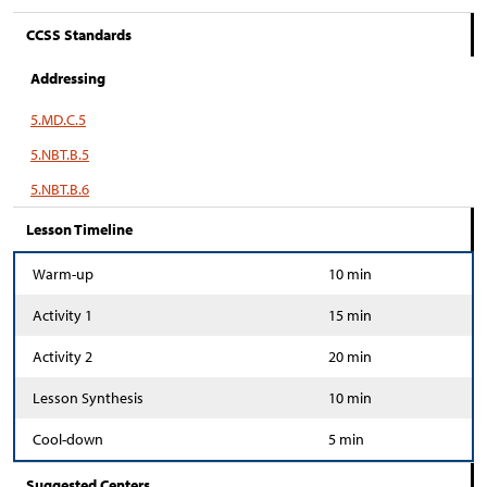
CCSS Standards
Addressing
5.MD.C.5
5.NBT.B.5
5.NBT.B.6
Lesson Timeline
Warm-up
10 min
Activity 1
15 min
Activity 2
20 min
Lesson Synthesis
10 min
Cool-down
5 min
Suggested Centers