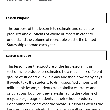
Lesson Purpose
The purpose of this lesson is to estimate and calculate
products and quotients of whole numbers in order to
understand the volume of recyclable plastic the United
States ships abroad each year.
Lesson Narrative
This lesson uses the structure of the first lesson in this
section where students estimated how much milk different
groups of students drink in a day and then how many days
it would take the students to drink specified amounts of
milk. In this lesson, students make similar estimates and
calculations, but now they are estimating the volume of
recyclable garbage students at their school produce.
Continuing the context of the previous lesson as well as the
large numbers, students start to conceptualize how much