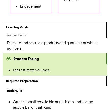
Engagement
Learning Goals
Teacher Facing
Estimate and calculate products and quotients of whole
numbers.
Student Facing
Let’s estimate volumes.
Required Preparation
Activity 1:
Gather a small recycle bin or trash can and a large
recycle bin or trash can.