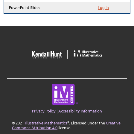
PowerPoint Slides
Log In
Privacy Policy
|
Accessibility Information
© 2021
Illustrative Mathematics
®. Licensed under the
Creative
Commons Attribution 4.0
license.