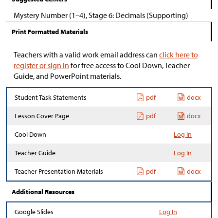
Mystery Number (1–4), Stage 6: Decimals (Supporting)
Print Formatted Materials
Teachers with a valid work email address can
click here to
register or sign in
for free access to Cool Down, Teacher
Guide, and PowerPoint materials.
Student Task Statements
pdf
docx
Lesson Cover Page
pdf
docx
Cool Down
Log In
Teacher Guide
Log In
Teacher Presentation Materials
pdf
docx
Additional Resources
Google Slides
Log In