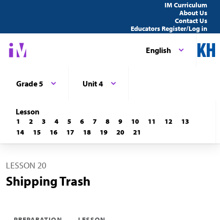
IM Curriculum
About Us
Contact Us
Educators Register/Log in
English
Grade 5
Unit 4
Lesson
1
2
3
4
5
6
7
8
9
10
11
12
13
14
15
16
17
18
19
20
21
LESSON 20
Shipping Trash
PREPARATION
LESSON