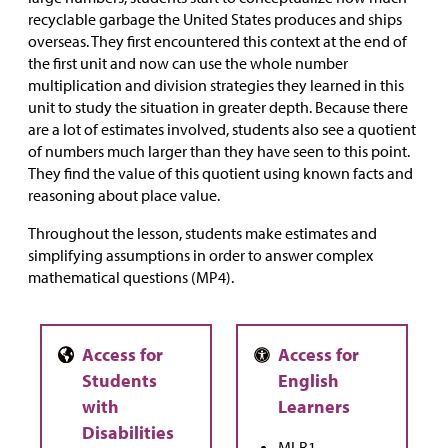
recyclable garbage the United States produces and ships
overseas. They first encountered this context at the end of
the first unit and now can use the whole number
multiplication and division strategies they learned in this
unit to study the situation in greater depth. Because there
are a lot of estimates involved, students also see a quotient
of numbers much larger than they have seen to this point.
They find the value of this quotient using known facts and
reasoning about place value.
Throughout the lesson, students make estimates and
simplifying assumptions in order to answer complex
mathematical questions (MP4).
MLR1