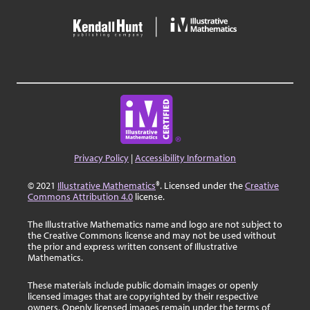
Privacy Policy
|
Accessibility Information
© 2021
Illustrative Mathematics
®. Licensed under the
Creative
Commons Attribution 4.0
license.
The Illustrative Mathematics name and logo are not subject to
the Creative Commons license and may not be used without
the prior and express written consent of Illustrative
Mathematics.
These materials include public domain images or openly
licensed images that are copyrighted by their respective
owners. Openly licensed images remain under the terms of