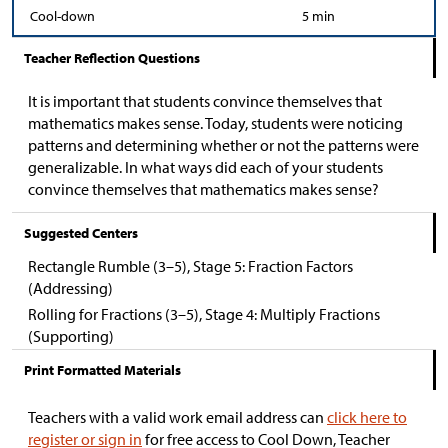
Cool-down
5 min
Teacher Reflection Questions
It is important that students convince themselves that
mathematics makes sense. Today, students were noticing
patterns and determining whether or not the patterns were
generalizable. In what ways did each of your students
convince themselves that mathematics makes sense?
Suggested Centers
Rectangle Rumble (3–5), Stage 5: Fraction Factors
(Addressing)
Rolling for Fractions (3–5), Stage 4: Multiply Fractions
(Supporting)
Print Formatted Materials
Teachers with a valid work email address can
click here to
register or sign in
for free access to Cool Down, Teacher