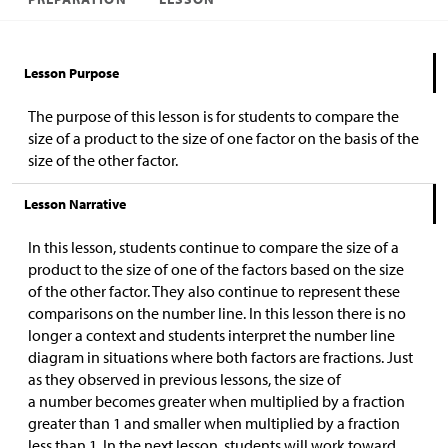
Lesson Purpose
The purpose of this lesson is for students to compare the
size of a product to the size of one factor on the basis of the
size of the other factor.
Lesson Narrative
In this lesson, students continue to compare the size of a
product to the size of one of the factors based on the size
of the other factor. They also continue to represent these
comparisons on the number line. In this lesson there is no
longer a context and students interpret the number line
diagram in situations where both factors are fractions. Just
as they observed in previous lessons, the size of
a number becomes greater when multiplied by a fraction
greater than 1 and smaller when multiplied by a fraction
less than 1. In the next lesson, students will work toward