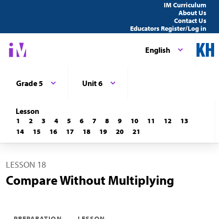
IM Curriculum
About Us
Contact Us
Educators Register/Log in
English
Grade 5
Unit 6
Lesson
1
2
3
4
5
6
7
8
9
10
11
12
13
14
15
16
17
18
19
20
21
LESSON 18
Compare Without Multiplying
PREPARATION
LESSON