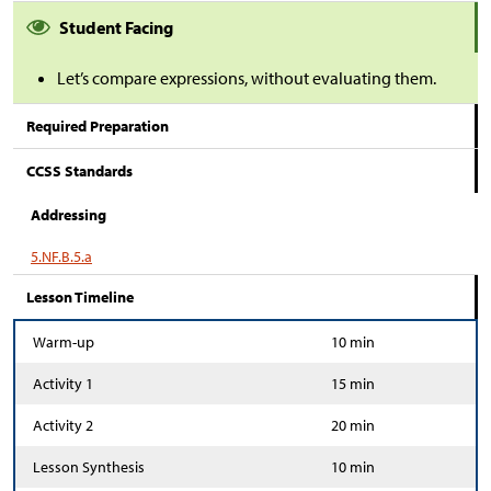
Student Facing
Let’s compare expressions, without evaluating them.
Required Preparation
CCSS Standards
Addressing
5.NF.B.5.a
Lesson Timeline
Warm-up
10 min
Activity 1
15 min
Activity 2
20 min
Lesson Synthesis
10 min