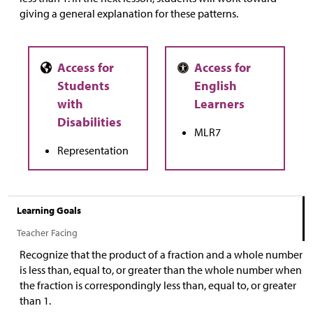
giving a general explanation for these patterns.
MLR7
Representation
Learning Goals
Teacher Facing
Recognize that the product of a fraction and a whole number
is less than, equal to, or greater than the whole number when
the fraction is correspondingly less than, equal to, or greater
than 1.