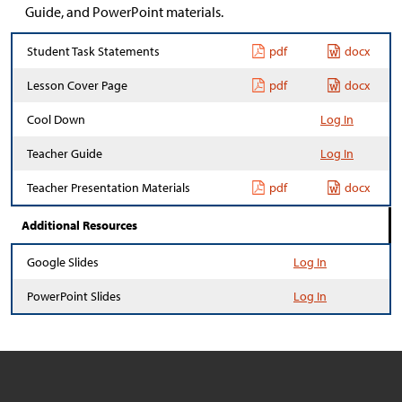
Guide, and PowerPoint materials.
Student Task Statements
pdf
docx
Lesson Cover Page
pdf
docx
Cool Down
Log In
Teacher Guide
Log In
Teacher Presentation Materials
pdf
docx
Additional Resources
Google Slides
Log In
PowerPoint Slides
Log In