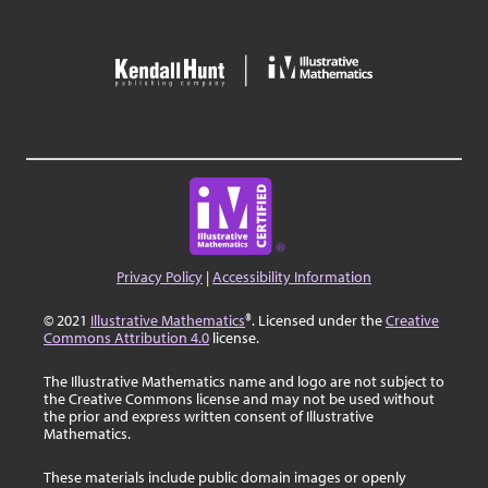
Privacy Policy
|
Accessibility Information
© 2021
Illustrative Mathematics
®. Licensed under the
Creative
Commons Attribution 4.0
license.
The Illustrative Mathematics name and logo are not subject to
the Creative Commons license and may not be used without
the prior and express written consent of Illustrative
Mathematics.
These materials include public domain images or openly