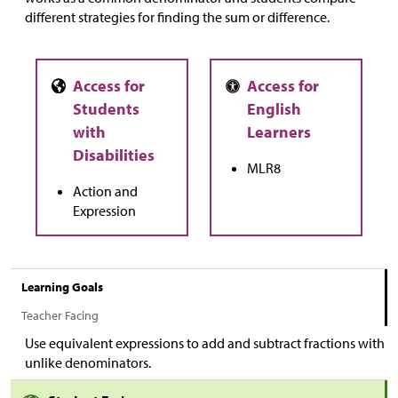
different strategies for finding the sum or difference.
MLR8
Action and
Expression
Learning Goals
Teacher Facing
Use equivalent expressions to add and subtract fractions with
unlike denominators.