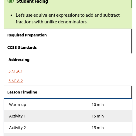
Student Facing
Let’s use equivalent expressions to add and subtract
fractions with unlike denominators.
Required Preparation
CCSS Standards
Addressing
5.NF.A.1
5.NF.A.2
Lesson Timeline
Warm-up
10 min
Activity 1
15 min
Activity 2
15 min