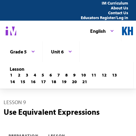
IM Curriculum
About Us
Contact Us
Educators Register/Log in
English
Grade 5
Unit 6
Lesson
1
2
3
4
5
6
7
8
9
10
11
12
13
14
15
16
17
18
19
20
21
LESSON 9
Use Equivalent Expressions
PREPARATION
LESSON