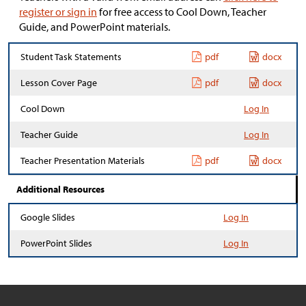
register or sign in
for free access to Cool Down, Teacher
Guide, and PowerPoint materials.
Student Task Statements
pdf
docx
Lesson Cover Page
pdf
docx
Cool Down
Log In
Teacher Guide
Log In
Teacher Presentation Materials
pdf
docx
Additional Resources
Google Slides
Log In
PowerPoint Slides
Log In