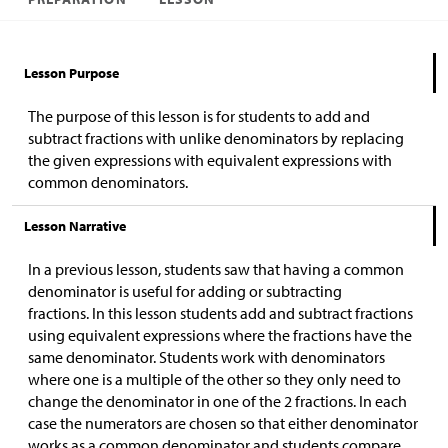
Lesson Purpose
The purpose of this lesson is for students to add and
subtract fractions with unlike denominators by replacing
the given expressions with equivalent expressions with
common denominators.
Lesson Narrative
In a previous lesson, students saw that having a common
denominator is useful for adding or subtracting
fractions. In this lesson students add and subtract fractions
using equivalent expressions where the fractions have the
same denominator. Students work with denominators
where one is a multiple of the other so they only need to
change the denominator in one of the 2 fractions. In each
case the numerators are chosen so that either denominator
works as a common denominator and students compare