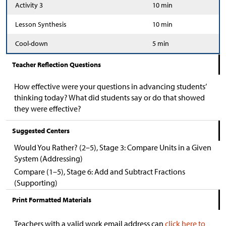
Activity 3
10 min
Lesson Synthesis
10 min
Cool-down
5 min
Teacher Reflection Questions
How effective were your questions in advancing students’
thinking today? What did students say or do that showed
they were effective?
Suggested Centers
Would You Rather? (2–5), Stage 3: Compare Units in a Given
System (Addressing)
Compare (1–5), Stage 6: Add and Subtract Fractions
(Supporting)
Print Formatted Materials
Teachers with a valid work email address can
click here to