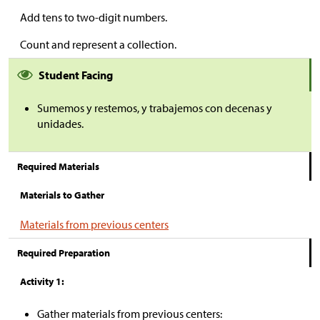
Add tens to two-digit numbers.
Count and represent a collection.
Student Facing
Sumemos y restemos, y trabajemos con decenas y
unidades.
Required Materials
Materials to Gather
Materials from previous centers
Required Preparation
Activity 1:
Gather materials from previous centers: