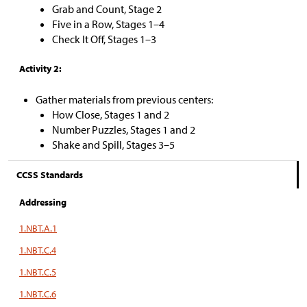
Grab and Count, Stage 2
Five in a Row, Stages 1–4
Check It Off, Stages 1–3
Activity 2:
Gather materials from previous centers:
How Close, Stages 1 and 2
Number Puzzles, Stages 1 and 2
Shake and Spill, Stages 3–5
CCSS Standards
Addressing
1.NBT.A.1
1.NBT.C.4
1.NBT.C.5
1.NBT.C.6