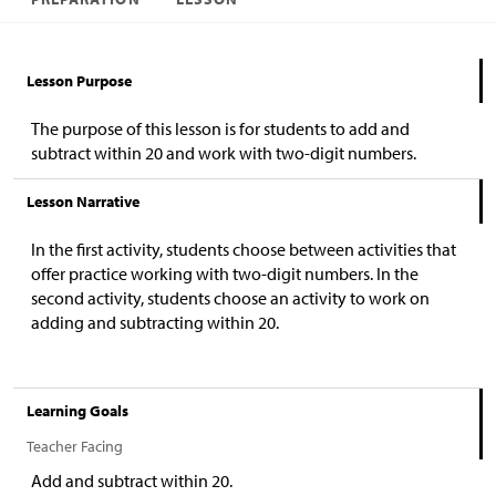
Lesson Purpose
The purpose of this lesson is for students to add and
subtract within 20 and work with two-digit numbers.
Lesson Narrative
In the first activity, students choose between activities that
offer practice working with two-digit numbers. In the
second activity, students choose an activity to work on
adding and subtracting within 20.
Learning Goals
Teacher Facing
Add and subtract within 20.