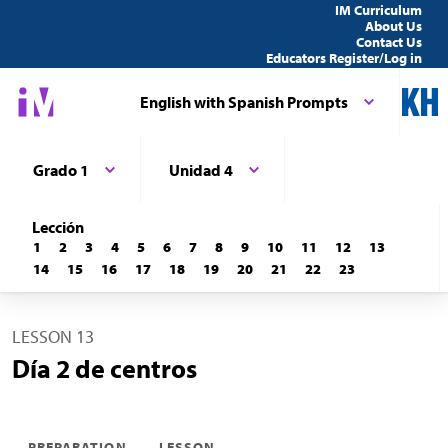
IM Curriculum
About Us
Contact Us
Educators Register/Log in
English with Spanish Prompts
Grado 1
Unidad 4
Lección
1
2
3
4
5
6
7
8
9
10
11
12
13
14
15
16
17
18
19
20
21
22
23
LESSON 13
Día 2 de centros
PREPARATION
LESSON