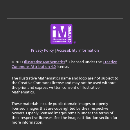
Privacy Policy
|
Accessibility Information
© 2021
Illustrative Mathematics
®. Licensed under the
Creative
Commons Attribution 4.0
license.
The Illustrative Mathematics name and logo are not subject to
the Creative Commons license and may not be used without
the prior and express written consent of Illustrative
Mathematics.
These materials include public domain images or openly
licensed images that are copyrighted by their respective
owners. Openly licensed images remain under the terms of
their respective licenses. See the image attribution section for
more information.