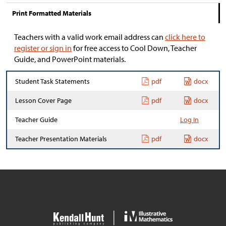
Print Formatted Materials
Teachers with a valid work email address can
click here to
register or sign in
for free access to Cool Down, Teacher
Guide, and PowerPoint materials.
Student Task Statements
pdf
docx
Lesson Cover Page
pdf
docx
Teacher Guide
Log In
Teacher Presentation Materials
pdf
docx