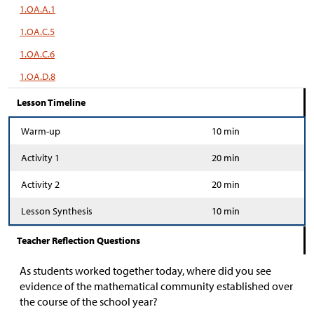
1.OA.A.1
1.OA.C.5
1.OA.C.6
1.OA.D.8
Lesson Timeline
Warm-up
10 min
Activity 1
20 min
Activity 2
20 min
Lesson Synthesis
10 min
Teacher Reflection Questions
As students worked together today, where did you see
evidence of the mathematical community established over
the course of the school year?