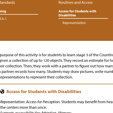
tandards
Routines and Access
sing
Access for Students with
Disabilities
T.A.1
Representation
purpose of this activity is for students to learn stage 3 of the Counti
given a collection of up to 120 objects. They record an estimate for
heir collection. Then, they work with a partner to figure out how many 
 partner records how many. Students may draw pictures, write numbe
representations to represent their collection.
Representation: Access for Perception.
Students may benefit from hear
the centers more than once.
Supports accessibility for: Attention, Memory