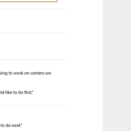
ing to work on centers we
like to do first.”
to do next.”