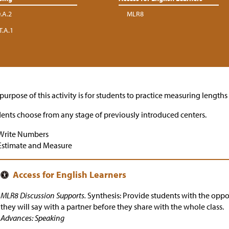
.A.2
MLR8
T.A.1
purpose of this activity is for students to practice measuring length
ents choose from any stage of previously introduced centers.
Write Numbers
Estimate and Measure
MLR8 Discussion Supports.
Synthesis: Provide students with the oppo
they will say with a partner before they share with the whole class.
Advances: Speaking