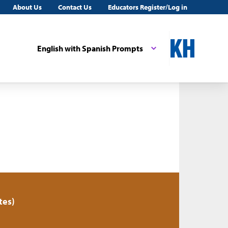
About Us
Contact Us
Educators Register/Log in
English with Spanish Prompts
tes)