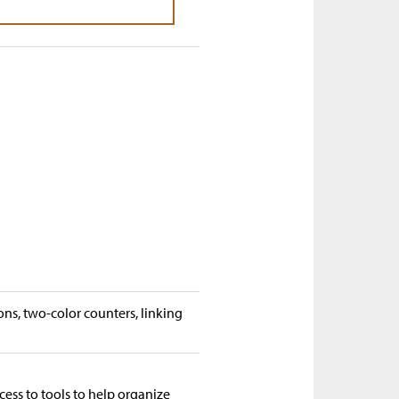
ons, two-color counters, linking
cess to tools to help organize