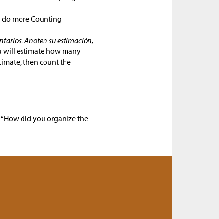
o do more Counting
ontarlos. Anoten su estimación,
ou will estimate how many
timate, then count the
/
“How did you organize the