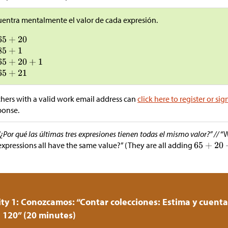
entra mentalmente el valor de cada expresión.
hers with a valid work email address can
click here to register or sig
ponse.
“¿Por qué las últimas tres expresiones tienen todas el mismo valor?” //
“W
expressions all have the same value?” (They are all adding
ity 1: Conozcamos: “Contar colecciones: Estima y cuent
 120” (20 minutes)