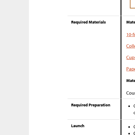
Required Materials
Mate
10-
Coll
Cup
Pape
Mate
Coun
Required Preparation
Launch