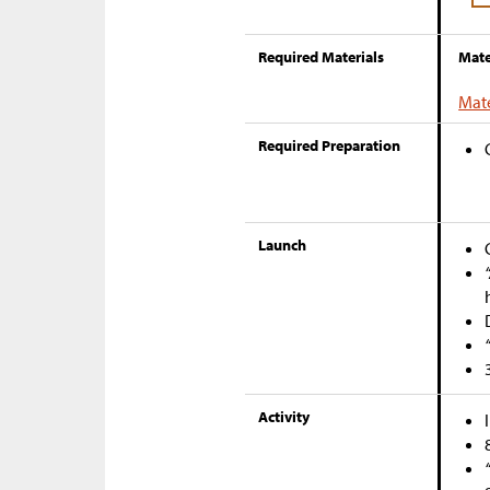
Required Materials
Mate
Mate
Required Preparation
Launch
Activity