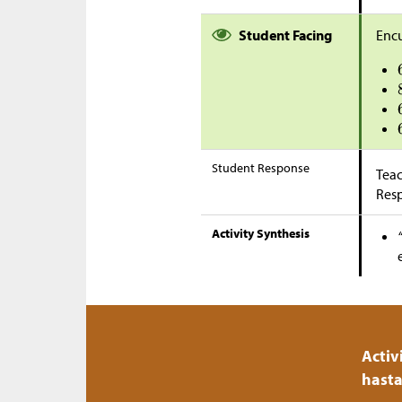
Student Facing
Encu
Student Response
Teac
Res
Activity Synthesis
Activ
hasta