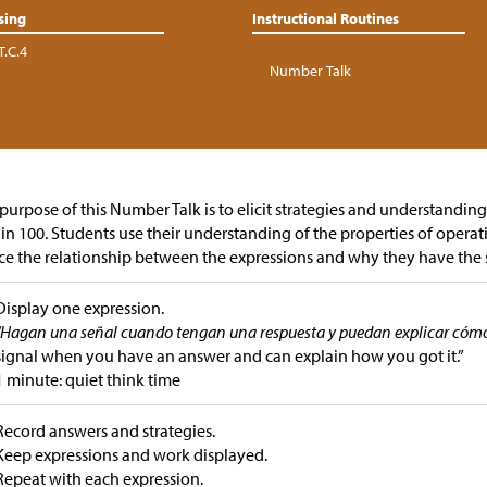
sing
Instructional Routines
T.C.4
Number Talk
purpose of this Number Talk is to elicit strategies and understandin
in 100.
Students use their understanding of the properties of operat
ce the relationship between the expressions and why they have the
Display one expression.
“Hagan una señal cuando tengan una respuesta y puedan explicar cómo 
signal when you have an answer and can explain how you got it.”
1 minute: quiet think time
Record answers and strategies.
Keep expressions and work displayed.
Repeat with each expression.