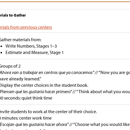
rials to Gather
rials from previous centers
Gather materials from:
Write Numbers, Stages 1–3
Estimate and Measure, Stage 1
Groups of 2
“Ahora van a trabajar en centros que ya conocemos” //
“Now you are go
have already learned.”
Display the center choices in the student book.
“Piensen qué les gustaría hacer primero” //
“Think about what you would 
30 seconds: quiet think time
Invite students to work at the center of their choice.
8 minutes: center work time
“Escojan qué les gustaría hacer ahora” //
“Choose what you would like 