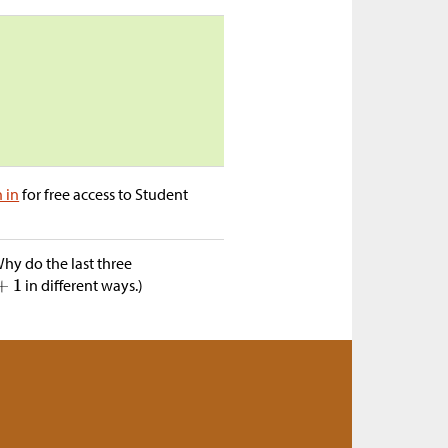
n in
for free access to Student
hy do the last three
in different ways.)
a