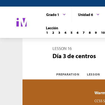
Grado 1
Unidad 6
Lección
1
2
3
4
5
6
7
8
9
10
LESSON 16
Día 3 de centros
PREPARATION
LESSON
Warm-
CCSS S