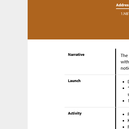
Addres
1.NB
Narrative
The 
with
noti
Launch
Activity