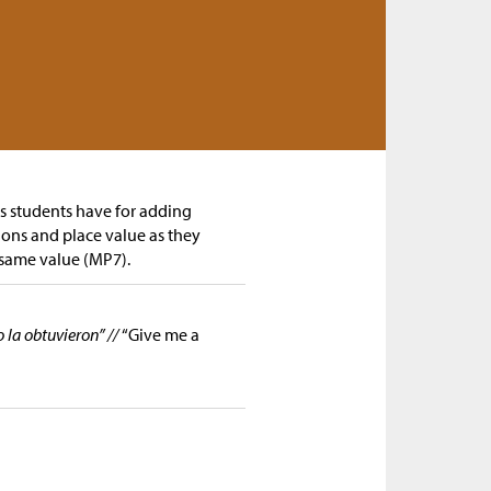
gs students have for adding
ions and place value as they
 same value (MP7).
la obtuvieron” //
“Give me a