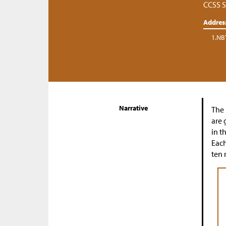
CCSS S
Addres
1.NB
Narrative
The 
are 
in t
Each
ten 