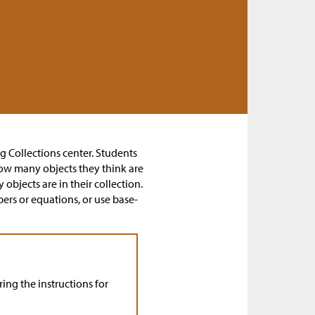
ng Collections center. Students
 how many objects they think are
objects are in their collection.
rs or equations, or use base-
ing the instructions for