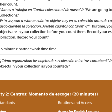
their count.
“Vamos a trabajar en ‘Contar colecciones’ de nuevo” //
“We are going t
Collections.”
“Esta vez, van a estimar cuántos objetos hay en su colección antes de c
luego cuenten la colección. Anoten cuántos contaron” //
“This time, y
objects are in your collection before you count them. Record your es
collection. Record your count.”
15 minutes: partner work time time
“¿Cómo organizaban los objetos de su colección mientras contaban?” /
objects in your collection as you counted?”
ity 2: Centros: Momento de escoger (20 minutes)
tandards
Routines and Access
sing
Access for English Learners