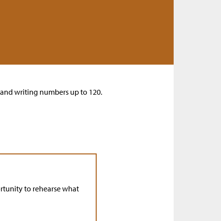
s and writing numbers up to 120.
rtunity to rehearse what