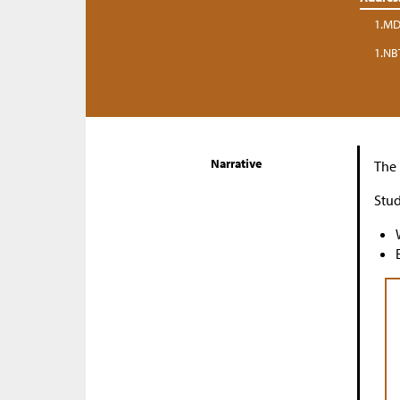
1.MD
1.NB
Narrative
The 
Stud