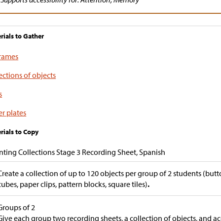
rials to Gather
frames
ections of objects
s
r plates
rials to Copy
ting Collections Stage 3 Recording Sheet, Spanish
Create a collection of up to 120 objects per group of 2 students (butt
cubes, paper clips, pattern blocks, square tiles)
.
Groups of 2
Give each group two recording sheets, a collection of objects, and ac