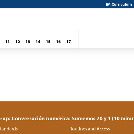
IM Curriculum
11
12
13
14
15
16
17
up: Conversación numérica: Sumemos 20 y 1 (10 minu
tandards
Routines and Access