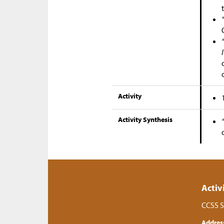
Activity
Activity Synthesis
Activ
CCSS S
Addres