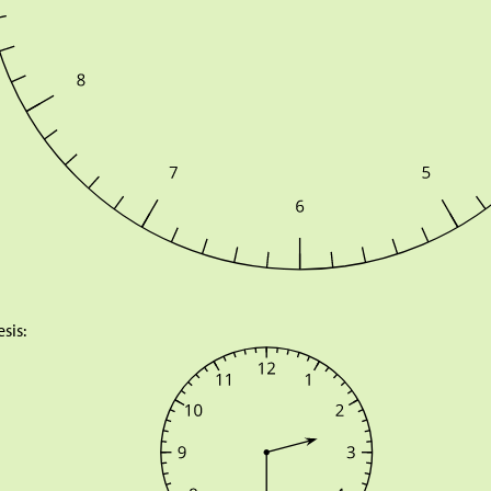
esis: