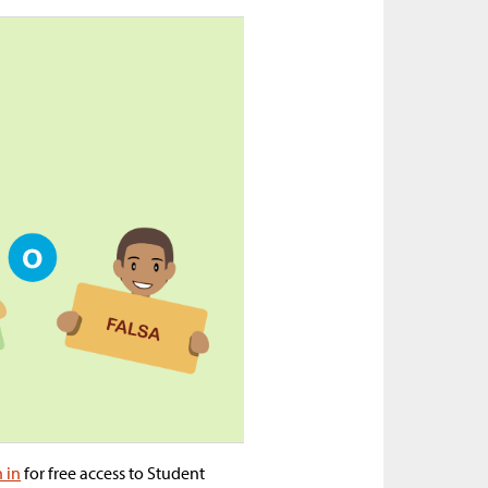
n in
for free access to Student