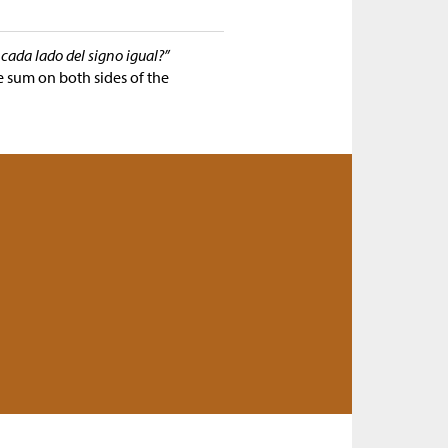
cada lado del signo igual?”
e sum on both sides of the