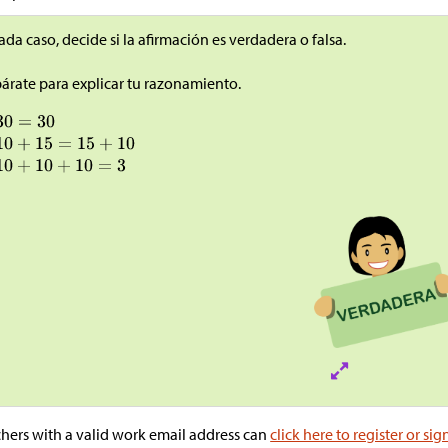
ada caso, decide si la afirmación es verdadera o falsa.
árate para explicar tu razonamiento.
hers with a valid work email address can
click here to register or sig