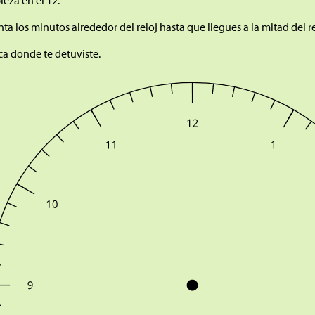
eza en el 12.
ta los minutos alrededor del reloj hasta que llegues a la mitad del re
a donde te detuviste.