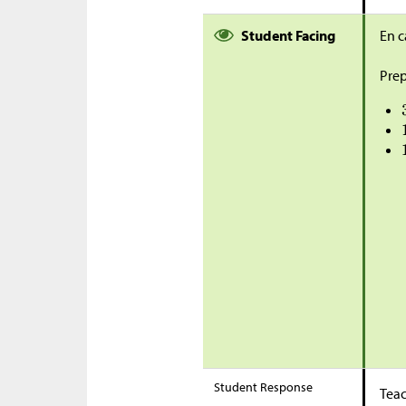
Student Facing
En c
Prep
Student Response
Teac