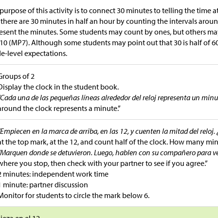
purpose of this activity is to connect 30 minutes to telling the time a
 there are 30 minutes in half an hour by counting the intervals arou
esent the minutes. Some students may count by ones, but others ma
 10 (MP7). Although some students may point out that 30 is half of 60
e-level expectations.
Groups of 2
Display the clock in the student book.
“Cada una de las pequeñas líneas alrededor del reloj representa un minu
around the clock represents a minute.”
“Empiecen en la marca de arriba, en las 12, y cuenten la mitad del reloj
at the top mark, at the 12, and count half of the clock. How many min
“Marquen donde se detuvieron. Luego, hablen con su compañero para ver
where you stop, then check with your partner to see if you agree.”
2 minutes: independent work time
1 minute: partner discussion
Monitor for students to circle the mark below 6.