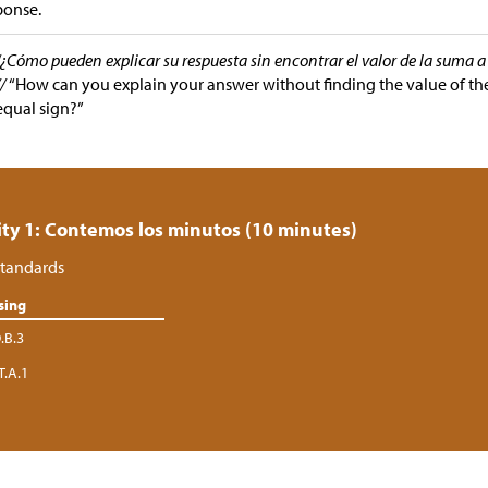
ponse.
“¿Cómo pueden explicar su respuesta sin encontrar el valor de la suma a 
//
“How can you explain your answer without finding the value of th
equal sign?”
ity 1: Contemos los minutos (10 minutes)
tandards
sing
.B.3
T.A.1