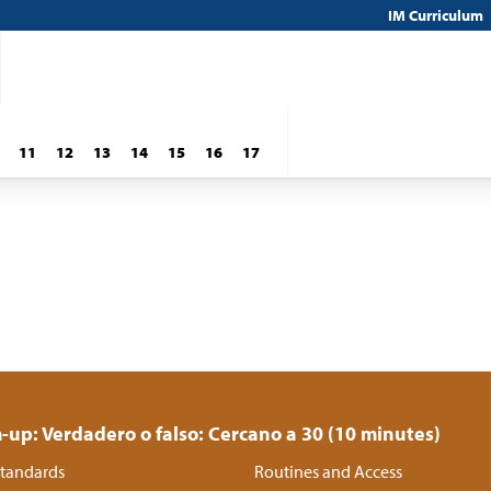
IM Curriculum
11
12
13
14
15
16
17
up: Verdadero o falso: Cercano a 30 (10 minutes)
tandards
Routines and Access