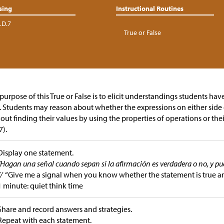
sing
Instructional Routines
.D.7
True or False
purpose of this True or False is to elicit understandings students ha
. Students may reason about whether the expressions on either side 
out finding their values by using the properties of operations or th
).
Display one statement.
“Hagan una señal cuando sepan si la afirmación es verdadera o no, y p
//
“Give me a signal when you know whether the statement is true a
1 minute: quiet think time
Share and record answers and strategies.
Repeat with each statement.