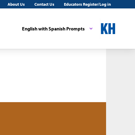
About Us
Contact Us
Educators Register/Log in
English with Spanish Prompts