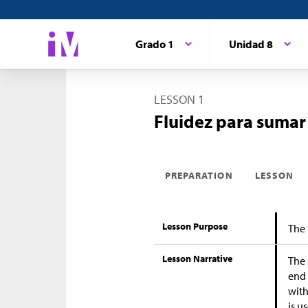
Grado 1
Unidad 8
LESSON 1
Fluidez para sumar
PREPARATION
LESSON
Lesson Purpose
The 
Lesson Narrative
The 
end 
with
is u