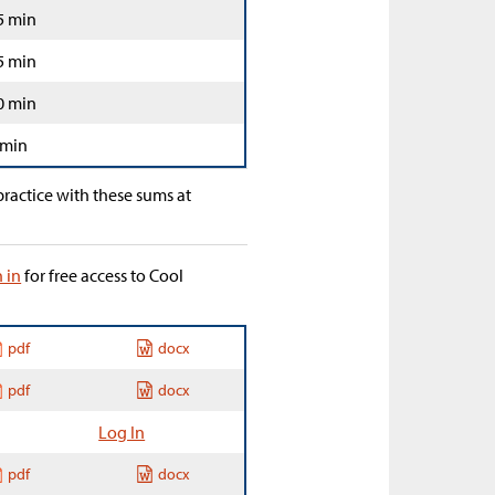
5 min
5 min
0 min
 min
ractice with these sums at
n in
for free access to Cool
pdf
docx
pdf
docx
Log In
pdf
docx