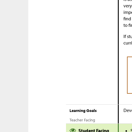
very
impo
find
to f
If s
curr
Deve
Learning Goals
Teacher Facing
Student Facing