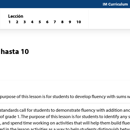
IM Curriculum
Lección
1
2
3
4
5
6
7
8
9
10
 hasta 10
purpose of this lesson is for students to develop fluency with sums w
standards call for students to demonstrate fluency with addition an
of grade 1. The purpose of this lesson is for students to identify any 
, and spend time working on activities that will help them build fl
sed in the lesson activities as a way to help students distinguish bet