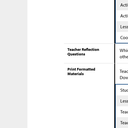
Acti
Acti
Les
Coo
Teacher Reflection
Whic
Questions
othe
Print Formatted
Teac
Materials
Down
Stu
Les
Tea
Tea