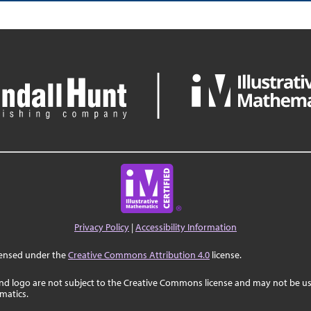
Privacy Policy
|
Accessibility Information
censed under the
Creative Commons Attribution 4.0
license.
nd logo are not subject to the Creative Commons license and may not be us
ematics.