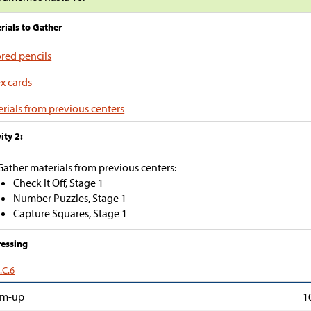
rials to Gather
red pencils
x cards
rials from previous centers
ity 2:
Gather materials from previous centers:
Check It Off, Stage 1
Number Puzzles, Stage 1
Capture Squares, Stage 1
essing
.C.6
m-up
1