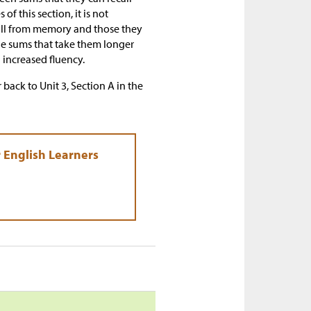
f this section, it is not
call from memory and those they
 the sums that take them longer
 increased fluency.
 back to Unit 3, Section A in the