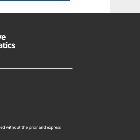
ed without the prior and express