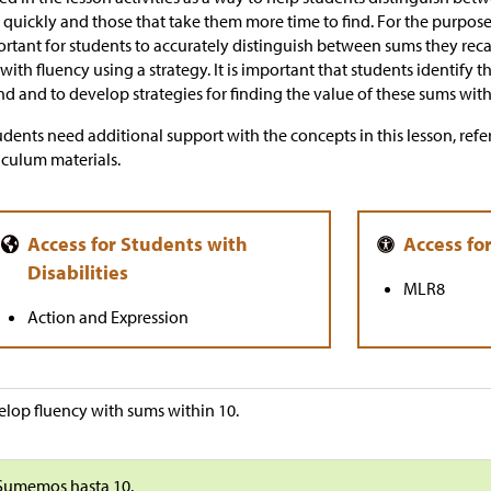
 quickly and those that take them more time to find. For the purposes o
rtant for students to accurately distinguish between sums they re
 with fluency using a strategy. It is important that students identify
ind and to develop strategies for finding the value of these sums with
tudents need additional support with the concepts in this lesson, refer
iculum materials.
MLR8
Action and Expression
lop fluency with sums within 10.
Sumemos hasta 10.