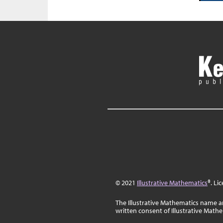
© 2021
Illustrative Mathematics
®. Li
The Illustrative Mathematics name a
written consent of Illustrative Math