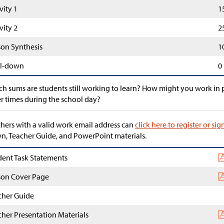
vity 1
1
vity 2
2
son Synthesis
1
l-down
0
h sums are students still working to learn? How might you work in p
r times during the school day?
hers with a valid work email address can
click here to register or sig
, Teacher Guide, and PowerPoint materials.
dent Task Statements
son Cover Page
cher Guide
cher Presentation Materials