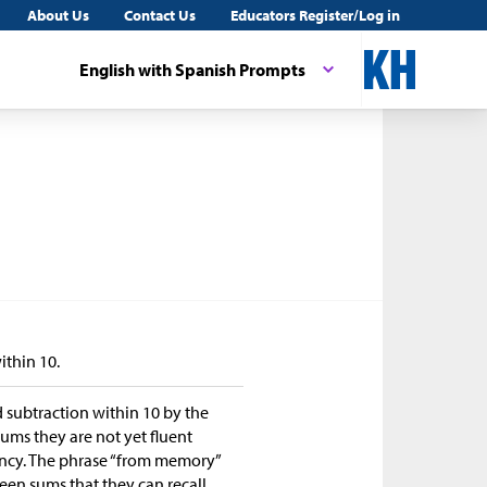
About Us
Contact Us
Educators Register/Log in
English with Spanish Prompts
ithin 10.
d subtraction within 10 by the
sums they are not yet fluent
uency. The phrase “from memory”
ween sums that they can recall