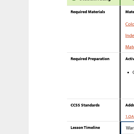
Required Materials
Mate
Colo
Inde
Mate
Required Preparation
Activ
CCSS Standards
Addr
1.OA
Lesson Timeline
War