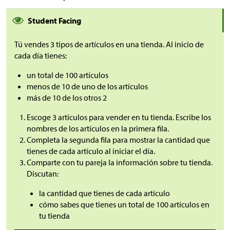
Student Facing
Tú vendes 3 tipos de artículos en una tienda. Al inicio de
cada día tienes:
un total de 100 artículos
menos de 10 de uno de los artículos
más de 10 de los otros 2
Escoge 3 artículos para vender en tu tienda. Escribe los
nombres de los artículos en la primera fila.
Completa la segunda fila para mostrar la cantidad que
tienes de cada artículo al iniciar el día.
Comparte con tu pareja la información sobre tu tienda.
Discutan:
la cantidad que tienes de cada artículo
cómo sabes que tienes un total de 100 artículos en
tu tienda