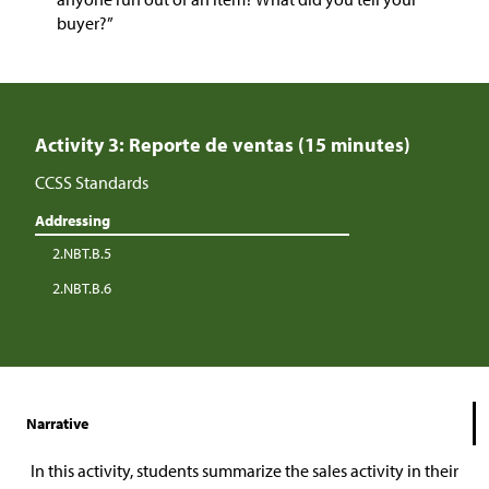
buyer?”
Activity 3: Reporte de ventas (15 minutes)
CCSS Standards
Addressing
2.NBT.B.5
2.NBT.B.6
Narrative
In this activity, students summarize the sales activity in their