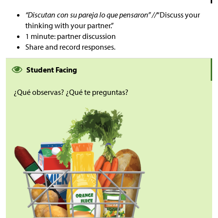
“Discutan con su pareja lo que pensaron” //
“Discuss your
thinking with your partner.”
1 minute: partner discussion
Share and record responses.
Student Facing
¿Qué observas? ¿Qué te preguntas?