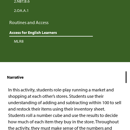
2.NBT.B.6
2.OA.A.1
Routines and Access
Access for English Learners
MLR8
Narrative
In this activity, students role-play running a market and
shopping at each other’s stores. Students use their
understanding of adding and subtracting within 100 to sell
and restock their items using their inventory sheet.
Students roll a number cube and use the results to decide
how much of each item they buy in the store. Throughout
the activity, they must make sense of the numbers and