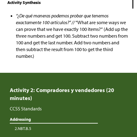
Activity Synthesis
“¿De qué maneras podemos probar que tenemos
exactamente 100 artículos?” //
“What are some ways we
can prove that we have exactly 100 items?“ (Add up the
three numbers and get 100. Subtract two numbers from
100 and get the last number. Add two numbers and
then subtract the result from 100 to get the third
number.)
Activity 2: Compradores y vendedores (20
minutes)
CCSS Standards
Addressing
2.NBT.B.5