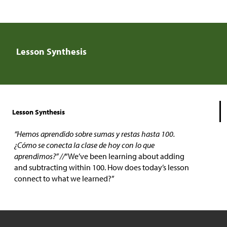
Lesson Synthesis
Lesson Synthesis
“Hemos aprendido sobre sumas y restas hasta 100.
¿Cómo se conecta la clase de hoy con lo que
aprendimos?” //
“We’ve been learning about adding
and subtracting within 100. How does today’s lesson
connect to what we learned?”