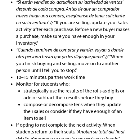
“Si están vendiendo, actualicen su 'actividad de ventas'
después de cada compra. Antes de que un comprador
nuevo haga una compra, asegúrense de tener suficiente
en su inventario” //
“If you are selling, update your ‘sales
activity’ after each purchase. Before a new buyer makes
a purchase, make sure you have enough in your
inventory.”
“Cuando terminen de comprar y vender, vayan a donde
otra persona hasta que yo les diga que paren” //
“When
you finish buying and selling, move on to another
person until I tell you to stop.”
10–15 minutes: partner work time
Monitor for students who:
strategically use the results of the rolls as digits or
add or subtract their results before they buy
compose or decompose tens when they update
their sales or consider if they have enough of an
item to sell
If opting to not complete the next activity: When
students return to their seats,
“Anoten su total del final
del día. Resuman a su grupo lo que pasó en su tienda”