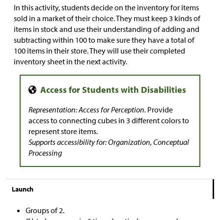
In this activity, students decide on the inventory for items
sold in a market of their choice. They must keep 3 kinds of
items in stock and use their understanding of adding and
subtracting within 100 to make sure they have a total of
100 items in their store. They will use their completed
inventory sheet in the next activity.
Representation: Access for Perception.
Provide
access to connecting cubes in 3 different colors to
represent store items.
Supports accessibility for: Organization, Conceptual
Processing
Launch
Groups of 2.