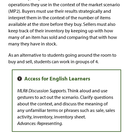
operations they use in the context of the market scenario
(MP2). Buyers must use their results strategically and
interpret them in the context of the number of items
available at the store before they buy. Sellers must also
keep track of their inventory by keeping up with how
many of an item has sold and comparing that with how
many they have in stock.
As an alternative to students going around the room to
buy and sell, students can work in groups of 4.
MLR8 Discussion Supports.
Think aloud and use
gestures to act out the scenario. Clarify questions
about the context, and discuss the meaning of
any unfamiliar terms or phrases such as: sale, sales
activity, inventory, inventory sheet.
Advances: Representing.