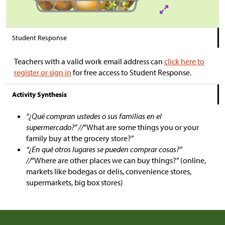
Student Response
Teachers with a valid work email address can
click here to
register or sign in
for free access to Student Response.
Activity Synthesis
“¿Qué compran ustedes o sus familias en el
supermercado?” //
“What are some things you or your
family buy at the grocery store?”
“¿En qué otros lugares se pueden comprar cosas?”
//
“Where are other places we can buy things?” (online,
markets like bodegas or delis, convenience stores,
supermarkets, big box stores)