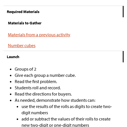
Required Materials
Materials to Gather
Materials from a previous activity
Number cubes
Launch
Groups of 2
Give each group a number cube.
Read the first problem.
Students roll and record.
Read the directions for buyers.
As needed, demonstrate how students can:
use the results of the rolls as digits to create two-
digit numbers
add or subtract the values of their rolls to create
new two-digit or one-digit numbers