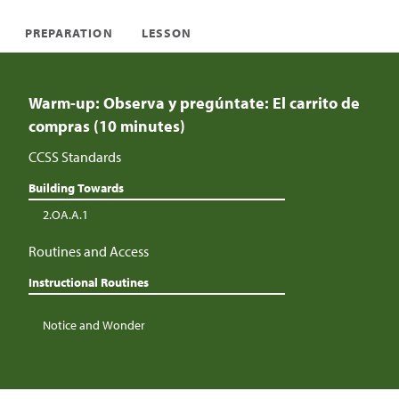
PREPARATION
LESSON
Warm-up: Observa y pregúntate: El carrito de
compras (10 minutes)
CCSS Standards
Building Towards
2.OA.A.1
Routines and Access
Instructional Routines
Notice and Wonder