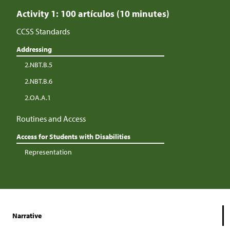
Activity 1: 100 artículos (10 minutes)
CCSS Standards
Addressing
2.NBT.B.5
2.NBT.B.6
2.OA.A.1
Routines and Access
Access for Students with Disabilities
Representation
Narrative