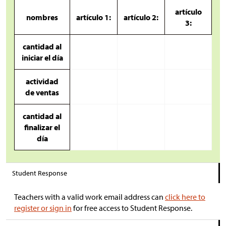
artículo
nombres
artículo 1:
artículo 2:
3:
cantidad al
iniciar el día
actividad
de ventas
cantidad al
finalizar el
día
Student Response
Teachers with a valid work email address can
click here to
register or sign in
for free access to Student Response.