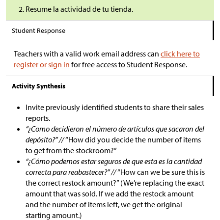
Resume la actividad de tu tienda.
Student Response
Teachers with a valid work email address can
click here to
register or sign in
for free access to Student Response.
Activity Synthesis
Invite previously identified students to share their sales
reports.
“¿Como decidieron el número de artículos que sacaron del
depósito?” //
“How did you decide the number of items
to get from the stockroom?”
“¿Cómo podemos estar seguros de que esta es la cantidad
correcta para reabastecer?” //
“How can we be sure this is
the correct restock amount?” (We’re replacing the exact
amount that was sold. If we add the restock amount
and the number of items left, we get the original
starting amount.)