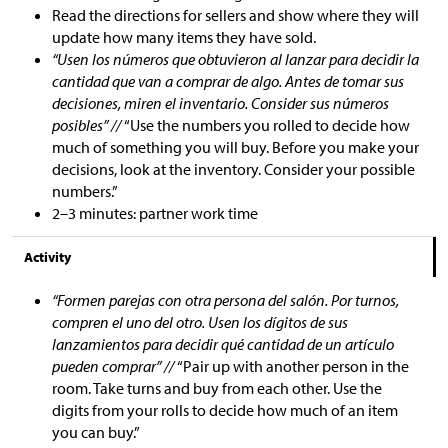
Read the directions for sellers and show where they will
update how many items they have sold.
“Usen los números que obtuvieron al lanzar para decidir la
cantidad que van a comprar de algo. Antes de tomar sus
decisiones, miren el inventario. Consider sus números
posibles” //
“Use the numbers you rolled to decide how
much of something you will buy. Before you make your
decisions, look at the inventory. Consider your possible
numbers.”
2–3 minutes: partner work time
Activity
“Formen parejas con otra persona del salón. Por turnos,
compren el uno del otro. Usen los dígitos de sus
lanzamientos para decidir qué cantidad de un artículo
pueden comprar” //
“Pair up with another person in the
room. Take turns and buy from each other. Use the
digits from your rolls to decide how much of an item
you can buy.”