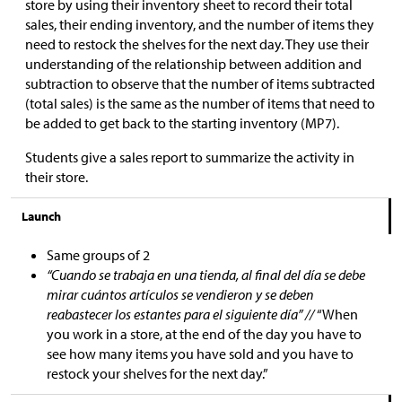
store by using their inventory sheet to record their total
sales, their ending inventory, and the number of items they
need to restock the shelves for the next day. They use their
understanding of the relationship between addition and
subtraction to observe that the number of items subtracted
(total sales) is the same as the number of items that need to
be added to get back to the starting inventory (MP7).
Students give a sales report to summarize the activity in
their store.
Launch
Same groups of 2
“Cuando se trabaja en una tienda, al final del día se debe
mirar cuántos artículos se vendieron y se deben
reabastecer los estantes para el siguiente día” //
“When
you work in a store, at the end of the day you have to
see how many items you have sold and you have to
restock your shelves for the next day.”