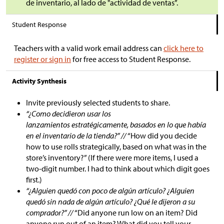
de inventario, al lado de "actividad de ventas”.
Student Response
Teachers with a valid work email address can
click here to
register or sign in
for free access to Student Response.
Activity Synthesis
Invite previously selected students to share.
“¿Como decidieron usar los
lanzamientos estratégicamente, basados en lo que había
en el inventario de la tienda?” //
“How did you decide
how to use rolls strategically, based on what was in the
store’s inventory?” (If there were more items, I used a
two-digit number. I had to think about which digit goes
first.)
“¿Alguien quedó con poco de algún artículo? ¿Alguien
quedó sin nada de algún artículo? ¿Qué le dijeron a su
comprador?” //
“Did anyone run low on an item? Did
anyone run out of an item? What did you tell your