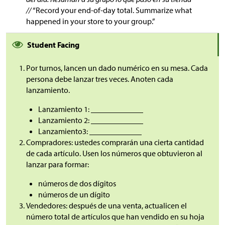
//
“Record your end-of-day total. Summarize what
happened in your store to your group.”
Student Facing
Por turnos, lancen un dado numérico en su mesa. Cada
persona debe lanzar tres veces. Anoten cada
lanzamiento.
Lanzamiento 1: _____________
Lanzamiento 2: _____________
Lanzamiento3: _____________
Compradores: ustedes comprarán una cierta cantidad
de cada artículo. Usen los números que obtuvieron al
lanzar para formar:
números de dos dígitos
números de un dígito
Vendedores: después de una venta, actualicen el
número total de artículos que han vendido en su hoja