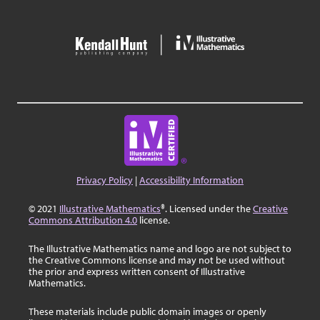
Privacy Policy
|
Accessibility Information
© 2021
Illustrative Mathematics
®. Licensed under the
Creative
Commons Attribution 4.0
license.
The Illustrative Mathematics name and logo are not subject to
the Creative Commons license and may not be used without
the prior and express written consent of Illustrative
Mathematics.
These materials include public domain images or openly