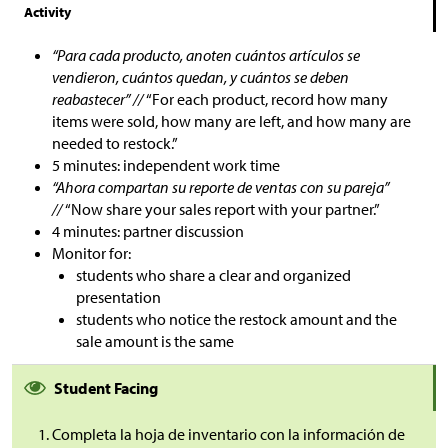
Activity
“Para cada producto, anoten cuántos artículos se
vendieron, cuántos quedan, y cuántos se deben
reabastecer” //
“For each product, record how many
items were sold, how many are left, and how many are
needed to restock.”
5 minutes: independent work time
“Ahora compartan su reporte de ventas con su pareja”
//
“Now share your sales report with your partner.”
4 minutes: partner discussion
Monitor for:
students who share a clear and organized
presentation
students who notice the restock amount and the
sale amount is the same
Student Facing
Completa la hoja de inventario con la información de