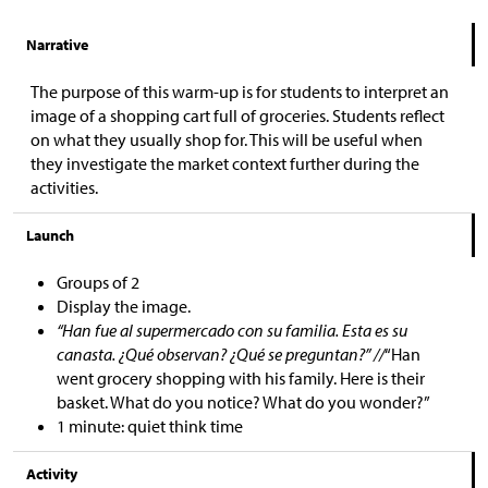
Narrative
The purpose of this warm-up is for students to interpret an
image of a shopping cart full of groceries. Students reflect
on what they usually shop for. This will be useful when
they investigate the market context further during the
activities.
Launch
Groups of 2
Display the image.
“Han fue al supermercado con su familia. Esta es su
canasta. ¿Qué observan? ¿Qué se preguntan?” //
“Han
went grocery shopping with his family. Here is their
basket. What do you notice? What do you wonder?”
1 minute: quiet think time
Activity