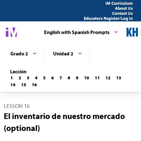
IM Curriculum
About Us
Contact Us
Educators Register/Log in
English with Spanish Prompts
Grado 2
Unidad 2
Lección
1
2
3
4
5
6
7
8
9
10
11
12
13
14
15
16
LESSON 16
El inventario de nuestro mercado
(optional)