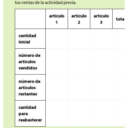
tus ventas de la actividad previa.
artículo
artículo
artículo
totale
1
2
3
cantidad
inicial
número de
artículos
vendidos
número de
artículos
restantes
cantidad
para
reabastecer