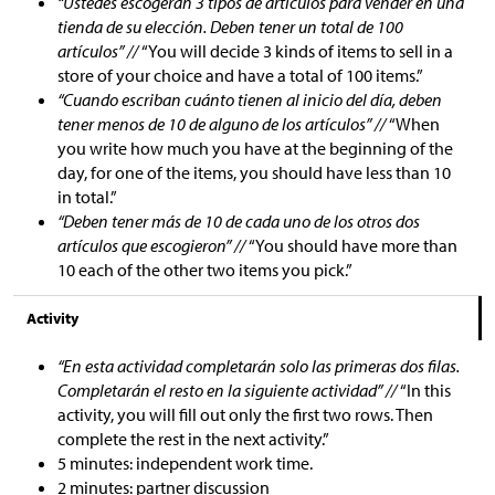
“Ustedes escogerán 3 tipos de artículos para vender en una
tienda de su elección. Deben tener un total de 100
artículos” //
“You will decide 3 kinds of items to sell in a
store of your choice and have a total of 100 items.”
“Cuando escriban cuánto tienen al inicio del día, deben
tener menos de 10 de alguno de los artículos” //
“When
you write how much you have at the beginning of the
day, for one of the items, you should have less than 10
in total.”
“Deben tener más de 10 de cada uno de los otros dos
artículos que escogieron” //
“You should have more than
10 each of the other two items you pick.”
Activity
“En esta actividad completarán solo las primeras dos filas.
Completarán el resto en la siguiente actividad” //
“In this
activity, you will fill out only the first two rows. Then
complete the rest in the next activity.”
5 minutes: independent work time.
2 minutes: partner discussion