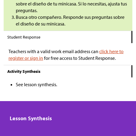
sobre el diseño de tu minicasa. Si lo necesitas, ajusta tus
preguntas.
Busca otro compañero. Responde sus preguntas sobre
el diseño de su minicasa.
Student Response
Teachers with a valid work email address can
click here to
register or sign in
for free access to Student Response.
Activity Synthesis
See lesson synthesis.
Lesson Synthesis