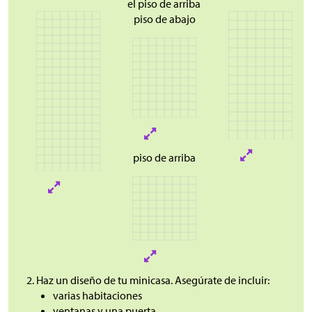
el piso de arriba
piso de abajo
piso de arriba
Haz un diseño de tu minicasa. Asegúrate de incluir:
varias habitaciones
ventanas y una puerta