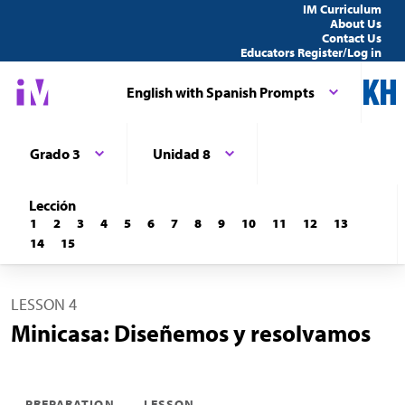
IM Curriculum
About Us
Contact Us
Educators Register/Log in
English with Spanish Prompts
Grado 3
Unidad 8
Lección
1
2
3
4
5
6
7
8
9
10
11
12
13
14
15
LESSON 4
Minicasa: Diseñemos y resolvamos
PREPARATION
LESSON