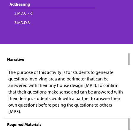
Addressing
3.MD.C.7.d
3.MD.D.8
Narrative
The purpose of this activity is for students to generate
questions involving area and perimeter that can be
answered with their tiny house design (MP2). To confirm
that their questions make sense and can be answered with
their design, students work with a partner to answer their
own questions before posing the questions to others
(MP3).
Required Materials