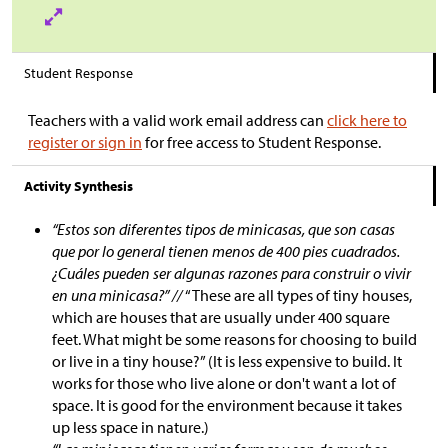
Student Response
Teachers with a valid work email address can
click here to
register or sign in
for free access to Student Response.
Activity Synthesis
“Estos son diferentes tipos de minicasas, que son casas
que por lo general tienen menos de 400 pies cuadrados.
¿Cuáles pueden ser algunas razones para construir o vivir
en una minicasa?” //
“These are all types of tiny houses,
which are houses that are usually under 400 square
feet. What might be some reasons for choosing to build
or live in a tiny house?” (It is less expensive to build. It
works for those who live alone or don't want a lot of
space. It is good for the environment because it takes
up less space in nature.)