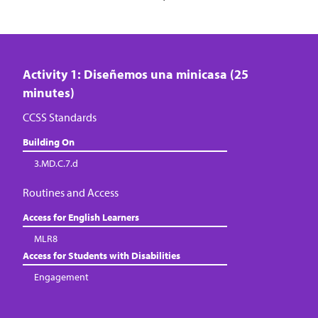
Activity 1: Diseñemos una minicasa (25
minutes)
CCSS Standards
Building On
3.MD.C.7.d
Routines and Access
Access for English Learners
MLR8
Access for Students with Disabilities
Engagement