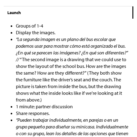
Launch
Groups of 1-4
Display the images.
“La segunda imagen es un plano del bus escolar que
podemos usar para mostrar cómo está organizado el bus.
¿En qué se parecen las imágenes? ¿En qué son diferentes?”
//
“The second image is a drawing that we could use to
show the layout of the school bus. How are the images
the same? How are they different?” (They both show
the furniture like the driver’s seat and the couch. The
picture is taken from inside the bus, but the drawing
shows what the inside looks like if we're looking at it
from above.)
1 minute: partner discussion
Share responses.
“Pueden trabajar individualmente, en parejas o en un
grupo pequeño para diseñar su minicasa. Individualmente
o con su grupo, lean los detalles de las opciones que tienen