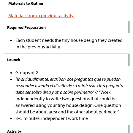
Materials to Gather
Materials from a previous activity
Required Preparation
Each student needs the tiny house design they created
in the previous activity.
Launch
Groups of 2
“Individualmente, escriban dos preguntas que se puedan
responder usando el diseño de su minicasa. Una pregunta
debe ser sobre área y otra sobre perímetro” //
“Work
independently to write two questions that could be
answered using your tiny house design. One question
should be about area and the other about perimeter.”
3–5 minutes: independent work time
Activity