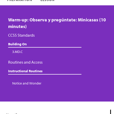
Warm-up: Observa y pregúntate: Minicasas (10
minutes)
CCSS Standards
Building On
3.MD.C
Routines and Access
Instructional Routines
Notice and Wonder