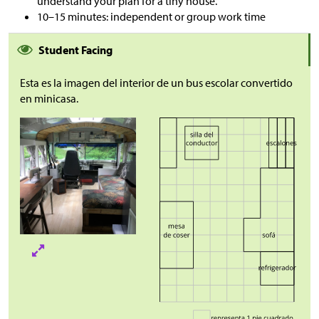
understand your plan for a tiny house.”
10–15 minutes: independent or group work time
Student Facing
Esta es la imagen del interior de un bus escolar convertido
en minicasa.