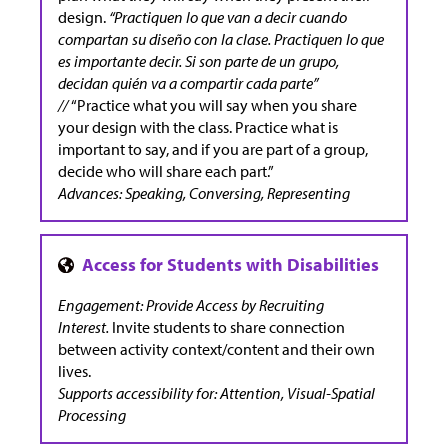
design.
“Practiquen lo que van a decir cuando
compartan su diseño con la clase. Practiquen lo que
es importante decir. Si son parte de un grupo,
decidan quién va a compartir cada parte”
//
“Practice what you will say when you share
your design with the class. Practice what is
important to say, and if you are part of a group,
decide who will share each part.”
Advances: Speaking, Conversing, Representing
Engagement: Provide Access by Recruiting
Interest.
Invite students to share connection
between activity context/content and their own
lives.
Supports accessibility for: Attention, Visual-Spatial
Processing