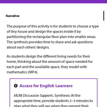
Narrative
The purpose of this activity is for students to choose a type
of tiny house and design the spaces inside it by
partitioning the rectangular floor plan into smaller areas.
The synthesis provides time to share and ask questions
about each others’ designs.
As students design the different living needs for their
home, thinking about the amount of space needed for
each part and the available space, they model with
mathematics (MP4).
MLR8 Discussion Supports.
Synthesis: At the
appropriate time, provide students 2–3 minutes to
plan what they will say when they present their