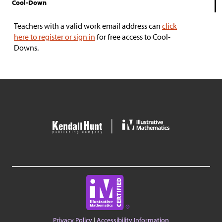
Cool-Down
Teachers with a valid work email address can
click
here to register or sign in
for free access to Cool-
Downs.
Privacy Policy
|
Accessibility Information