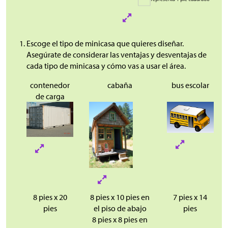
Escoge el tipo de minicasa que quieres diseñar.
Asegúrate de considerar las ventajas y desventajas de
cada tipo de minicasa y cómo vas a usar el área.
contenedor
cabaña
bus escolar
de carga
8 pies x 20
8 pies x 10 pies en
7 pies x 14
pies
el piso de abajo
pies
8 pies x 8 pies en