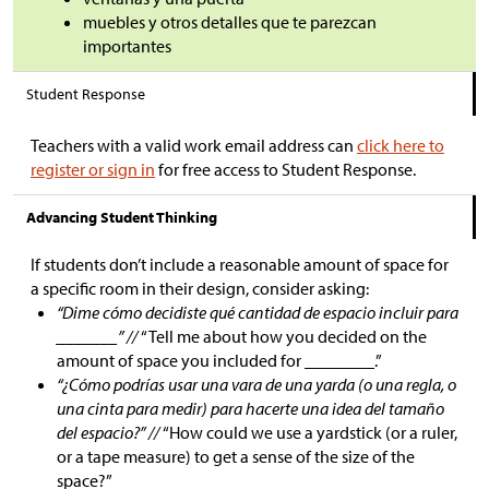
muebles y otros detalles que te parezcan
importantes
Student Response
Teachers with a valid work email address can
click here to
register or sign in
for free access to Student Response.
Advancing Student Thinking
If students don’t include a reasonable amount of space for
a specific room in their design, consider asking:
“Dime cómo decidiste qué cantidad de espacio incluir para
_______” //
“Tell me about how you decided on the
amount of space you included for ________.”
“¿Cómo podrías usar una vara de una yarda (o una regla, o
una cinta para medir) para hacerte una idea del tamaño
del espacio?” //
“How could we use a yardstick (or a ruler,
or a tape measure) to get a sense of the size of the
space?”