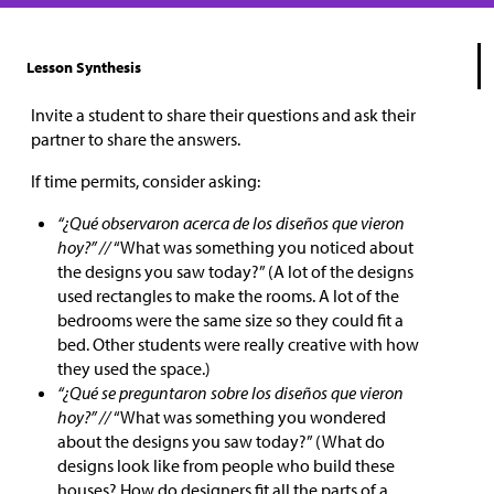
Lesson Synthesis
Invite a student to share their questions and ask their
partner to share the answers.
If time permits, consider asking:
“¿Qué observaron acerca de los diseños que vieron
hoy?” //
“What was something you noticed about
the designs you saw today?” (A lot of the designs
used rectangles to make the rooms. A lot of the
bedrooms were the same size so they could fit a
bed. Other students were really creative with how
they used the space.)
“¿Qué se preguntaron sobre los diseños que vieron
hoy?” //
“What was something you wondered
about the designs you saw today?” (What do
designs look like from people who build these
houses? How do designers fit all the parts of a