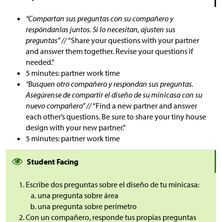
“Compartan sus preguntas con su compañero y
respóndanlas juntos. Si lo necesitan, ajusten sus
preguntas” //
“Share your questions with your partner
and answer them together. Revise your questions if
needed.”
5 minutes: partner work time
“Busquen otro compañero y respondan sus preguntas.
Asegúrense de compartir el diseño de su minicasa con su
nuevo compañero” //
“Find a new partner and answer
each other’s questions. Be sure to share your tiny house
design with your new partner.”
5 minutes: partner work time
Student Facing
Escribe dos preguntas sobre el diseño de tu minicasa:
una pregunta sobre área
una pregunta sobre perímetro
Con un compañero, responde tus propias preguntas