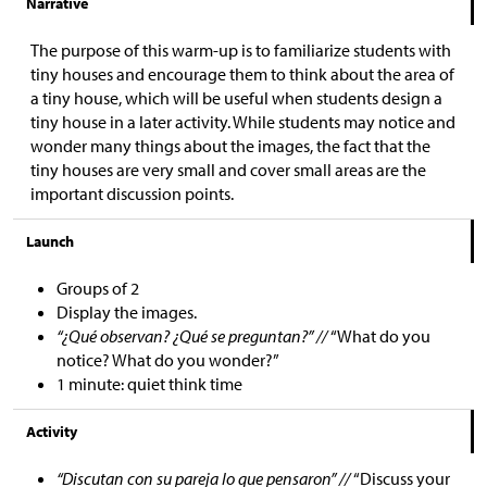
Narrative
The purpose of this warm-up is to familiarize students with
tiny houses and encourage them to think about the area of
a tiny house, which will be useful when students design a
tiny house in a later activity. While students may notice and
wonder many things about the images, the fact that the
tiny houses are very small and cover small areas are the
important discussion points.
Launch
Groups of 2
Display the images.
“¿Qué observan? ¿Qué se preguntan?” //
“What do you
notice? What do you wonder?”
1 minute: quiet think time
Activity
“Discutan con su pareja lo que pensaron” //
“Discuss your