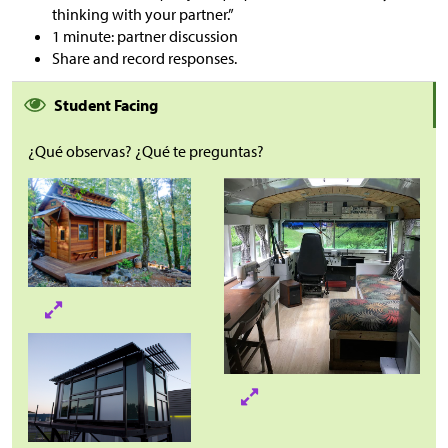
thinking with your partner.”
1 minute: partner discussion
Share and record responses.
Student Facing
¿Qué observas? ¿Qué te preguntas?