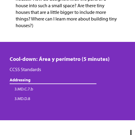
house into such a small space? Are there tiny
houses that are a little bigger to include more
things? Where can I learn more about building tiny
houses?)
Cool-down: Área y perímetro (5 minutes)
CCSS Standards
Addressing
3.MD.C.7.b
3.MD.D.8