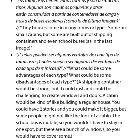
“Las minicasas tienen varias formas y son de muchos
tipos. Algunas son cabañas pequeñas y otras
están construidas a partir de contenedores de carga y
hasta de buses escolares (como la de última imagen)”
//
“Tiny houses come in many forms or types. Some are
small cabins, but some are built out of shipping
containers and even school buses (as in the last
image).”
“¿Cuáles pueden ser algunas ventajas de cada tipo de
minicasa? ¿Cuáles pueden ser algunas desventajas de
cada tipo de minicasa?” //
“What could be some
advantages of each type? What could be some
disadvantages of each type?” (A shipping container
would be strong, but it could rust and could be
challenging to create windows and doors. A cabin
would be kind of like building a regular house. You
could have 2 stories and you could make it bigger, but
some people might not like the look of a cabin. The
school bus is mobile, so you wouldn’t have to stay in
one spot, but there are a bunch of windows, so you
would have to cover some.)