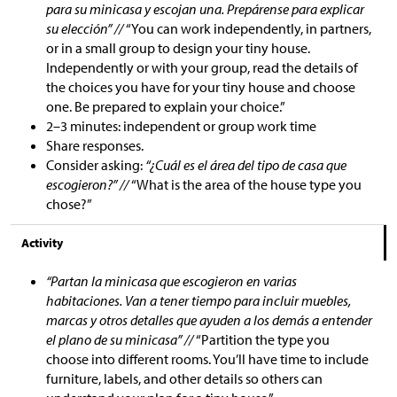
para su minicasa y escojan una. Prepárense para explicar
su elección” //
“You can work independently, in partners,
or in a small group to design your tiny house.
Independently or with your group, read the details of
the choices you have for your tiny house and choose
one. Be prepared to explain your choice.”
2–3 minutes: independent or group work time
Share responses.
Consider asking:
“¿Cuál es el área del tipo de casa que
escogieron?” //
“What is the area of the house type you
chose?”
Activity
“Partan la minicasa que escogieron en varias
habitaciones. Van a tener tiempo para incluir muebles,
marcas y otros detalles que ayuden a los demás a entender
el plano de su minicasa” //
“Partition the type you
choose into different rooms. You’ll have time to include
furniture, labels, and other details so others can