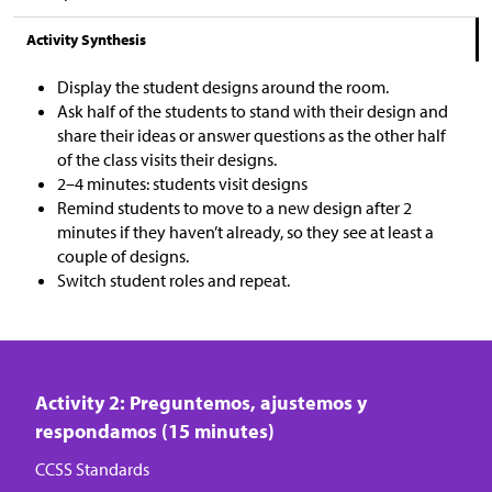
Activity Synthesis
Display the student designs around the room.
Ask half of the students to stand with their design and
share their ideas or answer questions as the other half
of the class visits their designs.
2–4 minutes: students visit designs
Remind students to move to a new design after 2
minutes if they haven’t already, so they see at least a
couple of designs.
Switch student roles and repeat.
Activity 2: Preguntemos, ajustemos y
respondamos (15 minutes)
CCSS Standards