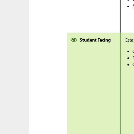
Student Facing
Esta