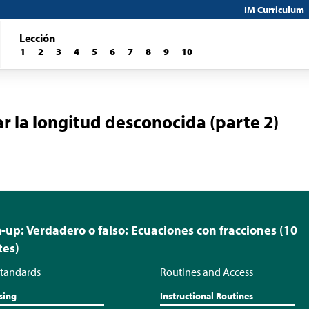
IM Curriculum
Lección
1
2
3
4
5
6
7
8
9
10
r la longitud desconocida (parte 2)
up: Verdadero o falso: Ecuaciones con fracciones (10
tes)
tandards
Routines and Access
sing
Instructional Routines