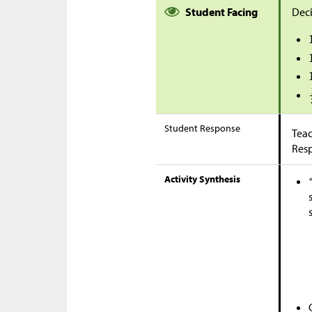
Student Facing
Deci
Student Response
Teac
Res
Activity Synthesis