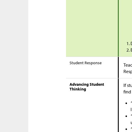
Student Response
Teac
Res
Advancing Student
If s
Thinking
find