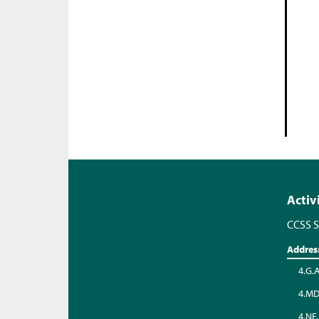
Activ
CCSS S
Addres
4.G.
4.MD
4.NF.