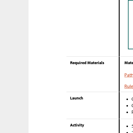
Required Materials
Mate
Patt
Rule
Launch
Activity