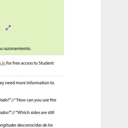
 tu razonamiento.
n in
for free access to Student
they need more information to
lado?” //
“How can you use the
ados?” //
“Which sides are still
ongitudes desconocidas de los