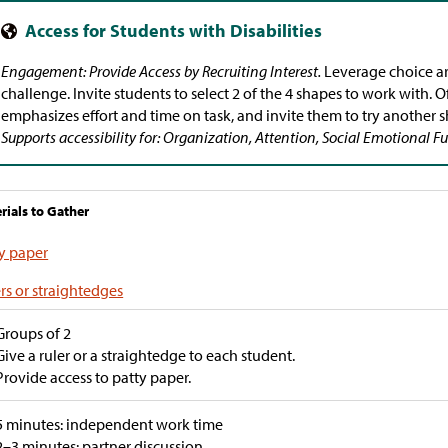
Engagement: Provide Access by Recruiting Interest.
Leverage choice a
challenge. Invite students to select 2 of the 4 shapes to work with. 
emphasizes effort and time on task, and invite them to try another s
Supports accessibility for: Organization, Attention, Social Emotional 
rials to Gather
y paper
rs or straightedges
Groups of 2
Give a ruler or a straightedge to each student.
Provide access to patty paper.
5 minutes: independent work time
2–3 minutes: partner discussion