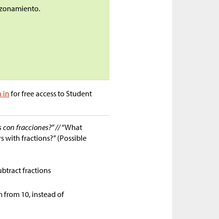
razonamiento.
n in
for free access to Student
s con fracciones?” //
“What
s with fractions?” (Possible
ubtract fractions
 from 10, instead of