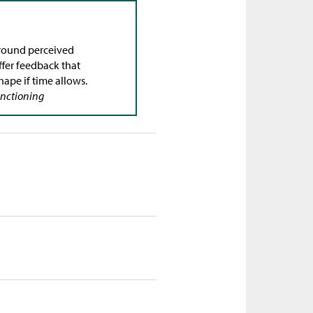
round perceived
Offer feedback that
hape if time allows.
Functioning