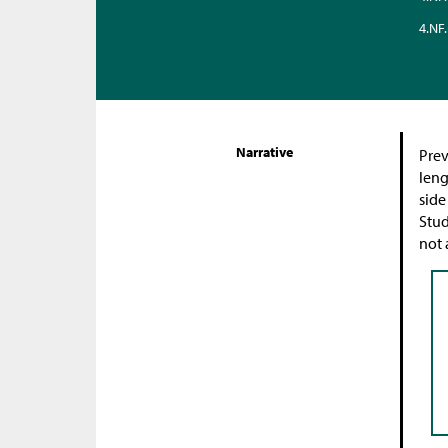
4.NF.
Narrative
Prev
leng
side
Stud
not 