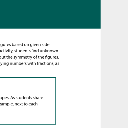
igures based on given side
 activity, students find unknown
out the symmetry of the figures.
lying numbers with fractions, as
hapes. As students share
example, next to each