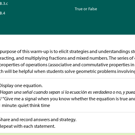
B.3.c
True or False
B.4
purpose of this warm-up is to elicit strategies and understandings s
racting, and multiplying fractions and mixed numbers. The series o
properties of operations (associative and commutative properties in p
h will be helpful when students solve geometric problems involving
Display one equation.
“Hagan una señal cuando sepan si la ecuación es verdadera o no, y pue
//
“Give me a signal when you know whether the equation is true an
1 minute: quiet think time
Share and record answers and strategy.
Repeat with each statement.