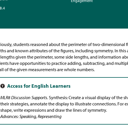
Engagement
B.4
iously, students reasoned about the perimeter of two-dimensional f
ths and known attributes of the figures, including symmetry. In this
 lengths given the perimeter, some side lengths, and information ab
ents have opportunities to practice adding, subtracting, and multip
all of the given measurements are whole numbers.
MLR8 Discussion Supports.
Synthesis: Create a visual display of the s
their strategies, annotate the display to illustrate connections. For 
shape, write expressions and draw the lines of symmetry.
Advances: Speaking, Representing