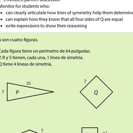
Monitor for students who:
can clearly articulate how lines of symmetry help them determi
can explain how they know that all four sides of Q are equal
write expressions to show their reasoning
s son cuatro figuras.
Cada figura tiene un perímetro de 64 pulgadas.
P, R y S tienen, cada una, 1 línea de simetría.
Q tiene 4 líneas de simetría.