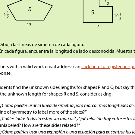
Dibuja las líneas de simetría de cada figura.
En cada figura, encuentra la longitud de lado desconocida. Muestra
hers with a valid work email address can
click here to register or sig
ponse.
tudents find the unknown sides lengths for shapes P and Q, but say 
 the unknown length for shapes R and S, consider asking:
“¿Cómo puedes usar la línea de simetría para marcar más longitudes de 
line of symmetry to label more of the sides?”
“¿Cuáles lados todavía están sin marcar? ¿Qué relación hay entre estos l
unlabeled? How are these sides related?”
“¿Cómo podrías usar una expresión o una ecuación para encontrar las l