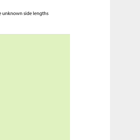
ne unknown side lengths