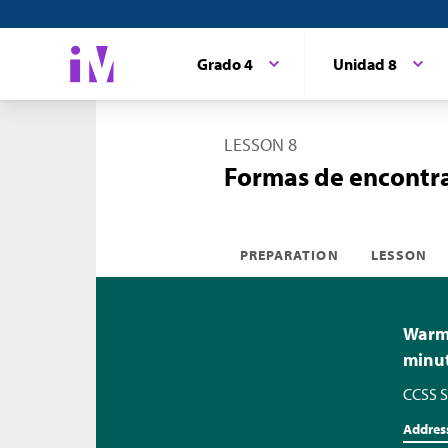
Grado 4
Unidad 8
LESSON 8
Formas de encontra
PREPARATION
LESSON
Warm-
minu
CCSS S
Addres