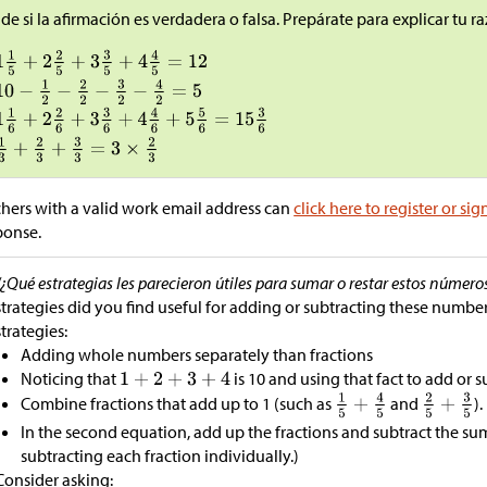
de si la afirmación es verdadera o falsa. Prepárate para explicar tu 
hers with a valid work email address can
click here to register or sig
ponse.
“¿Qué estrategias les parecieron útiles para sumar o restar estos número
strategies did you find useful for adding or subtracting these number
strategies:
Adding whole numbers separately than fractions
Noticing that
is 10 and using that fact to add or s
Combine fractions that add up to 1 (such as
and
).
In the second equation, add up the fractions and subtract the sum
subtracting each fraction individually.)
Consider asking: