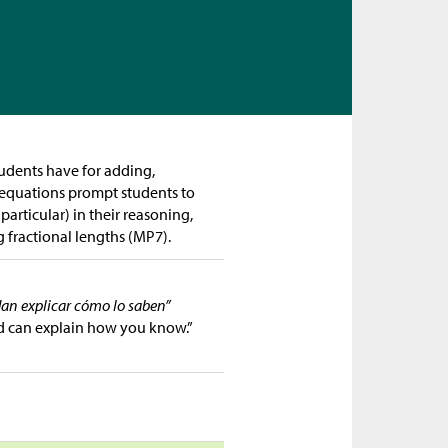
tudents have for adding,
f equations prompt students to
articular) in their reasoning,
 fractional lengths (MP7).
dan explicar cómo lo saben”
d can explain how you know.”