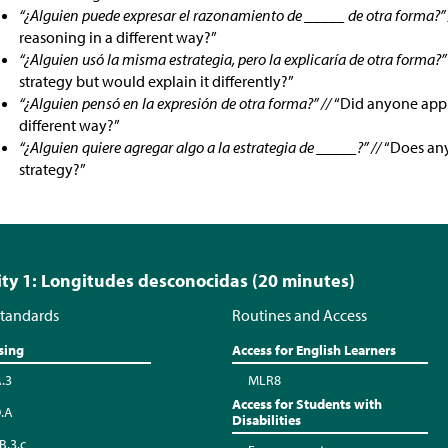
“¿Alguien puede expresar el razonamiento de _____ de otra forma?”
reasoning in a different way?”
“¿Alguien usó la misma estrategia, pero la explicaría de otra forma?”
strategy but would explain it differently?”
“¿Alguien pensó en la expresión de otra forma?” //
“Did anyone appr
different way?”
“¿Alguien quiere agregar algo a la estrategia de _____?” //
“Does any
strategy?”
ity 1: Longitudes desconocidas (20 minutes)
tandards
Routines and Access
sing
Access for English Learners
A.3
MLR8
Access for Students with
.A
Disabilities
B.3.c