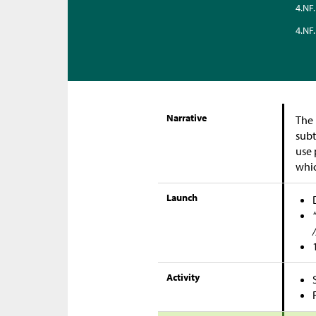
4.NF.
4.NF.
Narrative
The 
subt
use 
whic
Launch
Activity