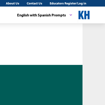
About Us
Contact Us
Educators Register/Log in
English with Spanish Prompts