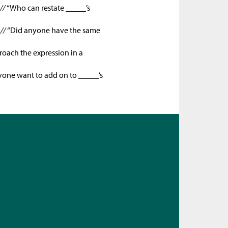
 //
“Who can restate _____’s
 //
“Did anyone have the same
oach the expression in a
one want to add on to _____’s