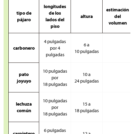
longitudes
estimación
tipo de
de los
altura
del
pájaro
lados del
volumen
piso
4 pulgadas
6 a
carbonero
por 4
10 pulgadas
pulgadas
10 pulgadas
pato
10 a
por
joyuyo
24 pulgadas
18 pulgadas
10 pulgadas
lechuza
15 a
por
común
18 pulgadas
18 pulgadas
6 pulgadas
carpintero
12 a