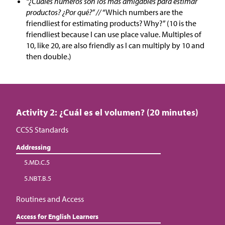
“¿Cuáles números son los más amigables para estimar
productos? ¿Por qué?” //
“Which numbers are the
friendliest for estimating products? Why?” (10 is the
friendliest because I can use place value. Multiples of
10, like 20, are also friendly as I can multiply by 10 and
then double.)
Activity 2: ¿Cuál es el volumen? (20 minutes)
CCSS Standards
Addressing
5.MD.C.5
5.NBT.B.5
Routines and Access
Access for English Learners