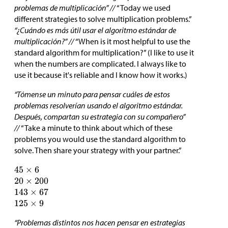
problemas de multiplicación” //
“Today we used
different strategies to solve multiplication problems.”
“¿Cuándo es más útil usar el algoritmo estándar de
multiplicación?” //
“When is it most helpful to use the
standard algorithm for multiplication?” (I like to use it
when the numbers are complicated. I always like to
use it because it's reliable and I know how it works.)
“Tómense un minuto para pensar cuáles de estos
problemas resolverían usando el algoritmo estándar.
Después, compartan su estrategia con su compañero”
//
“Take a minute to think about which of these
problems you would use the standard algorithm to
solve. Then share your strategy with your partner.”
“Problemas distintos nos hacen pensar en estrategias