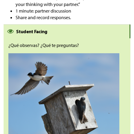
your thinking with your partner.”
1 minute: partner discussion
Share and record responses.
Student Facing
¿Qué observas? ¿Qué te preguntas?