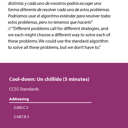
distintas y cada uno de nosotros podría escoger una
forma diferente de resolver cada uno de estos problemas.
Podríamos usar el algoritmo estándar para resolver todos
estos problemas, pero no tenemos que hacerlo”
//
“Different problems call for different strategies, and
we each might choose a different way to solve each of
these problems. We could use the standard algorithm
to solve all these problems, but we don’t have to.”
Cool-down: Un chillido (5 minutes)
CCSS Standards
Addressing
5.MD.C.5
5.NBT.B.5