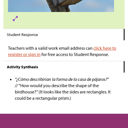
Student Response
Teachers with a valid work email address can
click here to
register or sign in
for free access to Student Response.
Activity Synthesis
“¿Cómo describirían la forma de la casa de pájaros?”
//
“How would you describe the shape of the
birdhouse?” (It looks like the sides are rectangles. It
could be a rectangular prism.)