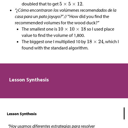
doubled that to get
.
“¿Cómo encontraron los volúmenes recomendados de la
casa para un pato joyuyo?” //
“How did you find the
recommended volumes for the wood duck?”
The smallest one is
so I used place
value to find the volume of 1,800.
The biggest one I multiplied 10 by
, which I
found with the standard algorithm.
Lesson Synthesis
Lesson Synthesis
“Hoy usamos diferentes estrategias para resolver