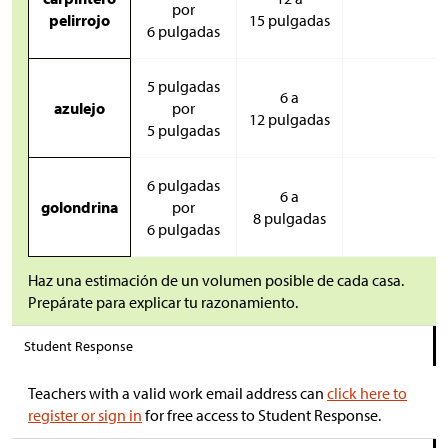
por
pelirrojo
15 pulgadas
6 pulgadas
5 pulgadas
6 a
azulejo
por
12 pulgadas
5 pulgadas
6 pulgadas
6 a
golondrina
por
8 pulgadas
6 pulgadas
Haz una estimación de un volumen posible de cada casa.
Prepárate para explicar tu razonamiento.
Student Response
Teachers with a valid work email address can
click here to
register or sign in
for free access to Student Response.