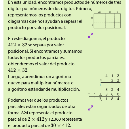
En esta unidad, encontramos productos de números de tres
dígitos por números de dos dígitos. Primero,
representamos los productos con
diagramas que nos ayudan a separar el
producto por valor posicional.
En este diagrama, el producto
se separa por valor
posicional. Si encontramos y sumamos
todos los productos parciales,
obtendremos el valor del producto
.
Luego, aprendimos un algoritmo
nuevo para multiplicar números: el
algoritmo estándar de multiplicación.
Podemos ver que los productos
parciales están organizados de otra
forma. 824 representa el producto
parcial de
y 12,360 representa
el producto parcial de
.