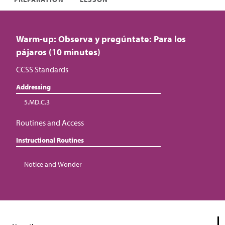
Warm-up: Observa y pregúntate: Para los
pájaros (10 minutes)
CCSS Standards
Addressing
5.MD.C.3
Routines and Access
Instructional Routines
Notice and Wonder