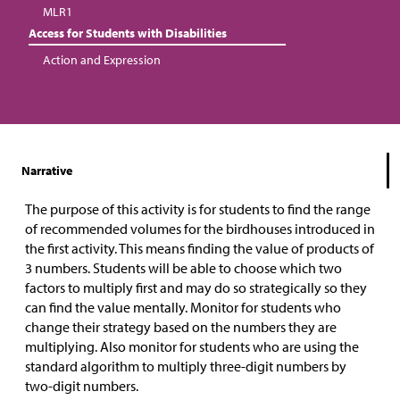
MLR1
Access for Students with Disabilities
Action and Expression
Narrative
The purpose of this activity is for students to find the range
of recommended volumes for the birdhouses introduced in
the first activity. This means finding the value of products of
3 numbers. Students will be able to choose which two
factors to multiply first and may do so strategically so they
can find the value mentally.
Monitor for students who
change their strategy based on the numbers they are
multiplying. Also monitor for students who are using the
standard algorithm to multiply three-digit numbers by
two-digit numbers.