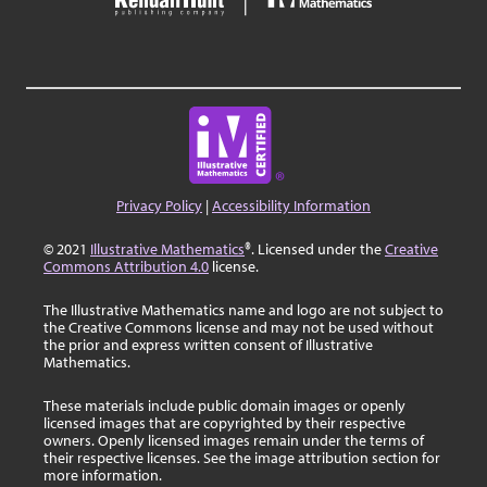
Privacy Policy
|
Accessibility Information
© 2021
Illustrative Mathematics
®. Licensed under the
Creative
Commons Attribution 4.0
license.
The Illustrative Mathematics name and logo are not subject to
the Creative Commons license and may not be used without
the prior and express written consent of Illustrative
Mathematics.
These materials include public domain images or openly
licensed images that are copyrighted by their respective
owners. Openly licensed images remain under the terms of
their respective licenses. See the image attribution section for
more information.