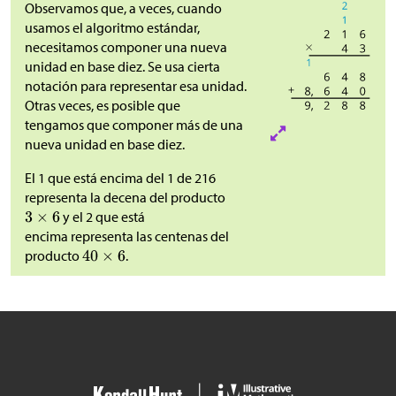
Observamos que, a veces, cuando
usamos el algoritmo estándar,
necesitamos componer una nueva
unidad en base diez. Se usa cierta
notación para representar esa unidad.
Otras veces, es posible que
tengamos que componer más de una
nueva unidad en base diez.
El 1 que está encima del 1 de 216
representa la decena del producto
y el 2 que está
encima representa las centenas del
producto
.