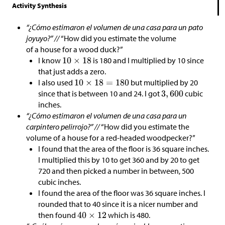
Activity Synthesis
“¿Cómo estimaron el volumen de una casa para un pato
joyuyo?” //
“How did you estimate the volume
of a house for a wood duck?”
I know
is 180 and I multiplied by 10 since
that just adds a zero.
I also used
but multiplied by 20
since that is between 10 and 24. I got
cubic
inches.
“¿Cómo estimaron el volumen de una casa para un
carpintero pelirrojo?” //
“How did you estimate the
volume of a house for a red-headed woodpecker?”
I found that the area of the floor is 36 square inches.
I multiplied this by 10 to get 360 and by 20 to get
720 and then picked a number in between, 500
cubic inches.
I found the area of the floor was 36 square inches. I
rounded that to 40 since it is a nicer number and
then found
which is 480.