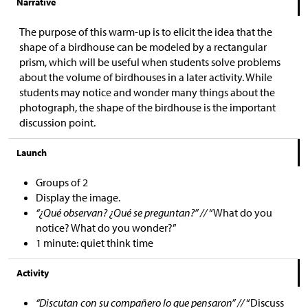
Narrative
The purpose of this warm-up is to elicit the idea that the
shape of a birdhouse can be modeled by a rectangular
prism, which will be useful when students solve problems
about the volume of birdhouses in a later activity. While
students may notice and wonder many things about the
photograph, the shape of the birdhouse is the important
discussion point.
Launch
Groups of 2
Display the image.
“¿Qué observan? ¿Qué se preguntan?” //
“What do you
notice? What do you wonder?”
1 minute: quiet think time
Activity
“Discutan con su compañero lo que pensaron” //
“Discuss