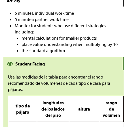
Activity
5 minutes: individual work time
5 minutes: partner work time
Monitor for students who use different strategies
including:
mental calculations for smaller products
place value understanding when multiplying by 10
the standard algorithm
Student Facing
Usa las medidas de la tabla para encontrar el rango
recomendado de volúmenes de cada tipo de casa para
pájaros.
longitudes
rango
tipo de
de los lados
altura
de
pájaro
del piso
volumen