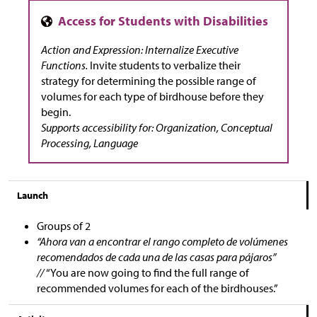
Action and Expression: Internalize Executive
Functions.
Invite students to verbalize their
strategy for determining the possible range of
volumes for each type of birdhouse before they
begin.
Supports accessibility for: Organization, Conceptual
Processing, Language
Launch
Groups of 2
“Ahora van a encontrar el rango completo de volúmenes
recomendados de cada una de las casas para pájaros”
//
“You are now going to find the full range of
recommended volumes for each of the birdhouses.”