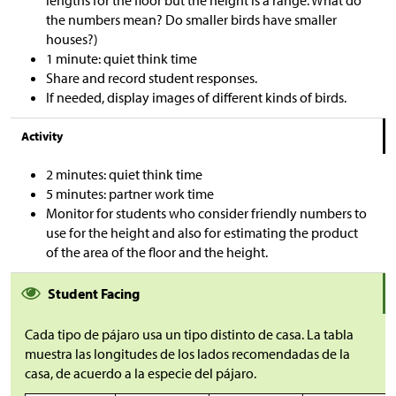
lengths for the floor but the height is a range. What do
the numbers mean? Do smaller birds have smaller
houses?)
1 minute: quiet think time
Share and record student responses.
If needed, display images of different kinds of birds.
Activity
2 minutes: quiet think time
5 minutes: partner work time
Monitor for students who consider friendly numbers to
use for the height and also for estimating the product
of the area of the floor and the height.
Student Facing
Cada tipo de pájaro usa un tipo distinto de casa. La tabla
muestra las longitudes de los lados recomendadas de la
casa, de acuerdo a la especie del pájaro.