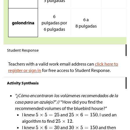
5 pulgadas
6
6 a
golondrina
pulgadas por
8 pulgadas
6 pulgadas
Student Response
Teachers with a valid work email address can
click here to
register or sign in
for free access to Student Response.
Activity Synthesis
“¿Cómo encontraron los volúmenes recomendados de la
casa para un azulejo?” //
“How did you find the
recommended volumes of the bluebird house?”
I knew
and
. I used an
algorithm to find
.
I knew
and
and then