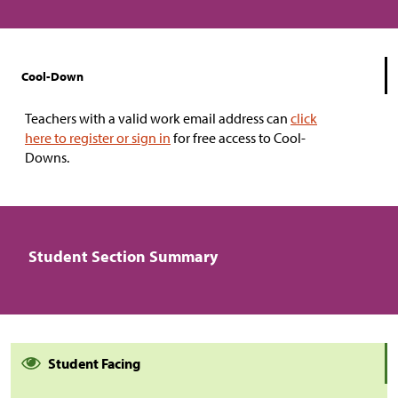
Cool-Down
Teachers with a valid work email address can
click
here to register or sign in
for free access to Cool-
Downs.
Student Section Summary
Student Facing