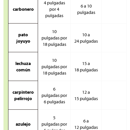
4 pulgadas
6 a 10
carbonero
por 4
pulgadas
pulgadas
10
pato
10 a
pulgadas por
joyuyo
24 pulgadas
18 pulgadas
10
lechuza
15 a
pulgadas por
común
18 pulgadas
18 pulgadas
6
carpintero
12 a
pulgadas por
pelirrojo
15 pulgadas
6 pulgadas
5
6 a
azulejo
pulgadas por
12 pulgadas