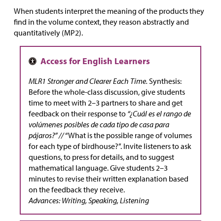
When students interpret the meaning of the products they
find in the volume context, they reason abstractly and
quantitatively (MP2).
MLR1 Stronger and Clearer Each Time.
Synthesis:
Before the whole-class discussion, give students
time to meet with 2–3 partners to share and get
feedback on their response to
“¿Cuál es el rango de
volúmenes posibles de cada tipo de casa para
pájaros?” //
“What is the possible range of volumes
for each type of birdhouse?”. Invite listeners to ask
questions, to press for details, and to suggest
mathematical language. Give students 2–3
minutes to revise their written explanation based
on the feedback they receive.
Advances: Writing, Speaking, Listening