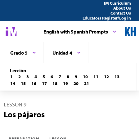
IM Curriculum
About Us
Contact Us
Educators Register/Log in
English with Spanish Prompts
Grado 5
Unidad 4
Lección
1
2
3
4
5
6
7
8
9
10
11
12
13
14
15
16
17
18
19
20
21
LESSON 9
Los pájaros
PREPARATION
LESSON