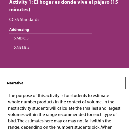
Activity 1: El hogar es donde vive el pájaro (15
minutes)
CCSS Standards
Addressing
5.MD.C.5
5.NBT.B.5
Narrative
The purpose of this activity is for students to estimate
whole number products in the context of volume. In the
next activity students will calculate the smallest and largest
volumes within the range recommended for each type of
bird. The estimates here may or may not fall within the
range, depending on the numbers students pick. When