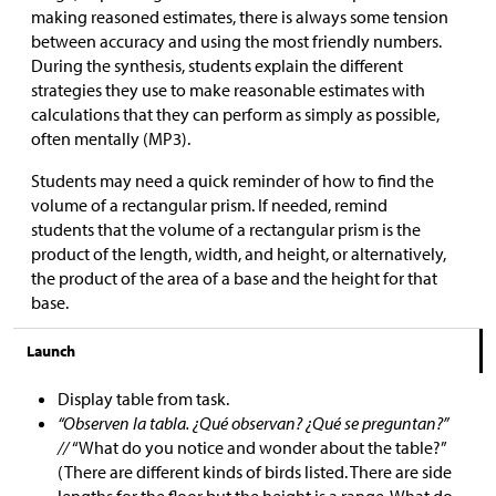
making reasoned estimates, there is always some tension
between accuracy and using the most friendly numbers.
During the synthesis, students explain the different
strategies they use to make reasonable estimates with
calculations that they can perform as simply as possible,
often mentally (MP3).
Students may need a quick reminder of how to find the
volume of a rectangular prism. If needed, remind
students that the volume of a rectangular prism is the
product of the length, width, and height, or alternatively,
the product of the area of a base and the height for that
base.
Launch
Display table from task.
“Observen la tabla. ¿Qué observan? ¿Qué se preguntan?”
//
“What do you notice and wonder about the table?”
(There are different kinds of birds listed. There are side