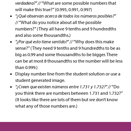
verdadera?” //
“What are some possible numbers that
will make this true?” (0.995, 0.991, 0.997)
“¿Qué observan acerca de todos los números posibles?”
//
“What do you notice about all the possible
numbers?” (They all have 9 tenths and 9 hundredths
and also some thousandths.)
“¿Por qué esto tiene sentido?” //
“Why does this make
sense?” (They need 9 tenths and 9 hundredths to be as
big as 0.99 and some thousandths to be bigger. There
can be at most 8 thousandths so the number will be less
than 0.999.)
Display number line from the student solution or use a
student generated image.
“¿Creen que existen números entre 1.731 y 1.732?” //
“Do
you think there are numbers between 1.731 and 1.732?”
(It looks like there are lots of them but we don’t know
what any of those numbers are.)