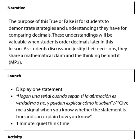
Narrative
The purpose of this True or False is for students to
demonstrate strategies and understandings they have for
comparing decimals. These understandings will be
valuable when students order decimals later in this
lesson. As students discuss and justify their decisions, they
share a mathematical claim and the thinking behind it
(MP3).
Launch
Display one statement.
“Hagan una señal cuando sepan si la afirmación es
verdadera o no, y puedan explicar cómo lo saben” //
“Give
me a signal when you know whether the statement is
true and can explain how you know.”
1 minute: quiet think time
Activity