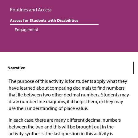
Routines and Access
Access for Students with Disabilities
Engagement
Narrative
The purpose of this activity is for students apply what they
have learned about comparing decimals to find numbers
that lie between two other decimal numbers. Students may
draw number line diagrams, if it helps them, or they may
use their understanding of place value.
In each case, there are many different decimal numbers
between the two and this will be brought out in the
activity synthesis. The last question in this activity is