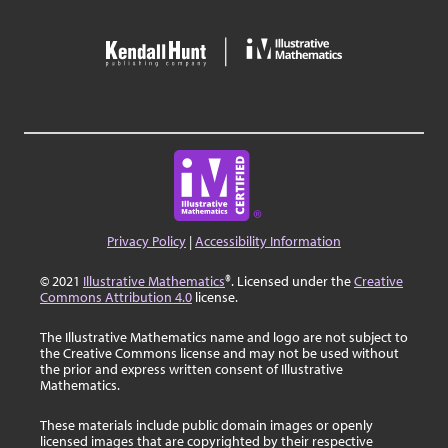
Privacy Policy
|
Accessibility Information
© 2021
Illustrative Mathematics
®. Licensed under the
Creative
Commons Attribution 4.0
license.
The Illustrative Mathematics name and logo are not subject to
the Creative Commons license and may not be used without
the prior and express written consent of Illustrative
Mathematics.
These materials include public domain images or openly
licensed images that are copyrighted by their respective