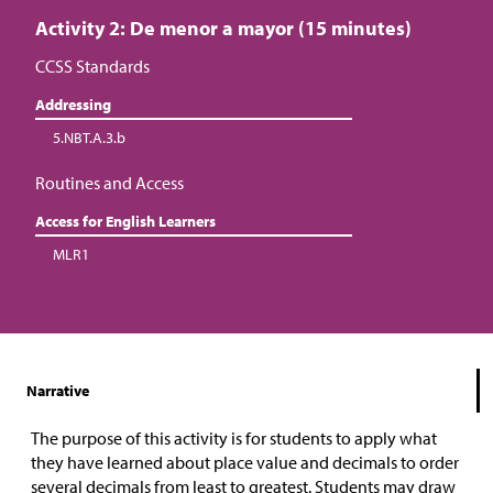
Activity 2: De menor a mayor (15 minutes)
CCSS Standards
Addressing
5.NBT.A.3.b
Routines and Access
Access for English Learners
MLR1
Narrative
The purpose of this activity is for students to apply what
they have learned about place value and decimals to order
several decimals from least to greatest. Students may draw