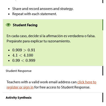
Share and record answers and strategy.
Repeat with each statement.
Student Facing
En cada caso, decide si la afirmación es verdadera o falsa.
Prepárate para explicar tu razonamiento.
Student Response
Teachers with a valid work email address can
click here to
register or sign in
for free access to Student Response.
Activity Synthesis