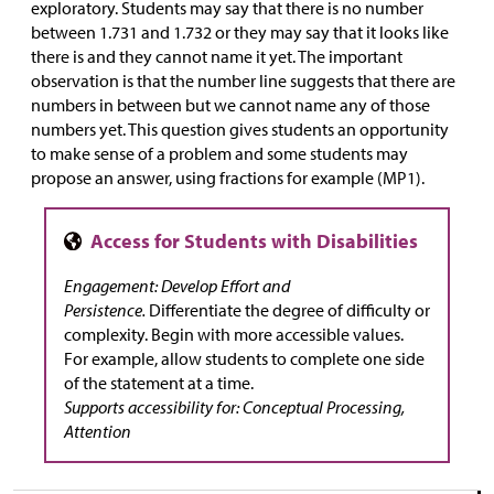
exploratory. Students may say that there is no number
between 1.731 and 1.732 or they may say that it looks like
there is and they cannot name it yet. The important
observation is that the number line suggests that there are
numbers in between but we cannot name any of those
numbers yet. This question gives students an opportunity
to make sense of a problem and some students may
propose an answer, using fractions for example (MP1).
Engagement: Develop Effort and
Persistence.
Differentiate the degree of difficulty or
complexity. Begin with more accessible values.
For example, allow students to complete one side
of the statement at a time.
Supports accessibility for: Conceptual Processing,
Attention