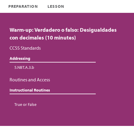
PREPARATION
LESSON
Warm-up: Verdadero o falso: Desigualdades
con decimales (10 minutes)
CCSS Standards
Addressing
5.NBT.A.3.b
Routines and Access
Instructional Routines
True or False