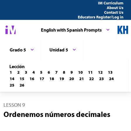
IM Curriculum
About Us
Contact Us
Educators Register/Log in
English with Spanish Prompts
Grado 5
Unidad 5
Lección
1
2
3
4
5
6
7
8
9
10
11
12
13
14
15
16
17
18
19
20
21
22
23
24
25
26
LESSON 9
Ordenemos números decimales