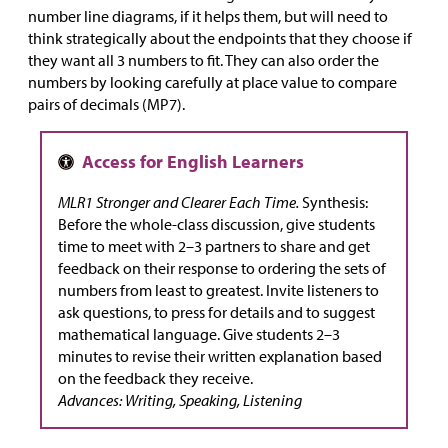
number line diagrams, if it helps them, but will need to
think strategically about the endpoints that they choose if
they want all 3 numbers to fit. They can also order the
numbers by looking carefully at place value to compare
pairs of decimals (MP7).
MLR1 Stronger and Clearer Each Time.
Synthesis:
Before the whole-class discussion, give students
time to meet with 2–3 partners to share and get
feedback on their response to ordering the sets of
numbers from least to greatest. Invite listeners to
ask questions, to press for details and to suggest
mathematical language. Give students 2–3
minutes to revise their written explanation based
on the feedback they receive.
Advances: Writing, Speaking, Listening