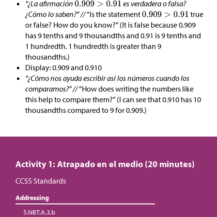
“¿La afirmación
es verdadera o falsa?
¿Cómo lo saben?” //
“Is the statement
true
or false? How do you know?” (It is false because 0.909
has 9 tenths and 9 thousandths and 0.91 is 9 tenths and
1 hundredth. 1 hundredth is greater than 9
thousandths.)
Display: 0.909 and 0.910
“¿Cómo nos ayuda escribir así los números cuando los
comparamos?” //
“How does writing the numbers like
this help to compare them?” (I can see that 0.910 has 10
thousandths compared to 9 for 0.909.)
Activity 1: Atrapado en el medio (20 minutes)
CCSS Standards
Addressing
5.NBT.A.3.b