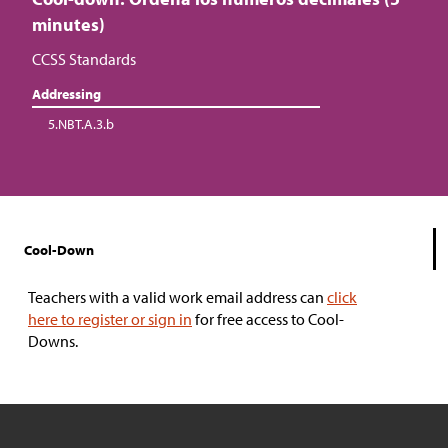
minutes)
CCSS Standards
Addressing
5.NBT.A.3.b
Cool-Down
Teachers with a valid work email address can
click
here to register or sign in
for free access to Cool-
Downs.