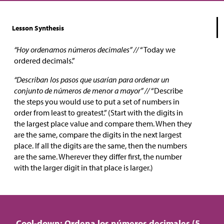
Lesson Synthesis
“Hoy ordenamos números decimales” //
“Today we
ordered decimals.”
“Describan los pasos que usarían para ordenar un
conjunto de números de menor a mayor” //
“Describe
the steps you would use to put a set of numbers in
order from least to greatest.” (Start with the digits in
the largest place value and compare them. When they
are the same, compare the digits in the next largest
place. If all the digits are the same, then the numbers
are the same. Wherever they differ first, the number
with the larger digit in that place is larger.)
Cool-down: Ordena los números decimales (5