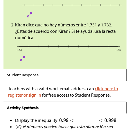
Kiran dice que no hay números entre 1.731 y 1.732.
¿Estás de acuerdo con Kiran? Si te ayuda, usa la recta
numérica.
Student Response
Teachers with a valid work email address can
click here to
register or sign in
for free access to Student Response.
Activity Synthesis
Display the inequality:
“¿Qué números pueden hacer que esta afirmación sea