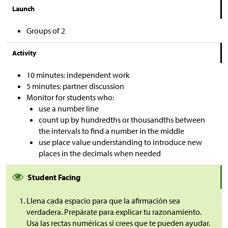
Launch
Groups of 2
Activity
10 minutes: independent work
5 minutes: partner discussion
Monitor for students who:
use a number line
count up by hundredths or thousandths between
the intervals to find a number in the middle
use place value understanding to introduce new
places in the decimals when needed
Student Facing
Llena cada espacio para que la afirmación sea
verdadera. Prepárate para explicar tu razonamiento.
Usa las rectas numéricas si crees que te pueden ayudar.