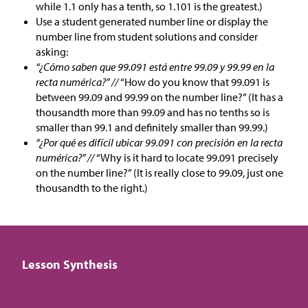
while 1.1 only has a tenth, so 1.101 is the greatest.)
Use a student generated number line or display the
number line from student solutions and consider
asking:
“¿Cómo saben que 99.091 está entre 99.09 y 99.99 en la
recta numérica?” //
“How do you know that 99.091 is
between 99.09 and 99.99 on the number line?” (It has a
thousandth more than 99.09 and has no tenths so is
smaller than 99.1 and definitely smaller than 99.99.)
“¿Por qué es difícil ubicar 99.091 con precisión en la recta
numérica?” //
“Why is it hard to locate 99.091 precisely
on the number line?” (It is really close to 99.09, just one
thousandth to the right.)
Lesson Synthesis