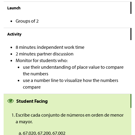
Launch
Groups of 2
Activity
8 minutes: independent work time
2 minutes: partner discussion
Monitor for students who:
use their understanding of place value to compare
the numbers
use a number line to visualize how the numbers
compare
Student Facing
Escribe cada conjunto de números en orden de menor
a mayor.
67.020, 67.200, 67.002