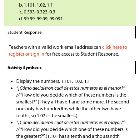
1.101, 1.02, 1.1
0.333, 0.323, 0.3
99.99, 99.09, 99.091
Student Response
Teachers with a valid work email address can
click here to
register or sign in
for free access to Student Response.
Activity Synthesis
Display the numbers: 1.101, 1.02, 1.1
“¿Cómo decidieron cuál de estos números es el menor?”
//
“How did you decide which of these numbers is the
smallest?” (They all have 1 and some more. The second
one only has hundredths while the other two have
tenths, so 1.02 is the smallest.)
“¿Cómo decidieron cuál de estos números es el mayor?”
//
“How did you decide which one of these numbers is
the greatest?” (1.101 has a tenth and a thousandth