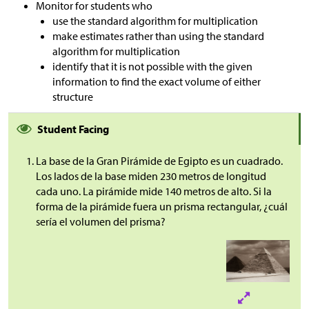
Monitor for students who
use the standard algorithm for multiplication
make estimates rather than using the standard
algorithm for multiplication
identify that it is not possible with the given
information to find the exact volume of either
structure
Student Facing
La base de la Gran Pirámide de Egipto es un cuadrado.
Los lados de la base miden 230 metros de longitud
cada uno. La pirámide mide 140 metros de alto. Si la
forma de la pirámide fuera un prisma rectangular, ¿cuál
sería el volumen del prisma?