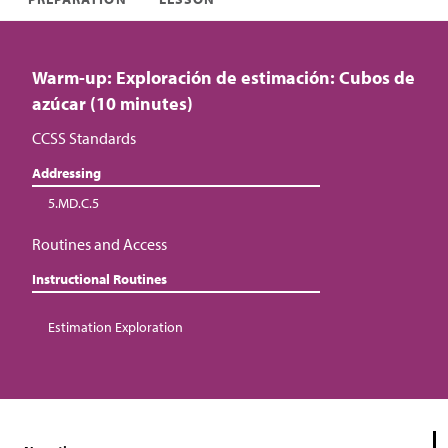
Warm-up: Exploración de estimación: Cubos de
azúcar (10 minutes)
CCSS Standards
Addressing
5.MD.C.5
Routines and Access
Instructional Routines
Estimation Exploration