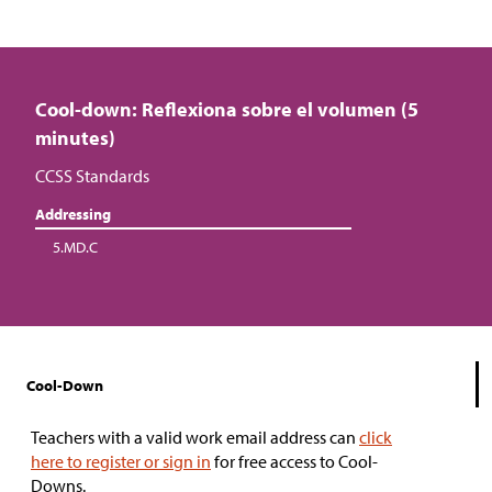
Cool-down: Reflexiona sobre el volumen (5
minutes)
CCSS Standards
Addressing
5.MD.C
Cool-Down
Teachers with a valid work email address can
click
here to register or sign in
for free access to Cool-
Downs.