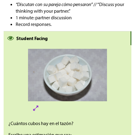
“Discutan con su pareja cómo pensaron” //
“Discuss your
thinking with your partner.”
1 minute: partner discussion
Record responses.
Student Facing
¿Cuántos cubos hay en el tazón?
Escribe una estimación que sea: