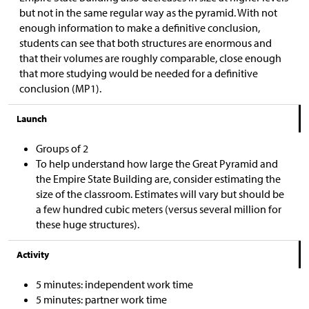
but not in the same regular way as the pyramid. With not
enough information to make a definitive conclusion,
students can see that both structures are enormous and
that their volumes are roughly comparable, close enough
that more studying would be needed for a definitive
conclusion (MP1).
Launch
Groups of 2
To help understand how large the Great Pyramid and
the Empire State Building are, consider estimating the
size of the classroom. Estimates will vary but should be
a few hundred cubic meters (versus several million for
these huge structures).
Activity
5 minutes: independent work time
5 minutes: partner work time