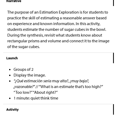
Narrative
The purpose of an Estimation Exploration is for students to
practice the skill of estimating a reasonable answer based
on experience and known information. In this activity,
students estimate the number of sugar cubes in the bowl.
During the synthesis, revisit what students know about
rectangular prisms and volume and connect it to the image
of the sugar cubes.
Launch
Groups of 2
Display the image.
“¿Qué estimación sería muy alta?, ¿muy baja?,
¿razonable?” //
“What is an estimate that’s too high?”
“Too low?” “About right?”
1 minute: quiet think time
Activity