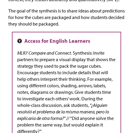
The goal of the synthesis is to share ideas about predictions
for how the cubes are packaged and how students decided
they should be packaged.
MLR7 Compare and Connect.
Synthesis: Invite
partners to prepare a visual display that shows the
strategy they used to pack the sugar cubes.
Encourage students to include details that will
help others interpret their thinking. For example,
using different colors, shading, arrows, labels,
notes, diagrams or drawings. Give students time
to investigate each others’ work. During the
whole-class discussion, ask students,
“¿Alguien
resolvió el problema de la misma manera, pero lo
explicaría de otra forma?” //
“Did anyone solve the
problem the same way, but would explain it
differently?”