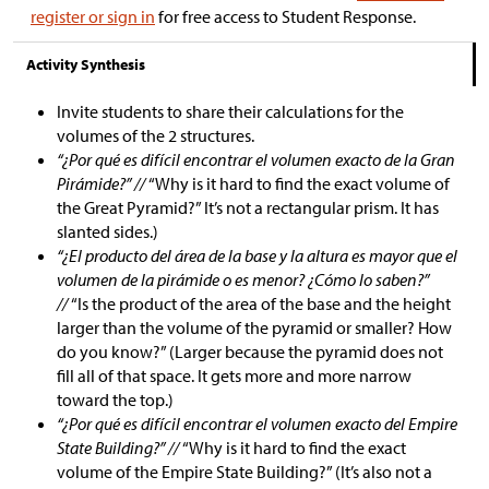
register or sign in
for free access to Student Response.
Activity Synthesis
Invite students to share their calculations for the
volumes of the 2 structures.
“¿Por qué es difícil encontrar el volumen exacto de la Gran
Pirámide?” //
“Why is it hard to find the exact volume of
the Great Pyramid?” It’s not a rectangular prism. It has
slanted sides.)
“¿El producto del área de la base y la altura es mayor que el
volumen de la pirámide o es menor? ¿Cómo lo saben?”
//
“Is the product of the area of the base and the height
larger than the volume of the pyramid or smaller? How
do you know?” (Larger because the pyramid does not
fill all of that space. It gets more and more narrow
toward the top.)
“¿Por qué es difícil encontrar el volumen exacto del Empire
State Building?” //
“Why is it hard to find the exact
volume of the Empire State Building?” (It’s also not a