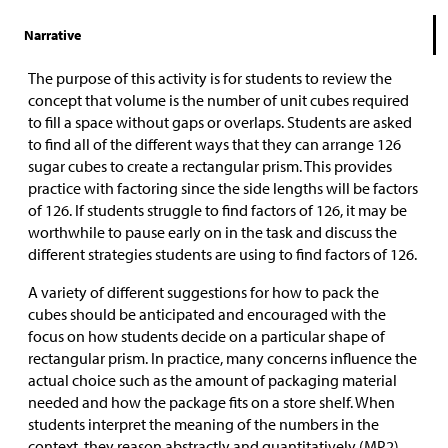
Narrative
The purpose of this activity is for students to review the
concept that volume is the number of unit cubes required
to fill a space without gaps or overlaps. Students are asked
to find all of the different ways that they can arrange 126
sugar cubes to create a rectangular prism. This provides
practice with factoring since the side lengths will be factors
of 126. If students struggle to find factors of 126, it may be
worthwhile to pause early on in the task and discuss the
different strategies students are using to find factors of 126.
A variety of different suggestions for how to pack the
cubes should be anticipated and encouraged with the
focus on how students decide on a particular shape of
rectangular prism. In practice, many concerns influence the
actual choice such as the amount of packaging material
needed and how the package fits on a store shelf. When
students interpret the meaning of the numbers in the
context, they reason abstractly and quantitatively (MP2).