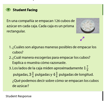
Student Facing
En una compañía se empacan 126 cubos de
azúcar en cada caja. Cada caja es un prisma
rectangular.
¿Cuáles son algunas maneras posibles de empacar los
cubos?
¿Cuál manera escogerías para empacar los cubos?
Explica o muestra cómo razonaste.
Los lados de la caja miden aproximadamente
pulgadas,
pulgadas y
pulgadas de longitud.
¿Qué podemos decir sobre cómo se empacan los cubos
de azúcar?
Student Response