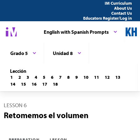
IM Curriculum
About Us
Contact Us
Educators Register/Log in
English with Spanish Prompts
Grado 5
Unidad 8
Lección
1
2
3
4
5
6
7
8
9
10
11
12
13
14
15
16
17
18
LESSON 6
Retomemos el volumen
PREPARATION
LESSON