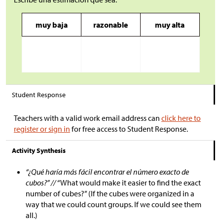
muy baja
razonable
muy alta
Student Response
Teachers with a valid work email address can
click here to
register or sign in
for free access to Student Response.
Activity Synthesis
“¿Qué haría más fácil encontrar el número exacto de
cubos?” //
“What would make it easier to find the exact
number of cubes?” (If the cubes were organized in a
way that we could count groups. If we could see them
all.)