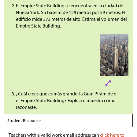
El Empire State Building se encuentra en la ciudad de
Nueva York. Su base mide 129 metros por 59 metros. El
edificio mide 373 metros de alto. Estima el volumen del
Empire State Building.
¿Cuál crees que es más grande: la Gran Pirámide o
el Empire State Building? Explica o muestra cómo
razonaste.
Student Response
Teachers with a valid work email address can
click here to