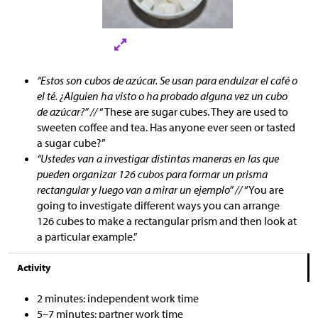
“Estos son cubos de azúcar. Se usan para endulzar el café o
el té. ¿Alguien ha visto o ha probado alguna vez un cubo
de azúcar?” //
“These are sugar cubes. They are used to
sweeten coffee and tea. Has anyone ever seen or tasted
a sugar cube?”
“Ustedes van a investigar distintas maneras en las que
pueden organizar 126 cubos para formar un prisma
rectangular y luego van a mirar un ejemplo” //
“You are
going to investigate different ways you can arrange
126 cubes to make a rectangular prism and then look at
a particular example.”
Activity
2 minutes: independent work time
5–7 minutes: partner work time