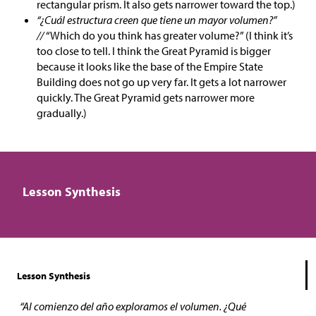
rectangular prism. It also gets narrower toward the top.)
“¿Cuál estructura creen que tiene un mayor volumen?”
//
“Which do you think has greater volume?” (I think it’s
too close to tell. I think the Great Pyramid is bigger
because it looks like the base of the Empire State
Building does not go up very far. It gets a lot narrower
quickly. The Great Pyramid gets narrower more
gradually.)
Lesson Synthesis
Lesson Synthesis
“Al comienzo del año exploramos el volumen. ¿Qué