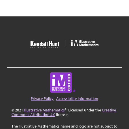
Privacy Policy
|
Accessibility Information
© 2021
Illustrative Mathematics
®. Licensed under the
Creative
Commons Attribution 4.0
license.
The Illustrative Mathematics name and logo are not subject to