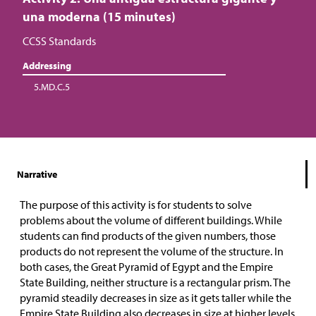
una moderna (15 minutes)
CCSS Standards
Addressing
5.MD.C.5
Narrative
The purpose of this activity is for students to solve
problems about the volume of different buildings. While
students can find products of the given numbers, those
products do not represent the volume of the structure. In
both cases, the Great Pyramid of Egypt and the Empire
State Building, neither structure is a rectangular prism. The
pyramid steadily decreases in size as it gets taller while the
Empire State Building also decreases in size at higher levels