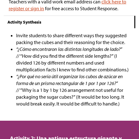
Teachers with a valid work email address can
click here to
register or sign in
for free access to Student Response.
Activity Synthesis
Invite students to share different ways they suggested
packing the cubes and their reasoning for the choice.
“¿Cómo encontraron las distintas longitudes de lado?”
//
“How did you find the different side lengths?” (I
divided 126 by different numbers and used
multiplication facts I knew to find other combinations.)
“¿Por qué no sería útil organizar los cubos de azúcar en
forma de un prisma rectangular de 1 por 1 por 126?”
//
“Why is a 1 by 1 by 126 arrangement not useful for
packaging the sugar cubes?” (It would be too long. It
would break easily. It would be difficult to handle.)
Activity 2: Una antigua estructura gigante y