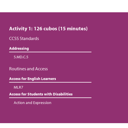
Activity 1: 126 cubos (15 minutes)
CCSS Standards
Addressing
5.MD.C.5
Routines and Access
Access for English Learners
MLR7
Access for Students with Disabilities
Action and Expression