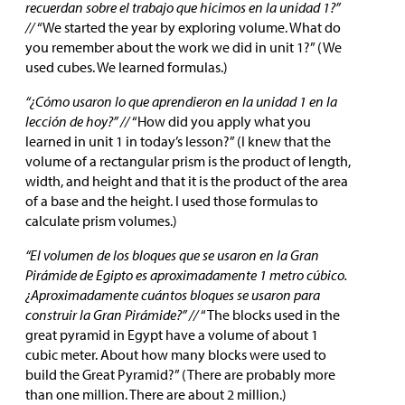
recuerdan sobre el trabajo que hicimos en la unidad 1?”
//
“We started the year by exploring volume. What do
you remember about the work we did in unit 1?” (We
used cubes. We learned formulas.)
“¿Cómo usaron lo que aprendieron en la unidad 1 en la
lección de hoy?” //
“How did you apply what you
learned in unit 1 in today’s lesson?” (I knew that the
volume of a rectangular prism is the product of length,
width, and height and that it is the product of the area
of a base and the height. I used those formulas to
calculate prism volumes.)
“El volumen de los bloques que se usaron en la Gran
Pirámide de Egipto es aproximadamente 1 metro cúbico.
¿Aproximadamente cuántos bloques se usaron para
construir la Gran Pirámide?” //
“The blocks used in the
great pyramid in Egypt have a volume of about 1
cubic meter. About how many blocks were used to
build the Great Pyramid?” (There are probably more
than one million. There are about 2 million.)