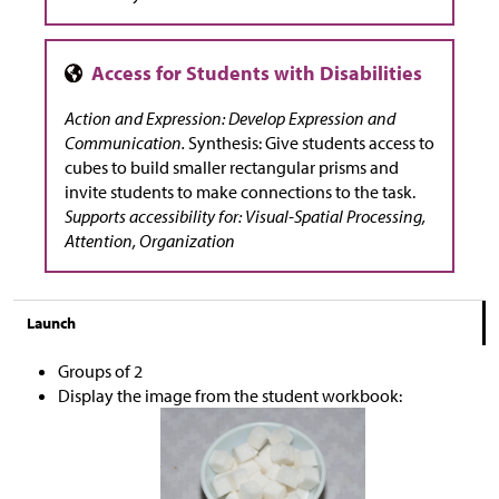
Action and Expression: Develop Expression and
Communication.
Synthesis: Give students access to
cubes to build smaller rectangular prisms and
invite students to make connections to the task.
Supports accessibility for: Visual-Spatial Processing,
Attention, Organization
Launch
Groups of 2
Display the image from the student workbook: