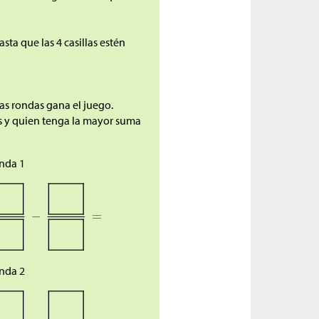
sta que las 4 casillas estén
as rondas gana el juego.
as y quien tenga la mayor suma
nda 1
nda 2