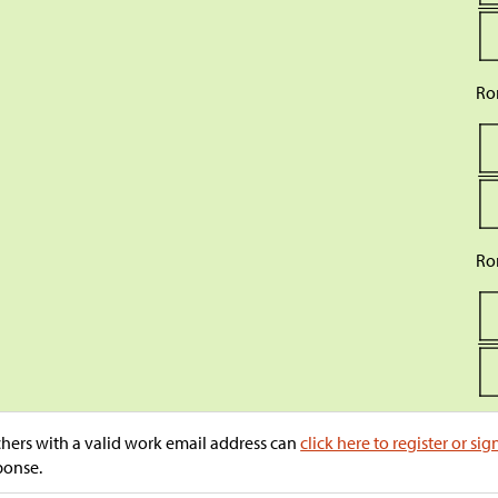
Ro
Ro
hers with a valid work email address can
click here to register or sig
ponse.