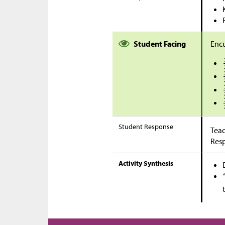
Student Facing
Encu
Student Response
Teac
Res
Activity Synthesis