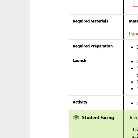
Required Materials
Mate
Pape
Required Preparation
Launch
Activity
Student Facing
Jueg