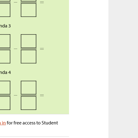
nda 3
nda 4
n in
for free access to Student