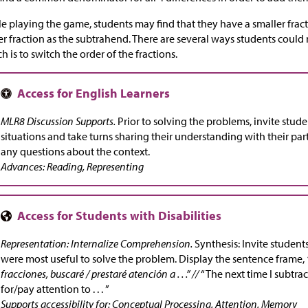
e playing the game, students may find that they have a smaller fra
er fraction as the subtrahend. There are several ways students could 
h is to switch the order of the fractions.
MLR8 Discussion Supports.
Prior to solving the problems, invite stud
situations and take turns sharing their understanding with their partn
any questions about the context.
Advances: Reading, Representing
Representation: Internalize Comprehension.
Synthesis: Invite students
were most useful to solve the problem. Display the sentence frame,
fracciones, buscaré / prestaré atención a . . .” //
“The next time I subtract
for/pay attention to . . . ”
Supports accessibility for: Conceptual Processing, Attention, Memory