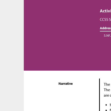
Activ
CCSS S
Addres
5.NF
Narrative
The 
The 
are 