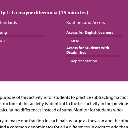
ity 1: La mayor diferencia (15 minutes)
tandards
Routines and Access
sing
Access for English Learners
.A.1
MLR8
Access for Students with
Disabilities
Representation
purpose of this activity is for students to practice subtracting fract
structure of this activity is identical to the first activity in the previ
calculating differences instead of sums. Monitor for students who:
try to make one fraction in each pair as large as they can and the othe
find a common denominator for all 4 differences in order to add the