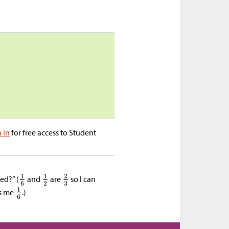
n in
for free access to Student
ed?” (
and
are
so I can
es me
.)