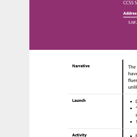
CCSS S
Addres
5.NF
Narrative
The 
have
flue
unli
Launch
Activity