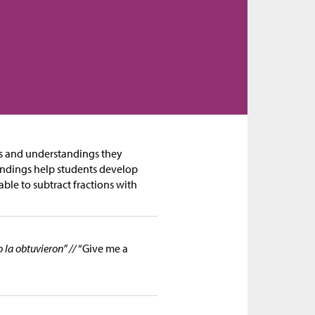
es and understandings they
andings help students develop
able to subtract fractions with
la obtuvieron” //
“Give me a