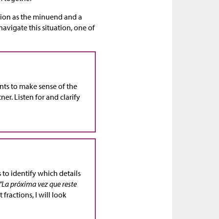
ction as the minuend and a
navigate this situation, one of
ents to make sense of the
er. Listen for and clarify
 to identify which details
“La próxima vez que reste
 fractions, I will look