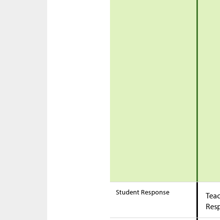
Student Response
Teac
Res