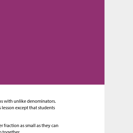
ions with unlike denominators.
ous lesson except that students
r fraction as small as they can
m together