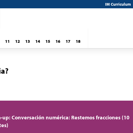
IM Curriculum
11
12
13
14
15
16
17
18
ia?
up: Conversación numérica: Restemos fracciones (10
tes)