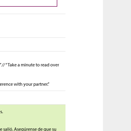
” //
“Take a minute to read over
ference with your partner.”
s.
ue salió. Asegúrense de que su