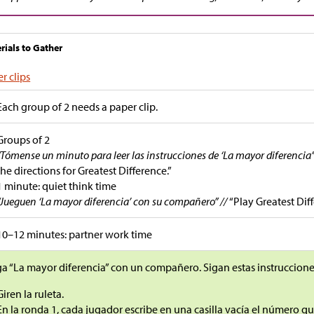
rials to Gather
r clips
Each group of 2 needs a paper clip.
Groups of 2
“Tómense un minuto para leer las instrucciones de ‘La mayor diferencia’
the directions for Greatest Difference.”
1 minute: quiet think time
“Jueguen ‘La mayor diferencia’ con su compañero” //
“Play Greatest Dif
10–12 minutes: partner work time
a “La mayor diferencia” con un compañero. Sigan estas instruccione
Giren la ruleta.
En la ronda 1, cada jugador escribe en una casilla vacía el número q