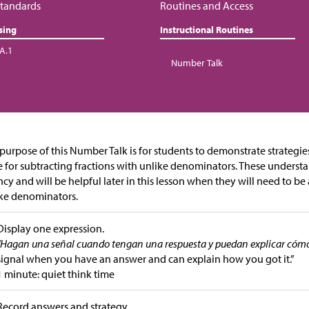
tandards
Routines and Access
sing
Instructional Routines
.A.1
Number Talk
purpose of this Number Talk is for students to demonstrate strategi
 for subtracting fractions with unlike denominators. These underst
ncy and will be helpful later in this lesson when they will need to be 
ke denominators.
Display one expression.
“Hagan una señal cuando tengan una respuesta y puedan explicar cómo 
signal when you have an answer and can explain how you got it.”
1 minute: quiet think time
Record answers and strategy.