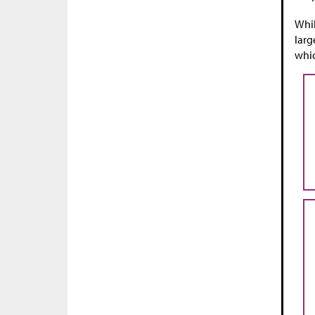
Whil
larg
whic