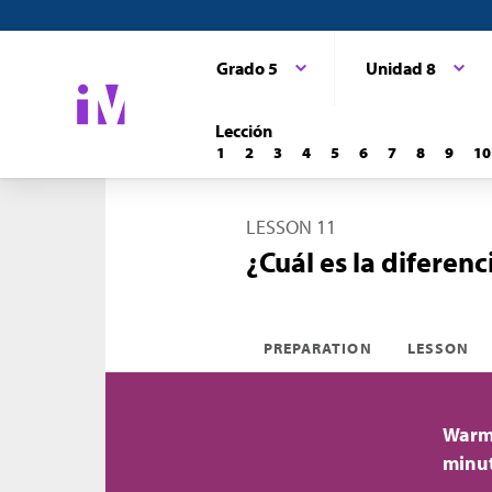
Grado 5
Unidad 8
Lección
1
2
3
4
5
6
7
8
9
10
LESSON 11
¿Cuál es la diferenc
PREPARATION
LESSON
Warm-
minu