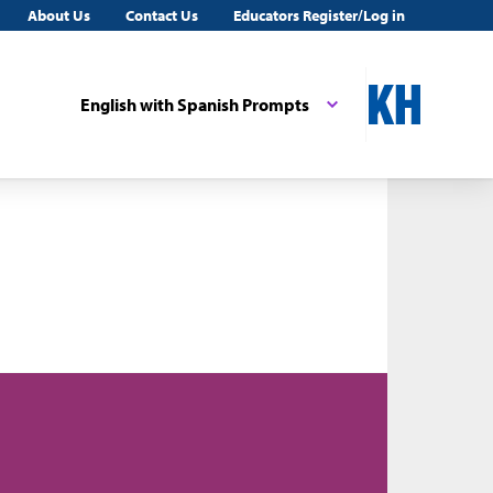
About Us
Contact Us
Educators Register/Log in
English with Spanish Prompts