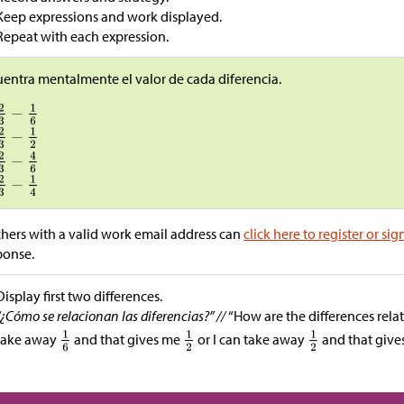
Keep expressions and work displayed.
Repeat with each expression.
entra mentalmente el valor de cada diferencia.
hers with a valid work email address can
click here to register or sig
ponse.
Display first two differences.
“¿Cómo se relacionan las diferencias?” //
“How are the differences relat
take away
and that gives me
or I can take away
and that giv