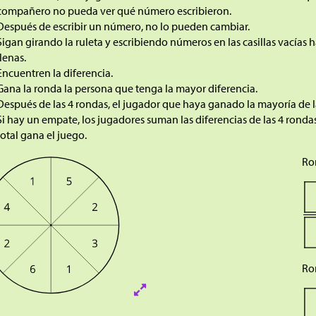
compañero no pueda ver qué número escribieron.
Después de escribir un número, no lo pueden cambiar.
Sigan girando la ruleta y escribiendo números en las casillas vacías ha
llenas.
Encuentren la diferencia.
Gana la ronda la persona que tenga la mayor diferencia.
Después de las 4 rondas, el jugador que haya ganado la mayoría de l
Si hay un empate, los jugadores suman las diferencias de las 4 rond
total gana el juego.
Ro
Ro