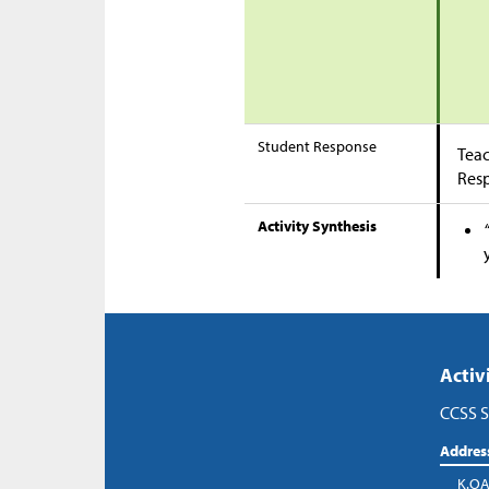
Student Response
Teac
Res
Activity Synthesis
Activ
CCSS S
Addres
K.OA