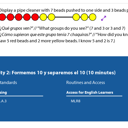
Display a pipe cleaner with 7 beads pushed to one side and 3 beads p
“¿Qué grupos ven?” //
“What groups do you see?” (7 and 3 or 3 and 7)
“¿Cómo supieron que este grupo tenía 7 chaquiras?” //
“How did you kno
saw 5 red beads and 2 more yellow beads. I know 5 and 2 is 7.)
ity 2: Formemos 10 y separemos el 10 (10 minutes)
tandards
Routines and Access
sing
Access for English Learners
.A.3
MLR8