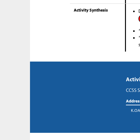
Activity Synthesis
Activ
CCSS S
Addres
K.OA