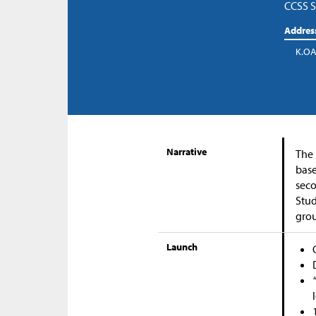
CCSS S
Addres
K.OA
Narrative
The 
base
seco
Stud
grou
Launch