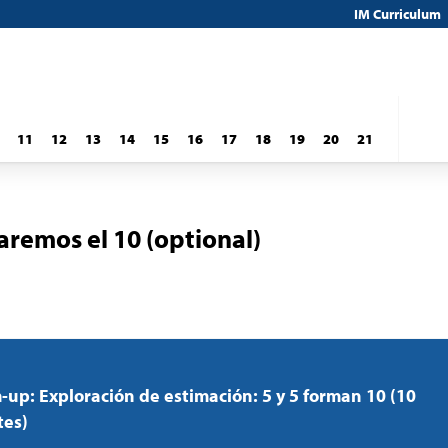
IM Curriculum
11
12
13
14
15
16
17
18
19
20
21
remos el 10 (optional)
up: Exploración de estimación: 5 y 5 forman 10 (10
tes)