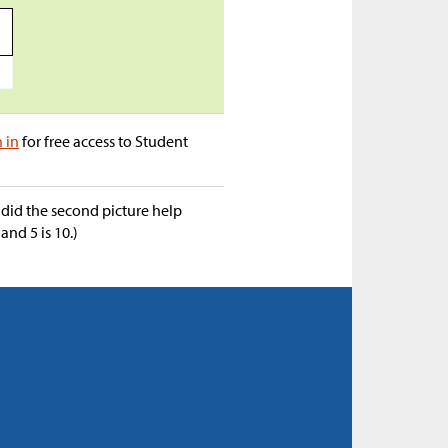
a
n in
for free access to Student
did the second picture help
and 5 is 10.)