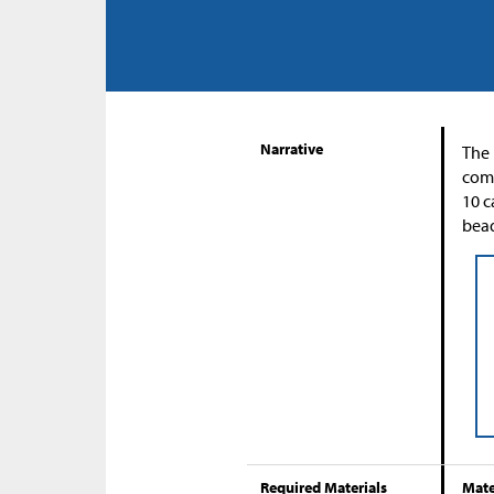
Narrative
The 
comp
10 c
bead
Required Materials
Mate