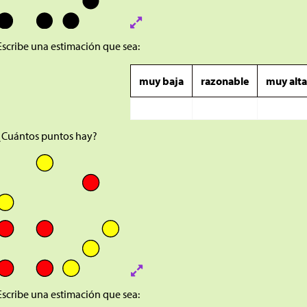
Escribe una estimación que sea:
muy baja
razonable
muy alt
¿Cuántos puntos hay?
Escribe una estimación que sea: