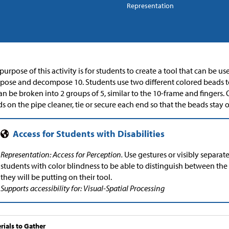
Representation
purpose of this activity is for students to create a tool that can be u
ose and decompose 10. Students use two different colored beads t
an be broken into 2 groups of 5, similar to the 10-frame and fingers
s on the pipe cleaner, tie or secure each end so that the beads stay o
Representation: Access for Perception.
Use gestures or visibly separat
students with color blindness to be able to distinguish between the
they will be putting on their tool.
Supports accessibility for: Visual-Spatial Processing
rials to Gather