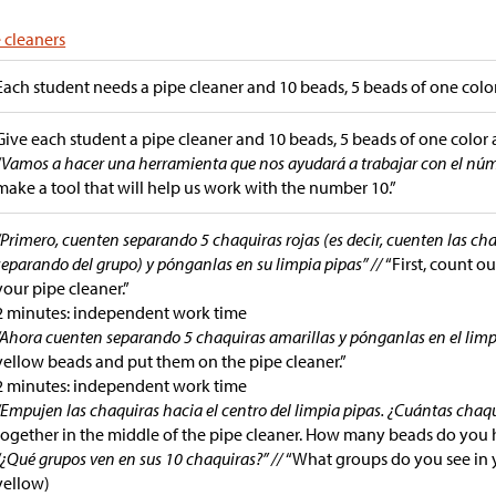
 cleaners
Each student needs a pipe cleaner and 10 beads, 5 beads of one color
Give each student a pipe cleaner and 10 beads, 5 beads of one color 
“Vamos a hacer una herramienta que nos ayudará a trabajar con el núm
make a tool that will help us work with the number 10.”
“Primero, cuenten separando 5 chaquiras rojas (es decir, cuenten las ch
separando del grupo) y pónganlas en su limpia pipas” //
“First, count o
your pipe cleaner.”
2 minutes: independent work time
“Ahora cuenten separando 5 chaquiras amarillas y pónganlas en el limp
yellow beads and put them on the pipe cleaner.”
2 minutes: independent work time
“Empujen las chaquiras hacia el centro del limpia pipas. ¿Cuántas chaqu
together in the middle of the pipe cleaner. How many beads do you 
“¿Qué grupos ven en sus 10 chaquiras?” //
“What groups do you see in y
yellow)