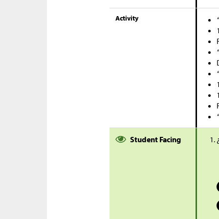
Activity
Student Facing