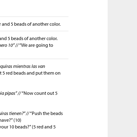
 and 5 beads of another color.
and 5 beads of another color.
ero 10” //
“We are going to
aquiras mientras las van
ut 5 red beads and put them on
ia pipas” //
“Now count out 5
iras tienen?” //
“Push the beads
have?” (10)
our 10 beads?” (5 red and 5