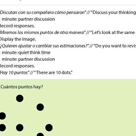
“Discutan con su compañero cómo pensaron” //
“Discuss your thinking
1 minute: partner discussion
Record responses.
“Miremos los mismos puntos de otra manera” //
“Let’s look at the same 
Display the image.
“¿Quieren ajustar o cambiar sus estimaciones?” //
“Do you want to revi
1 minute: quiet think time
1 minute: partner discussion
Record responses.
“Hay 10 puntos” //
“There are 10 dots.”
¿Cuántos puntos hay?