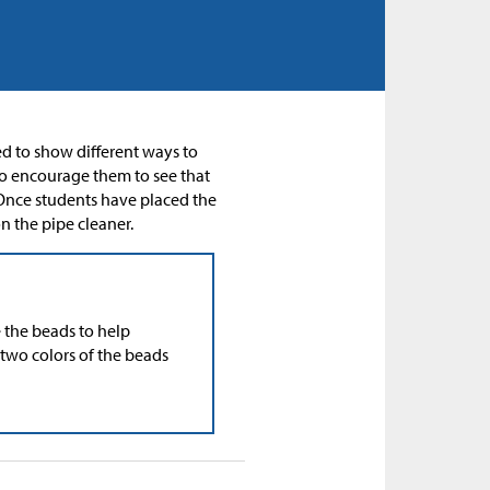
sed to show different ways to
o encourage them to see that
. Once students have placed the
n the pipe cleaner.
e the beads to help
 two colors of the beads