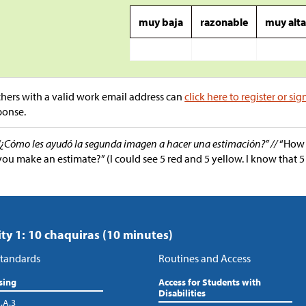
muy baja
razonable
muy alt
hers with a valid work email address can
click here to register or sig
ponse.
“¿Cómo les ayudó la segunda imagen a hacer una estimación?” //
“How 
you make an estimate?” (I could see 5 red and 5 yellow. I know that 5 
ity 1: 10 chaquiras (10 minutes)
tandards
Routines and Access
sing
Access for Students with
Disabilities
.A.3