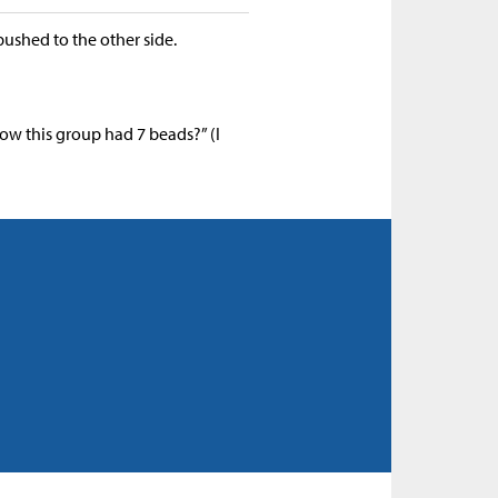
ushed to the other side.
w this group had 7 beads?” (I