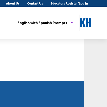
About Us
Contact Us
Educators Register/Log in
English with Spanish Prompts