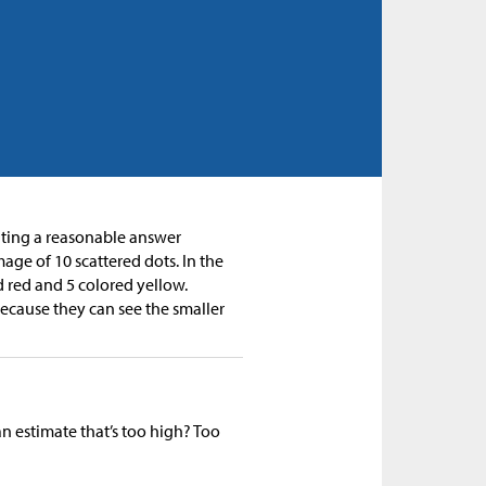
mating a reasonable answer
age of 10 scattered dots. In the
 red and 5 colored yellow.
cause they can see the smaller
an estimate that’s too high? Too