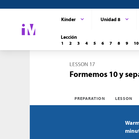
Kínder
Unidad 8
Lección
1
2
3
4
5
6
7
8
9
10
LESSON 17
Formemos 10 y sepa
PREPARATION
LESSON
Warm-
minu