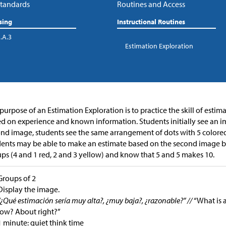
tandards
Routines and Access
sing
Instructional Routines
.A.3
Estimation Exploration
purpose of an Estimation Exploration is to practice the skill of esti
d on experience and known information. Students initially see an im
nd image, students see the same arrangement of dots with 5 colored
ents may be able to make an estimate based on the second image be
ps (4 and 1 red, 2 and 3 yellow) and know that 5 and 5 makes 10.
Groups of 2
Display the image.
“¿Qué estimación sería muy alta?, ¿muy baja?, ¿razonable?” //
“What is 
low? About right?”
1 minute: quiet think time