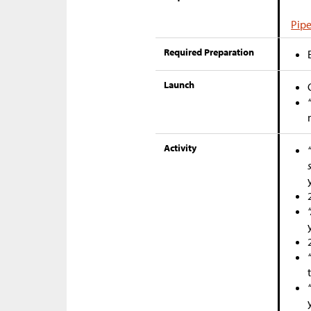
Pipe
Required Preparation
Launch
Activity