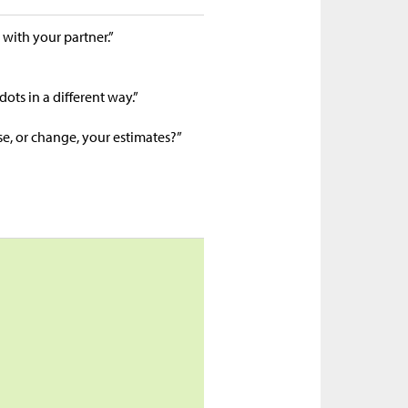
 with your partner.”
dots in a different way.”
se, or change, your estimates?”