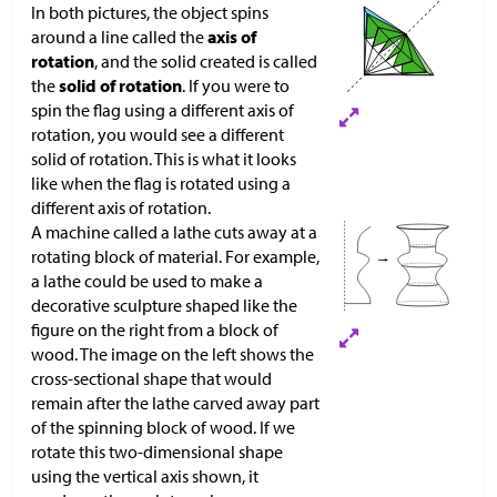
In both pictures, the object spins
around a line called the
axis of
rotation
, and the solid created is called
the
solid of rotation
. If you were to
spin the flag using a different axis of
rotation, you would see a different
solid of rotation. This is what it looks
like when the flag is rotated using a
different axis of rotation.
A machine called a lathe cuts away at a
rotating block of material. For example,
a lathe could be used to make a
decorative sculpture shaped like the
figure on the right from a block of
wood. The image on the left shows the
cross-sectional shape that would
remain after the lathe carved away part
of the spinning block of wood. If we
rotate this two-dimensional shape
using the vertical axis shown, it