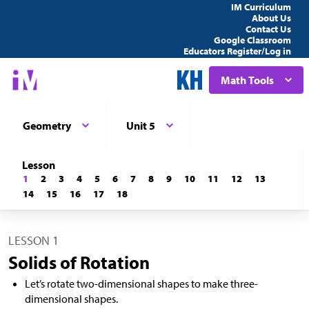
IM Curriculum
About Us
Contact Us
Google Classroom
Educators Register/Log in
Math Tools
Geometry
Unit 5
Lesson
1
2
3
4
5
6
7
8
9
10
11
12
13
14
15
16
17
18
LESSON 1
Solids of Rotation
Let’s rotate two-dimensional shapes to make three-
dimensional shapes.