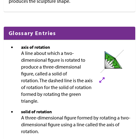
produces the sculpture shape.
Glossary Entries
axis of rotation
A line about which a two-
dimensional figure is rotated to
produce a three-dimensional
figure, called a solid of
rotation. The dashed line is the axis
of rotation for the solid of rotation
formed by rotating the green
triangle.
solid of rotation
A three-dimensional figure formed by rotating a two-
dimensional figure using a line called the axis of
rotation.