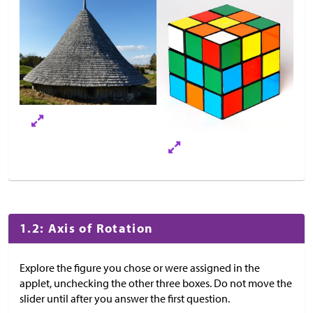
1.2: Axis of Rotation
Explore the figure you chose or were assigned in the
applet, unchecking the other three boxes. Do not move the
slider until after you answer the first question.