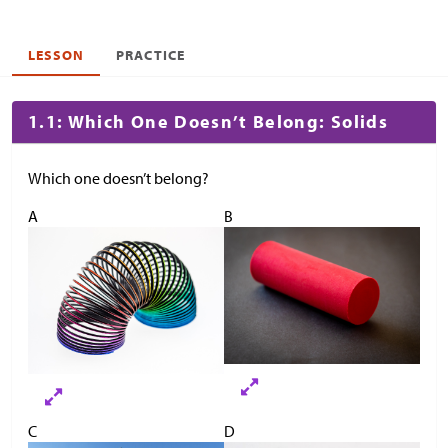
LESSON
PRACTICE
1.1: Which One Doesn’t Belong: Solids
Which one doesn’t belong?
A
B
C
D