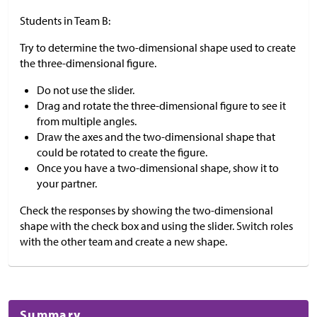
Students in Team B:
Try to determine the two-dimensional shape used to create
the three-dimensional figure.
Do not use the slider.
Drag and rotate the three-dimensional figure to see it
from multiple angles.
Draw the axes and the two-dimensional shape that
could be rotated to create the figure.
Once you have a two-dimensional shape, show it to
your partner.
Check the responses by showing the two-dimensional
shape with the check box and using the slider. Switch roles
with the other team and create a new shape.
Summary