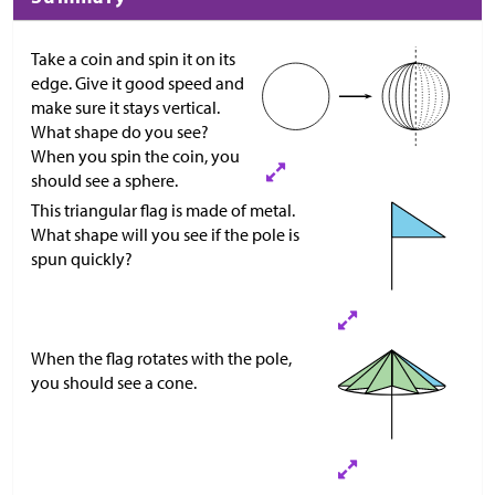
Take a coin and spin it on its
edge. Give it good speed and
make sure it stays vertical.
What shape do you see?
When you spin the coin, you
should see a sphere.
This triangular flag is made of metal.
What shape will you see if the pole is
spun quickly?
When the flag rotates with the pole,
you should see a cone.