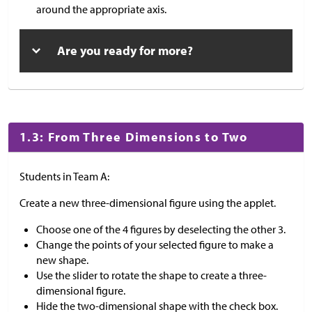
around the appropriate axis.
Are you ready for more?
1.3: From Three Dimensions to Two
Students in Team A:
Create a new three-dimensional figure using the applet.
Choose one of the 4 figures by deselecting the other 3.
Change the points of your selected figure to make a
new shape.
Use the slider to rotate the shape to create a three-
dimensional figure.
Hide the two-dimensional shape with the check box.