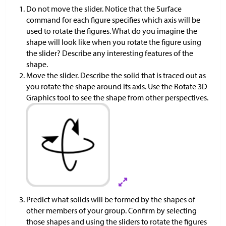
Do not move the slider. Notice that the Surface
command for each figure specifies which axis will be
used to rotate the figures. What do you imagine the
shape will look like when you rotate the figure using
the slider? Describe any interesting features of the
shape.
Move the slider. Describe the solid that is traced out as
you rotate the shape around its axis. Use the Rotate 3D
Graphics tool to see the shape from other perspectives.
Predict what solids will be formed by the shapes of
other members of your group. Confirm by selecting
those shapes and using the sliders to rotate the figures