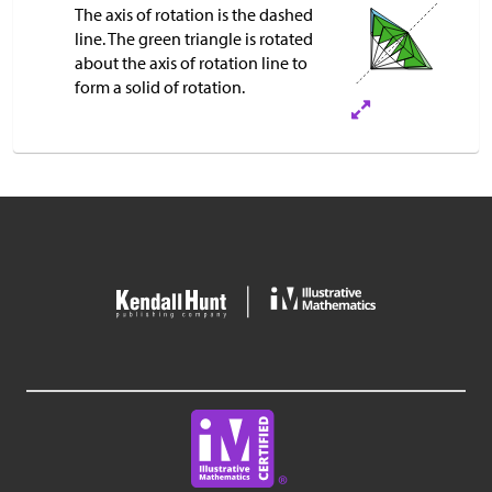
The axis of rotation is the dashed
line. The green triangle is rotated
about the axis of rotation line to
form a solid of rotation.