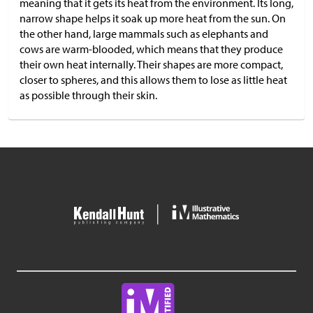
meaning that it gets its heat from the environment. Its long,
narrow shape helps it soak up more heat from the sun. On
the other hand, large mammals such as elephants and
cows are warm-blooded, which means that they produce
their own heat internally. Their shapes are more compact,
closer to spheres, and this allows them to lose as little heat
as possible through their skin.