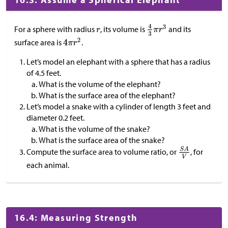
For a sphere with radius
, its volume is
and its
surface area is
.
Let’s model an elephant with a sphere that has a radius
of 4.5 feet.
What is the volume of the elephant?
What is the surface area of the elephant?
Let’s model a snake with a cylinder of length 3 feet and
diameter 0.2 feet.
What is the volume of the snake?
What is the surface area of the snake?
Compute the surface area to volume ratio, or
, for
each animal.
16.4: Measuring Strength