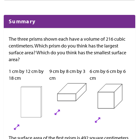
Summary
The three prisms shown each have a volume of 216 cubic
centimeters. Which prism do you think has the largest
surface area? Which do you think has the smallest surface
area?
1 cm by 12 cm by
9 cm by 8 cm by 3
6 cm by 6 cm by 6
18 cm
cm
cm
The surface area of the first prism is 492 square centimeters,