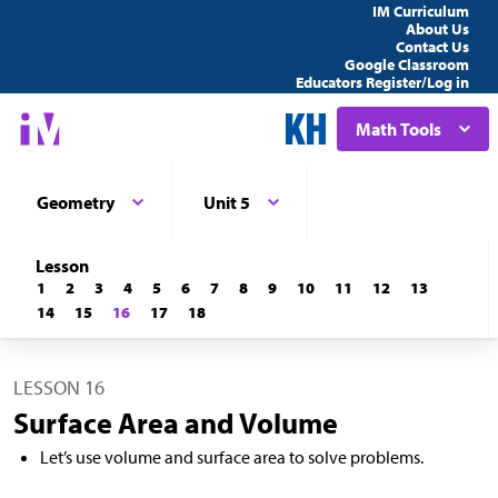
IM Curriculum
About Us
Contact Us
Google Classroom
Educators Register/Log in
Math Tools
Geometry
Unit 5
Lesson
1
2
3
4
5
6
7
8
9
10
11
12
13
14
15
16
17
18
LESSON 16
Surface Area and Volume
Let’s use volume and surface area to solve problems.