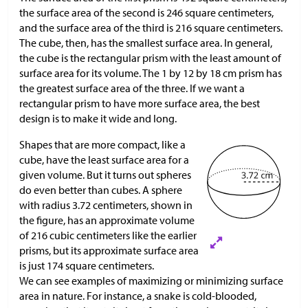
the surface area of the second is 246 square centimeters,
and the surface area of the third is 216 square centimeters.
The cube, then, has the smallest surface area. In general,
the cube is the rectangular prism with the least amount of
surface area for its volume. The 1 by 12 by 18 cm prism has
the greatest surface area of the three. If we want a
rectangular prism to have more surface area, the best
design is to make it wide and long.
Shapes that are more compact, like a
cube, have the least surface area for a
given volume. But it turns out spheres
do even better than cubes. A sphere
with radius 3.72 centimeters, shown in
the figure, has an approximate volume
of 216 cubic centimeters like the earlier
prisms, but its approximate surface area
is just 174 square centimeters.
We can see examples of maximizing or minimizing surface
area in nature. For instance, a snake is cold-blooded,