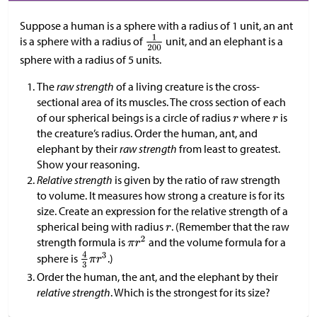
Suppose a human is a sphere with a radius of 1 unit, an ant
is a sphere with a radius of
unit, and an elephant is a
sphere with a radius of 5 units.
The
raw strength
of a living creature is the cross-
sectional area of its muscles. The cross section of each
of our spherical beings is a circle of radius
where
is
the creature’s radius. Order the human, ant, and
elephant by their
raw strength
from least to greatest.
Show your reasoning.
Relative strength
is given by the ratio of raw strength
to volume. It measures how strong a creature is for its
size. Create an expression for the relative strength of a
spherical being with radius
. (Remember that the raw
strength formula is
and the volume formula for a
sphere is
.)
Order the human, the ant, and the elephant by their
relative strength
. Which is the strongest for its size?