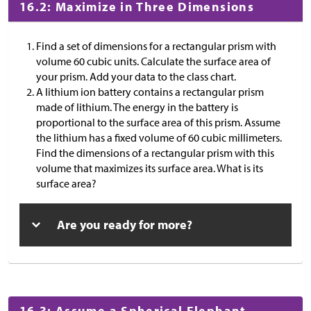
16.2: Maximize in Three Dimensions
Find a set of dimensions for a rectangular prism with
volume 60 cubic units. Calculate the surface area of
your prism. Add your data to the class chart.
A lithium ion battery contains a rectangular prism
made of lithium. The energy in the battery is
proportional to the surface area of this prism. Assume
the lithium has a fixed volume of 60 cubic millimeters.
Find the dimensions of a rectangular prism with this
volume that maximizes its surface area. What is its
surface area?
Are you ready for more?
16.3: Assume a Spherical Elephant