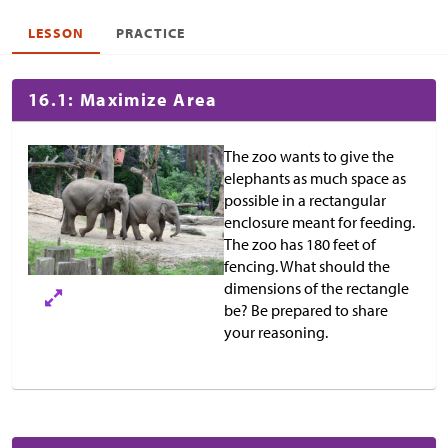
LESSON
PRACTICE
16.1: Maximize Area
The zoo wants to give the
elephants as much space as
possible in a rectangular
enclosure meant for feeding.
The zoo has 180 feet of
fencing. What should the
dimensions of the rectangle
be? Be prepared to share
your reasoning.