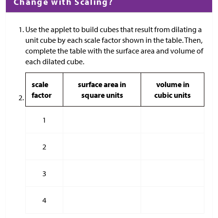
Change with Scaling?
Use the applet to build cubes that result from dilating a
unit cube by each scale factor shown in the table. Then,
complete the table with the surface area and volume of
each dilated cube.
scale
surface area in
volume in
factor
square units
cubic units
1
2
3
4