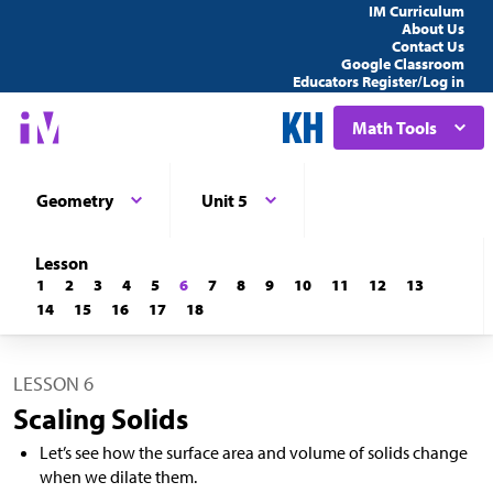
IM Curriculum
About Us
Contact Us
Google Classroom
Educators Register/Log in
Math Tools
Geometry
Unit 5
Lesson
1
2
3
4
5
6
7
8
9
10
11
12
13
14
15
16
17
18
LESSON 6
Scaling Solids
Let’s see how the surface area and volume of solids change
when we dilate them.