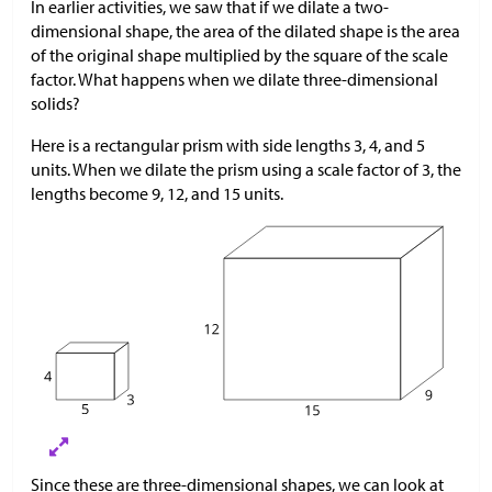
In earlier activities, we saw that if we dilate a two-
dimensional shape, the area of the dilated shape is the area
of the original shape multiplied by the square of the scale
factor. What happens when we dilate three-dimensional
solids?
Here is a rectangular prism with side lengths 3, 4, and 5
units. When we dilate the prism using a scale factor of 3, the
lengths become 9, 12, and 15 units.
Since these are three-dimensional shapes, we can look at