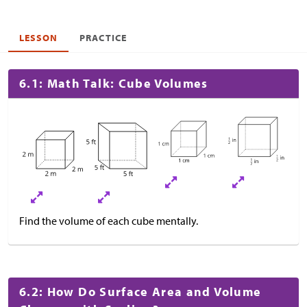
LESSON
PRACTICE
6.1: Math Talk: Cube Volumes
Find the volume of each cube mentally.
6.2: How Do Surface Area and Volume