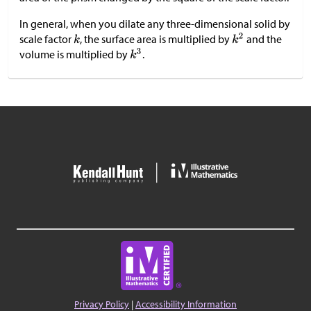
In general, when you dilate any three-dimensional solid by
scale factor
, the surface area is multiplied by
and the
volume is multiplied by
.
Privacy Policy
|
Accessibility Information