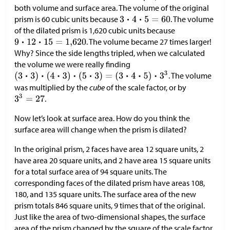
both volume and surface area. The volume of the original
prism is 60 cubic units because
. The volume
of the dilated prism is 1,620 cubic units because
. The volume became 27 times larger!
Why? Since the side lengths tripled, when we calculated
the volume we were really finding
. The volume
was multiplied by the
cube
of the scale factor, or by
.
Now let’s look at surface area. How do you think the
surface area will change when the prism is dilated?
In the original prism, 2 faces have area 12 square units, 2
have area 20 square units, and 2 have area 15 square units
for a total surface area of 94 square units. The
corresponding faces of the dilated prism have areas 108,
180, and 135 square units. The surface area of the new
prism totals 846 square units, 9 times that of the original.
Just like the area of two-dimensional shapes, the surface
area of the prism changed by the square of the scale factor.