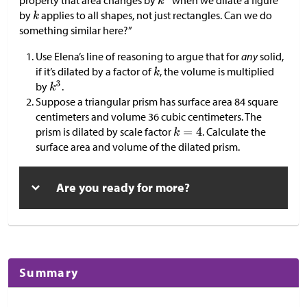
property that area changes by
when we dilate a figure
by
applies to all shapes, not just rectangles. Can we do
something similar here?”
Use Elena’s line of reasoning to argue that for
any
solid,
if it’s dilated by a factor of
, the volume is multiplied
by
.
Suppose a triangular prism has surface area 84 square
centimeters and volume 36 cubic centimeters. The
prism is dilated by scale factor
. Calculate the
surface area and volume of the dilated prism.
Are you ready for more?
Summary