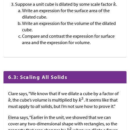
Suppose a unit cube is dilated by some scale factor
.
Write an expression for the surface area of the
dilated cube.
Write an expression for the volume of the dilated
cube.
Compare and contrast the expression for surface
area and the expression for volume.
6.3: Scaling All Solids
Clare says, “We know that if we dilate a cube by a factor of
, the cube’s volume is multiplied by
. It seems like that
must apply to
all
solids, but I’m not sure how to prove it.”
Elena says, “Earlier in the unit, we showed that we can
cover any two-dimensional shape with rectangles, so the